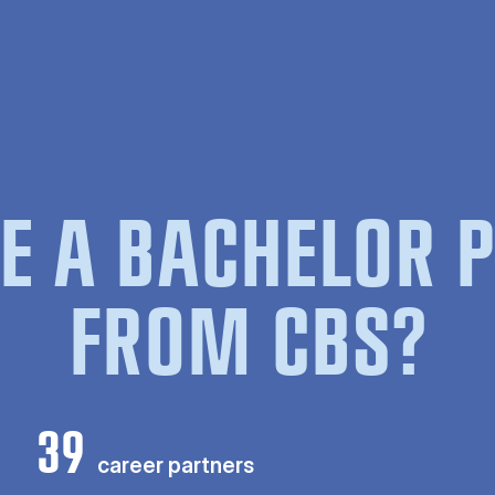
E A BACHELOR
FROM CBS?
39
career partners