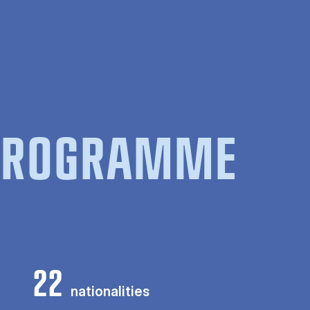
 PROGRAMME
22
nationalities