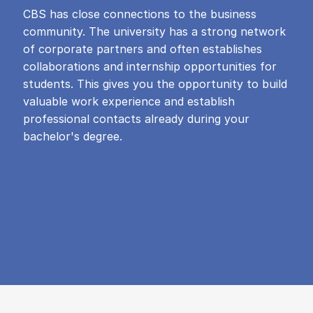
CBS has close connections to the business
community. The university has a strong network
of corporate partners and often establishes
collaborations and internship opportunities for
students. This gives you the opportunity to build
valuable work experience and establish
professional contacts already during your
bachelor's degree.