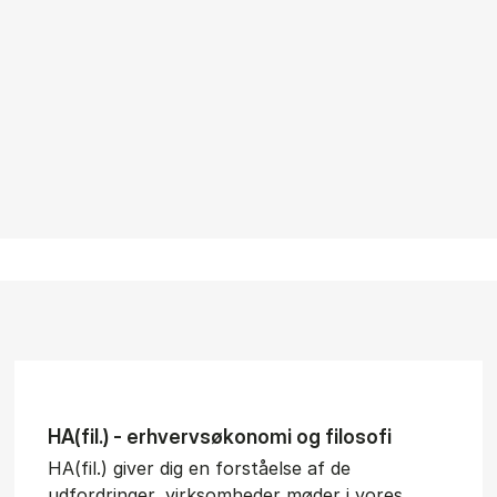
HA(fil.) - erhvervs­økonomi og fi­lo­so­fi
HA(fil.) giver dig en forståelse af de
udfordringer, virksomheder møder i vores