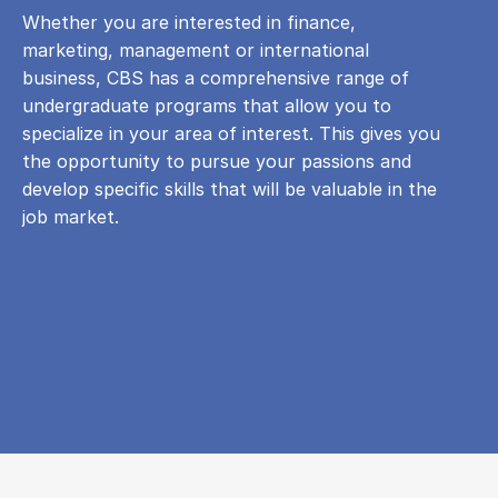
Whether you are interested in finance,
marketing, management or international
business, CBS has a comprehensive range of
undergraduate programs that allow you to
specialize in your area of ​​interest. This gives you
the opportunity to pursue your passions and
develop specific skills that will be valuable in the
job market.