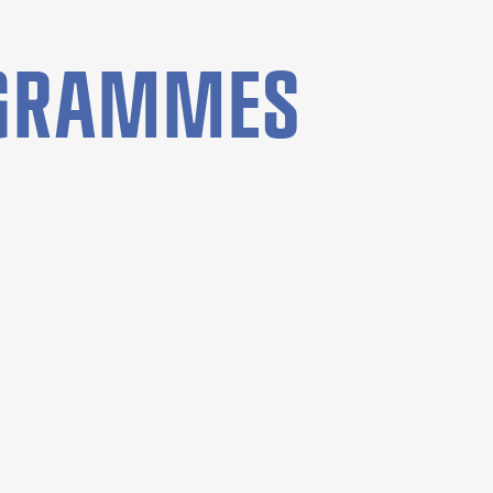
OGRAMMES