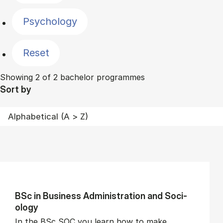
Psychology
Reset
Showing 2 of 2 bachelor programmes
Sort by
BSc in Busi­ness Ad­min­is­tra­tion and So­ci­
ology
In the BSc SOC you learn how to make