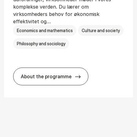
komplekse verden. Du lærer om
virksomheders behov for økonomisk
effektivitet og…
Economics and mathematics
Culture and society
Philosophy and sociology
About the programme
i­ology
HA(fil.) - erhvervs­økonomi og fi­lo­so­fi