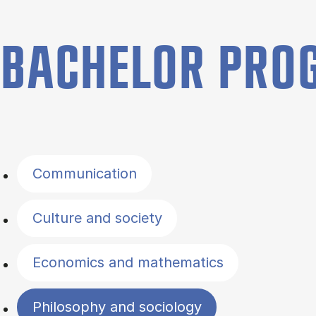
BACHELOR PR
Filter by topics
Communication
Culture and society
Economics and mathematics
Philosophy and sociology