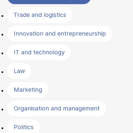
Trade and logistics
Innovation and entrepreneurship
IT and technology
Law
Marketing
Organisation and management
Politics