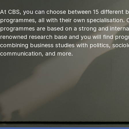
At CBS, you can choose between 15 different 
programmes, all with their own specialisation. 
programmes are based on a strong and internat
renowned research base and you will find pr
combining business studies with politics, sociol
communication, and more.