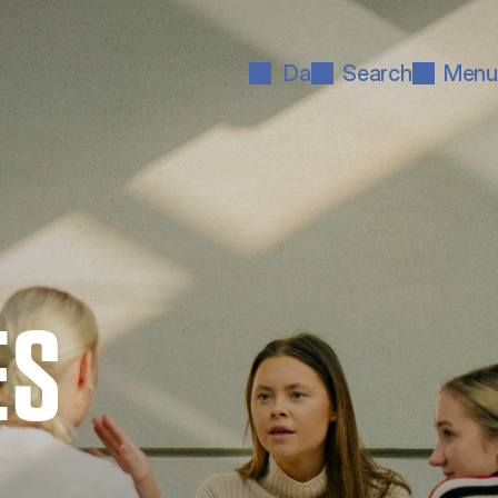
Da
Search
Menu
ES