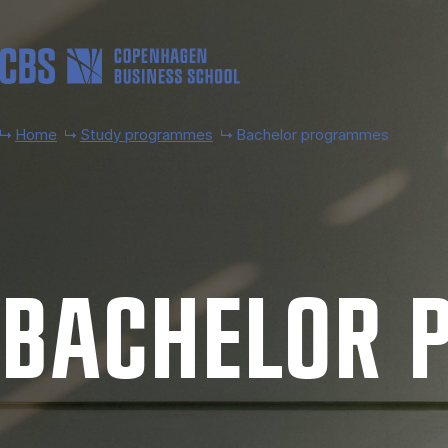
Skip to main content
Home
Study programmes
Bachelor programmes
BACH­EL­OR