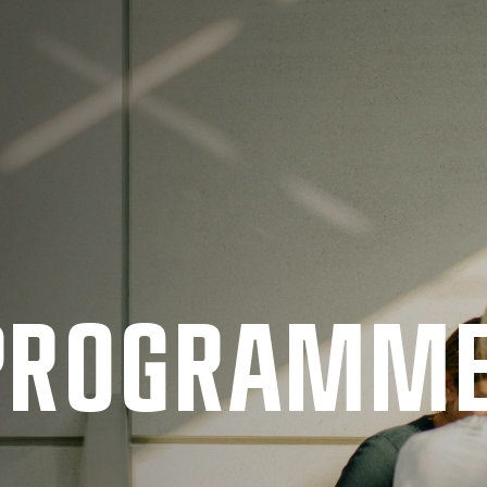
 PRO­GRAMM