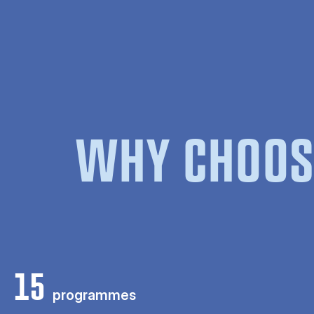
WHY CHOOS
15
programmes