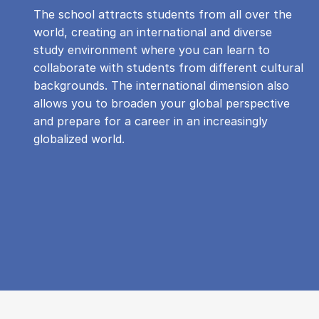
The school attracts students from all over the
world, creating an international and diverse
study environment where you can learn to
collaborate with students from different cultural
backgrounds. The international dimension also
allows you to broaden your global perspective
and prepare for a career in an increasingly
globalized world.