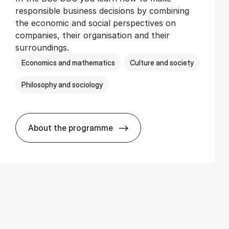
responsible business decisions by combining
the economic and social perspectives on
companies, their organisation and their
surroundings.
Economics and mathematics
Culture and society
Philosophy and sociology
About the programme
BSc in Busi­ness Ad­min­is­tra­tion and So­c