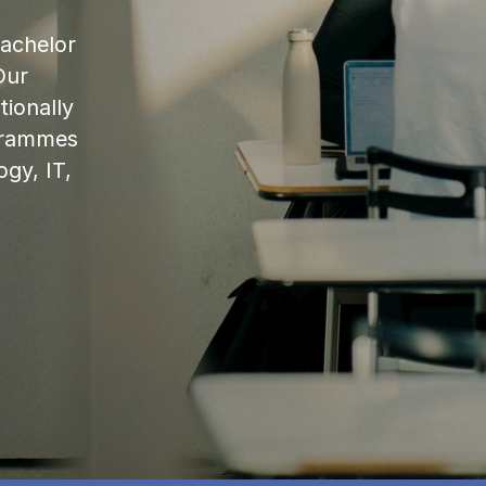
bachelor
Our
ionally
ogrammes
ogy, IT,