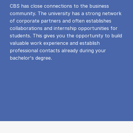
CBS has close connections to the business
community. The university has a strong network
of corporate partners and often establishes
collaborations and internship opportunities for
students. This gives you the opportunity to build
valuable work experience and establish
professional contacts already during your
bachelor's degree.