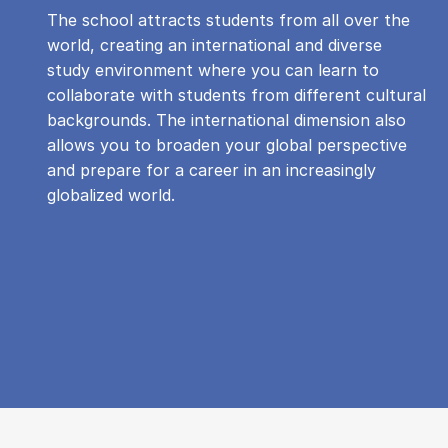
The school attracts students from all over the
world, creating an international and diverse
study environment where you can learn to
collaborate with students from different cultural
backgrounds. The international dimension also
allows you to broaden your global perspective
and prepare for a career in an increasingly
globalized world.