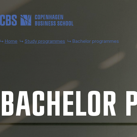
Skip to main content
Home
Study programmes
Bachelor programmes
BACH­EL­OR