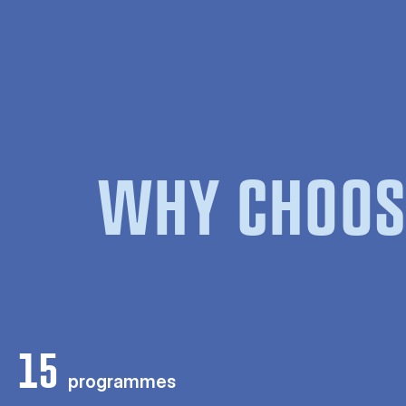
WHY CHOOS
15
programmes