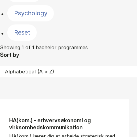
Psychology
Reset
Showing 1 of 1 bachelor programmes
Sort by
HA(kom.) - erhvervs­økonomi og
virksomheds­kommunikation
HA(kom.) lærer dig at arbejde strategisk med