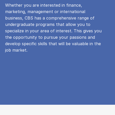
Whether you are interested in finance,
marketing, management or international
business, CBS has a comprehensive range of
undergraduate programs that allow you to
specialize in your area of ​​interest. This gives you
the opportunity to pursue your passions and
develop specific skills that will be valuable in the
job market.