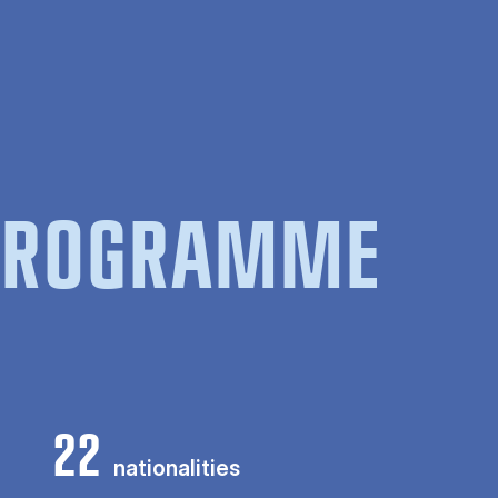
 PROGRAMME
22
nationalities