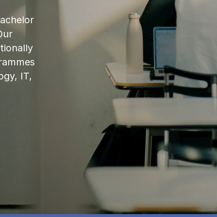
bachelor
Our
ionally
ogrammes
ogy, IT,