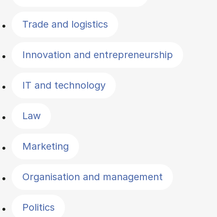
Trade and logistics
Innovation and entrepreneurship
IT and technology
Law
Marketing
Organisation and management
Politics