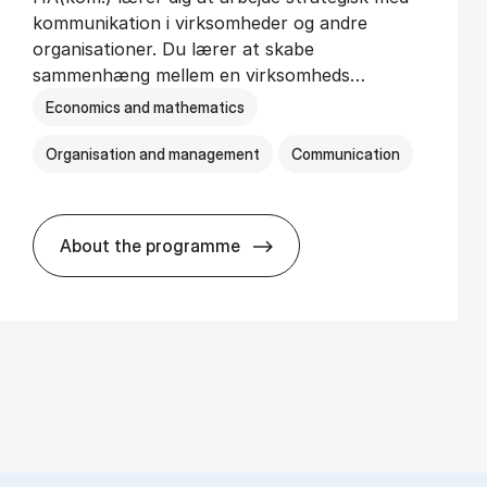
kommunikation i virksomheder og andre
organisationer. Du lærer at skabe
sammenhæng mellem en virksomheds…
Economics and mathematics
Organisation and management
Communication
About the programme
HA(kom.) - erhvervs­økonomi og virkso