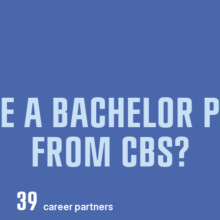
E A BACHELOR
FROM CBS?
39
career partners