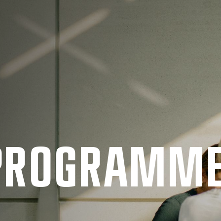
 PRO­GRAMM