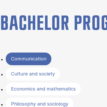
BACHELOR PR
Filter by topics
Communication
Culture and society
Economics and mathematics
Philosophy and sociology