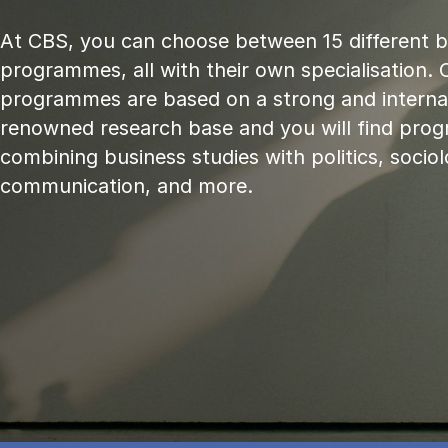
At CBS, you can choose between 15 different 
programmes, all with their own specialisation. 
programmes are based on a strong and internat
renowned research base and you will find pr
combining business studies with politics, sociol
communication, and more.