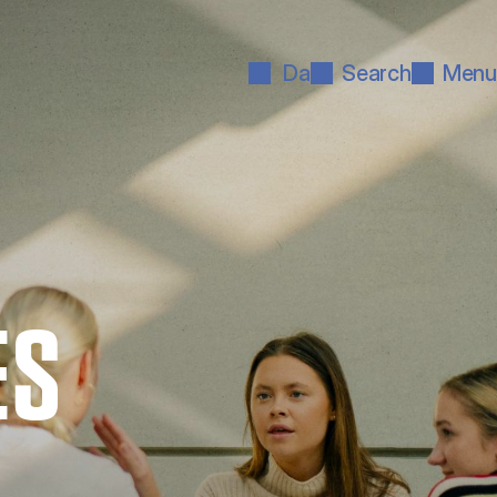
Da
Search
Menu
ES