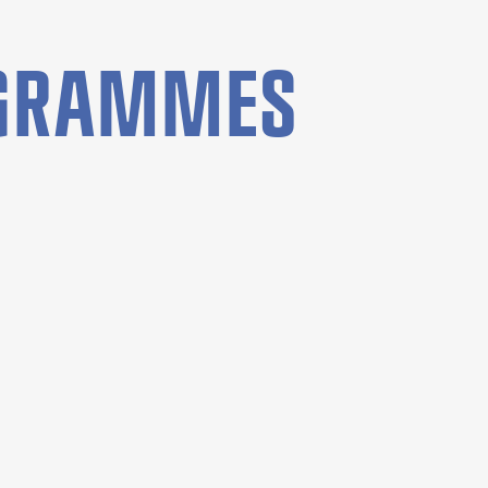
OGRAMMES