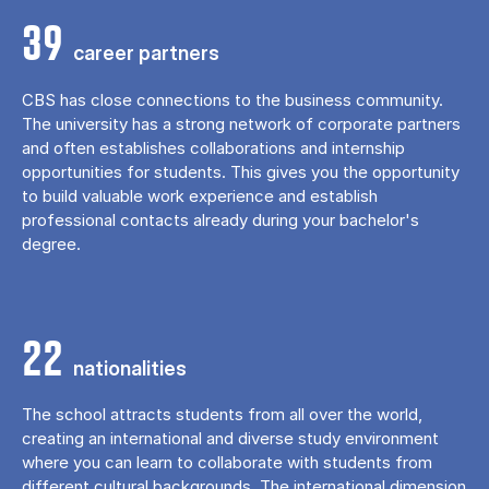
39
career partners
CBS has close connections to the business community.
The university has a strong network of corporate partners
and often establishes collaborations and internship
opportunities for students. This gives you the opportunity
to build valuable work experience and establish
professional contacts already during your bachelor's
degree.
22
nationalities
The school attracts students from all over the world,
creating an international and diverse study environment
where you can learn to collaborate with students from
different cultural backgrounds. The international dimension