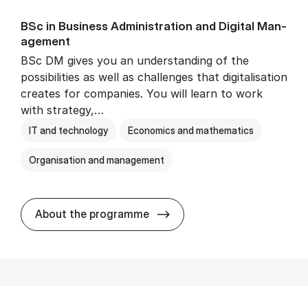
BSc in Busi­ness Ad­min­is­tra­tion and Di­git­al Man­
age­ment
BSc DM gives you an understanding of the
possibilities as well as challenges that digitalisation
creates for companies. You will learn to work
with strategy,…
IT and technology
Economics and mathematics
Organisation and management
BSc in Busi­ness Ad­min­is­tr
About the programme