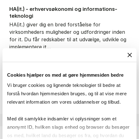
HA(it.) - erhvervs­økonomi og informations­
teknologi
HA(it.) giver dig en bred forståelse for
virksomheders muligheder og udfordringer inden
for it. Du får redskaber til at udvælge, udvikle og
implementere it…
IT and technology
Economics and mathematics
Organisation and management
Cookies hjælper os med at gøre hjemmesiden bedre
Vi bruger cookies og lignende teknologier til bedre at
HA(it.) - erhvervs­økonomi 
About the programme
forstå hvordan hjemmesiden bruges, og til at vise mere
relevant information om vores uddannelser og tilbud.
Med dit samtykke indsamler vi oplysninger som et
anonymt ID, hvilken slags enhed og browser du besøger
os med, hvilket land du besøger os fra, og hvordan du