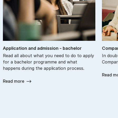
Ap­plic­a­tion and ad­mis­sion - bach­el­or
Com­par
Read all about what you need to do to apply
In doub
for a bachelor programme and what
Compare
happens during the application process.
Read m
Read more