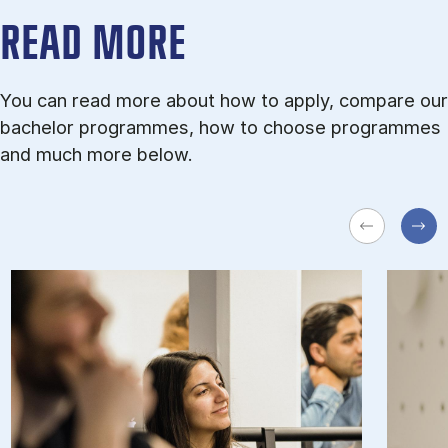
READ MORE
You can read more about how to apply, compare our
bachelor programmes, how to choose programmes
and much more below.