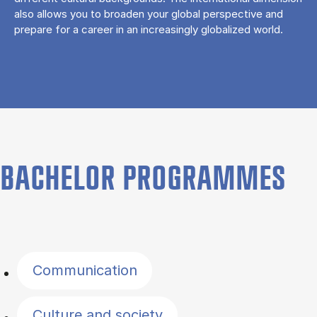
also allows you to broaden your global perspective and
prepare for a career in an increasingly globalized world.
BACHELOR PROGRAMMES
Filter by topics
Communication
Culture and society