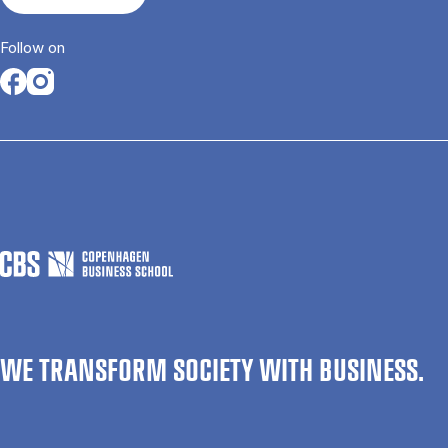
Follow on
Opens in a new tab
Opens in a new tab
WE TRANSFORM SOCIETY WITH BUSINESS.