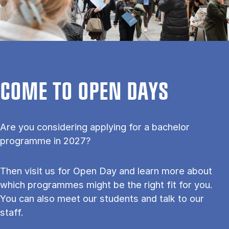
COME TO OPEN DAYS
Are you considering applying for a bachelor
programme in 2027?
Then visit us for Open Day and learn more about
which programmes might be the right fit for you.
You can also meet our students and talk to our
staff.