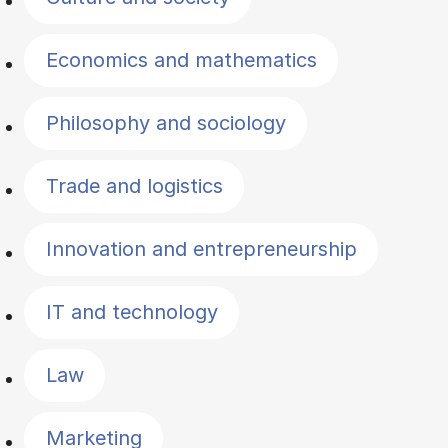
Economics and mathematics
Philosophy and sociology
Trade and logistics
Innovation and entrepreneurship
IT and technology
Law
Marketing