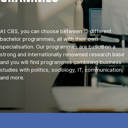
At CBS, you can choose between 15 different
bachelor programmes, all with their own
specialisation. Our programmes are based on a
strong and internationally renowned research base
and you will find programmes combining business
studies with politics, sociology, IT, communication,
and more.