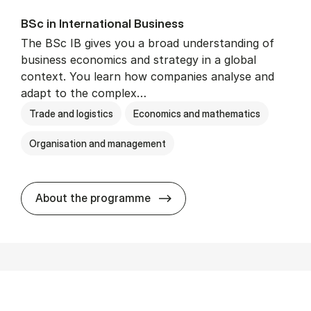
BSc in In­ter­na­tion­al Busi­ness
The BSc IB gives you a broad understanding of
business economics and strategy in a global
context. You learn how companies analyse and
adapt to the complex…
Trade and logistics
Economics and mathematics
Organisation and management
BSc in In­ter­na­tion­al Busi­n
About the programme