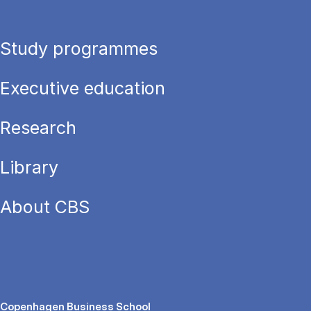
Study programmes
Executive education
Research
Library
About CBS
Copenhagen Business School