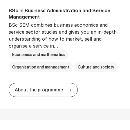
BSc in Busi­ness Ad­min­is­tra­tion and Ser­vice
Man­age­ment
BSc SEM combines business economics and
service sector studies and gives you an in-depth
understanding of how to market, sell and
organise a service in…
Economics and mathematics
Organisation and management
Culture and society
BSc in Busi­ness Ad­min­is­t
About the programme