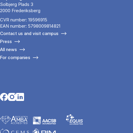
Solbjerg Plads 3
2000 Frederiksberg
CVR number: 19596915
EAN number: 5798009814821
Contact us and visit campus
Press
All news
For companies
Opens in a new tab
Opens in a new tab
Opens in a new tab