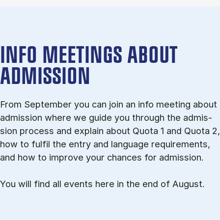
INFO MEETINGS ABOUT
ADMISSION
From September you can join an info meet­ing about
ad­mis­sion where we guide you through the ad­mis­
sion pro­cess and ex­plain about Quota 1 and Quota 2,
how to ful­fil the entry and lan­guage re­quire­ments,
and how to improve your chances for admission.
You will find all events here in the end of August.