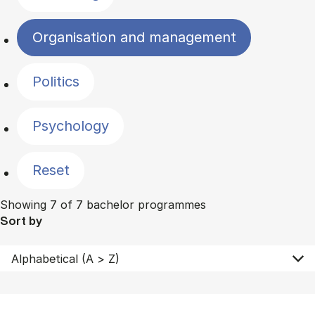
Organisation and management
Politics
Psychology
Reset
Showing 7 of 7 bachelor programmes
Sort by