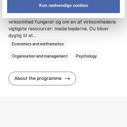
Kun nødvendige cookies
HA(psyk.) - erhvervs­økonomi og psy­ko­lo­gi
På HA(psyk.) lærer du både at forstå, hvordan en
virksomhed fungerer og om en af virksomhedens
vigtigste ressourcer: medarbejderne. Du bliver
dygtig til at…
Economics and mathematics
Organisation and management
Psychology
HA(psyk.) - erhvervs­økonomi
About the programme