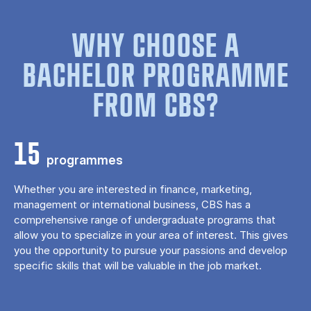
WHY CHOOSE A
BACHELOR PROGRAMME
FROM CBS?
15
programmes
Whether you are interested in finance, marketing,
management or international business, CBS has a
comprehensive range of undergraduate programs that
allow you to specialize in your area of ​​interest. This gives
you the opportunity to pursue your passions and develop
specific skills that will be valuable in the job market.