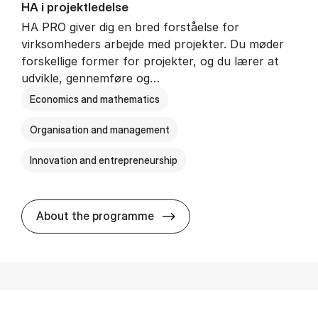
HA i pro­jekt­le­del­se
HA PRO giver dig en bred forståelse for
virksomheders arbejde med projekter. Du møder
forskellige former for projekter, og du lærer at
udvikle, gennemføre og…
Economics and mathematics
Organisation and management
Innovation and entrepreneurship
HA i pro­jekt­le­del­se
About the programme