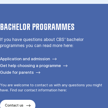
BACHELOR PROGRAMMES
If you have questions about CBS' bachelor
programmes you can read more here:
Application and admission
Get help choosing a programme
Guide for parents
You are welcome to contact us with any questions you might
have. Find our contact information here:
Contact us