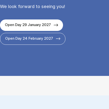
We look forward to seeing you!
Open Day 29 January 2027
Open Day 24 February 2027