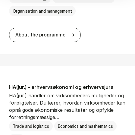
Organisation and management
HA(it.) - erhvervs­økonomi 
About the programme
HA(jur.) - erhvervs­økonomi og erhvervs­jura
HA(jur.) handler om virksomheders muligheder og
forpligtelser. Du lærer, hvordan virksomheder kan
opnå gode økonomiske resultater og opfylde
forretningsmæssige…
Trade and logistics
Economics and mathematics