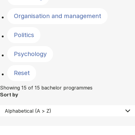
Organisation and management
Politics
Psychology
Reset
Showing 15 of 15 bachelor programmes
Sort by