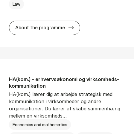
Law
HA(jur.) - erhvervs­økonomi 
About the programme
HA(kom.) - erhvervs­økonomi og virksomheds­
kommunikation
HA(kom.) lærer dig at arbejde strategisk med
kommunikation i virksomheder og andre
organisationer. Du lærer at skabe sammenhæng
mellem en virksomheds…
Economics and mathematics