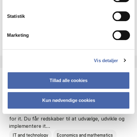
Philosophy and sociology
Statistik
Marketing
HA(fil.) - erhvervs­økonomi og
About the programme
Vis detaljer
Tillad alle cookies
HA(it.) - erhvervs­økonomi og informations­
teknologi
Kun nødvendige cookies
HA(it.) giver dig en bred forståelse for
virksomheders muligheder og udfordringer inden
for it. Du får redskaber til at udvælge, udvikle og
implementere it…
IT and technology
Economics and mathematics