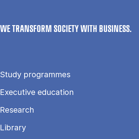
WE TRANSFORM SOCIETY WITH BUSINESS.
Study programmes
Executive education
Research
Library