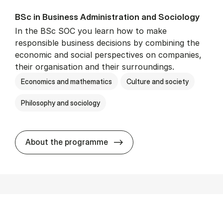
BSc in Busi­ness Ad­min­is­tra­tion and So­ci­ology
In the BSc SOC you learn how to make
responsible business decisions by combining the
economic and social perspectives on companies,
their organisation and their surroundings.
Economics and mathematics
Culture and society
Philosophy and sociology
BSc in Busi­ness Ad­min­is­tra
About the programme