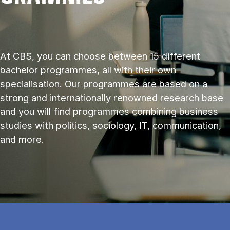
At CBS, you can choose between 15 different
bachelor programmes, all with their own
specialisation. Our programmes are based on a
strong and internationally renowned research base
and you will find programmes combining business
studies with politics, sociology, IT, communication,
and more.