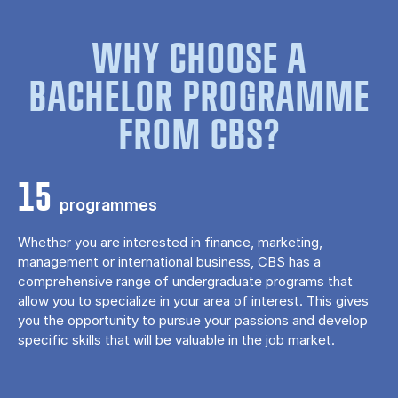
WHY CHOOSE A
BACHELOR PROGRAMME
FROM CBS?
15
programmes
Whether you are interested in finance, marketing,
management or international business, CBS has a
comprehensive range of undergraduate programs that
allow you to specialize in your area of ​​interest. This gives
you the opportunity to pursue your passions and develop
specific skills that will be valuable in the job market.