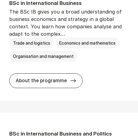
BSc in In­ter­na­tion­al Busi­ness
The BSc IB gives you a broad understanding of
business economics and strategy in a global
context. You learn how companies analyse and
adapt to the complex…
Trade and logistics
Economics and mathematics
Organisation and management
BSc in In­ter­na­tion­al Busi­n
About the programme
BSc in In­ter­na­tion­al Busi­ness and Polit­ics