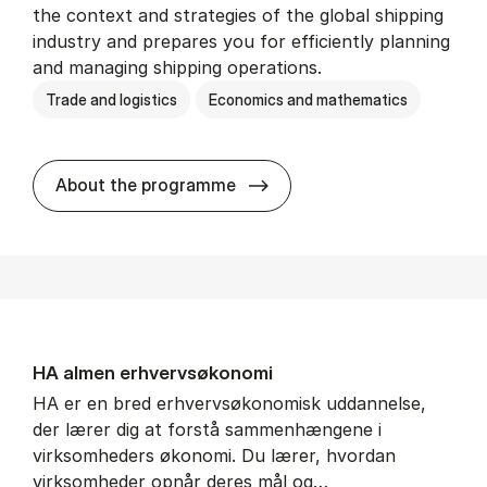
the context and strategies of the global shipping
industry and prepares you for efficiently planning
and managing shipping operations.
Trade and logistics
Economics and mathematics
BSc in In­ter­na­tion­al Ship­
About the programme
HA al­men erhvervs­økonomi
HA er en bred erhvervsøkonomisk uddannelse,
der lærer dig at forstå sammenhængene i
virksomheders økonomi. Du lærer, hvordan
virksomheder opnår deres mål og…