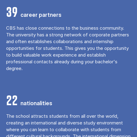
39
career partners
CBS has close connections to the business community.
The university has a strong network of corporate partners
and often establishes collaborations and internship
opportunities for students. This gives you the opportunity
to build valuable work experience and establish
professional contacts already during your bachelor's
degree.
22
nationalities
The school attracts students from all over the world,
creating an international and diverse study environment
where you can learn to collaborate with students from
different cultural backgrounds. The international dimension