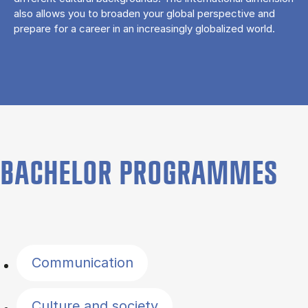
also allows you to broaden your global perspective and
prepare for a career in an increasingly globalized world.
BACHELOR PROGRAMMES
Filter by topics
Communication
Culture and society