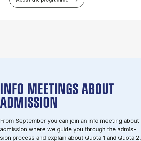
INFO MEETINGS ABOUT
ADMISSION
From September you can join an info meet­ing about
ad­mis­sion where we guide you through the ad­mis­
sion pro­cess and ex­plain about Quota 1 and Quota 2,