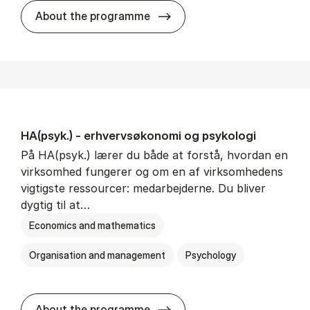
HA(mat.) - erhvervs­økonomi
About the programme
HA(psyk.) - erhvervs­økonomi og psy­ko­lo­gi
På HA(psyk.) lærer du både at forstå, hvordan en
virksomhed fungerer og om en af virksomhedens
vigtigste ressourcer: medarbejderne. Du bliver
dygtig til at…
Economics and mathematics
Organisation and management
Psychology
HA(psyk.) - erhvervs­økonomi
About the programme