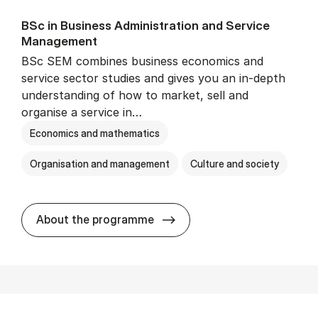
BSc in Busi­ness Ad­min­is­tra­tion and Ser­vice
Man­age­ment
BSc SEM combines business economics and
service sector studies and gives you an in-depth
understanding of how to market, sell and
organise a service in…
Economics and mathematics
Organisation and management
Culture and society
BSc in Busi­ness Ad­min­is­t
About the programme