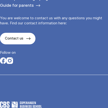
Guide for parents
You are welcome to contact us with any questions you might
have. Find our contact information here:
Contact us
Follow on
Opens in a new tab
Opens in a new tab