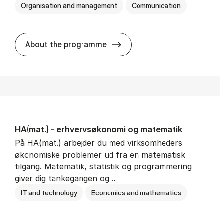
Organisation and management
Communication
HA(kom.) - erhvervs­økono
About the programme
HA(mat.) - erhvervs­økonomi og ma­te­ma­tik
På HA(mat.) arbejder du med virksomheders
økonomiske problemer ud fra en matematisk
tilgang. Matematik, statistik og programmering
giver dig tankegangen og…
IT and technology
Economics and mathematics