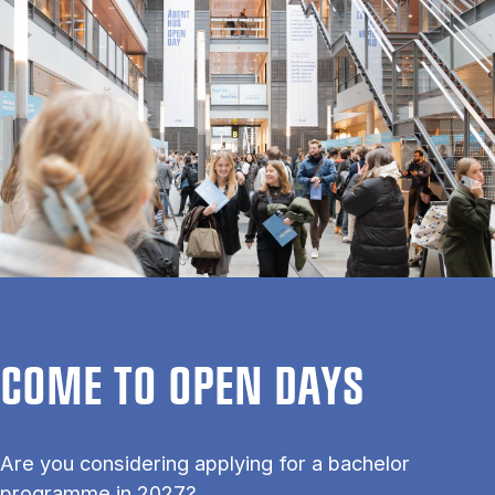
COME TO OPEN DAYS
Are you considering applying for a bachelor
programme in 2027?