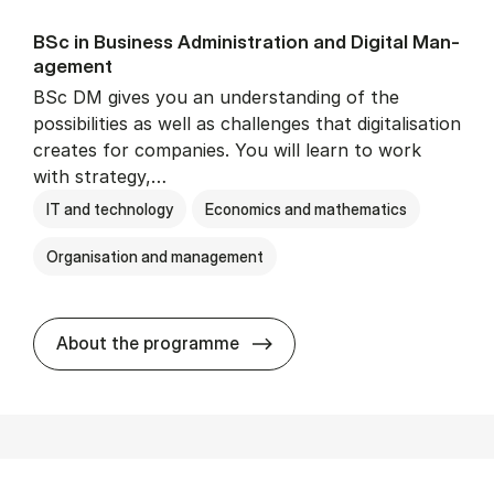
BSc in Busi­ness Ad­min­is­tra­tion and Di­git­al Man­
age­ment
BSc DM gives you an understanding of the
possibilities as well as challenges that digitalisation
creates for companies. You will learn to work
with strategy,…
IT and technology
Economics and mathematics
Organisation and management
BSc in Busi­ness Ad­min­is­tr
About the programme