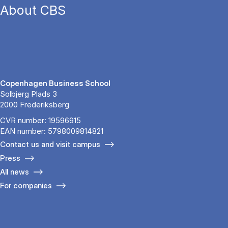
About CBS
Copenhagen Business School
Solbjerg Plads 3
2000 Frederiksberg
CVR number: 19596915
EAN number: 5798009814821
Contact us and visit campus
Press
All news
For companies