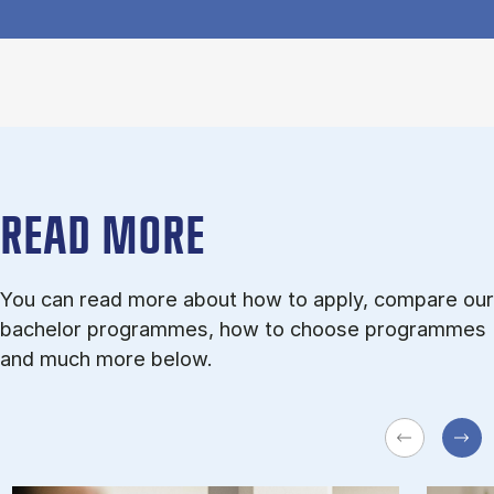
READ MORE
You can read more about how to apply, compare our
bachelor programmes, how to choose programmes
and much more below.