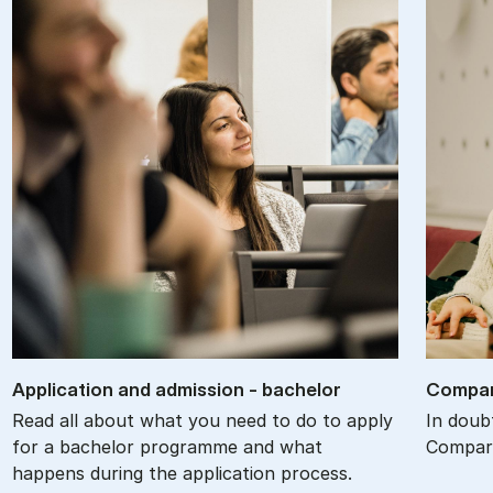
Ap­plic­a­tion and ad­mis­sion - bach­el­or
Com­par
Read all about what you need to do to apply
In doub
for a bachelor programme and what
Compare
happens during the application process.