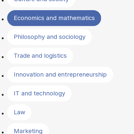
Economics and mathematics
Philosophy and sociology
Trade and logistics
Innovation and entrepreneurship
IT and technology
Law
Marketing