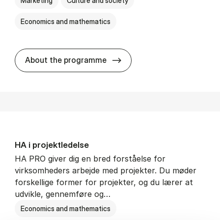
Marketing
Culture and society
Economics and mathematics
HA i mar­keds- og kul­tu­r­a­na­
About the programme
HA i pro­jekt­le­del­se
HA PRO giver dig en bred forståelse for
virksomheders arbejde med projekter. Du møder
forskellige former for projekter, og du lærer at
udvikle, gennemføre og…
Economics and mathematics