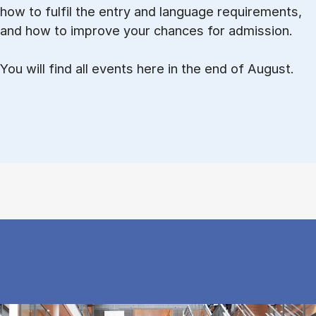
how to ful­fil the entry and lan­guage re­quire­ments,
and how to improve your chances for admission.
You will find all events here in the end of August.