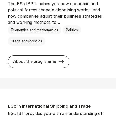
The BSc IBP teaches you how economic and
political forces shape a globalising world - and
how companies adjust their business strategies
and working methods to…
Economics and mathematics
Politics
Trade and logistics
BSc in In­ter­na­tion­al Busi­n
About the programme
BSc in In­ter­na­tion­al Ship­ping and Trade
BSc IST provides you with an understanding of