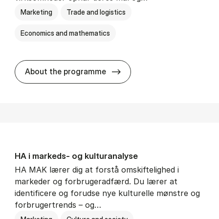
Marketing
Trade and logistics
Economics and mathematics
HA al­men erhvervs­økonom
About the programme
HA i mar­keds- og kul­tu­r­a­na­ly­se
HA MAK lærer dig at forstå omskiftelighed i
markeder og forbrugeradfærd. Du lærer at
identificere og forudse nye kulturelle mønstre og
forbrugertrends – og…