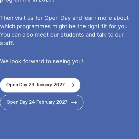
Then visit us for Open Day and learn more about
which programmes might be the right fit for you.
You can also meet our students and talk to our
staff.
We look forward to seeing you!
Open Day 29 January 2027
Open Day 24 February 2027