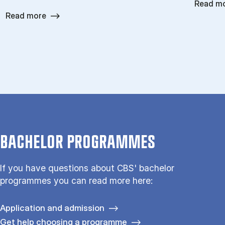
Read m
Read more
BACHELOR PROGRAMMES
If you have questions about CBS' bachelor
programmes you can read more here:
Application and admission
Get help choosing a programme