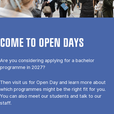
COME TO OPEN DAYS
Are you considering applying for a bachelor
programme in 2027?
Then visit us for Open Day and learn more about
which programmes might be the right fit for you.
You can also meet our students and talk to our
staff.