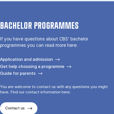
BACHELOR PROGRAMMES
If you have questions about CBS' bachelor
programmes you can read more here:
Application and admission
Get help choosing a programme
Guide for parents
You are welcome to contact us with any questions you might
have. Find our contact information here:
Contact us