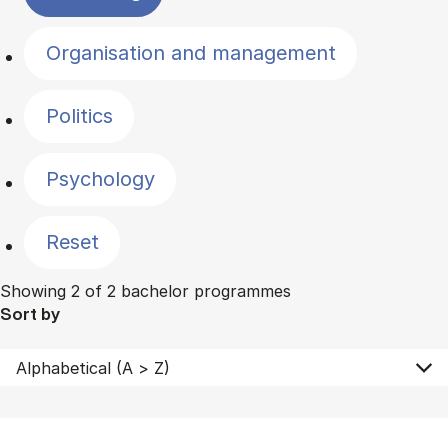
Organisation and management
Politics
Psychology
Reset
Showing 2 of 2 bachelor programmes
Sort by