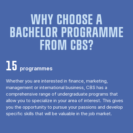
WHY CHOOSE A
BACHELOR PROGRAMME
FROM CBS?
15
programmes
Whether you are interested in finance, marketing,
management or international business, CBS has a
comprehensive range of undergraduate programs that
allow you to specialize in your area of ​​interest. This gives
you the opportunity to pursue your passions and develop
specific skills that will be valuable in the job market.