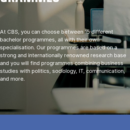
At CBS, you can choose between 15 different
bachelor programmes, all with their own
specialisation. Our programmes are based on a
strong and internationally renowned research base
and you will find programmes combining business
studies with politics, sociology, IT, communication,
and more.