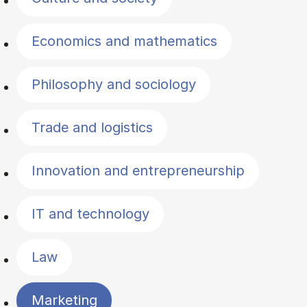
Economics and mathematics
Philosophy and sociology
Trade and logistics
Innovation and entrepreneurship
IT and technology
Law
Marketing