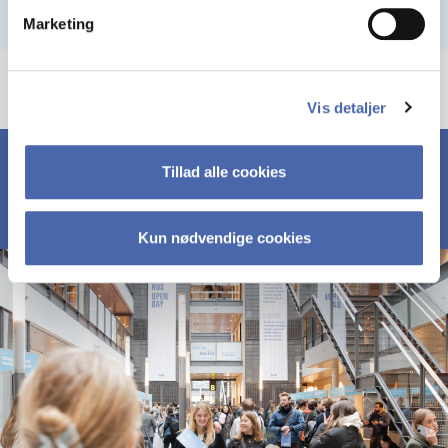
Marketing
Vis detaljer
Tillad alle cookies
Kun nødvendige cookies