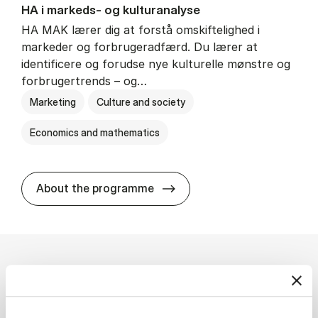
HA i mar­keds- og kul­tu­r­a­na­ly­se
HA MAK lærer dig at forstå omskiftelighed i
markeder og forbrugeradfærd. Du lærer at
identificere og forudse nye kulturelle mønstre og
forbrugertrends – og…
Marketing
Culture and society
Economics and mathematics
HA i mar­keds- og kul­tu­r­a­na­
About the programme