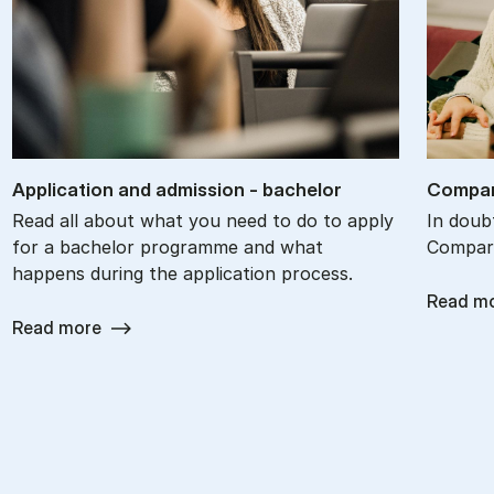
Ap­plic­a­tion and ad­mis­sion - bach­el­or
Com­par
Read all about what you need to do to apply
In doub
for a bachelor programme and what
Compare
happens during the application process.
Read m
Read more