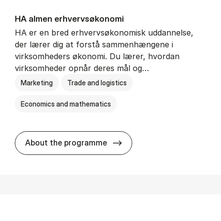
HA al­men erhvervs­økonomi
HA er en bred erhvervsøkonomisk uddannelse,
der lærer dig at forstå sammenhængene i
virksomheders økonomi. Du lærer, hvordan
virksomheder opnår deres mål og…
Marketing
Trade and logistics
Economics and mathematics
HA al­men erhvervs­økonom
About the programme