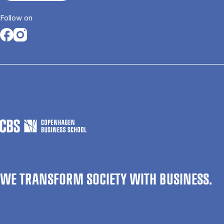
Follow on
Opens in a new tab
Opens in a new tab
WE TRANSFORM SOCIETY WITH BUSINESS.