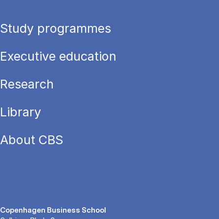
Study programmes
Executive education
Research
Library
About CBS
Copenhagen Business School