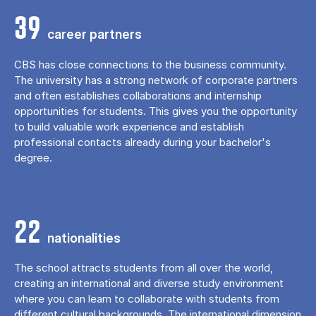
39
career partners
CBS has close connections to the business community.
The university has a strong network of corporate partners
and often establishes collaborations and internship
opportunities for students. This gives you the opportunity
to build valuable work experience and establish
professional contacts already during your bachelor's
degree.
22
nationalities
The school attracts students from all over the world,
creating an international and diverse study environment
where you can learn to collaborate with students from
different cultural backgrounds. The international dimension