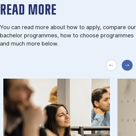
READ MORE
You can read more about how to apply, compare our
bachelor programmes, how to choose programmes
and much more below.