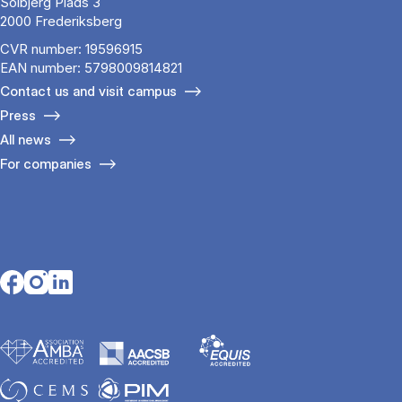
Solbjerg Plads 3
2000 Frederiksberg
CVR number: 19596915
EAN number: 5798009814821
Contact us and visit campus
Press
All news
For companies
Opens in a new tab
Opens in a new tab
Opens in a new tab