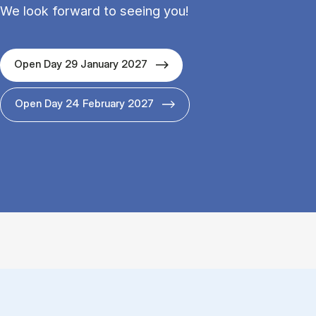
We look forward to seeing you!
Open Day 29 January 2027
Open Day 24 February 2027