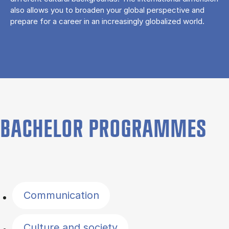
also allows you to broaden your global perspective and
prepare for a career in an increasingly globalized world.
BACHELOR PROGRAMMES
Filter by topics
Communication
Culture and society