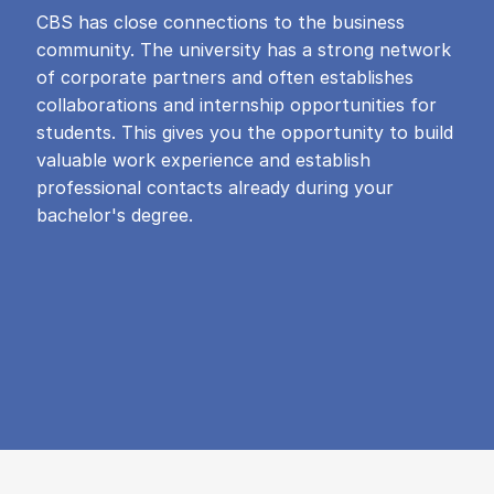
CBS has close connections to the business
community. The university has a strong network
of corporate partners and often establishes
collaborations and internship opportunities for
students. This gives you the opportunity to build
valuable work experience and establish
professional contacts already during your
bachelor's degree.