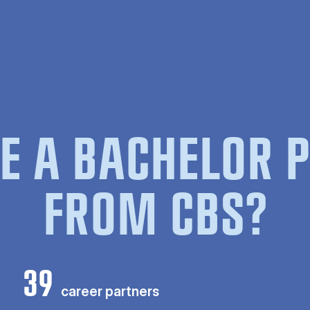
E A BACHELOR
FROM CBS?
39
career partners