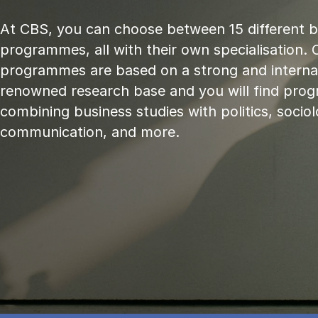
At CBS, you can choose between 15 different 
programmes, all with their own specialisation. 
programmes are based on a strong and internat
renowned research base and you will find pr
combining business studies with politics, sociol
communication, and more.