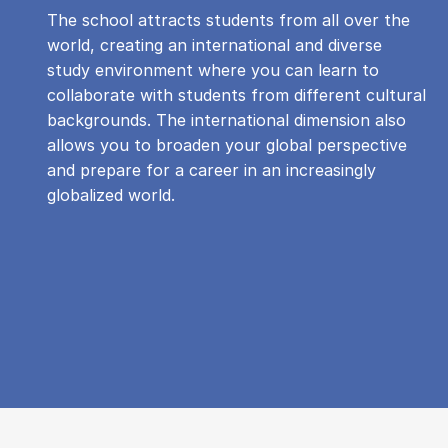
The school attracts students from all over the
world, creating an international and diverse
study environment where you can learn to
collaborate with students from different cultural
backgrounds. The international dimension also
allows you to broaden your global perspective
and prepare for a career in an increasingly
globalized world.