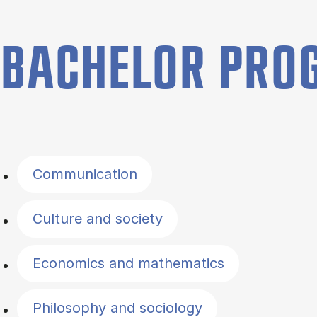
BACHELOR PR
Filter by topics
Communication
Culture and society
Economics and mathematics
Philosophy and sociology