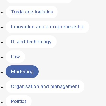
Trade and logistics
Innovation and entrepreneurship
IT and technology
Law
Marketing
Organisation and management
Politics