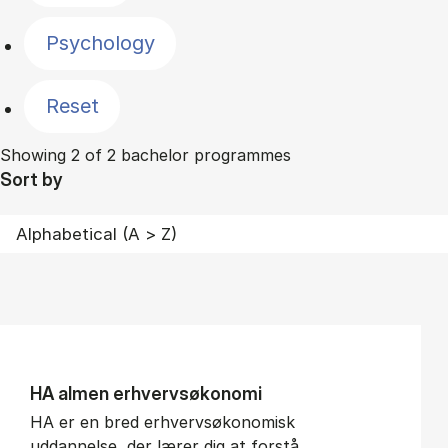
Psychology
Reset
Showing 2 of 2 bachelor programmes
Sort by
HA al­men erhvervs­økonomi
HA er en bred erhvervsøkonomisk
uddannelse, der lærer dig at forstå