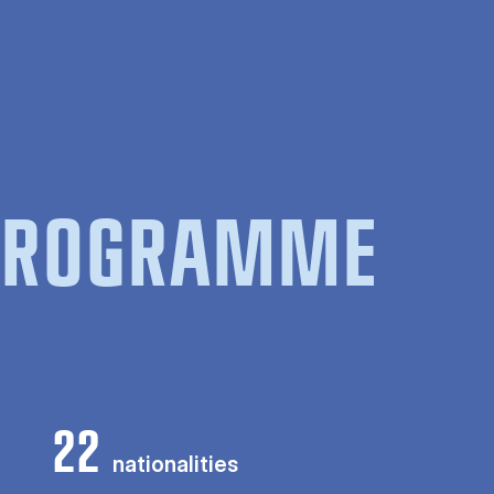
 PROGRAMME
22
nationalities