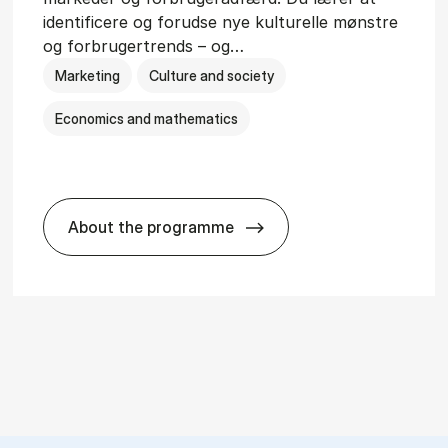
identificere og forudse nye kulturelle mønstre
og forbrugertrends – og…
Marketing
Culture and society
Economics and mathematics
About the programme
HA i mar­keds- og kul­tu­r­a­na­ly­se