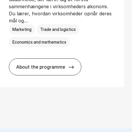
sammenhængene i virksomheders økonomi.
Du lærer, hvordan virksomheder opnår deres
mål og…
Marketing
Trade and logistics
Economics and mathematics
About the programme
HA al­men erhvervs­økonomi