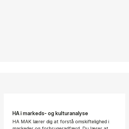
HA i mar­keds- og kul­tu­r­a­na­ly­se
HA MAK lærer dig at forstå omskiftelighed i
markeder og forbrugeradfærd. Du lærer at