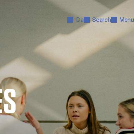
Da
Search
Menu
ES