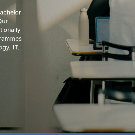
bachelor
Our
ionally
ogrammes
ogy, IT,