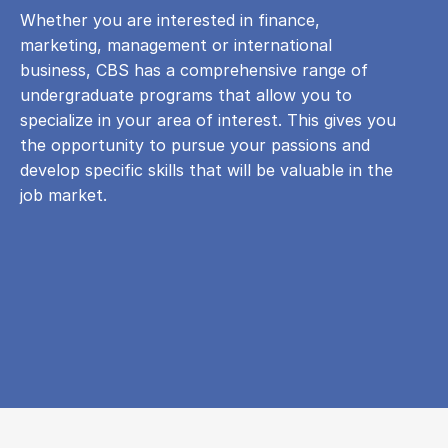
Whether you are interested in finance,
marketing, management or international
business, CBS has a comprehensive range of
undergraduate programs that allow you to
specialize in your area of ​​interest. This gives you
the opportunity to pursue your passions and
develop specific skills that will be valuable in the
job market.