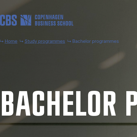
Skip to main content
Home
Study programmes
Bachelor programmes
BACH­EL­OR