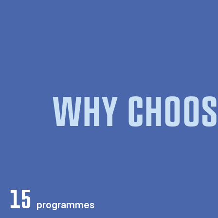
WHY CHOOS
15
programmes