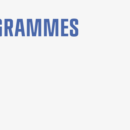
OGRAMMES