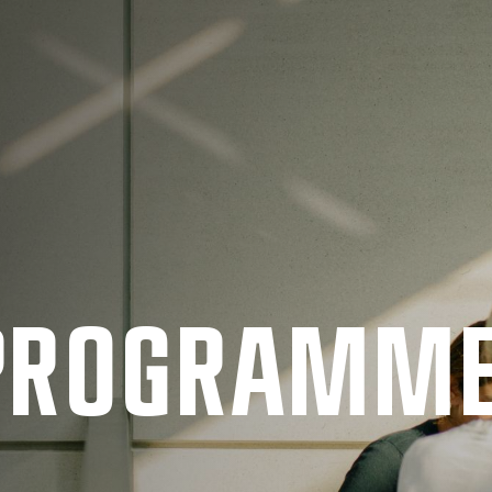
 PRO­GRAMM