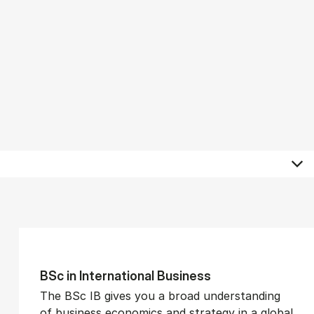
BSc in In­ter­na­tion­al Busi­ness
The BSc IB gives you a broad understanding
of business economics and strategy in a global