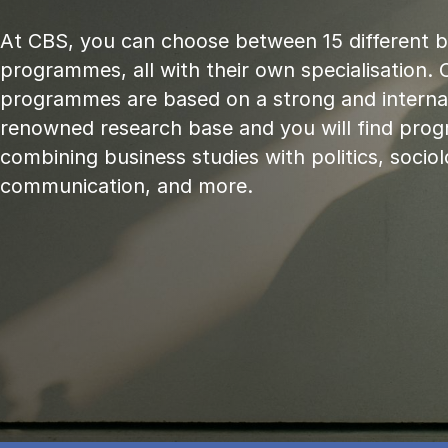
At CBS, you can choose between 15 different 
programmes, all with their own specialisation. 
programmes are based on a strong and internat
renowned research base and you will find pr
combining business studies with politics, sociol
communication, and more.