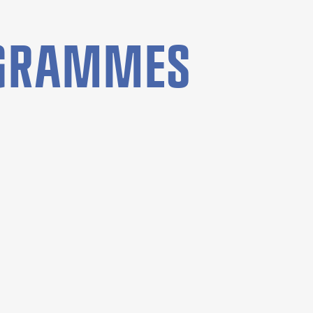
OGRAMMES