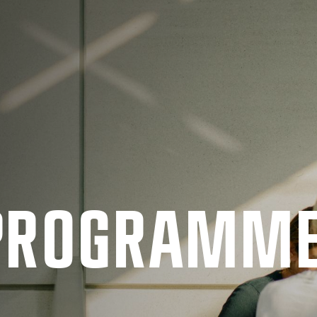
 PRO­GRAMM