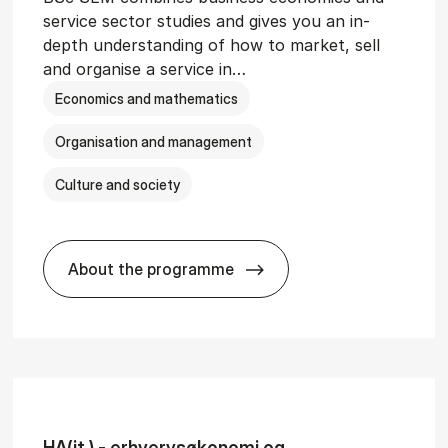
service sector studies and gives you an in-
depth understanding of how to market, sell
and organise a service in…
Economics and mathematics
Organisation and management
Culture and society
About the programme
git­al Man­age­ment
BSc in Busi­ness Ad­min­is­tra­tion and 
HA(it.) - erhvervs­økonomi og