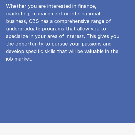
Whether you are interested in finance,
marketing, management or international
business, CBS has a comprehensive range of
undergraduate programs that allow you to
specialize in your area of ​​interest. This gives you
the opportunity to pursue your passions and
develop specific skills that will be valuable in the
job market.