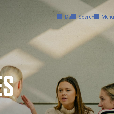
Da
Search
Menu
ES