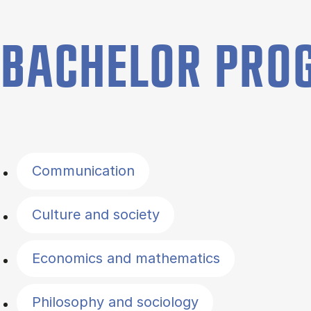
BACHELOR PR
Filter by topics
Communication
Culture and society
Economics and mathematics
Philosophy and sociology