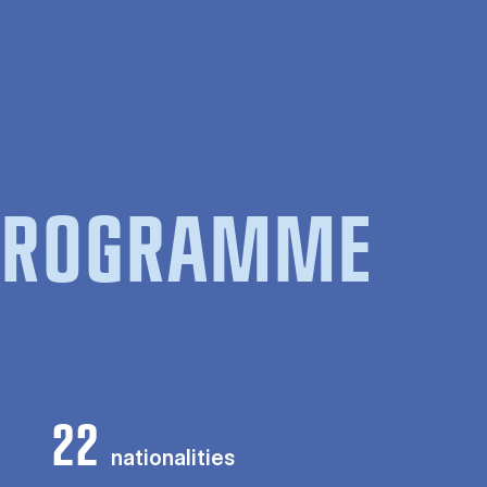
 PROGRAMME
22
nationalities