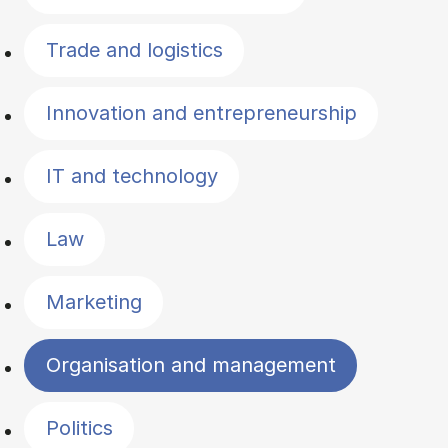
Trade and logistics
Innovation and entrepreneurship
IT and technology
Law
Marketing
Organisation and management
Politics