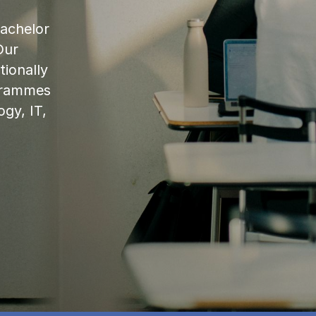
bachelor
Our
ionally
ogrammes
ogy, IT,