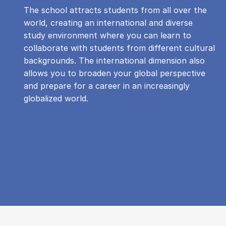
The school attracts students from all over the
world, creating an international and diverse
study environment where you can learn to
collaborate with students from different cultural
backgrounds. The international dimension also
allows you to broaden your global perspective
and prepare for a career in an increasingly
globalized world.