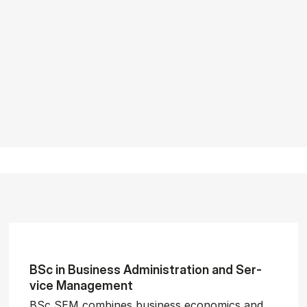
BSc in Busi­ness Ad­min­is­tra­tion and Ser­
vice Man­age­ment
BSc SEM combines business economics and