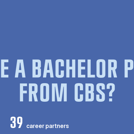
E A BACHELOR
FROM CBS?
39
career partners