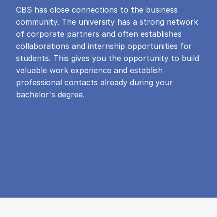
CBS has close connections to the business
community. The university has a strong network
of corporate partners and often establishes
collaborations and internship opportunities for
students. This gives you the opportunity to build
valuable work experience and establish
professional contacts already during your
bachelor's degree.