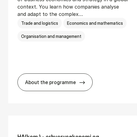
context. You learn how companies analyse
and adapt to the complex…
Trade and logistics
Economics and mathematics
Organisation and management
About the programme
Ser­vice Man­age­ment
BSc in In­ter­na­tion­al Busi­ness
HA(kom.) - erhvervs­økonomi og