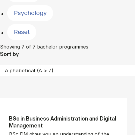
Psychology
Reset
Showing 7 of 7 bachelor programmes
Sort by
BSc in Busi­ness Ad­min­is­tra­tion and Di­git­al
Man­age­ment
BSc DM gives you an understanding of the