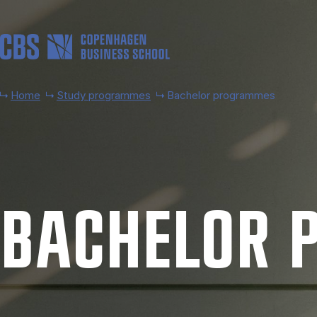
Skip to main content
Home
Study programmes
Bachelor programmes
BACH­EL­OR