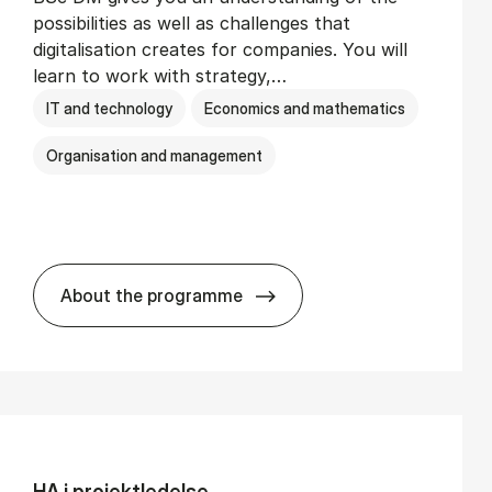
possibilities as well as challenges that
digitalisation creates for companies. You will
learn to work with strategy,…
IT and technology
Economics and mathematics
Organisation and management
About the programme
BSc in Busi­ness Ad­min­is­tra­tion and Di­
HA i pro­jekt­le­del­se