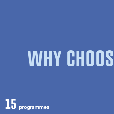
WHY CHOOS
15
programmes