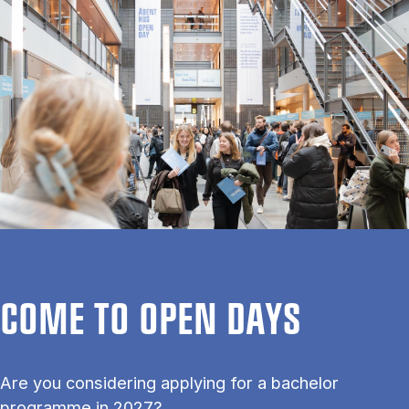
COME TO OPEN DAYS
Are you considering applying for a bachelor
programme in 2027?