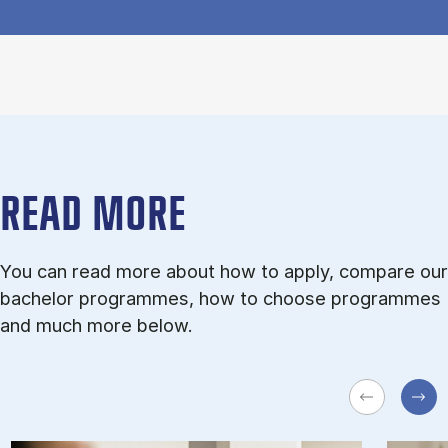
READ MORE
You can read more about how to apply, compare our
bachelor programmes, how to choose programmes
and much more below.