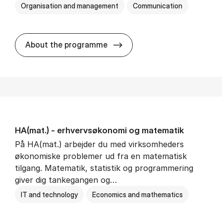
Organisation and management
Communication
HA(kom.) - erhvervs­økono
About the programme
HA(mat.) - erhvervs­økonomi og ma­te­ma­tik
På HA(mat.) arbejder du med virksomheders
økonomiske problemer ud fra en matematisk
tilgang. Matematik, statistik og programmering
giver dig tankegangen og…
IT and technology
Economics and mathematics