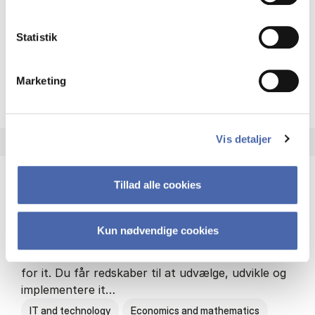
Philosophy and sociology
Statistik
Marketing
HA(fil.) - erhvervs­økonomi og
About the programme
Vis detaljer
Tillad alle cookies
HA(it.) - erhvervs­økonomi og informations­
teknologi
Kun nødvendige cookies
HA(it.) giver dig en bred forståelse for
virksomheders muligheder og udfordringer inden
for it. Du får redskaber til at udvælge, udvikle og
implementere it…
IT and technology
Economics and mathematics