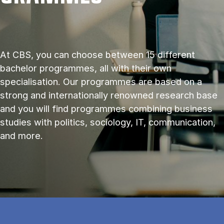
At CBS, you can choose between 15 different
bachelor programmes, all with their own
specialisation. Our programmes are based on a
strong and internationally renowned research base
and you will find programmes combining business
studies with politics, sociology, IT, communication,
and more.