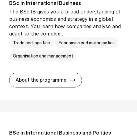
BSc in In­ter­na­tion­al Busi­ness
The BSc IB gives you a broad understanding of
business economics and strategy in a global
context. You learn how companies analyse and
adapt to the complex…
Trade and logistics
Economics and mathematics
Organisation and management
BSc in In­ter­na­tion­al Busi­n
About the programme
BSc in In­ter­na­tion­al Busi­ness and Polit­ics