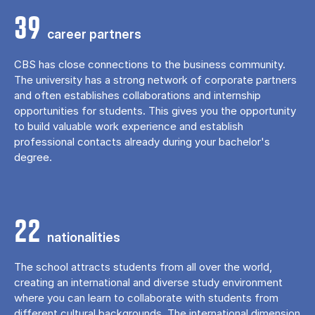
39
career partners
CBS has close connections to the business community.
The university has a strong network of corporate partners
and often establishes collaborations and internship
opportunities for students. This gives you the opportunity
to build valuable work experience and establish
professional contacts already during your bachelor's
degree.
22
nationalities
The school attracts students from all over the world,
creating an international and diverse study environment
where you can learn to collaborate with students from
different cultural backgrounds. The international dimension