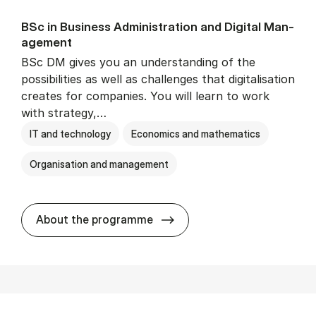
BSc in Busi­ness Ad­min­is­tra­tion and Di­git­al Man­
age­ment
BSc DM gives you an understanding of the
possibilities as well as challenges that digitalisation
creates for companies. You will learn to work
with strategy,…
IT and technology
Economics and mathematics
Organisation and management
BSc in Busi­ness Ad­min­is­tr
About the programme