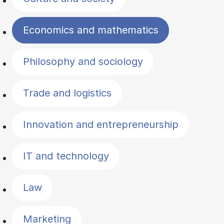
Economics and mathematics
Philosophy and sociology
Trade and logistics
Innovation and entrepreneurship
IT and technology
Law
Marketing