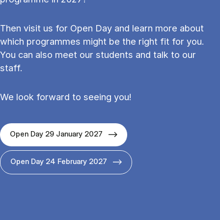
Then visit us for Open Day and learn more about
which programmes might be the right fit for you.
You can also meet our students and talk to our
staff.
We look forward to seeing you!
Open Day 29 January 2027
Open Day 24 February 2027