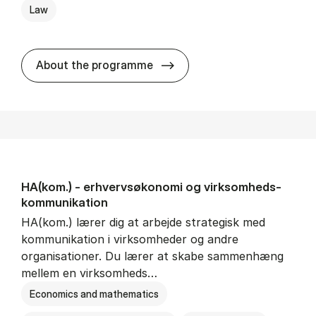
Law
HA(jur.) - erhvervs­økonomi 
About the programme
HA(kom.) - erhvervs­økonomi og virksomheds­
kommunikation
HA(kom.) lærer dig at arbejde strategisk med
kommunikation i virksomheder og andre
organisationer. Du lærer at skabe sammenhæng
mellem en virksomheds…
Economics and mathematics