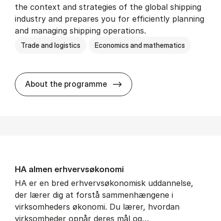
the context and strategies of the global shipping
industry and prepares you for efficiently planning
and managing shipping operations.
Trade and logistics
Economics and mathematics
BSc in In­ter­na­tion­al Ship­
About the programme
HA al­men erhvervs­økonomi
HA er en bred erhvervsøkonomisk uddannelse,
der lærer dig at forstå sammenhængene i
virksomheders økonomi. Du lærer, hvordan
virksomheder opnår deres mål og…