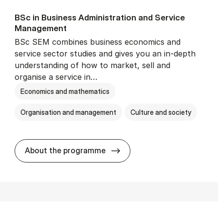
BSc in Busi­ness Ad­min­is­tra­tion and Ser­vice
Man­age­ment
BSc SEM combines business economics and
service sector studies and gives you an in-depth
understanding of how to market, sell and
organise a service in…
Economics and mathematics
Organisation and management
Culture and society
BSc in Busi­ness Ad­min­is­t
About the programme