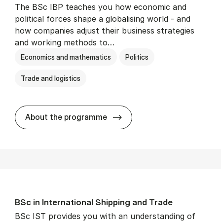
The BSc IBP teaches you how economic and
political forces shape a globalising world - and
how companies adjust their business strategies
and working methods to…
Economics and mathematics
Politics
Trade and logistics
BSc in In­ter­na­tion­al Busi­n
About the programme
BSc in In­ter­na­tion­al Ship­ping and Trade
BSc IST provides you with an understanding of