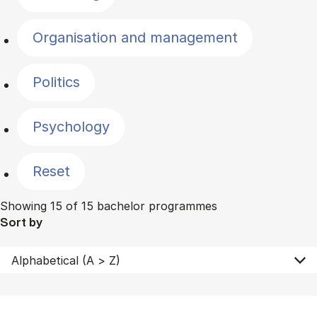
Organisation and management
Politics
Psychology
Reset
Showing 15 of 15 bachelor programmes
Sort by