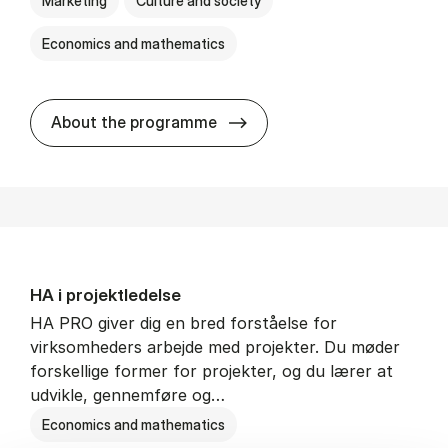
Marketing
Culture and society
Economics and mathematics
HA i mar­keds- og kul­tu­r­a­na­
About the programme
HA i pro­jekt­le­del­se
HA PRO giver dig en bred forståelse for
virksomheders arbejde med projekter. Du møder
forskellige former for projekter, og du lærer at
udvikle, gennemføre og…
Economics and mathematics