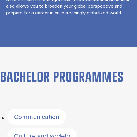
also allows you to broaden your global perspective and
prepare for a career in an increasingly globalized world.
BACHELOR PROGRAMMES
Filter by topics
Communication
Culture and society