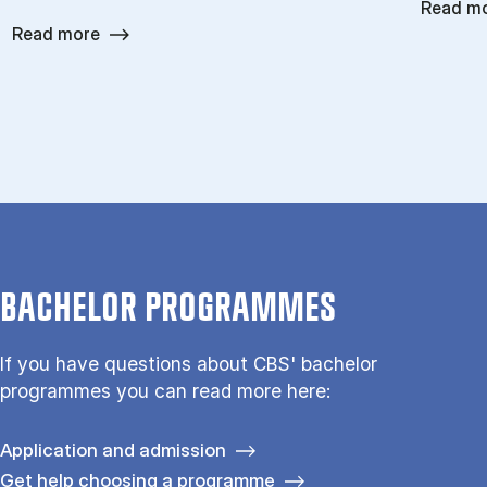
Read m
Read more
BACHELOR PROGRAMMES
If you have questions about CBS' bachelor
programmes you can read more here:
Application and admission
Get help choosing a programme