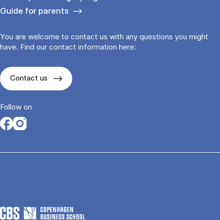
Guide for parents
You are welcome to contact us with any questions you might
have. Find our contact information here:
Contact us
Follow on
Opens in a new tab
Opens in a new tab