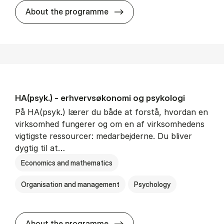
HA(mat.) - erhvervs­økonomi
About the programme
HA(psyk.) - erhvervs­økonomi og psy­ko­lo­gi
På HA(psyk.) lærer du både at forstå, hvordan en
virksomhed fungerer og om en af virksomhedens
vigtigste ressourcer: medarbejderne. Du bliver
dygtig til at…
Economics and mathematics
Organisation and management
Psychology
HA(psyk.) - erhvervs­økonomi
About the programme