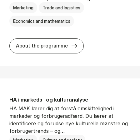
Marketing
Trade and logistics
Economics and mathematics
HA al­men erhvervs­økonom
About the programme
HA i mar­keds- og kul­tu­r­a­na­ly­se
HA MAK lærer dig at forstå omskiftelighed i
markeder og forbrugeradfærd. Du lærer at
identificere og forudse nye kulturelle mønstre og
forbrugertrends – og…