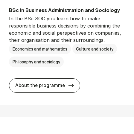
BSc in Busi­ness Ad­min­is­tra­tion and So­ci­ology
In the BSc SOC you learn how to make
responsible business decisions by combining the
economic and social perspectives on companies,
their organisation and their surroundings.
Economics and mathematics
Culture and society
Philosophy and sociology
BSc in Busi­ness Ad­min­is­tra
About the programme