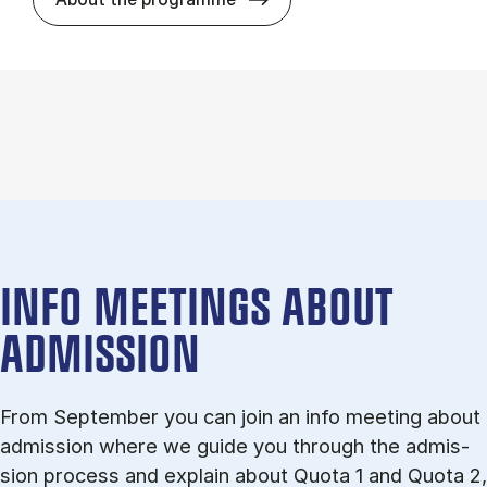
INFO MEETINGS ABOUT
ADMISSION
From September you can join an info meet­ing about
ad­mis­sion where we guide you through the ad­mis­
sion pro­cess and ex­plain about Quota 1 and Quota 2,