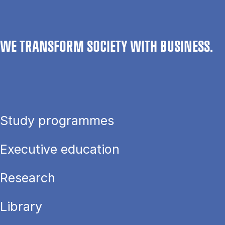
WE TRANSFORM SOCIETY WITH BUSINESS.
Study programmes
Executive education
Research
Library