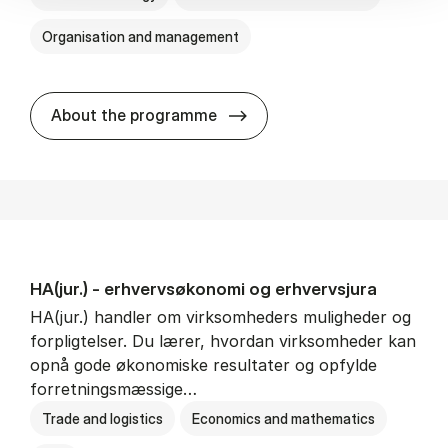
Organisation and management
HA(it.) - erhvervs­økonomi 
About the programme
HA(jur.) - erhvervs­økonomi og erhvervs­jura
HA(jur.) handler om virksomheders muligheder og
forpligtelser. Du lærer, hvordan virksomheder kan
opnå gode økonomiske resultater og opfylde
forretningsmæssige…
Trade and logistics
Economics and mathematics