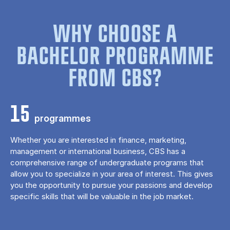
WHY CHOOSE A
BACHELOR PROGRAMME
FROM CBS?
15
programmes
Whether you are interested in finance, marketing,
management or international business, CBS has a
comprehensive range of undergraduate programs that
allow you to specialize in your area of ​​interest. This gives
you the opportunity to pursue your passions and develop
specific skills that will be valuable in the job market.