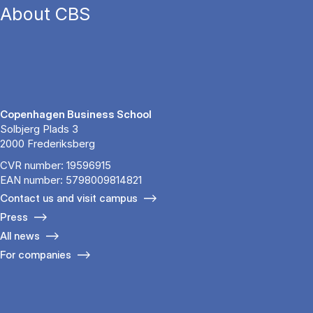
About CBS
Copenhagen Business School
Solbjerg Plads 3
2000 Frederiksberg
CVR number: 19596915
EAN number: 5798009814821
Contact us and visit campus
Press
All news
For companies