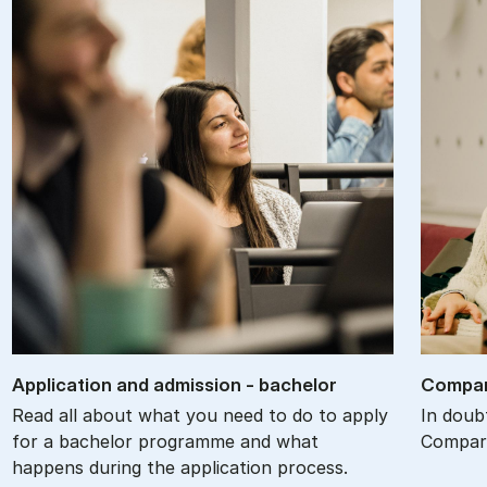
Ap­plic­a­tion and ad­mis­sion - bach­el­or
Com­par
Read all about what you need to do to apply
In doub
for a bachelor programme and what
Compare
happens during the application process.