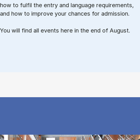
how to ful­fil the entry and lan­guage re­quire­ments,
and how to improve your chances for admission.
You will find all events here in the end of August.