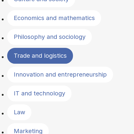
Economics and mathematics
Philosophy and sociology
Trade and logistics
Innovation and entrepreneurship
IT and technology
Law
Marketing