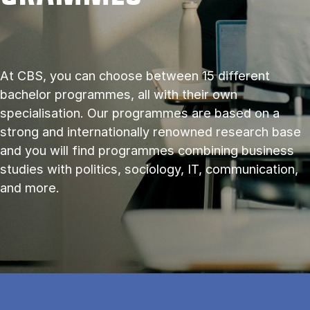
At CBS, you can choose between 15 different
bachelor programmes, all with their own
specialisation. Our programmes are based on a
strong and internationally renowned research base
and you will find programmes combining business
studies with politics, sociology, IT, communication,
and more.