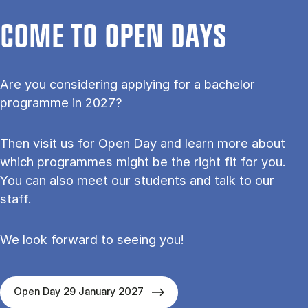
COME TO OPEN DAYS
Are you considering applying for a bachelor
programme in 2027?
Then visit us for Open Day and learn more about
which programmes might be the right fit for you.
You can also meet our students and talk to our
staff.
We look forward to seeing you!
Open Day 29 January 2027