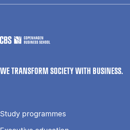
WE TRANSFORM SOCIETY WITH BUSINESS.
Study programmes