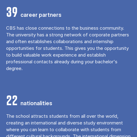
39
career partners
CBS has close connections to the business community.
The university has a strong network of corporate partners
and often establishes collaborations and internship
opportunities for students. This gives you the opportunity
to build valuable work experience and establish
professional contacts already during your bachelor's
degree.
22
nationalities
The school attracts students from all over the world,
creating an international and diverse study environment
where you can learn to collaborate with students from
different cultural backgrounds. The international dimension