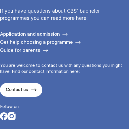
If you have questions about CBS' bachelor
programmes you can read more here:
Application and admission
Get help choosing a programme
Guide for parents
You are welcome to contact us with any questions you might
have. Find our contact information here:
Contact us
Follow on
Opens in a new tab
Opens in a new tab