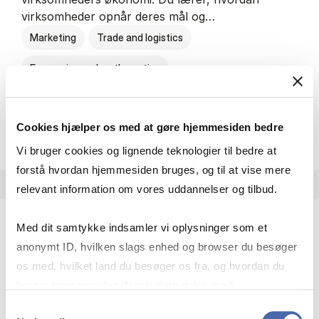
virksomheder opnår deres mål og…
Marketing
Trade and logistics
Economics and mathematics
HA al­men erhvervs­økonom
About the programme
Cookies hjælper os med at gøre hjemmesiden bedre
Vi bruger cookies og lignende teknologier til bedre at
forstå hvordan hjemmesiden bruges, og til at vise mere
relevant information om vores uddannelser og tilbud.
Med dit samtykke indsamler vi oplysninger som et
HA(jur.) - erhvervs­økonomi og erhvervs­jura
anonymt ID, hvilken slags enhed og browser du besøger
HA(jur.) handler om virksomheders muligheder og
os med, hvilket land du besøger os fra, og hvordan du
forpligtelser. Du lærer, hvordan virksomheder kan
bruger hjemmesiden. Nogle data deles med
opnå gode økonomiske resultater og opfylde
tredjepartsværktøjer, som vi bruger til statistik og
Samtykkevalg
forretningsmæssige…