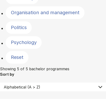
Organisation and management
Politics
Psychology
Reset
Showing 5 of 5 bachelor programmes
Sort by