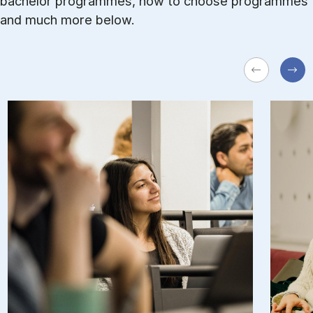
bachelor programmes, how to choose programmes
and much more below.