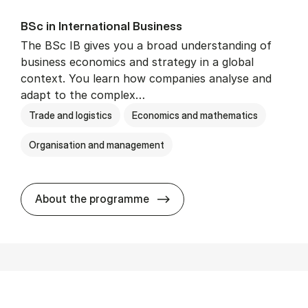
BSc in In­ter­na­tion­al Busi­ness
The BSc IB gives you a broad understanding of
business economics and strategy in a global
context. You learn how companies analyse and
adapt to the complex…
Trade and logistics
Economics and mathematics
Organisation and management
BSc in In­ter­na­tion­al Busi­n
About the programme