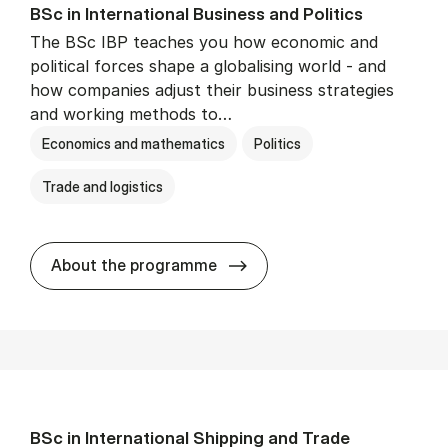
BSc in In­ter­na­tion­al Busi­ness and Polit­ics
The BSc IBP teaches you how economic and
political forces shape a globalising world - and
how companies adjust their business strategies
and working methods to…
Economics and mathematics
Politics
Trade and logistics
BSc in In­ter­na­tion­al Busi­n
About the programme
BSc in In­ter­na­tion­al Ship­ping and Trade