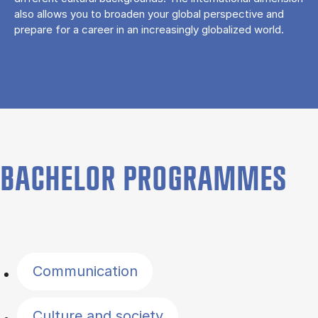
also allows you to broaden your global perspective and
prepare for a career in an increasingly globalized world.
BACHELOR PROGRAMMES
Filter by topics
Communication
Culture and society