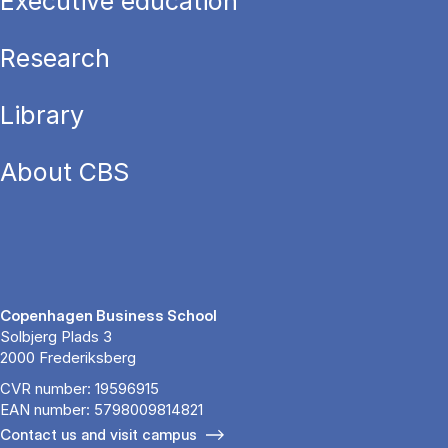
Executive education
Research
Library
About CBS
Copenhagen Business School
Solbjerg Plads 3
2000 Frederiksberg
CVR number: 19596915
EAN number: 5798009814821
Contact us and visit campus