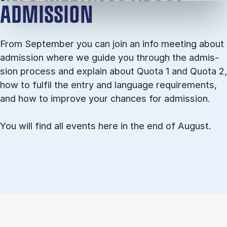
ADMISSION
From September you can join an info meet­ing about
ad­mis­sion where we guide you through the ad­mis­
sion pro­cess and ex­plain about Quota 1 and Quota 2,
how to ful­fil the entry and lan­guage re­quire­ments,
and how to improve your chances for admission.
You will find all events here in the end of August.