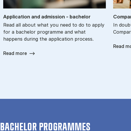
Ap­plic­a­tion and ad­mis­sion - bach­el­or
Com­par
Read all about what you need to do to apply
In doub
for a bachelor programme and what
Compare
happens during the application process.
Read m
Read more
BACHELOR PROGRAMMES