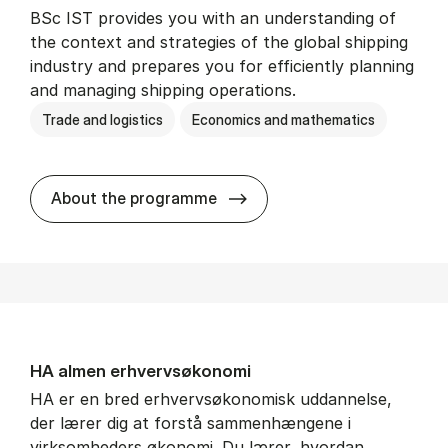
BSc IST provides you with an understanding of
the context and strategies of the global shipping
industry and prepares you for efficiently planning
and managing shipping operations.
Trade and logistics
Economics and mathematics
BSc in In­ter­na­tion­al Ship­
About the programme
HA al­men erhvervs­økonomi
HA er en bred erhvervsøkonomisk uddannelse,
der lærer dig at forstå sammenhængene i
virksomheders økonomi. Du lærer, hvordan