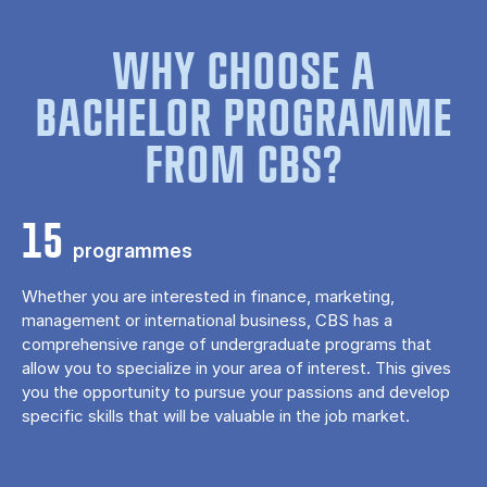
WHY CHOOSE A
BACHELOR PROGRAMME
FROM CBS?
15
programmes
Whether you are interested in finance, marketing,
management or international business, CBS has a
comprehensive range of undergraduate programs that
allow you to specialize in your area of ​​interest. This gives
you the opportunity to pursue your passions and develop
specific skills that will be valuable in the job market.