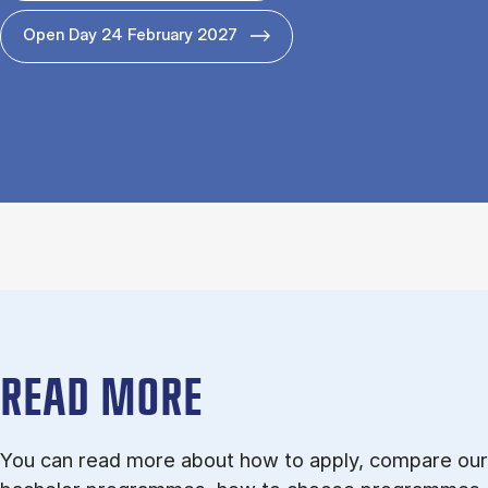
Open Day 24 February 2027
READ MORE
You can read more about how to apply, compare our