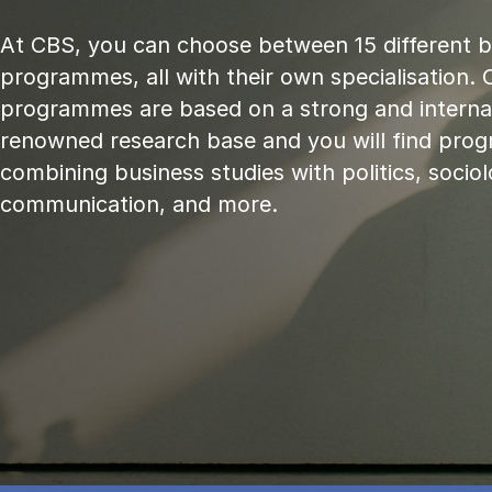
At CBS, you can choose between 15 different 
programmes, all with their own specialisation. 
programmes are based on a strong and internat
renowned research base and you will find pr
combining business studies with politics, sociol
communication, and more.