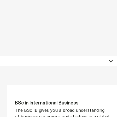
BSc in In­ter­na­tion­al Busi­ness
The BSc IB gives you a broad understanding
of business economics and strategy in a global