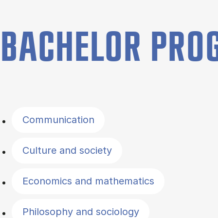
BACHELOR PR
Filter by topics
Communication
Culture and society
Economics and mathematics
Philosophy and sociology