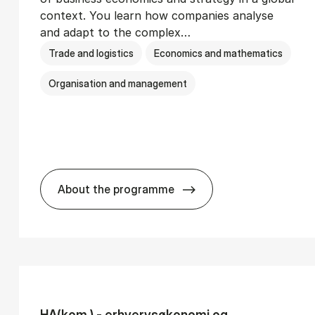
context. You learn how companies analyse
and adapt to the complex…
Trade and logistics
Economics and mathematics
Organisation and management
About the programme
Ser­vice Man­age­ment
BSc in In­ter­na­tion­al Busi­ness
HA(kom.) - erhvervs­økonomi og