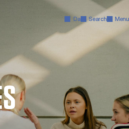
Da
Search
Menu
ES