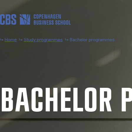
Skip to main content
Home
Study programmes
Bachelor programmes
BACH­EL­OR