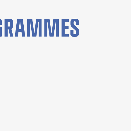
OGRAMMES