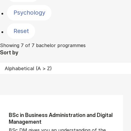
Psychology
Reset
Showing 7 of 7 bachelor programmes
Sort by
BSc in Busi­ness Ad­min­is­tra­tion and Di­git­al
Man­age­ment
BSc DM gives you an understanding of the