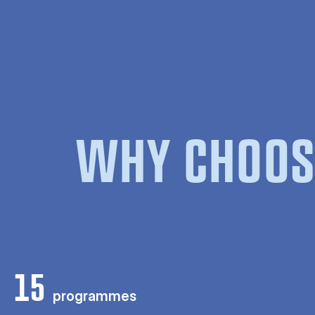
WHY CHOOS
15
programmes