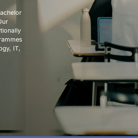
bachelor
Our
ionally
ogrammes
ogy, IT,