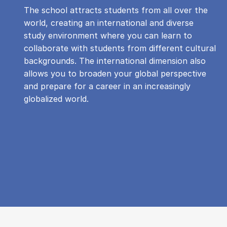
The school attracts students from all over the
world, creating an international and diverse
study environment where you can learn to
collaborate with students from different cultural
backgrounds. The international dimension also
allows you to broaden your global perspective
and prepare for a career in an increasingly
globalized world.