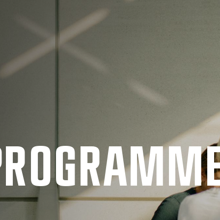
 PRO­GRAMM