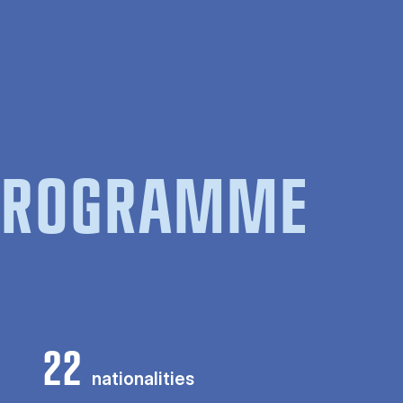
 PROGRAMME
22
nationalities