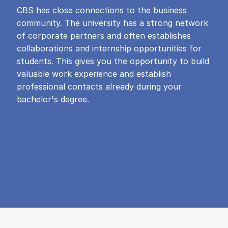
CBS has close connections to the business
community. The university has a strong network
of corporate partners and often establishes
collaborations and internship opportunities for
students. This gives you the opportunity to build
valuable work experience and establish
professional contacts already during your
bachelor's degree.