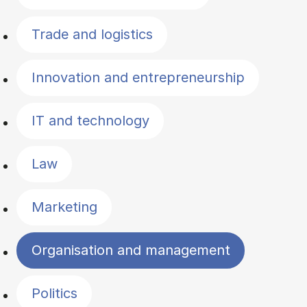
Trade and logistics
Innovation and entrepreneurship
IT and technology
Law
Marketing
Organisation and management
Politics