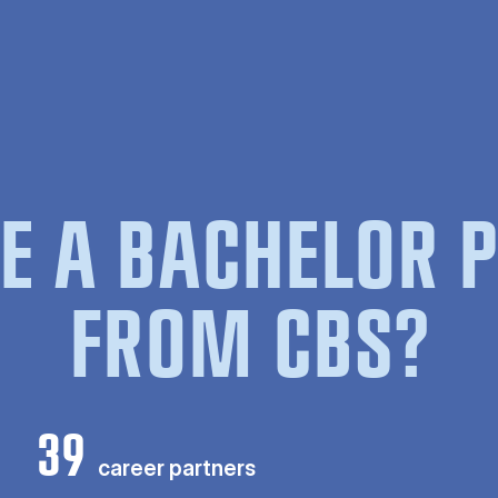
E A BACHELOR
FROM CBS?
39
career partners