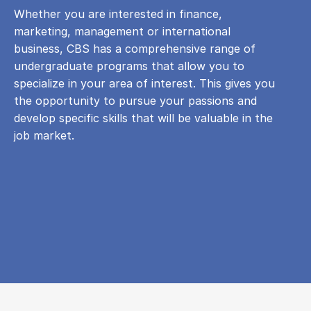
Whether you are interested in finance,
marketing, management or international
business, CBS has a comprehensive range of
undergraduate programs that allow you to
specialize in your area of ​​interest. This gives you
the opportunity to pursue your passions and
develop specific skills that will be valuable in the
job market.