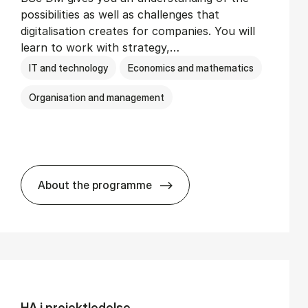
possibilities as well as challenges that
digitalisation creates for companies. You will
learn to work with strategy,…
IT and technology
Economics and mathematics
Organisation and management
About the programme
BSc in Busi­ness Ad­min­is­tra­tion and Di­
HA i pro­jekt­le­del­se