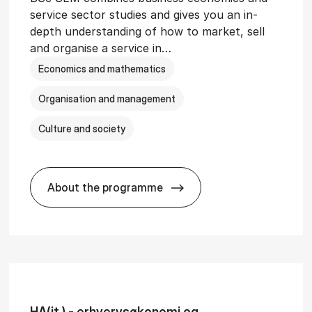
service sector studies and gives you an in-
depth understanding of how to market, sell
and organise a service in…
Economics and mathematics
Organisation and management
Culture and society
About the programme
git­al Man­age­ment
BSc in Busi­ness Ad­min­is­tra­tion and 
HA(it.) - erhvervs­økonomi og