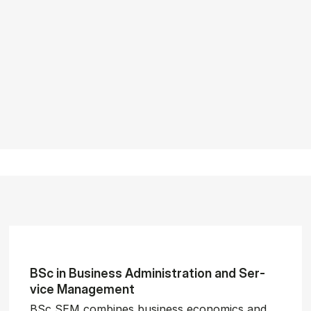
BSc in Busi­ness Ad­min­is­tra­tion and Ser­
vice Man­age­ment
BSc SEM combines business economics and