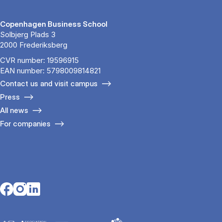
Copenhagen Business School
Solbjerg Plads 3
2000 Frederiksberg
CVR number: 19596915
EAN number: 5798009814821
Contact us and visit campus
Press
All news
For companies
Opens in a new tab
Opens in a new tab
Opens in a new tab