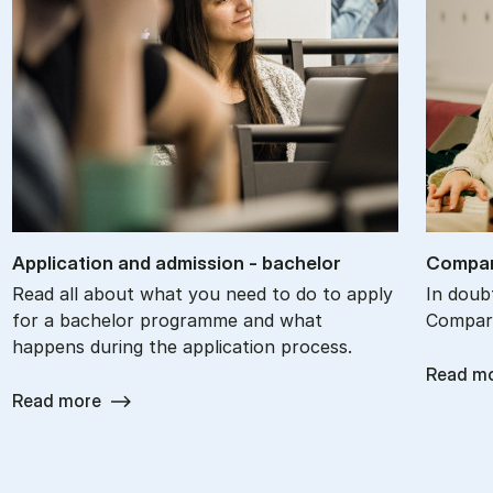
Ap­plic­a­tion and ad­mis­sion - bach­el­or
Com­par
Read all about what you need to do to apply
In doub
for a bachelor programme and what
Compare
happens during the application process.
Read m
Read more