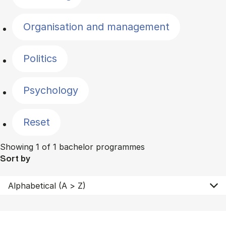
Organisation and management
Politics
Psychology
Reset
Showing 1 of 1 bachelor programmes
Sort by