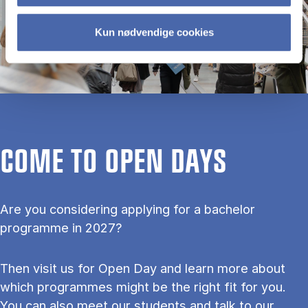
Kun nødvendige cookies
COME TO OPEN DAYS
Are you considering applying for a bachelor
programme in 2027?
Then visit us for Open Day and learn more about
which programmes might be the right fit for you.
You can also meet our students and talk to our