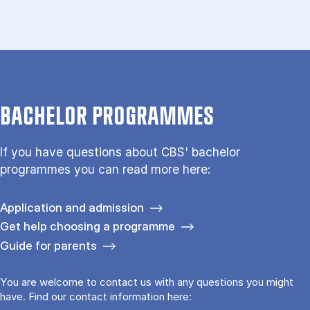
BACHELOR PROGRAMMES
If you have questions about CBS' bachelor
programmes you can read more here:
Application and admission
Get help choosing a programme
Guide for parents
You are welcome to contact us with any questions you might
have. Find our contact information here: