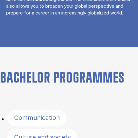
also allows you to broaden your global perspective and
prepare for a career in an increasingly globalized world.
BACHELOR PROGRAMMES
Filter by topics
Communication
Culture and society