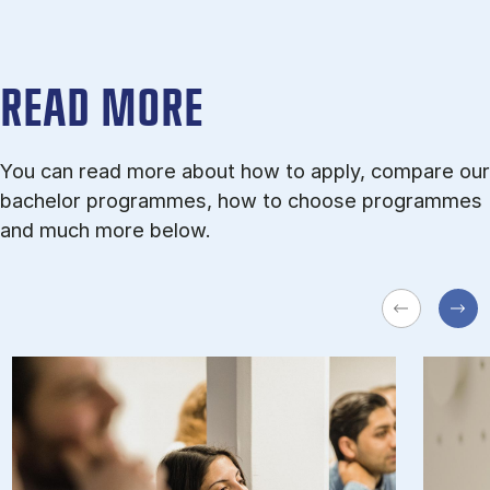
READ MORE
You can read more about how to apply, compare our
bachelor programmes, how to choose programmes
and much more below.