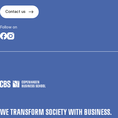
Contact us
Follow on
Opens in a new tab
Opens in a new tab
WE TRANSFORM SOCIETY WITH BUSINESS.