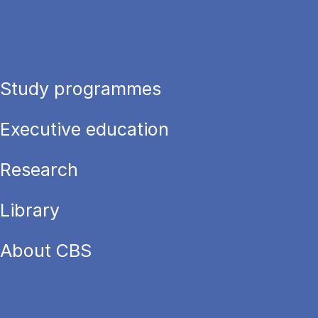
Study programmes
Executive education
Research
Library
About CBS