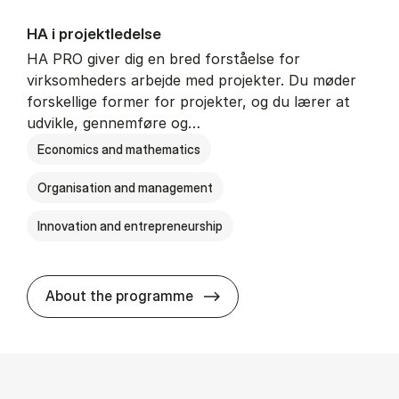
HA i pro­jekt­le­del­se
HA PRO giver dig en bred forståelse for
virksomheders arbejde med projekter. Du møder
forskellige former for projekter, og du lærer at
udvikle, gennemføre og…
Economics and mathematics
Organisation and management
Innovation and entrepreneurship
HA i pro­jekt­le­del­se
About the programme