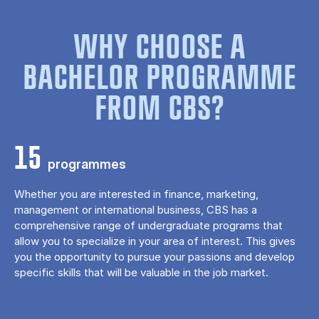
WHY CHOOSE A
BACHELOR PROGRAMME
FROM CBS?
15
programmes
Whether you are interested in finance, marketing,
management or international business, CBS has a
comprehensive range of undergraduate programs that
allow you to specialize in your area of ​​interest. This gives
you the opportunity to pursue your passions and develop
specific skills that will be valuable in the job market.