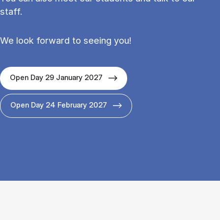
staff.
We look forward to seeing you!
Open Day 29 January 2027
Open Day 24 February 2027