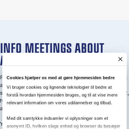
INFO MEETINGS ABOUT
ADMISSION
From September you can join an info meet­ing about
Cookies hjælper os med at gøre hjemmesiden bedre
ad­mis­sion where we guide you through the ad­mis­
Vi bruger cookies og lignende teknologier til bedre at
sion pro­cess and ex­plain about Quota 1 and Quota 2,
forstå hvordan hjemmesiden bruges, og til at vise mere
how to ful­fil the entry and lan­guage re­quire­ments,
relevant information om vores uddannelser og tilbud.
and how to improve your chances for admission.
Med dit samtykke indsamler vi oplysninger som et
You will find all events here in the end of August.
anonymt ID, hvilken slags enhed og browser du besøger