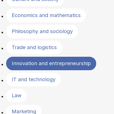
Economics and mathematics
Philosophy and sociology
Trade and logistics
Innovation and entrepreneurship
IT and technology
Law
Marketing