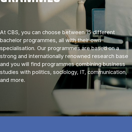
At CBS, you can choose between 15 different
bachelor programmes, all with their own
specialisation. Our programmes are based on a
strong and internationally renowned research base
and you will find programmes combining business
studies with politics, sociology, IT, communication,
and more.