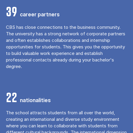
39
career partners
CBS has close connections to the business community.
The university has a strong network of corporate partners
and often establishes collaborations and internship
opportunities for students. This gives you the opportunity
to build valuable work experience and establish
professional contacts already during your bachelor's
degree.
22
nationalities
The school attracts students from all over the world,
creating an international and diverse study environment
where you can learn to collaborate with students from
different cultural backgrounds. The international dimension