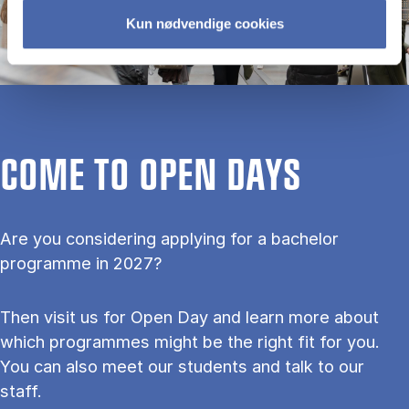
Kun nødvendige cookies
COME TO OPEN DAYS
Are you considering applying for a bachelor
programme in 2027?
Then visit us for Open Day and learn more about
which programmes might be the right fit for you.
You can also meet our students and talk to our
staff.