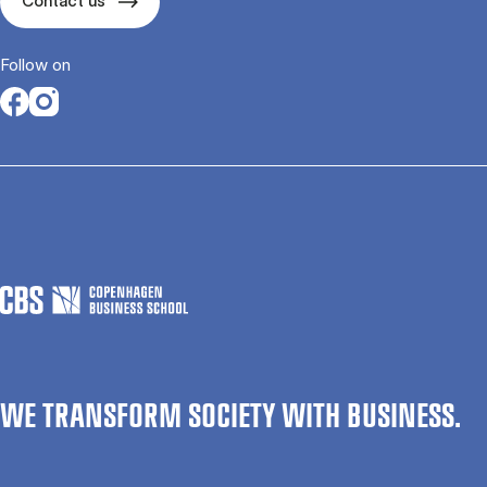
Contact us
Follow on
Opens in a new tab
Opens in a new tab
WE TRANSFORM SOCIETY WITH BUSINESS.