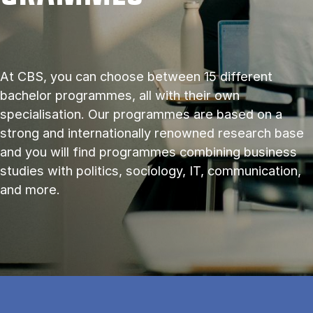
At CBS, you can choose between 15 different
bachelor programmes, all with their own
specialisation. Our programmes are based on a
strong and internationally renowned research base
and you will find programmes combining business
studies with politics, sociology, IT, communication,
and more.