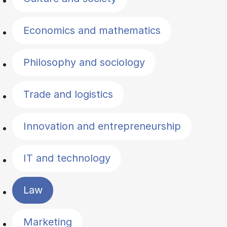
Economics and mathematics
Philosophy and sociology
Trade and logistics
Innovation and entrepreneurship
IT and technology
Law
Marketing