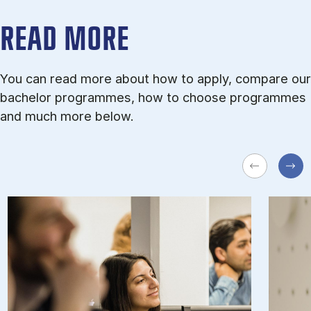
READ MORE
You can read more about how to apply, compare our
bachelor programmes, how to choose programmes
and much more below.