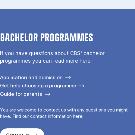
BACHELOR PROGRAMMES
If you have questions about CBS' bachelor
programmes you can read more here:
Application and admission
Get help choosing a programme
Guide for parents
You are welcome to contact us with any questions you might
have. Find our contact information here: