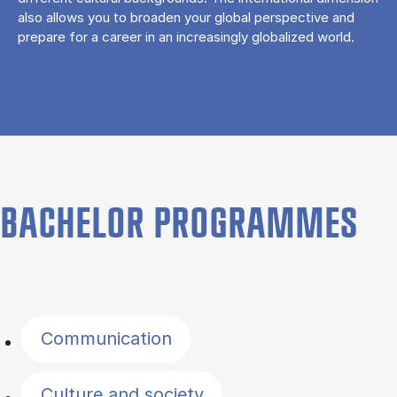
also allows you to broaden your global perspective and
prepare for a career in an increasingly globalized world.
BACHELOR PROGRAMMES
Filter by topics
Communication
Culture and society