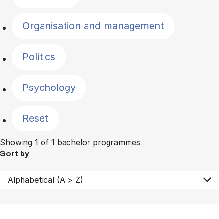
Organisation and management
Politics
Psychology
Reset
Showing 1 of 1 bachelor programmes
Sort by