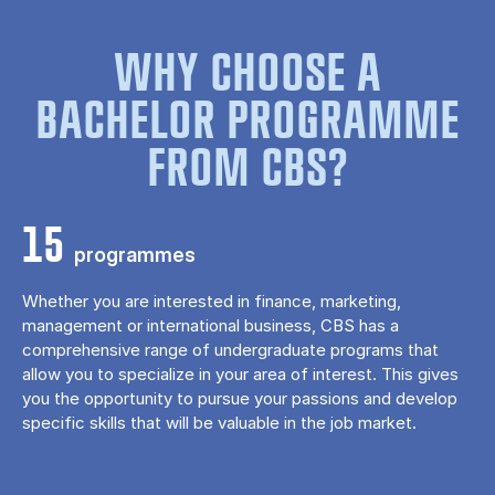
WHY CHOOSE A
BACHELOR PROGRAMME
FROM CBS?
15
programmes
Whether you are interested in finance, marketing,
management or international business, CBS has a
comprehensive range of undergraduate programs that
allow you to specialize in your area of ​​interest. This gives
you the opportunity to pursue your passions and develop
specific skills that will be valuable in the job market.