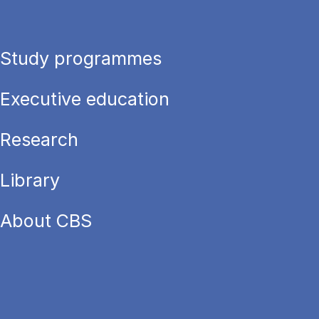
Study programmes
Executive education
Research
Library
About CBS