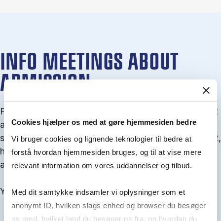
INFO MEETINGS ABOUT
ADMISSION
From September you can join an info meet­ing about
Cookies hjælper os med at gøre hjemmesiden bedre
ad­mis­sion where we guide you through the ad­mis­
sion pro­cess and ex­plain about Quota 1 and Quota 2,
Vi bruger cookies og lignende teknologier til bedre at
how to ful­fil the entry and lan­guage re­quire­ments,
forstå hvordan hjemmesiden bruges, og til at vise mere
and how to improve your chances for admission.
relevant information om vores uddannelser og tilbud.
You will find all events here in the end of August.
Med dit samtykke indsamler vi oplysninger som et
anonymt ID, hvilken slags enhed og browser du besøger
os med, hvilket land du besøger os fra, og hvordan du