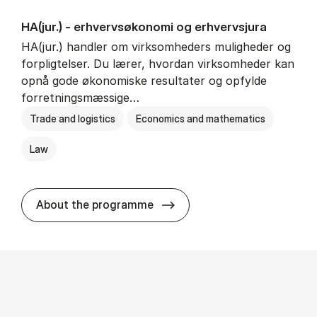
HA(jur.) - erhvervs­økonomi og erhvervs­jura
HA(jur.) handler om virksomheders muligheder og
forpligtelser. Du lærer, hvordan virksomheder kan
opnå gode økonomiske resultater og opfylde
forretningsmæssige…
Trade and logistics
Economics and mathematics
Law
HA(jur.) - erhvervs­økonomi 
About the programme