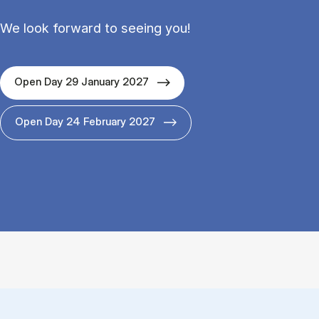
We look forward to seeing you!
Open Day 29 January 2027
Open Day 24 February 2027