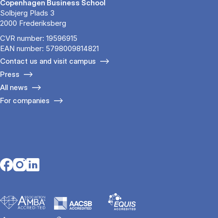
Copenhagen Business School
Solbjerg Plads 3
2000 Frederiksberg
CVR number: 19596915
EAN number: 5798009814821
Contact us and visit campus
Press
All news
For companies
Opens in a new tab
Opens in a new tab
Opens in a new tab