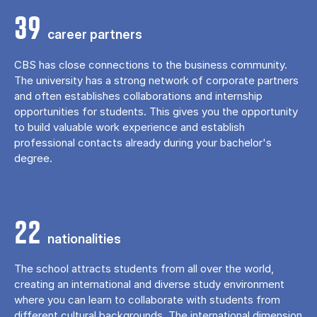
39
career partners
CBS has close connections to the business community.
The university has a strong network of corporate partners
and often establishes collaborations and internship
opportunities for students. This gives you the opportunity
to build valuable work experience and establish
professional contacts already during your bachelor's
degree.
22
nationalities
The school attracts students from all over the world,
creating an international and diverse study environment
where you can learn to collaborate with students from
different cultural backgrounds. The international dimension