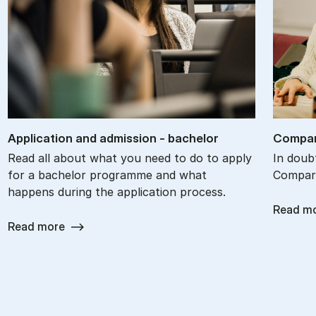
Ap­plic­a­tion and ad­mis­sion - bach­el­or
Com­par
Read all about what you need to do to apply
In doub
for a bachelor programme and what
Compare
happens during the application process.
Read m
Read more