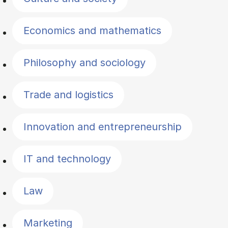
Economics and mathematics
Philosophy and sociology
Trade and logistics
Innovation and entrepreneurship
IT and technology
Law
Marketing