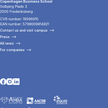
Copenhagen Business School
Solbjerg Plads 3
2000 Frederiksberg
CVR number: 19596915
EAN number: 5798009814821
Contact us and visit campus
Press
All news
For companies
Opens in a new tab
Opens in a new tab
Opens in a new tab