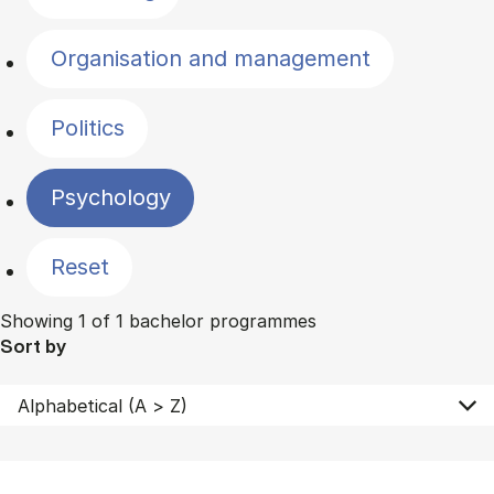
Organisation and management
Politics
Psychology
Reset
Showing 1 of 1 bachelor programmes
Sort by