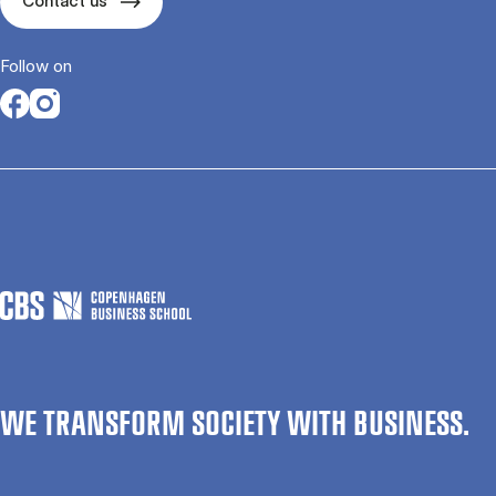
Contact us
Follow on
Opens in a new tab
Opens in a new tab
WE TRANSFORM SOCIETY WITH BUSINESS.