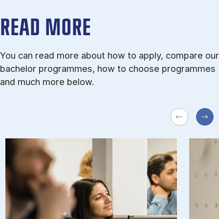
READ MORE
You can read more about how to apply, compare our
bachelor programmes, how to choose programmes
and much more below.