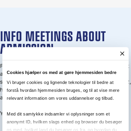
INFO MEETINGS ABOUT
ADMISSION
From September you can join an info meet­ing about
Cookies hjælper os med at gøre hjemmesiden bedre
ad­mis­sion where we guide you through the ad­mis­
sion pro­cess and ex­plain about Quota 1 and Quota 2,
Vi bruger cookies og lignende teknologier til bedre at
how to ful­fil the entry and lan­guage re­quire­ments,
forstå hvordan hjemmesiden bruges, og til at vise mere
and how to improve your chances for admission.
relevant information om vores uddannelser og tilbud.
You will find all events here in the end of August.
Med dit samtykke indsamler vi oplysninger som et
anonymt ID, hvilken slags enhed og browser du besøger
os med, hvilket land du besøger os fra, og hvordan du