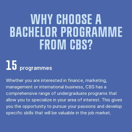
WHY CHOOSE A
BACHELOR PROGRAMME
FROM CBS?
15
programmes
Whether you are interested in finance, marketing,
management or international business, CBS has a
comprehensive range of undergraduate programs that
allow you to specialize in your area of ​​interest. This gives
you the opportunity to pursue your passions and develop
specific skills that will be valuable in the job market.