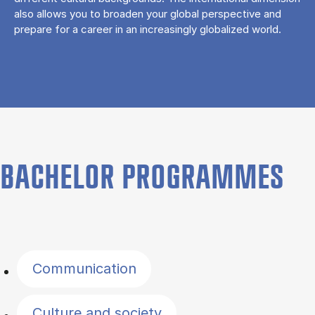
also allows you to broaden your global perspective and
prepare for a career in an increasingly globalized world.
BACHELOR PROGRAMMES
Filter by topics
Communication
Culture and society