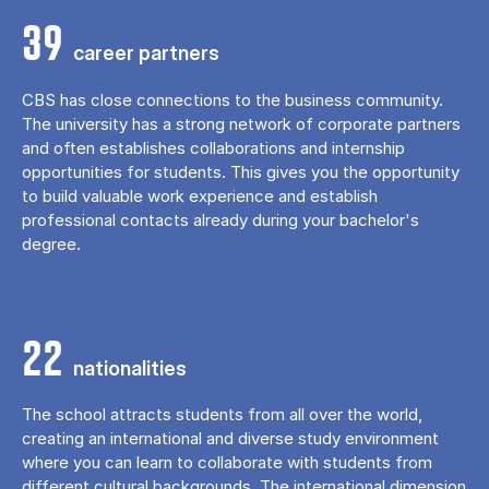
39
career partners
CBS has close connections to the business community.
The university has a strong network of corporate partners
and often establishes collaborations and internship
opportunities for students. This gives you the opportunity
to build valuable work experience and establish
professional contacts already during your bachelor's
degree.
22
nationalities
The school attracts students from all over the world,
creating an international and diverse study environment
where you can learn to collaborate with students from
different cultural backgrounds. The international dimension