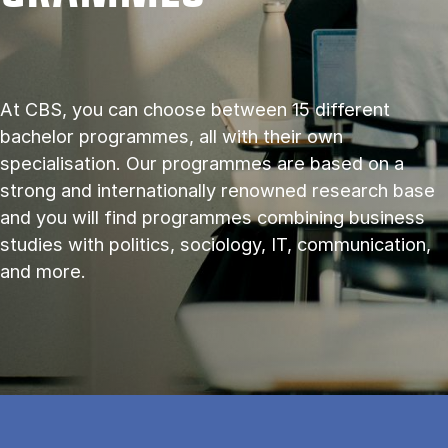
At CBS, you can choose between 15 different
bachelor programmes, all with their own
specialisation. Our programmes are based on a
strong and internationally renowned research base
and you will find programmes combining business
studies with politics, sociology, IT, communication,
and more.