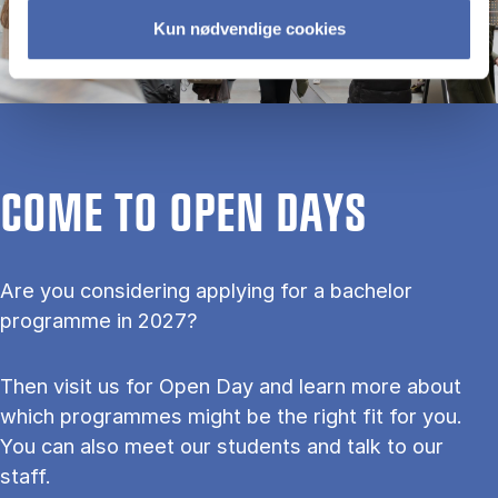
Kun nødvendige cookies
COME TO OPEN DAYS
Are you considering applying for a bachelor
programme in 2027?
Then visit us for Open Day and learn more about
which programmes might be the right fit for you.
You can also meet our students and talk to our
staff.