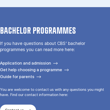
BACHELOR PROGRAMMES
If you have questions about CBS' bachelor
programmes you can read more here:
Application and admission
Get help choosing a programme
Guide for parents
You are welcome to contact us with any questions you might
have. Find our contact information here: