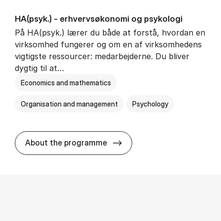
HA(psyk.) - erhvervs­økonomi og psy­ko­lo­gi
På HA(psyk.) lærer du både at forstå, hvordan en
virksomhed fungerer og om en af virksomhedens
vigtigste ressourcer: medarbejderne. Du bliver
dygtig til at…
Economics and mathematics
Organisation and management
Psychology
HA(psyk.) - erhvervs­økonomi
About the programme