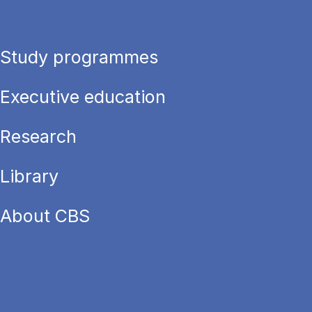
Study programmes
Executive education
Research
Library
About CBS