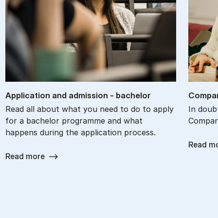
Ap­plic­a­tion and ad­mis­sion - bach­el­or
Com­par
Read all about what you need to do to apply
In doub
for a bachelor programme and what
Compare
happens during the application process.
Read m
Read more