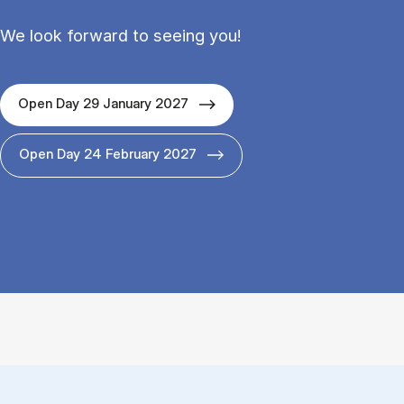
We look forward to seeing you!
Open Day 29 January 2027
Open Day 24 February 2027