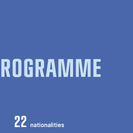
 PROGRAMME
22
nationalities