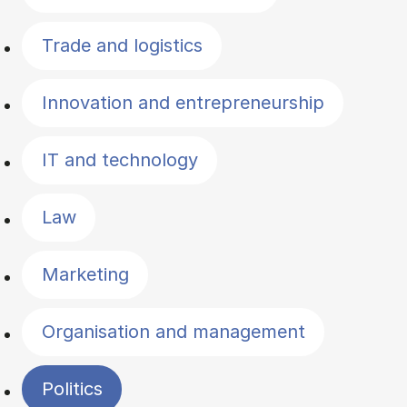
Trade and logistics
Innovation and entrepreneurship
IT and technology
Law
Marketing
Organisation and management
Politics