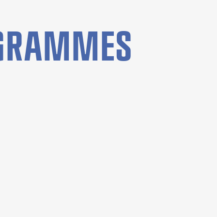
OGRAMMES