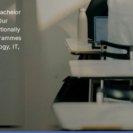
bachelor
Our
ionally
ogrammes
ogy, IT,