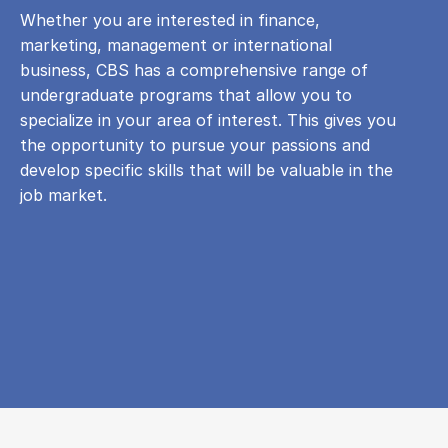
Whether you are interested in finance,
marketing, management or international
business, CBS has a comprehensive range of
undergraduate programs that allow you to
specialize in your area of ​​interest. This gives you
the opportunity to pursue your passions and
develop specific skills that will be valuable in the
job market.