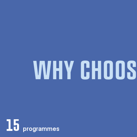
WHY CHOOS
15
programmes