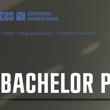
Skip to main content
Home
Study programmes
Bachelor programmes
BACH­EL­OR