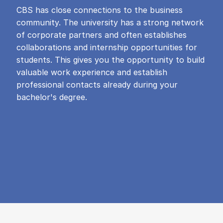
CBS has close connections to the business
community. The university has a strong network
of corporate partners and often establishes
collaborations and internship opportunities for
students. This gives you the opportunity to build
valuable work experience and establish
professional contacts already during your
bachelor's degree.