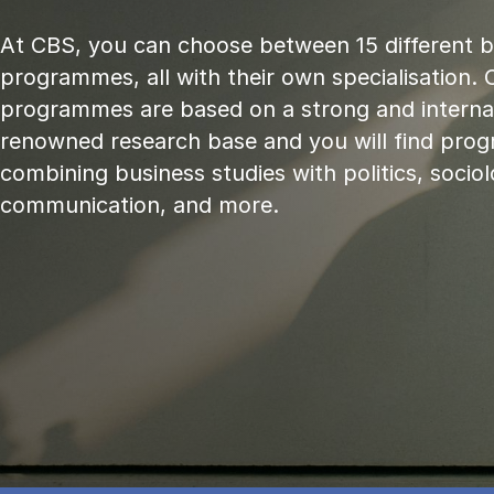
At CBS, you can choose between 15 different 
programmes, all with their own specialisation. 
programmes are based on a strong and internat
renowned research base and you will find pr
combining business studies with politics, sociol
communication, and more.