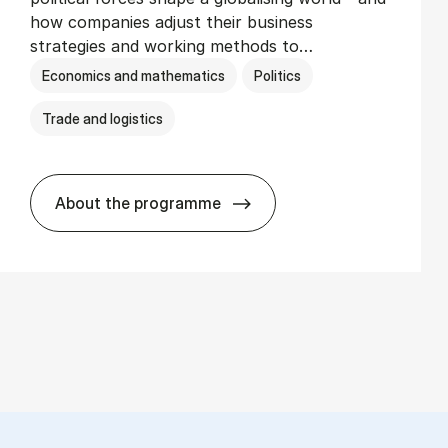
how companies adjust their business
strategies and working methods to…
Economics and mathematics
Politics
Trade and logistics
About the programme
BSc in In­ter­na­tion­al Busi­ness and Polit­i