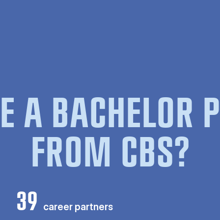
E A BACHELOR
FROM CBS?
39
career partners