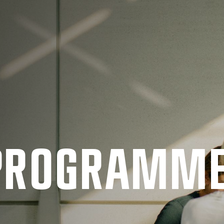
 PRO­GRAMM