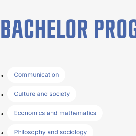
BACHELOR PR
Filter by topics
Communication
Culture and society
Economics and mathematics
Philosophy and sociology