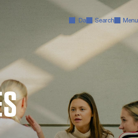
Da
Search
Menu
ES