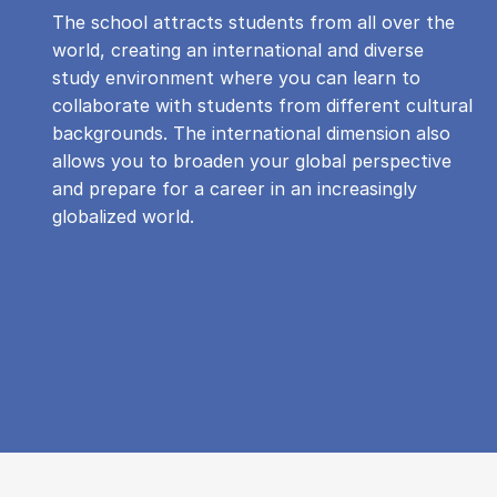
The school attracts students from all over the
world, creating an international and diverse
study environment where you can learn to
collaborate with students from different cultural
backgrounds. The international dimension also
allows you to broaden your global perspective
and prepare for a career in an increasingly
globalized world.