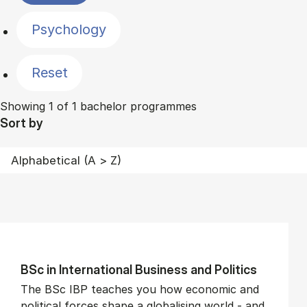
Psychology
Reset
Showing 1 of 1 bachelor programmes
Sort by
BSc in In­ter­na­tion­al Busi­ness and Polit­ics
The BSc IBP teaches you how economic and
political forces shape a globalising world - and