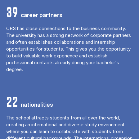
39
career partners
CBS has close connections to the business community.
The university has a strong network of corporate partners
and often establishes collaborations and internship
opportunities for students. This gives you the opportunity
to build valuable work experience and establish
professional contacts already during your bachelor's
degree.
22
nationalities
The school attracts students from all over the world,
creating an international and diverse study environment
where you can learn to collaborate with students from
different cultural backgrounds. The international dimension