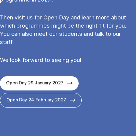
Then visit us for Open Day and learn more about
which programmes might be the right fit for you.
You can also meet our students and talk to our
staff.
We look forward to seeing you!
Open Day 29 January 2027
Open Day 24 February 2027