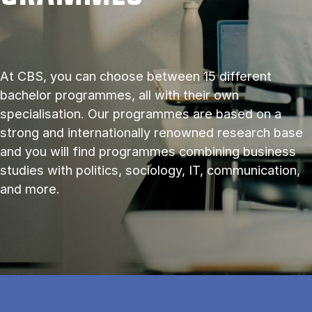
At CBS, you can choose between 15 different
bachelor programmes, all with their own
specialisation. Our programmes are based on a
strong and internationally renowned research base
and you will find programmes combining business
studies with politics, sociology, IT, communication,
and more.