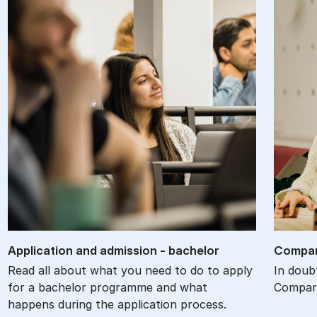
Ap­plic­a­tion and ad­mis­sion - bach­el­or
Com­par
Read all about what you need to do to apply
In doub
for a bachelor programme and what
Compare
happens during the application process.