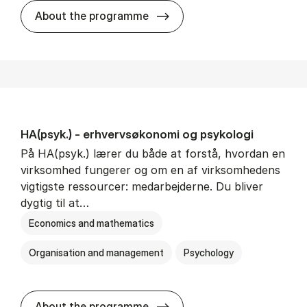
HA(mat.) - erhvervs­økonomi
About the programme
HA(psyk.) - erhvervs­økonomi og psy­ko­lo­gi
På HA(psyk.) lærer du både at forstå, hvordan en
virksomhed fungerer og om en af virksomhedens
vigtigste ressourcer: medarbejderne. Du bliver
dygtig til at…
Economics and mathematics
Organisation and management
Psychology
HA(psyk.) - erhvervs­økonomi
About the programme