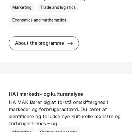
Marketing
Trade and logistics
Economics and mathematics
HA al­men erhvervs­økonom
About the programme
HA i mar­keds- og kul­tu­r­a­na­ly­se
HA MAK lærer dig at forstå omskiftelighed i
markeder og forbrugeradfærd. Du lærer at
identificere og forudse nye kulturelle mønstre og
forbrugertrends – og…