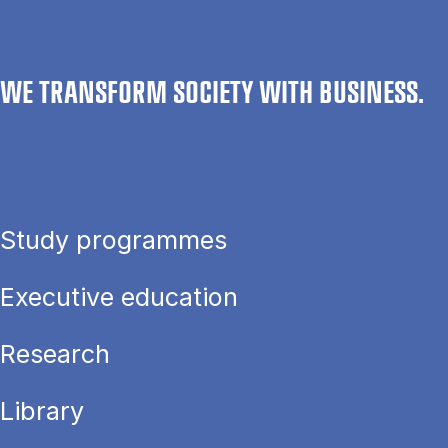
WE TRANSFORM SOCIETY WITH BUSINESS.
Study programmes
Executive education
Research
Library