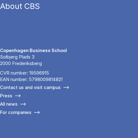
About CBS
Copenhagen Business School
Solbjerg Plads 3
2000 Frederiksberg
CVR number: 19596915
EAN number: 5798009814821
Contact us and visit campus
Press
All news
For companies