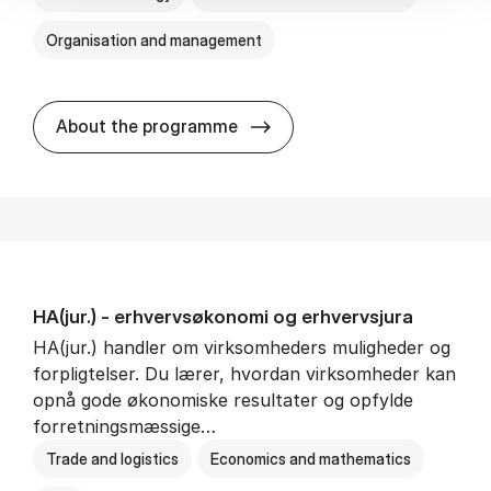
Organisation and management
HA(it.) - erhvervs­økonomi 
About the programme
HA(jur.) - erhvervs­økonomi og erhvervs­jura
HA(jur.) handler om virksomheders muligheder og
forpligtelser. Du lærer, hvordan virksomheder kan
opnå gode økonomiske resultater og opfylde
forretningsmæssige…
Trade and logistics
Economics and mathematics