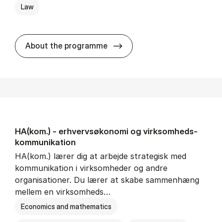
Law
HA(jur.) - erhvervs­økonomi 
About the programme
HA(kom.) - erhvervs­økonomi og virksomheds­
kommunikation
HA(kom.) lærer dig at arbejde strategisk med
kommunikation i virksomheder og andre
organisationer. Du lærer at skabe sammenhæng
mellem en virksomheds…
Economics and mathematics