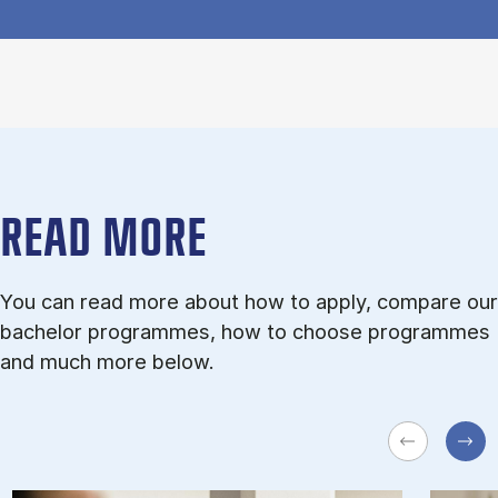
READ MORE
You can read more about how to apply, compare our
bachelor programmes, how to choose programmes
and much more below.