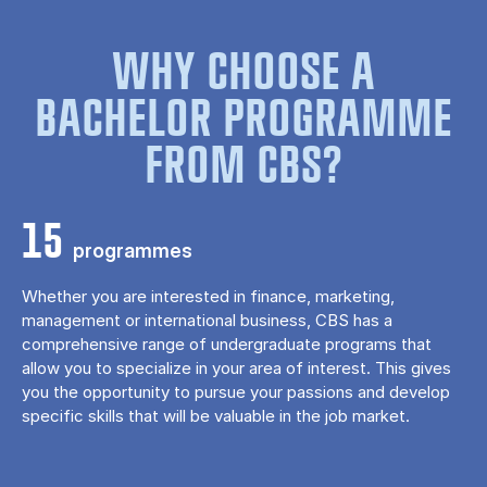
WHY CHOOSE A
BACHELOR PROGRAMME
FROM CBS?
15
programmes
Whether you are interested in finance, marketing,
management or international business, CBS has a
comprehensive range of undergraduate programs that
allow you to specialize in your area of ​​interest. This gives
you the opportunity to pursue your passions and develop
specific skills that will be valuable in the job market.