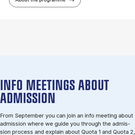
INFO MEETINGS ABOUT
ADMISSION
From September you can join an info meet­ing about
ad­mis­sion where we guide you through the ad­mis­
sion pro­cess and ex­plain about Quota 1 and Quota 2,