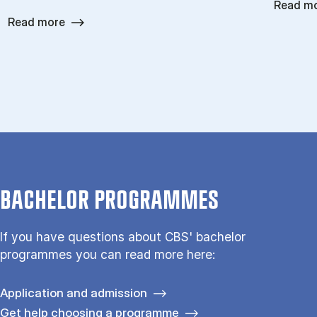
Read m
Read more
BACHELOR PROGRAMMES
If you have questions about CBS' bachelor
programmes you can read more here:
Application and admission
Get help choosing a programme