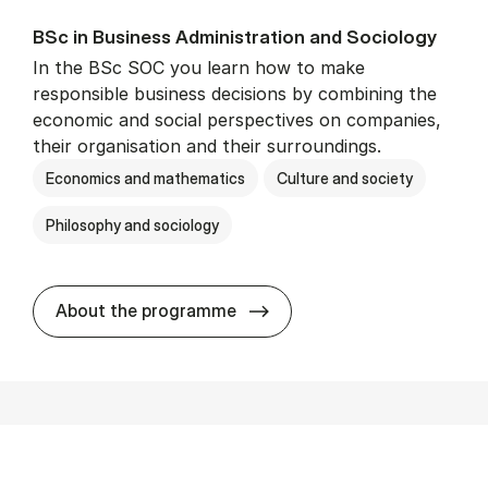
BSc in Busi­ness Ad­min­is­tra­tion and So­ci­ology
In the BSc SOC you learn how to make
responsible business decisions by combining the
economic and social perspectives on companies,
their organisation and their surroundings.
Economics and mathematics
Culture and society
Philosophy and sociology
BSc in Busi­ness Ad­min­is­tra
About the programme