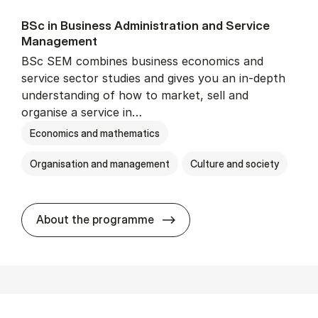
BSc in Busi­ness Ad­min­is­tra­tion and Ser­vice
Man­age­ment
BSc SEM combines business economics and
service sector studies and gives you an in-depth
understanding of how to market, sell and
organise a service in…
Economics and mathematics
Organisation and management
Culture and society
BSc in Busi­ness Ad­min­is­t
About the programme