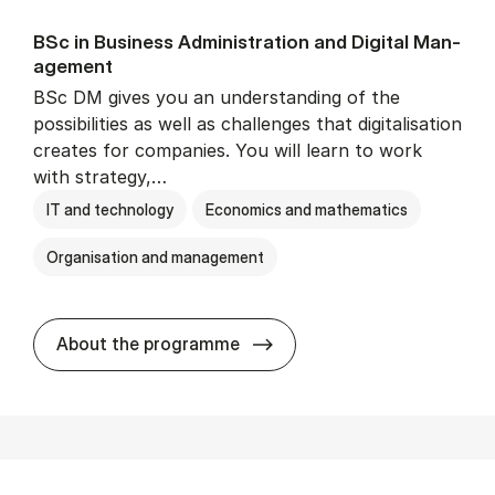
BSc in Busi­ness Ad­min­is­tra­tion and Di­git­al Man­
age­ment
BSc DM gives you an understanding of the
possibilities as well as challenges that digitalisation
creates for companies. You will learn to work
with strategy,…
IT and technology
Economics and mathematics
Organisation and management
BSc in Busi­ness Ad­min­is­tr
About the programme