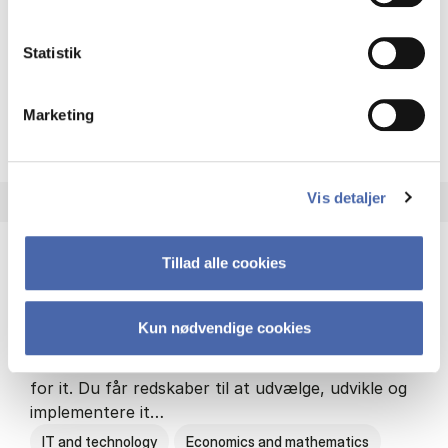
Philosophy and sociology
Statistik
Marketing
HA(fil.) - erhvervs­økonomi og
About the programme
Vis detaljer
Tillad alle cookies
HA(it.) - erhvervs­økonomi og informations­
teknologi
Kun nødvendige cookies
HA(it.) giver dig en bred forståelse for
virksomheders muligheder og udfordringer inden
for it. Du får redskaber til at udvælge, udvikle og
implementere it…
IT and technology
Economics and mathematics