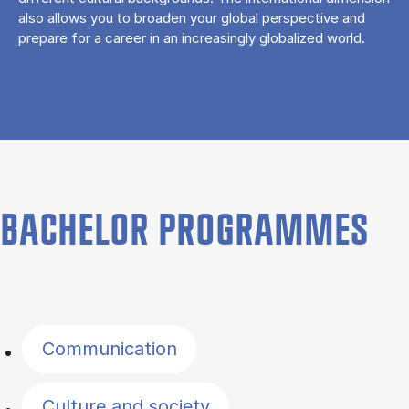
also allows you to broaden your global perspective and
prepare for a career in an increasingly globalized world.
BACHELOR PROGRAMMES
Filter by topics
Communication
Culture and society