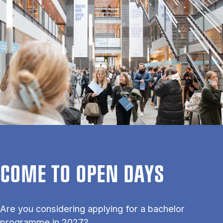
COME TO OPEN DAYS
Are you considering applying for a bachelor
programme in 2027?