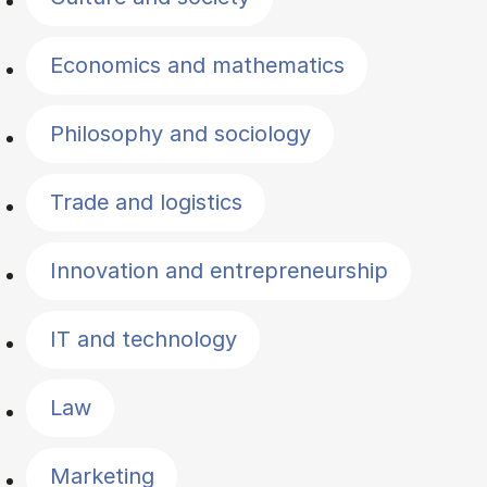
Economics and mathematics
Philosophy and sociology
Trade and logistics
Innovation and entrepreneurship
IT and technology
Law
Marketing