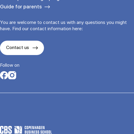
Guide for parents
You are welcome to contact us with any questions you might
have. Find our contact information here:
Contact us
Follow on
Opens in a new tab
Opens in a new tab