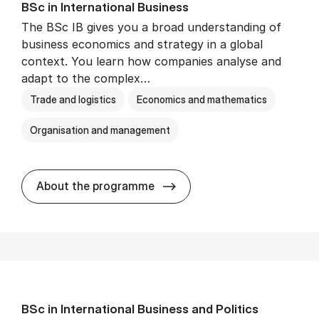
BSc in In­ter­na­tion­al Busi­ness
The BSc IB gives you a broad understanding of
business economics and strategy in a global
context. You learn how companies analyse and
adapt to the complex…
Trade and logistics
Economics and mathematics
Organisation and management
BSc in In­ter­na­tion­al Busi­n
About the programme
BSc in In­ter­na­tion­al Busi­ness and Polit­ics