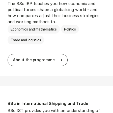
The BSc IBP teaches you how economic and
political forces shape a globalising world - and
how companies adjust their business strategies
and working methods to…
Economics and mathematics
Politics
Trade and logistics
BSc in In­ter­na­tion­al Busi­n
About the programme
BSc in In­ter­na­tion­al Ship­ping and Trade
BSc IST provides you with an understanding of