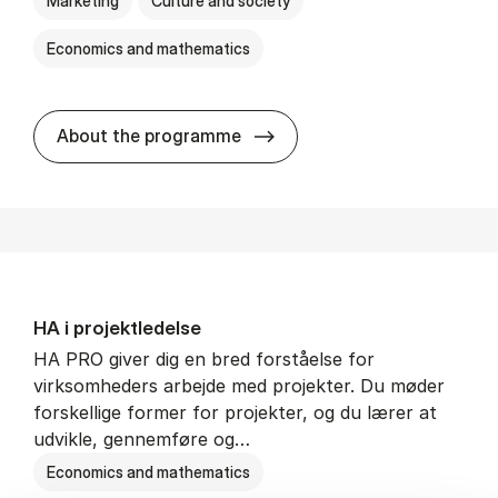
Marketing
Culture and society
Economics and mathematics
HA i mar­keds- og kul­tu­r­a­na­
About the programme
HA i pro­jekt­le­del­se
HA PRO giver dig en bred forståelse for
virksomheders arbejde med projekter. Du møder
forskellige former for projekter, og du lærer at
udvikle, gennemføre og…
Economics and mathematics