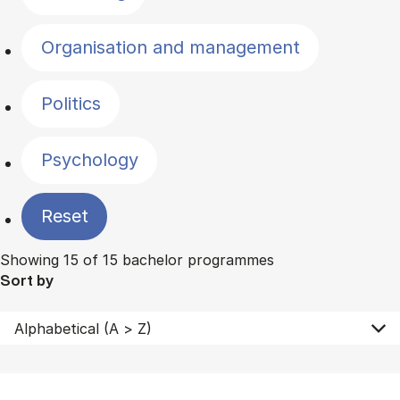
Organisation and management
Politics
Psychology
Reset
Showing 15 of 15 bachelor programmes
Sort by