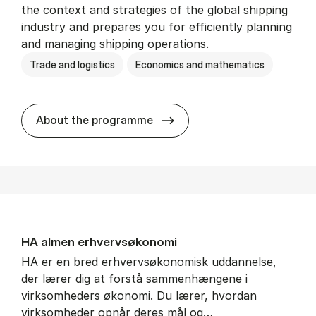
the context and strategies of the global shipping
industry and prepares you for efficiently planning
and managing shipping operations.
Trade and logistics
Economics and mathematics
BSc in In­ter­na­tion­al Ship­
About the programme
HA al­men erhvervs­økonomi
HA er en bred erhvervsøkonomisk uddannelse,
der lærer dig at forstå sammenhængene i
virksomheders økonomi. Du lærer, hvordan
virksomheder opnår deres mål og…