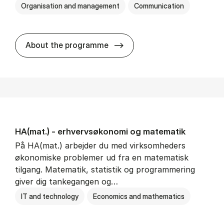
Organisation and management
Communication
HA(kom.) - erhvervs­økono
About the programme
HA(mat.) - erhvervs­økonomi og ma­te­ma­tik
På HA(mat.) arbejder du med virksomheders
økonomiske problemer ud fra en matematisk
tilgang. Matematik, statistik og programmering
giver dig tankegangen og…
IT and technology
Economics and mathematics