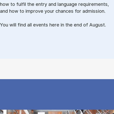
how to ful­fil the entry and lan­guage re­quire­ments,
and how to improve your chances for admission.
You will find all events here in the end of August.