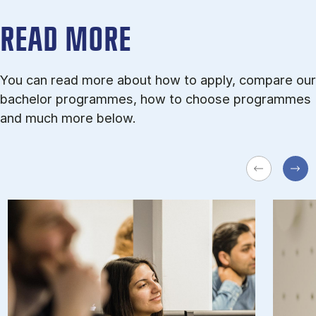
READ MORE
You can read more about how to apply, compare our
bachelor programmes, how to choose programmes
and much more below.