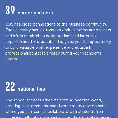
39
career partners
CBS has close connections to the business community.
The university has a strong network of corporate partners
and often establishes collaborations and internship
opportunities for students. This gives you the opportunity
to build valuable work experience and establish
professional contacts already during your bachelor's
degree.
22
nationalities
The school attracts students from all over the world,
creating an international and diverse study environment
where you can learn to collaborate with students from
different cultural backgrounds. The international dimension