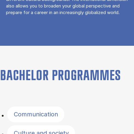
also allows you to broaden your global perspective and
prepare for a career in an increasingly globalized world.
BACHELOR PROGRAMMES
Filter by topics
Communication
Culture and society