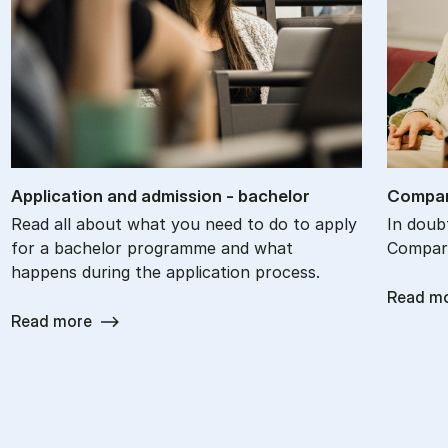
Ap­plic­a­tion and ad­mis­sion - bach­el­or
Com­par
Read all about what you need to do to apply
In doub
for a bachelor programme and what
Compare
happens during the application process.
Read m
Read more