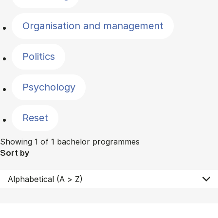
Organisation and management
Politics
Psychology
Reset
Showing 1 of 1 bachelor programmes
Sort by