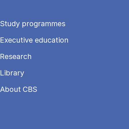
Study programmes
Executive education
Research
Library
About CBS