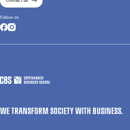
Contact us
Follow on
Opens in a new tab
Opens in a new tab
WE TRANSFORM SOCIETY WITH BUSINESS.