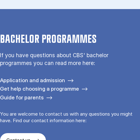
BACHELOR PROGRAMMES
If you have questions about CBS' bachelor
programmes you can read more here:
Application and admission
Get help choosing a programme
Guide for parents
You are welcome to contact us with any questions you might
have. Find our contact information here: