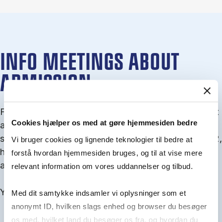
INFO MEETINGS ABOUT
ADMISSION
From September you can join an info meet­ing about
Cookies hjælper os med at gøre hjemmesiden bedre
ad­mis­sion where we guide you through the ad­mis­
sion pro­cess and ex­plain about Quota 1 and Quota 2,
Vi bruger cookies og lignende teknologier til bedre at
how to ful­fil the entry and lan­guage re­quire­ments,
forstå hvordan hjemmesiden bruges, og til at vise mere
and how to improve your chances for admission.
relevant information om vores uddannelser og tilbud.
You will find all events here in the end of August.
Med dit samtykke indsamler vi oplysninger som et
anonymt ID, hvilken slags enhed og browser du besøger
os med, hvilket land du besøger os fra, og hvordan du