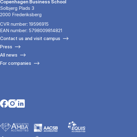
Copenhagen Business School
Solbjerg Plads 3
2000 Frederiksberg
CVR number: 19596915
EAN number: 5798009814821
Contact us and visit campus
Press
All news
For companies
Opens in a new tab
Opens in a new tab
Opens in a new tab