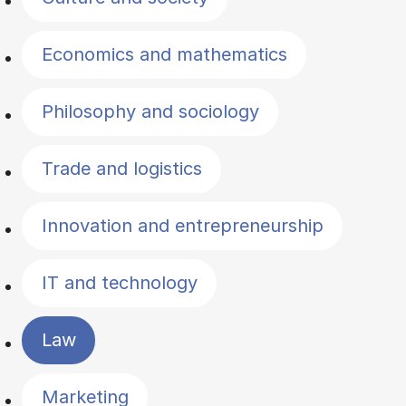
Economics and mathematics
Philosophy and sociology
Trade and logistics
Innovation and entrepreneurship
IT and technology
Law
Marketing