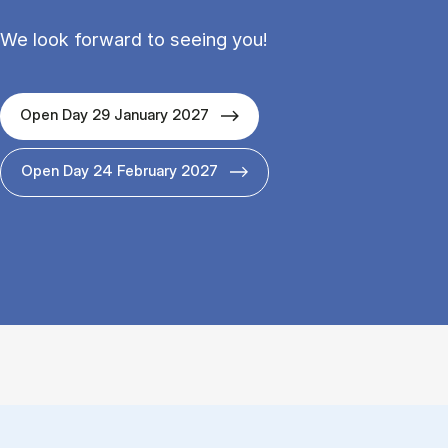
We look forward to seeing you!
Open Day 29 January 2027
Open Day 24 February 2027