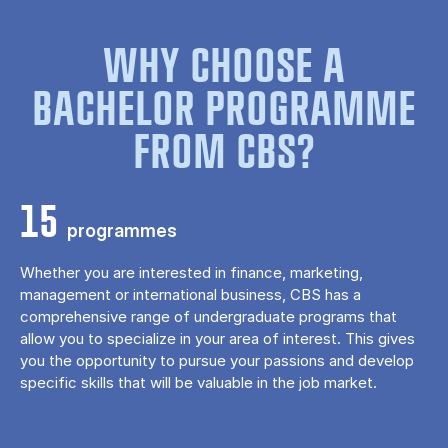
WHY CHOOSE A
BACHELOR PROGRAMME
FROM CBS?
15
programmes
Whether you are interested in finance, marketing,
management or international business, CBS has a
comprehensive range of undergraduate programs that
allow you to specialize in your area of ​​interest. This gives
you the opportunity to pursue your passions and develop
specific skills that will be valuable in the job market.