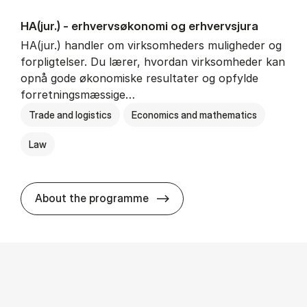
HA(jur.) - erhvervs­økonomi og erhvervs­jura
HA(jur.) handler om virksomheders muligheder og
forpligtelser. Du lærer, hvordan virksomheder kan
opnå gode økonomiske resultater og opfylde
forretningsmæssige…
Trade and logistics
Economics and mathematics
Law
HA(jur.) - erhvervs­økonomi 
About the programme