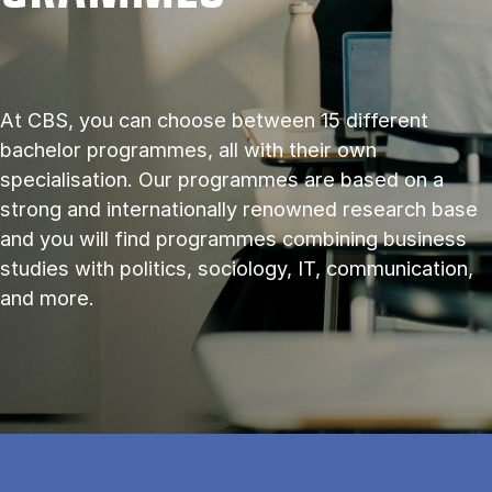
At CBS, you can choose between 15 different
bachelor programmes, all with their own
specialisation. Our programmes are based on a
strong and internationally renowned research base
and you will find programmes combining business
studies with politics, sociology, IT, communication,
and more.