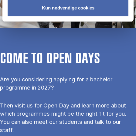
Kun nødvendige cookies
COME TO OPEN DAYS
Are you considering applying for a bachelor
programme in 2027?
Then visit us for Open Day and learn more about
which programmes might be the right fit for you.
You can also meet our students and talk to our
staff.