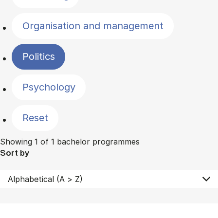
Organisation and management
Politics
Psychology
Reset
Showing 1 of 1 bachelor programmes
Sort by