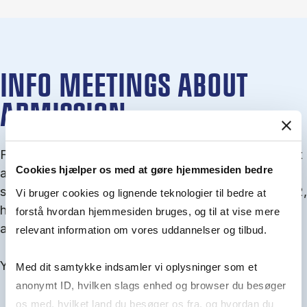
INFO MEETINGS ABOUT
ADMISSION
From September you can join an info meet­ing about
Cookies hjælper os med at gøre hjemmesiden bedre
ad­mis­sion where we guide you through the ad­mis­
sion pro­cess and ex­plain about Quota 1 and Quota 2,
Vi bruger cookies og lignende teknologier til bedre at
how to ful­fil the entry and lan­guage re­quire­ments,
forstå hvordan hjemmesiden bruges, og til at vise mere
and how to improve your chances for admission.
relevant information om vores uddannelser og tilbud.
You will find all events here in the end of August.
Med dit samtykke indsamler vi oplysninger som et
anonymt ID, hvilken slags enhed og browser du besøger
os med, hvilket land du besøger os fra, og hvordan du