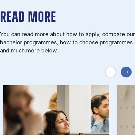
READ MORE
You can read more about how to apply, compare our
bachelor programmes, how to choose programmes
and much more below.