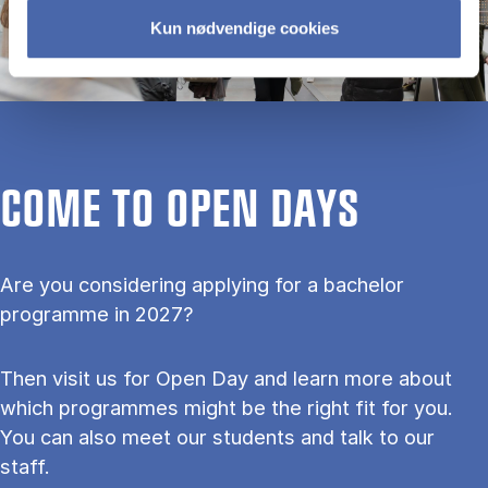
Kun nødvendige cookies
COME TO OPEN DAYS
Are you considering applying for a bachelor
programme in 2027?
Then visit us for Open Day and learn more about
which programmes might be the right fit for you.
You can also meet our students and talk to our
staff.