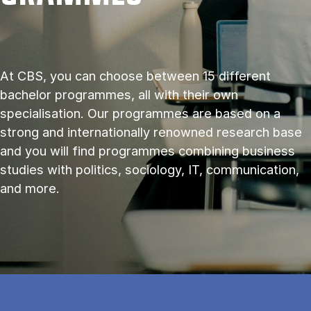
At CBS, you can choose between 15 different
bachelor programmes, all with their own
specialisation. Our programmes are based on a
strong and internationally renowned research base
and you will find programmes combining business
studies with politics, sociology, IT, communication,
and more.