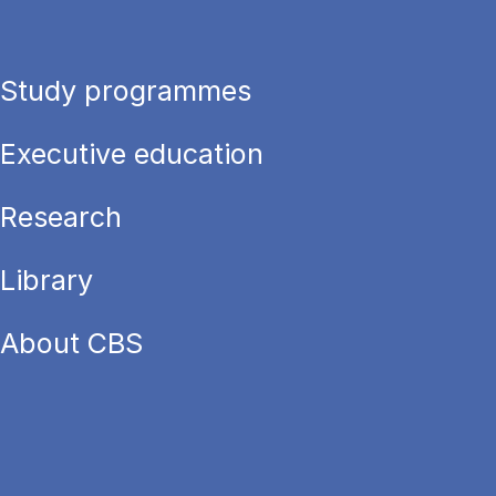
Study programmes
Executive education
Research
Library
About CBS