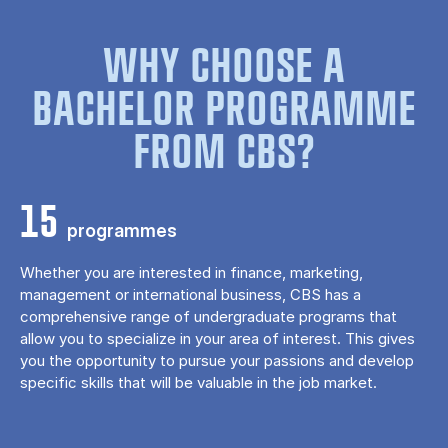
WHY CHOOSE A
BACHELOR PROGRAMME
FROM CBS?
15
programmes
Whether you are interested in finance, marketing,
management or international business, CBS has a
comprehensive range of undergraduate programs that
allow you to specialize in your area of ​​interest. This gives
you the opportunity to pursue your passions and develop
specific skills that will be valuable in the job market.