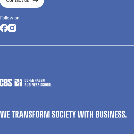
Contact us
Follow on
Opens in a new tab
Opens in a new tab
WE TRANSFORM SOCIETY WITH BUSINESS.