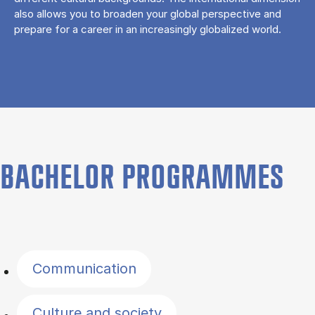
also allows you to broaden your global perspective and
prepare for a career in an increasingly globalized world.
BACHELOR PROGRAMMES
Filter by topics
Communication
Culture and society