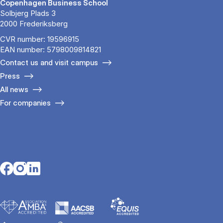
Copenhagen Business School
Solbjerg Plads 3
2000 Frederiksberg
CVR number: 19596915
EAN number: 5798009814821
Contact us and visit campus
Press
All news
For companies
Opens in a new tab
Opens in a new tab
Opens in a new tab