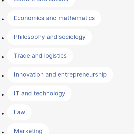
Economics and mathematics
Philosophy and sociology
Trade and logistics
Innovation and entrepreneurship
IT and technology
Law
Marketing