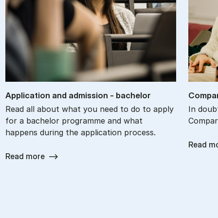
Ap­plic­a­tion and ad­mis­sion - bach­el­or
Com­par
Read all about what you need to do to apply
In doub
for a bachelor programme and what
Compare
happens during the application process.
Read m
Read more