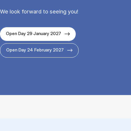
We look forward to seeing you!
Open Day 29 January 2027
Open Day 24 February 2027