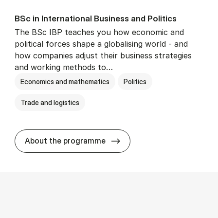
BSc in In­ter­na­tion­al Busi­ness and Polit­ics
The BSc IBP teaches you how economic and
political forces shape a globalising world - and
how companies adjust their business strategies
and working methods to…
Economics and mathematics
Politics
Trade and logistics
BSc in In­ter­na­tion­al Busi­n
About the programme