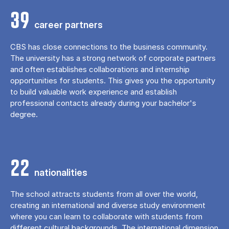
39
career partners
CBS has close connections to the business community.
The university has a strong network of corporate partners
and often establishes collaborations and internship
opportunities for students. This gives you the opportunity
to build valuable work experience and establish
professional contacts already during your bachelor's
degree.
22
nationalities
The school attracts students from all over the world,
creating an international and diverse study environment
where you can learn to collaborate with students from
different cultural backgrounds. The international dimension