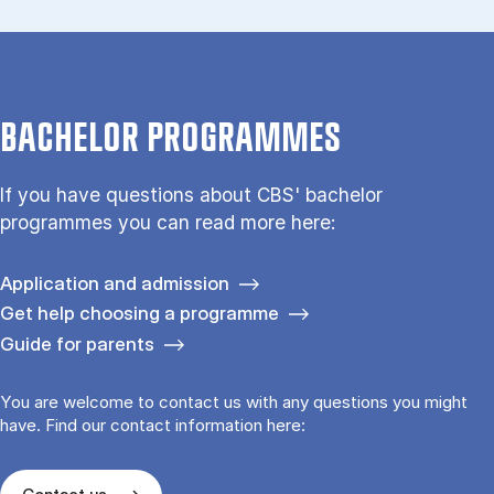
BACHELOR PROGRAMMES
If you have questions about CBS' bachelor
programmes you can read more here:
Application and admission
Get help choosing a programme
Guide for parents
You are welcome to contact us with any questions you might
have. Find our contact information here: