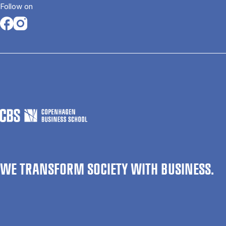
Follow on
Opens in a new tab
Opens in a new tab
WE TRANSFORM SOCIETY WITH BUSINESS.