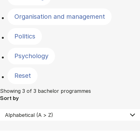
Organisation and management
Politics
Psychology
Reset
Showing 3 of 3 bachelor programmes
Sort by