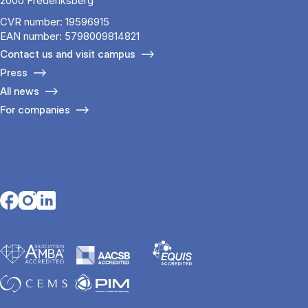
2000 Frederiksberg
CVR number: 19596915
EAN number: 5798009814821
Contact us and visit campus
Press
All news
For companies
Opens in a new tab
Opens in a new tab
Opens in a new tab