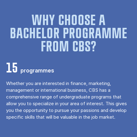
WHY CHOOSE A
BACHELOR PROGRAMME
FROM CBS?
15
programmes
Whether you are interested in finance, marketing,
management or international business, CBS has a
comprehensive range of undergraduate programs that
allow you to specialize in your area of ​​interest. This gives
you the opportunity to pursue your passions and develop
specific skills that will be valuable in the job market.