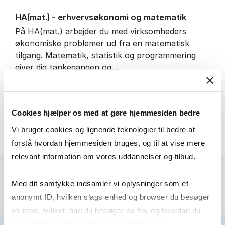
HA(mat.) - erhvervs­økonomi og ma­te­ma­tik
På HA(mat.) arbejder du med virksomheders
økonomiske problemer ud fra en matematisk
tilgang. Matematik, statistik og programmering
giver dig tankegangen og…
IT and technology
Economics and mathematics
Cookies hjælper os med at gøre hjemmesiden bedre
HA(mat.) - erhvervs­økonomi
About the programme
Vi bruger cookies og lignende teknologier til bedre at
forstå hvordan hjemmesiden bruges, og til at vise mere
relevant information om vores uddannelser og tilbud.
Med dit samtykke indsamler vi oplysninger som et
anonymt ID, hvilken slags enhed og browser du besøger
os med, hvilket land du besøger os fra, og hvordan du
bruger hjemmesiden. Nogle data deles med