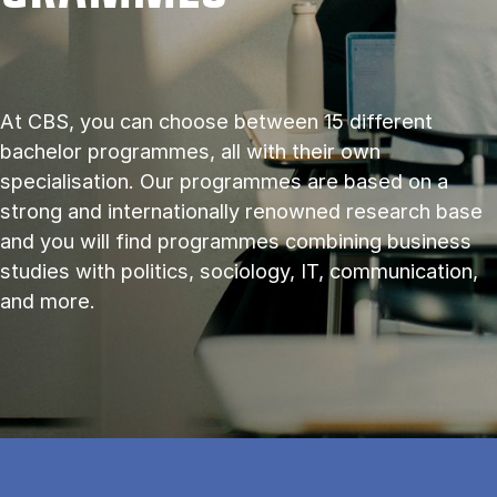
At CBS, you can choose between 15 different
bachelor programmes, all with their own
specialisation. Our programmes are based on a
strong and internationally renowned research base
and you will find programmes combining business
studies with politics, sociology, IT, communication,
and more.