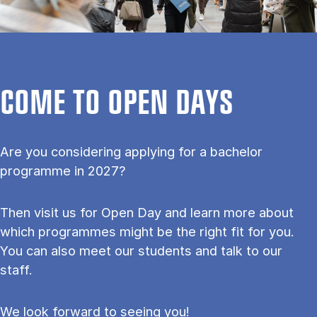
COME TO OPEN DAYS
Are you considering applying for a bachelor
programme in 2027?
Then visit us for Open Day and learn more about
which programmes might be the right fit for you.
You can also meet our students and talk to our
staff.
We look forward to seeing you!