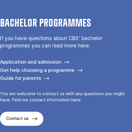
BACHELOR PROGRAMMES
If you have questions about CBS' bachelor
programmes you can read more here:
Application and admission
Get help choosing a programme
Guide for parents
You are welcome to contact us with any questions you might
have. Find our contact information here:
Contact us