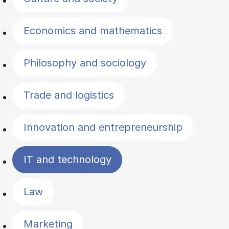
Economics and mathematics
Philosophy and sociology
Trade and logistics
Innovation and entrepreneurship
IT and technology
Law
Marketing