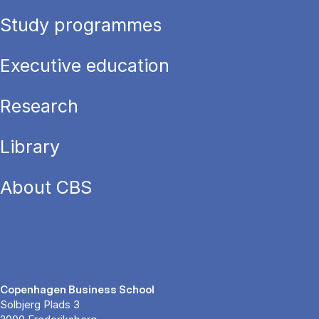
Study programmes
Executive education
Research
Library
About CBS
Copenhagen Business School
Solbjerg Plads 3