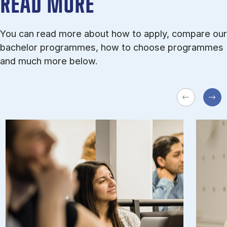
READ MORE
You can read more about how to apply, compare our
bachelor programmes, how to choose programmes
and much more below.