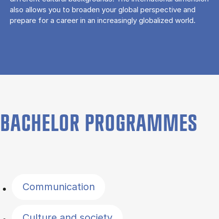
also allows you to broaden your global perspective and
prepare for a career in an increasingly globalized world.
BACHELOR PROGRAMMES
Filter by topics
Communication
Culture and society