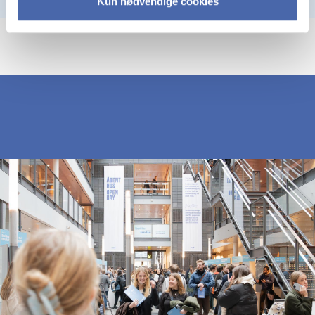
Kun nødvendige cookies