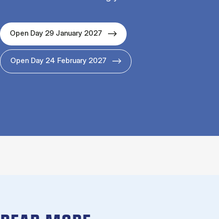
Open Day 29 January 2027
Open Day 24 February 2027