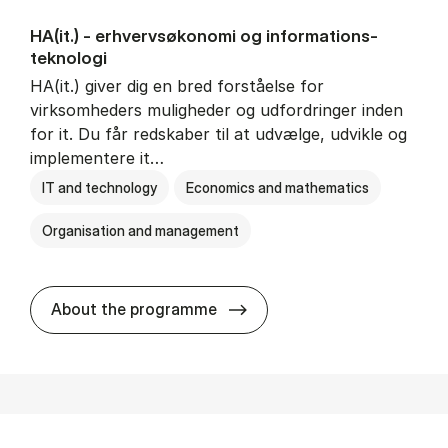
HA(it.) - erhvervs­økonomi og informations­
teknologi
HA(it.) giver dig en bred forståelse for
virksomheders muligheder og udfordringer inden
for it. Du får redskaber til at udvælge, udvikle og
implementere it…
IT and technology
Economics and mathematics
Organisation and management
HA(it.) - erhvervs­økonomi 
About the programme