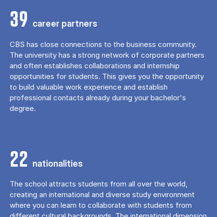
39
career partners
CBS has close connections to the business community.
The university has a strong network of corporate partners
and often establishes collaborations and internship
opportunities for students. This gives you the opportunity
to build valuable work experience and establish
professional contacts already during your bachelor's
degree.
22
nationalities
The school attracts students from all over the world,
creating an international and diverse study environment
where you can learn to collaborate with students from
different cultural backgrounds. The international dimension