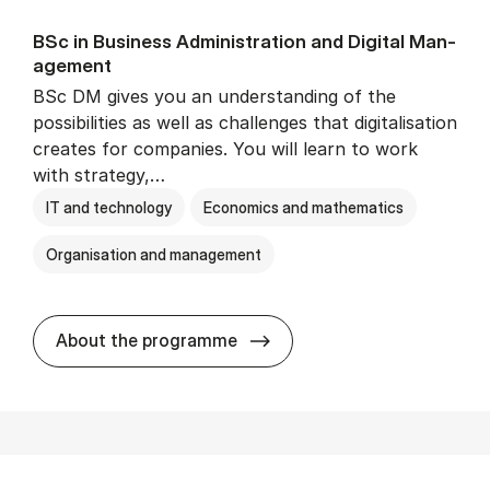
BSc in Busi­ness Ad­min­is­tra­tion and Di­git­al Man­
age­ment
BSc DM gives you an understanding of the
possibilities as well as challenges that digitalisation
creates for companies. You will learn to work
with strategy,…
IT and technology
Economics and mathematics
Organisation and management
BSc in Busi­ness Ad­min­is­tr
About the programme