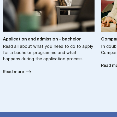
Ap­plic­a­tion and ad­mis­sion - bach­el­or
Com­par
Read all about what you need to do to apply
In doub
for a bachelor programme and what
Compare
happens during the application process.
Read m
Read more