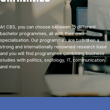
At CBS, you can choose between 15 different
bachelor programmes, all with their own
specialisation. Our programmes are based on a
strong and internationally renowned research base
and you will find programmes combining business
studies with politics, sociology, IT, communication,
and more.