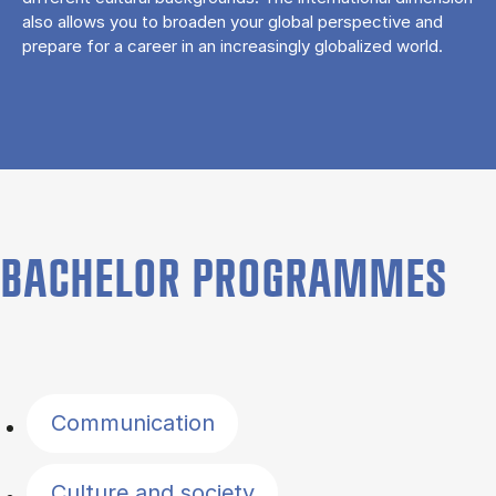
also allows you to broaden your global perspective and
prepare for a career in an increasingly globalized world.
BACHELOR PROGRAMMES
Filter by topics
Communication
Culture and society