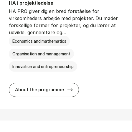
HA i pro­jekt­le­del­se
HA PRO giver dig en bred forståelse for
virksomheders arbejde med projekter. Du møder
forskellige former for projekter, og du lærer at
udvikle, gennemføre og…
Economics and mathematics
Organisation and management
Innovation and entrepreneurship
HA i pro­jekt­le­del­se
About the programme