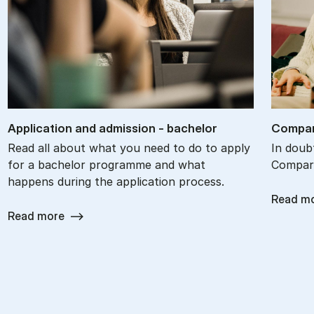
Ap­plic­a­tion and ad­mis­sion - bach­el­or
Com­par
Read all about what you need to do to apply
In doub
for a bachelor programme and what
Compare
happens during the application process.
Read m
Read more