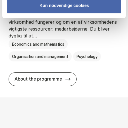
Kun nødvendige cookies
HA(psyk.) - erhvervs­økonomi og psy­ko­lo­gi
På HA(psyk.) lærer du både at forstå, hvordan en
virksomhed fungerer og om en af virksomhedens
vigtigste ressourcer: medarbejderne. Du bliver
dygtig til at…
Economics and mathematics
Organisation and management
Psychology
HA(psyk.) - erhvervs­økonomi
About the programme