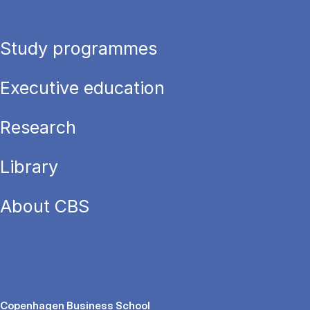
Study programmes
Executive education
Research
Library
About CBS
Copenhagen Business School