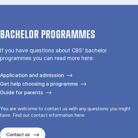
BACHELOR PROGRAMMES
If you have questions about CBS' bachelor
programmes you can read more here:
Application and admission
Get help choosing a programme
Guide for parents
You are welcome to contact us with any questions you might
have. Find our contact information here:
Contact us