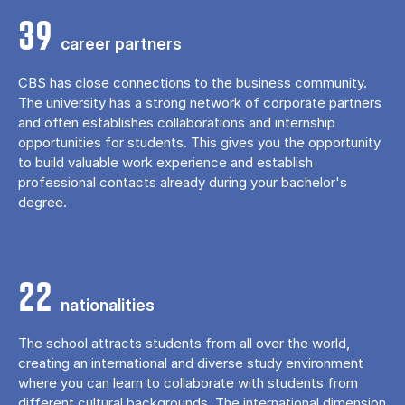
39
career partners
CBS has close connections to the business community.
The university has a strong network of corporate partners
and often establishes collaborations and internship
opportunities for students. This gives you the opportunity
to build valuable work experience and establish
professional contacts already during your bachelor's
degree.
22
nationalities
The school attracts students from all over the world,
creating an international and diverse study environment
where you can learn to collaborate with students from
different cultural backgrounds. The international dimension