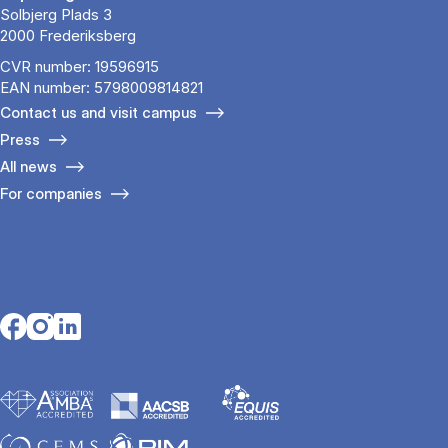
Solbjerg Plads 3
2000 Frederiksberg
CVR number: 19596915
EAN number: 5798009814821
Contact us and visit campus
Press
All news
For companies
Opens in a new tab
Opens in a new tab
Opens in a new tab