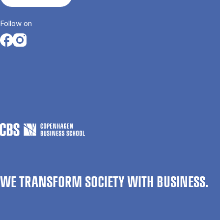
Follow on
Opens in a new tab
Opens in a new tab
WE TRANSFORM SOCIETY WITH BUSINESS.