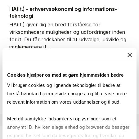
HA(it.) - erhvervs­økonomi og informations­
teknologi
HA(it.) giver dig en bred forståelse for
virksomheders muligheder og udfordringer inden
for it. Du får redskaber til at udvælge, udvikle og
implementere it…
IT and technology
Economics and mathematics
Organisation and management
Cookies hjælper os med at gøre hjemmesiden bedre
Vi bruger cookies og lignende teknologier til bedre at
HA(it.) - erhvervs­økonomi 
About the programme
forstå hvordan hjemmesiden bruges, og til at vise mere
relevant information om vores uddannelser og tilbud.
Med dit samtykke indsamler vi oplysninger som et
anonymt ID, hvilken slags enhed og browser du besøger
os med, hvilket land du besøger os fra, og hvordan du