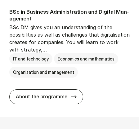
BSc in Busi­ness Ad­min­is­tra­tion and Di­git­al Man­
age­ment
BSc DM gives you an understanding of the
possibilities as well as challenges that digitalisation
creates for companies. You will learn to work
with strategy,…
IT and technology
Economics and mathematics
Organisation and management
BSc in Busi­ness Ad­min­is­tr
About the programme