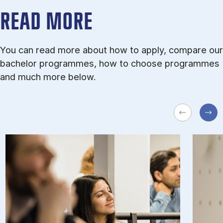
READ MORE
You can read more about how to apply, compare our
bachelor programmes, how to choose programmes
and much more below.