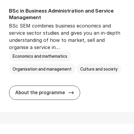
BSc in Busi­ness Ad­min­is­tra­tion and Ser­vice
Man­age­ment
BSc SEM combines business economics and
service sector studies and gives you an in-depth
understanding of how to market, sell and
organise a service in…
Economics and mathematics
Organisation and management
Culture and society
BSc in Busi­ness Ad­min­is­t
About the programme