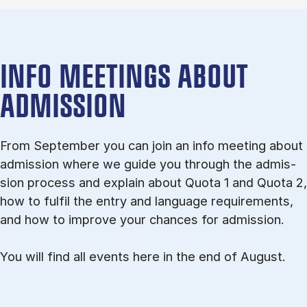
INFO MEETINGS ABOUT
ADMISSION
From September you can join an info meet­ing about
ad­mis­sion where we guide you through the ad­mis­
sion pro­cess and ex­plain about Quota 1 and Quota 2,
how to ful­fil the entry and lan­guage re­quire­ments,
and how to improve your chances for admission.
You will find all events here in the end of August.