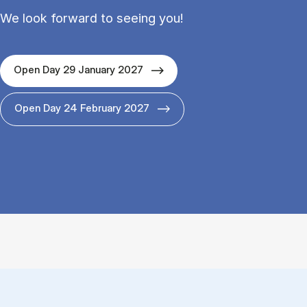
We look forward to seeing you!
Open Day 29 January 2027
Open Day 24 February 2027