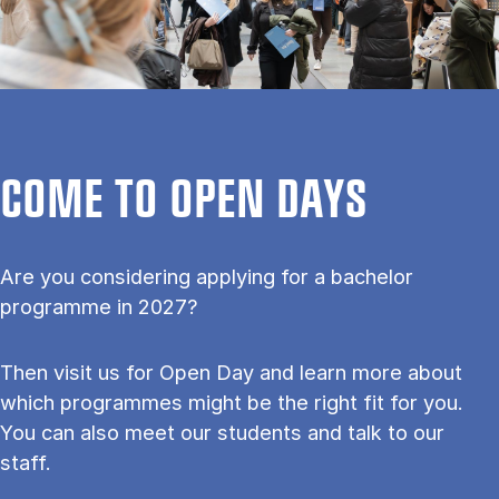
COME TO OPEN DAYS
Are you considering applying for a bachelor
programme in 2027?
Then visit us for Open Day and learn more about
which programmes might be the right fit for you.
You can also meet our students and talk to our
staff.