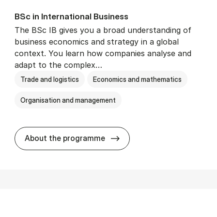
BSc in In­ter­na­tion­al Busi­ness
The BSc IB gives you a broad understanding of
business economics and strategy in a global
context. You learn how companies analyse and
adapt to the complex…
Trade and logistics
Economics and mathematics
Organisation and management
BSc in In­ter­na­tion­al Busi­n
About the programme