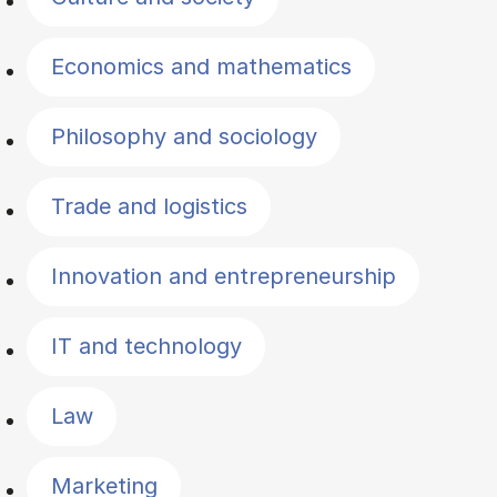
Economics and mathematics
Philosophy and sociology
Trade and logistics
Innovation and entrepreneurship
IT and technology
Law
Marketing