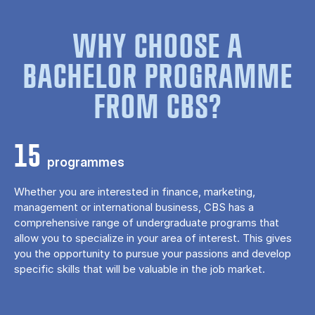
WHY CHOOSE A
BACHELOR PROGRAMME
FROM CBS?
15
programmes
Whether you are interested in finance, marketing,
management or international business, CBS has a
comprehensive range of undergraduate programs that
allow you to specialize in your area of ​​interest. This gives
you the opportunity to pursue your passions and develop
specific skills that will be valuable in the job market.