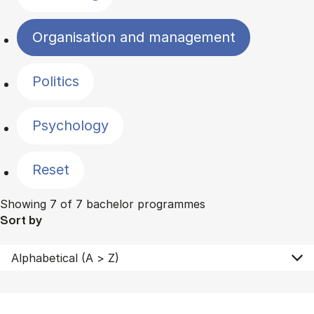
Organisation and management
Politics
Psychology
Reset
Showing 7 of 7 bachelor programmes
Sort by