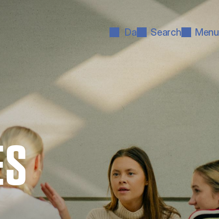
Da
Search
Menu
ES