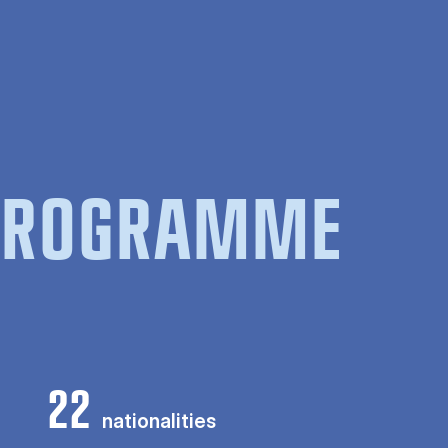
 PROGRAMME
22
nationalities