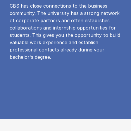
CBS has close connections to the business
community. The university has a strong network
of corporate partners and often establishes
collaborations and internship opportunities for
students. This gives you the opportunity to build
valuable work experience and establish
professional contacts already during your
bachelor's degree.