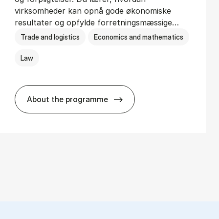
virksomheder kan opnå gode økonomiske
resultater og opfylde forretningsmæssige…
Trade and logistics
Economics and mathematics
Law
About the programme
HA(jur.) - erhvervs­økonomi og erhvervs­j