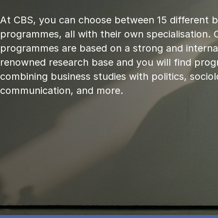
At CBS, you can choose between 15 different 
programmes, all with their own specialisation. 
programmes are based on a strong and internat
renowned research base and you will find pr
combining business studies with politics, sociol
communication, and more.