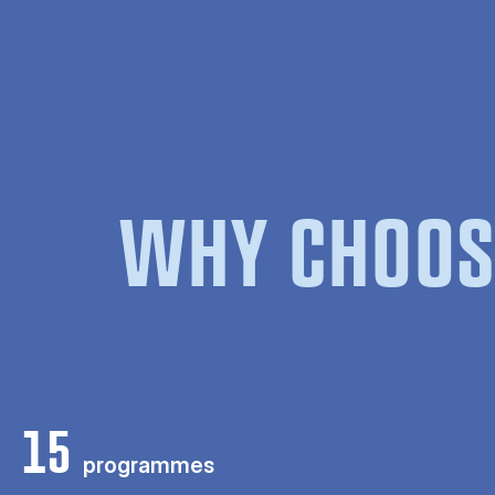
WHY CHOOS
15
programmes