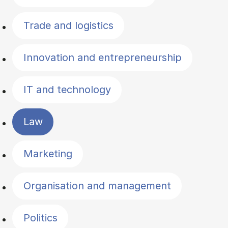
Trade and logistics
Innovation and entrepreneurship
IT and technology
Law
Marketing
Organisation and management
Politics