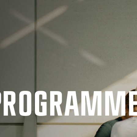
 PRO­GRAMM