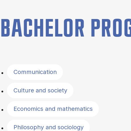
BACHELOR PR
Filter by topics
Communication
Culture and society
Economics and mathematics
Philosophy and sociology