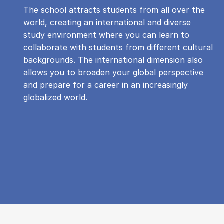
The school attracts students from all over the
world, creating an international and diverse
study environment where you can learn to
collaborate with students from different cultural
backgrounds. The international dimension also
allows you to broaden your global perspective
and prepare for a career in an increasingly
globalized world.