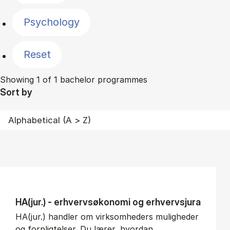
Psychology
Reset
Showing 1 of 1 bachelor programmes
Sort by
HA(jur.) - erhvervs­økonomi og erhvervs­jura
HA(jur.) handler om virksomheders muligheder
og forpligtelser. Du lærer, hvordan