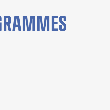
OGRAMMES