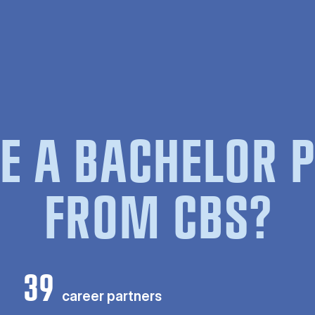
E A BACHELOR
FROM CBS?
39
career partners