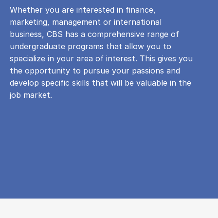
Whether you are interested in finance,
marketing, management or international
business, CBS has a comprehensive range of
undergraduate programs that allow you to
specialize in your area of ​​interest. This gives you
the opportunity to pursue your passions and
develop specific skills that will be valuable in the
job market.