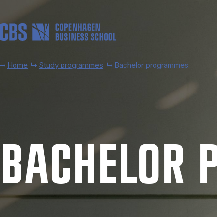
Skip to main content
Home
Study programmes
Bachelor programmes
BACH­EL­OR