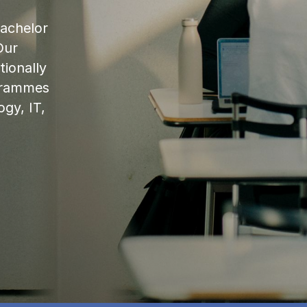
bachelor
Our
ionally
ogrammes
ogy, IT,