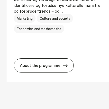
identificere og forudse nye kulturelle mønstre
og forbrugertrends – og…
Marketing
Culture and society
Economics and mathematics
About the programme
­ci­ology
HA i mar­keds- og kul­tu­r­a­na­ly­se