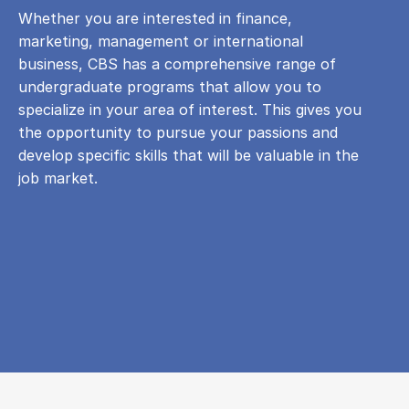
Whether you are interested in finance,
marketing, management or international
business, CBS has a comprehensive range of
undergraduate programs that allow you to
specialize in your area of ​​interest. This gives you
the opportunity to pursue your passions and
develop specific skills that will be valuable in the
job market.