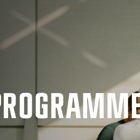
 PRO­GRAMM