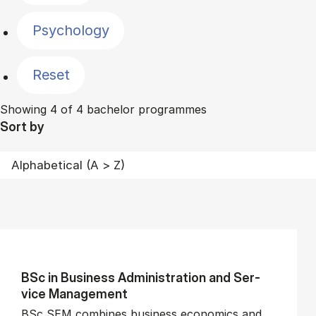
Psychology
Reset
Showing 4 of 4 bachelor programmes
Sort by
BSc in Busi­ness Ad­min­is­tra­tion and Ser­
vice Man­age­ment
BSc SEM combines business economics and