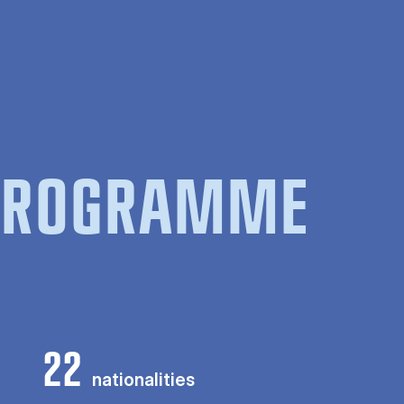
 PROGRAMME
22
nationalities