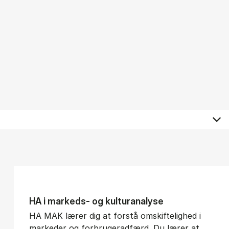
HA i mar­keds- og kul­tu­r­a­na­ly­se
HA MAK lærer dig at forstå omskiftelighed i
markeder og forbrugeradfærd. Du lærer at