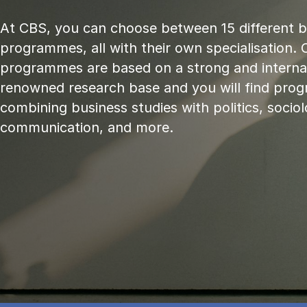
At CBS, you can choose between 15 different 
programmes, all with their own specialisation. 
programmes are based on a strong and internat
renowned research base and you will find pr
combining business studies with politics, sociol
communication, and more.