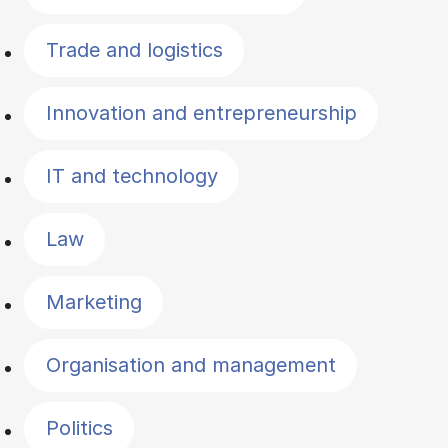
Trade and logistics
Innovation and entrepreneurship
IT and technology
Law
Marketing
Organisation and management
Politics