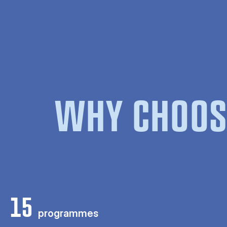
WHY CHOOS
15
programmes