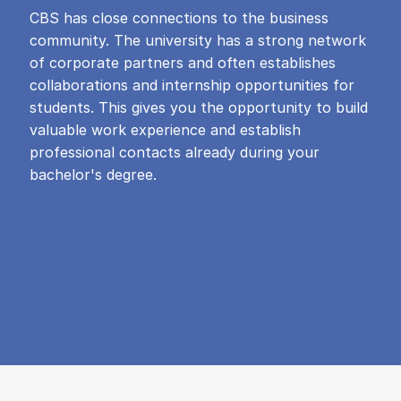
CBS has close connections to the business
community. The university has a strong network
of corporate partners and often establishes
collaborations and internship opportunities for
students. This gives you the opportunity to build
valuable work experience and establish
professional contacts already during your
bachelor's degree.