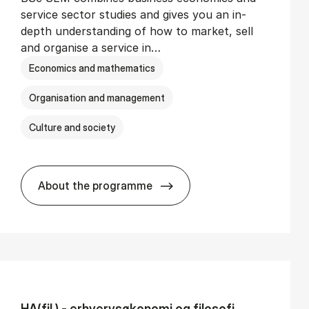
service sector studies and gives you an in-
depth understanding of how to market, sell
and organise a service in…
Economics and mathematics
Organisation and management
Culture and society
About the programme
BSc in Busi­ness Ad­min­is­tra­tion and Se
HA(fil.) - erhvervs­økonomi og fi­lo­so­fi