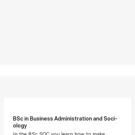
BSc in Busi­ness Ad­min­is­tra­tion and So­ci­
ology
In the BSc SOC you learn how to make