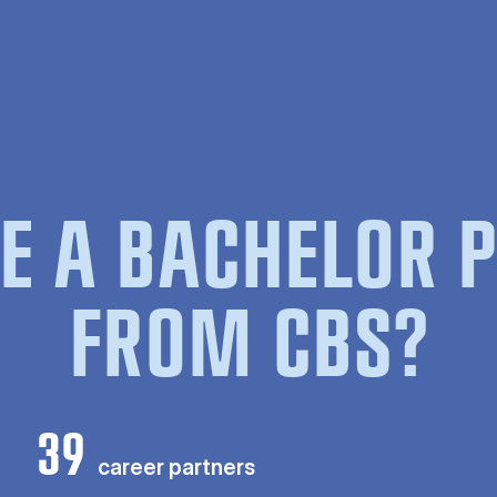
E A BACHELOR
FROM CBS?
39
career partners