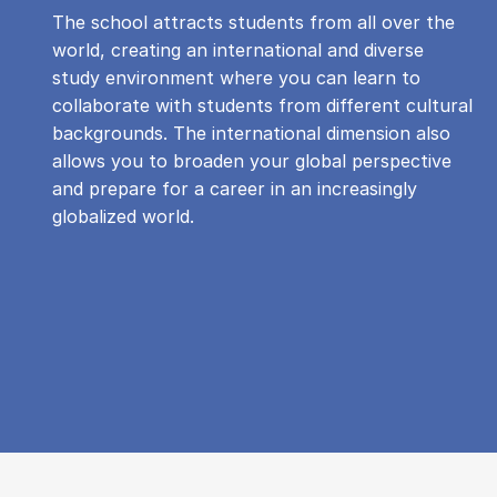
The school attracts students from all over the
world, creating an international and diverse
study environment where you can learn to
collaborate with students from different cultural
backgrounds. The international dimension also
allows you to broaden your global perspective
and prepare for a career in an increasingly
globalized world.