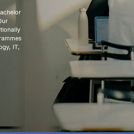
bachelor
Our
ionally
ogrammes
ogy, IT,