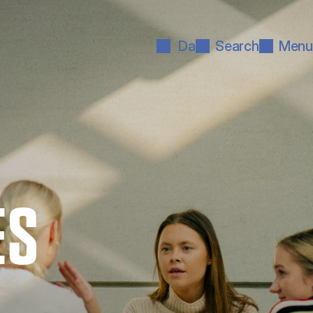
Da
Search
Menu
ES