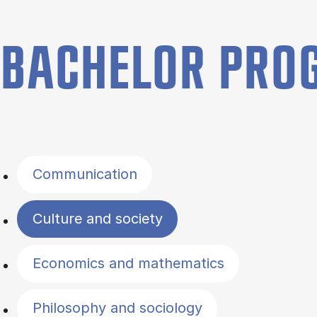
BACHELOR PR
Filter by topics
Communication
Culture and society
Economics and mathematics
Philosophy and sociology