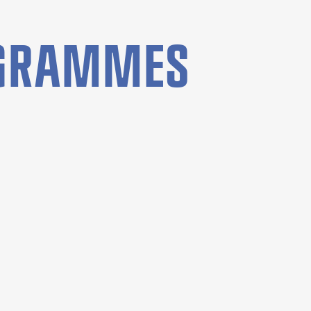
OGRAMMES