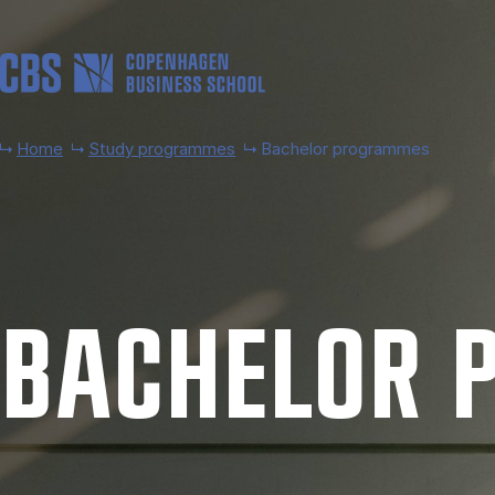
Skip to main content
Home
Study programmes
Bachelor programmes
BACH­EL­OR