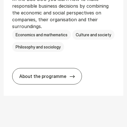
responsible business decisions by combining
the economic and social perspectives on
companies, their organisation and their
surroundings.
Economics and mathematics
Culture and society
Philosophy and sociology
About the programme
r­vice Man­age­ment
BSc in Busi­ness Ad­min­is­tra­tion and So