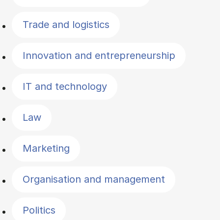
Trade and logistics
Innovation and entrepreneurship
IT and technology
Law
Marketing
Organisation and management
Politics