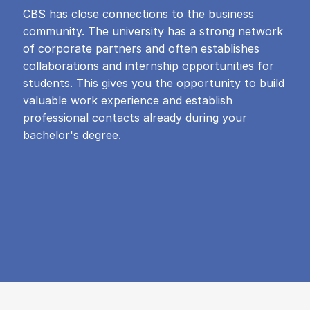
CBS has close connections to the business
community. The university has a strong network
of corporate partners and often establishes
collaborations and internship opportunities for
students. This gives you the opportunity to build
valuable work experience and establish
professional contacts already during your
bachelor's degree.