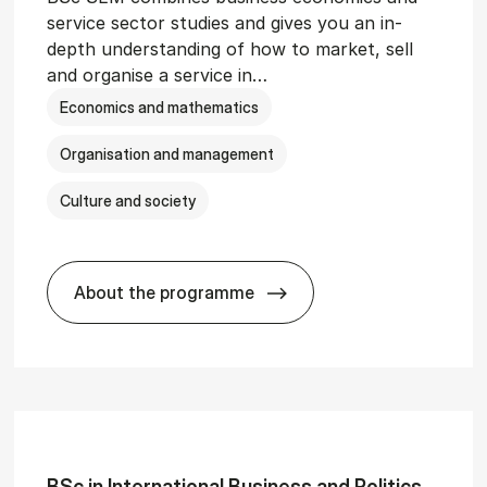
service sector studies and gives you an in-
depth understanding of how to market, sell
and organise a service in…
Economics and mathematics
Organisation and management
Culture and society
About the programme
git­al Man­age­ment
BSc in Busi­ness Ad­min­is­tra­tion and 
BSc in In­ter­na­tion­al Busi­ness and Polit­ics