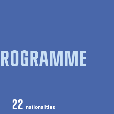
 PROGRAMME
22
nationalities