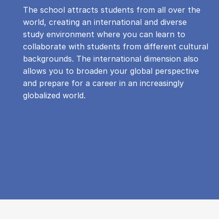
The school attracts students from all over the
world, creating an international and diverse
study environment where you can learn to
collaborate with students from different cultural
backgrounds. The international dimension also
allows you to broaden your global perspective
and prepare for a career in an increasingly
globalized world.