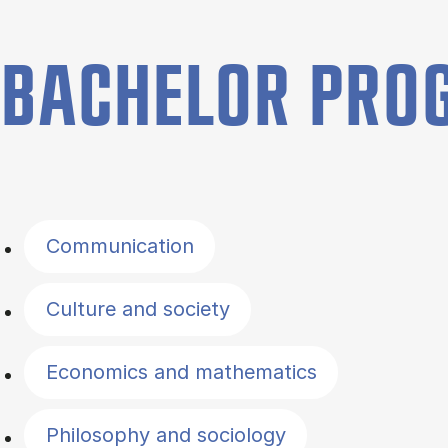
BACHELOR PR
Filter by topics
Communication
Culture and society
Economics and mathematics
Philosophy and sociology