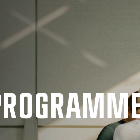
 PRO­GRAMM