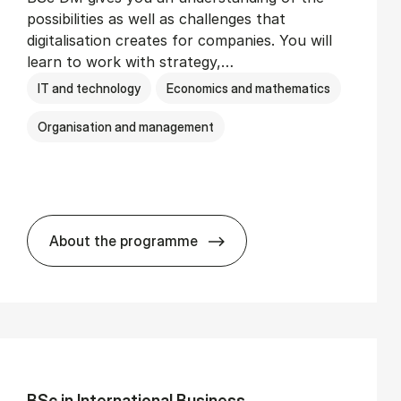
possibilities as well as challenges that
digitalisation creates for companies. You will
learn to work with strategy,…
IT and technology
Economics and mathematics
Organisation and management
About the programme
BSc in Busi­ness Ad­min­is­tra­tion and Di­
BSc in In­ter­na­tion­al Busi­ness