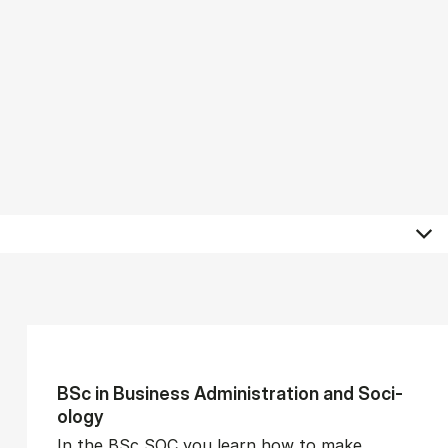
BSc in Busi­ness Ad­min­is­tra­tion and So­ci­
ology
In the BSc SOC you learn how to make