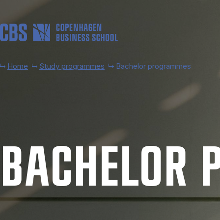
Skip to main content
Home
Study programmes
Bachelor programmes
BACH­EL­OR