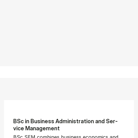
BSc in Busi­ness Ad­min­is­tra­tion and Ser­
vice Man­age­ment
BSc SEM combines business economics and