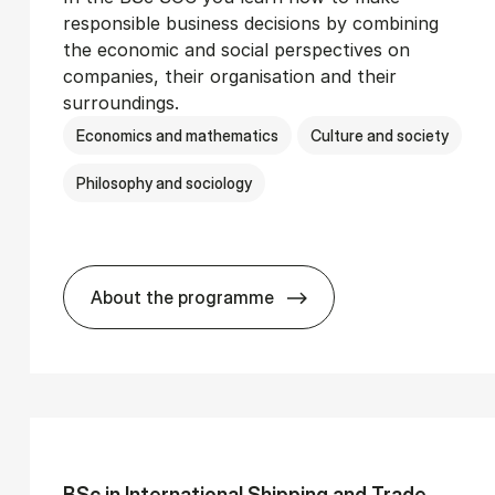
responsible business decisions by combining
the economic and social perspectives on
companies, their organisation and their
surroundings.
Economics and mathematics
Culture and society
Philosophy and sociology
About the programme
Ser­vice Man­age­ment
BSc in Busi­ness Ad­min­is­tra­tion and 
BSc in In­ter­na­tion­al Ship­ping and Trade