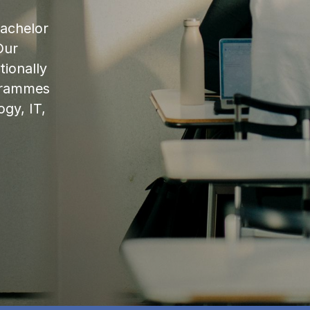
bachelor
Our
ionally
ogrammes
ogy, IT,