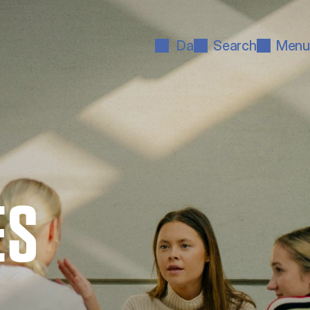
Da
Search
Menu
ES