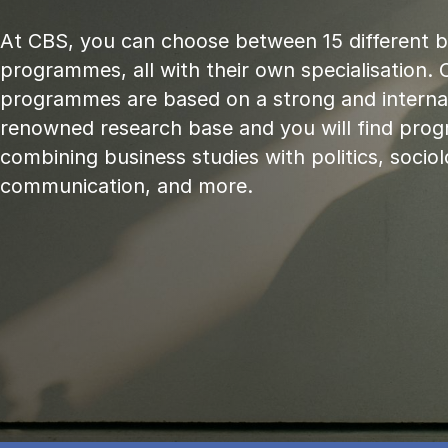
At CBS, you can choose between 15 different 
programmes, all with their own specialisation. 
programmes are based on a strong and internat
renowned research base and you will find pr
combining business studies with politics, sociol
communication, and more.