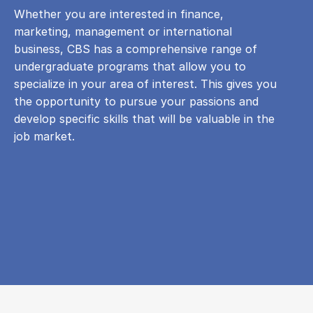
Whether you are interested in finance,
marketing, management or international
business, CBS has a comprehensive range of
undergraduate programs that allow you to
specialize in your area of ​​interest. This gives you
the opportunity to pursue your passions and
develop specific skills that will be valuable in the
job market.