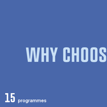
WHY CHOOS
15
programmes