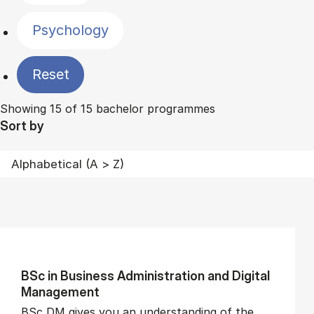
Psychology
Reset
Showing 15 of 15 bachelor programmes
Sort by
BSc in Busi­ness Ad­min­is­tra­tion and Di­git­al
Man­age­ment
BSc DM gives you an understanding of the