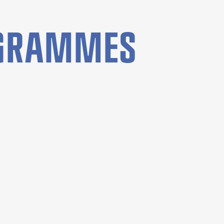
OGRAMMES