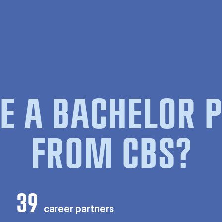
E A BACHELOR
FROM CBS?
39
career partners