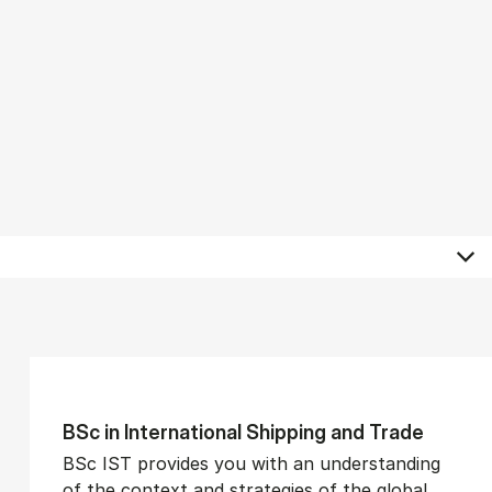
BSc in In­ter­na­tion­al Ship­ping and Trade
BSc IST provides you with an understanding
of the context and strategies of the global