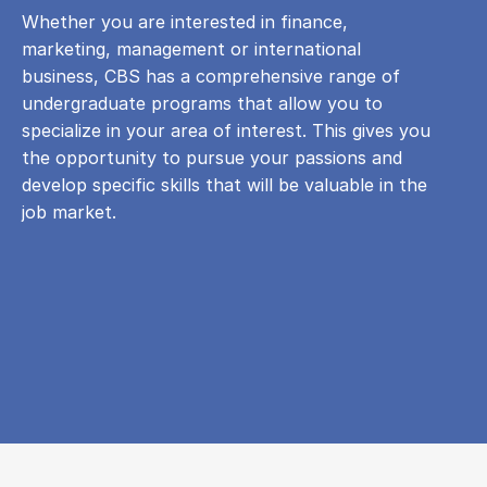
Whether you are interested in finance,
marketing, management or international
business, CBS has a comprehensive range of
undergraduate programs that allow you to
specialize in your area of ​​interest. This gives you
the opportunity to pursue your passions and
develop specific skills that will be valuable in the
job market.