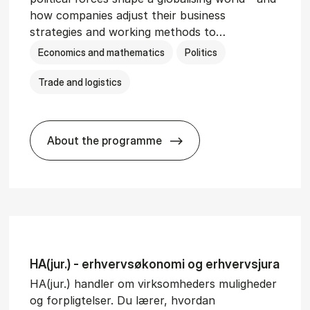
how companies adjust their business
strategies and working methods to…
Economics and mathematics
Politics
Trade and logistics
About the programme
BSc in In­ter­na­tion­al Busi­ness and Polit
HA(jur.) - erhvervs­økonomi og erhvervs­jura
HA(jur.) handler om virksomheders muligheder
og forpligtelser. Du lærer, hvordan