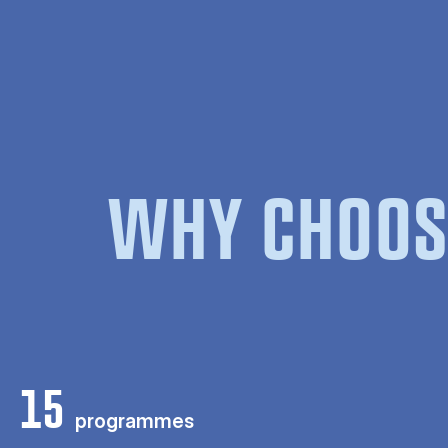
WHY CHOOS
15
programmes