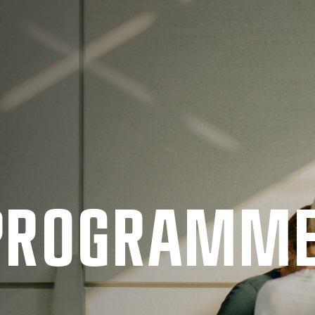
 PRO­GRAMM