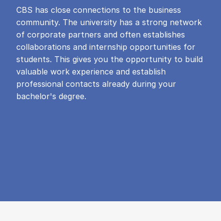
CBS has close connections to the business
community. The university has a strong network
of corporate partners and often establishes
collaborations and internship opportunities for
students. This gives you the opportunity to build
valuable work experience and establish
professional contacts already during your
bachelor's degree.