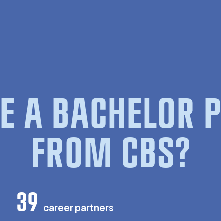
E A BACHELOR
FROM CBS?
39
career partners