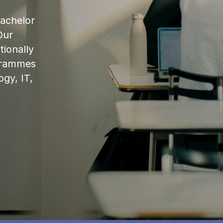
bachelor
Our
ionally
ogrammes
ogy, IT,