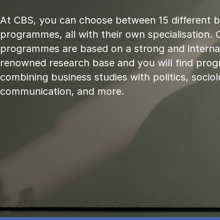
At CBS, you can choose between 15 different 
programmes, all with their own specialisation. 
programmes are based on a strong and internat
renowned research base and you will find pr
combining business studies with politics, sociol
communication, and more.