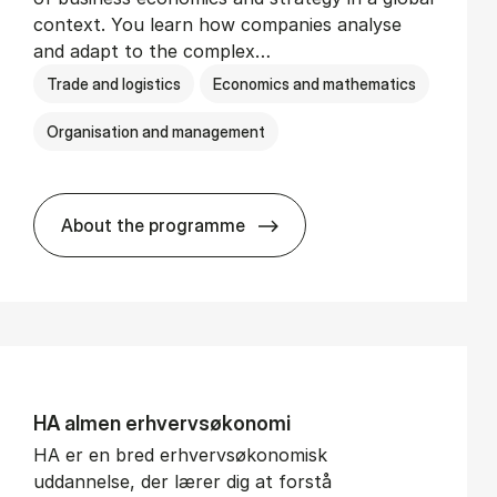
context. You learn how companies analyse
and adapt to the complex…
Trade and logistics
Economics and mathematics
Organisation and management
About the programme
BSc in In­ter­na­tion­al Busi­ness
HA al­men erhvervs­økonomi
HA er en bred erhvervsøkonomisk
uddannelse, der lærer dig at forstå