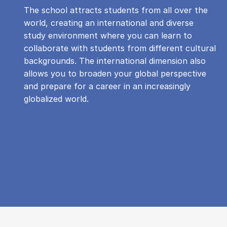
The school attracts students from all over the
world, creating an international and diverse
study environment where you can learn to
collaborate with students from different cultural
backgrounds. The international dimension also
allows you to broaden your global perspective
and prepare for a career in an increasingly
globalized world.