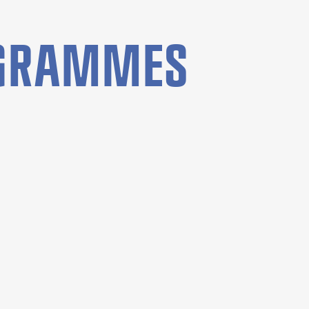
OGRAMMES