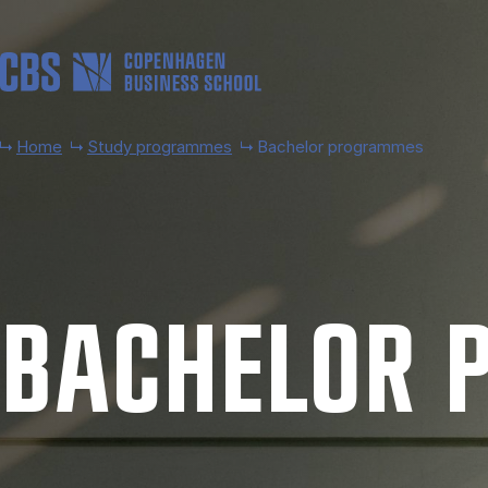
Skip to main content
Home
Study programmes
Bachelor programmes
BACH­EL­OR