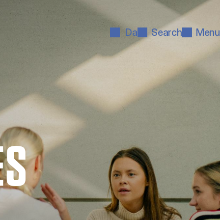
Da
Search
Menu
ES