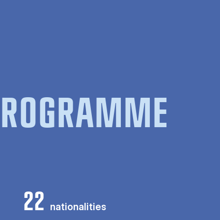
 PROGRAMME
22
nationalities