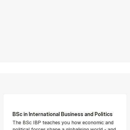
BSc in In­ter­na­tion­al Busi­ness and Polit­ics
The BSc IBP teaches you how economic and
political forces shape a globalising world - and