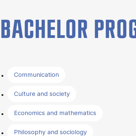
BACHELOR PR
Filter by topics
Communication
Culture and society
Economics and mathematics
Philosophy and sociology