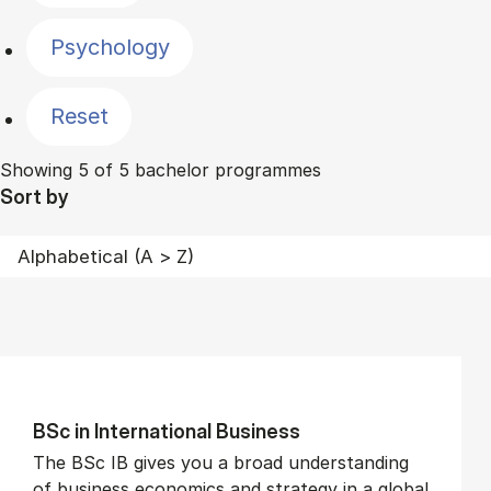
Psychology
Reset
Showing 5 of 5 bachelor programmes
Sort by
BSc in In­ter­na­tion­al Busi­ness
The BSc IB gives you a broad understanding
of business economics and strategy in a global