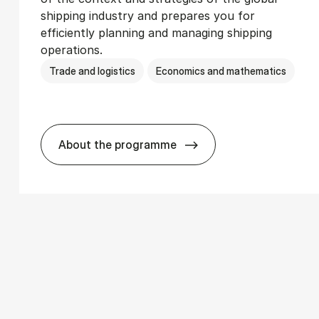
shipping industry and prepares you for
efficiently planning and managing shipping
operations.
Trade and logistics
Economics and mathematics
About the programme
­ics
BSc in In­ter­na­tion­al Ship­ping and T