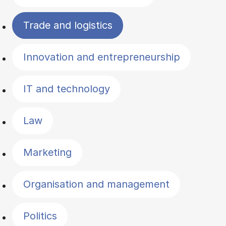
Trade and logistics
Innovation and entrepreneurship
IT and technology
Law
Marketing
Organisation and management
Politics