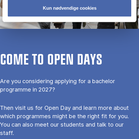
Kun nødvendige cookies
COME TO OPEN DAYS
Are you considering applying for a bachelor
programme in 2027?
Then visit us for Open Day and learn more about
which programmes might be the right fit for you.
You can also meet our students and talk to our
staff.