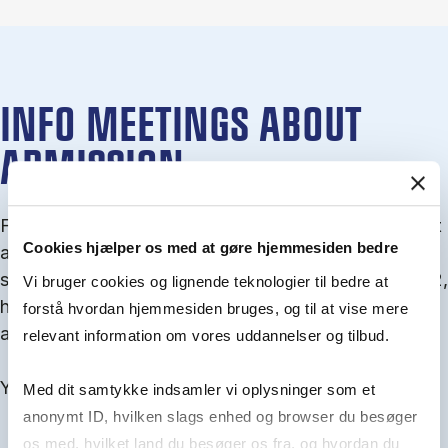
INFO MEETINGS ABOUT
ADMISSION
From September you can join an info meet­ing about
Cookies hjælper os med at gøre hjemmesiden bedre
ad­mis­sion where we guide you through the ad­mis­
sion pro­cess and ex­plain about Quota 1 and Quota 2,
Vi bruger cookies og lignende teknologier til bedre at
how to ful­fil the entry and lan­guage re­quire­ments,
forstå hvordan hjemmesiden bruges, og til at vise mere
and how to improve your chances for admission.
relevant information om vores uddannelser og tilbud.
You will find all events here in the end of August.
Med dit samtykke indsamler vi oplysninger som et
anonymt ID, hvilken slags enhed og browser du besøger
os med, hvilket land du besøger os fra, og hvordan du