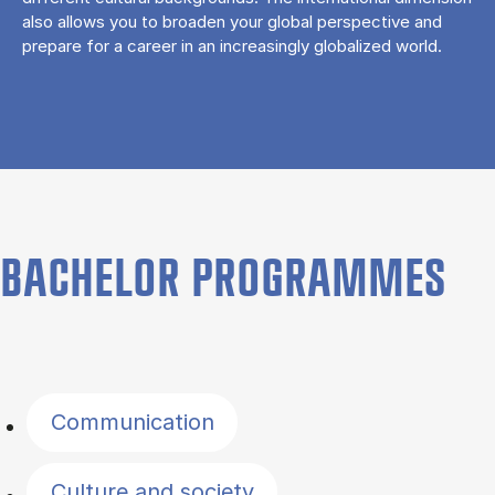
also allows you to broaden your global perspective and
prepare for a career in an increasingly globalized world.
BACHELOR PROGRAMMES
Filter by topics
Communication
Culture and society