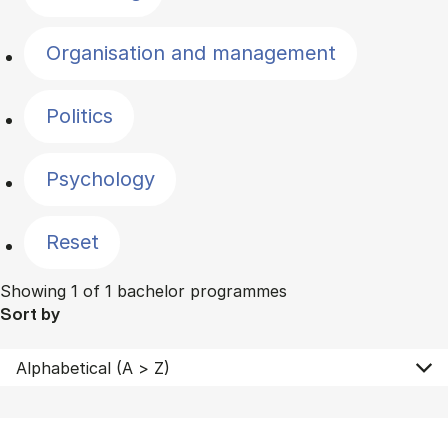
Organisation and management
Politics
Psychology
Reset
Showing 1 of 1 bachelor programmes
Sort by