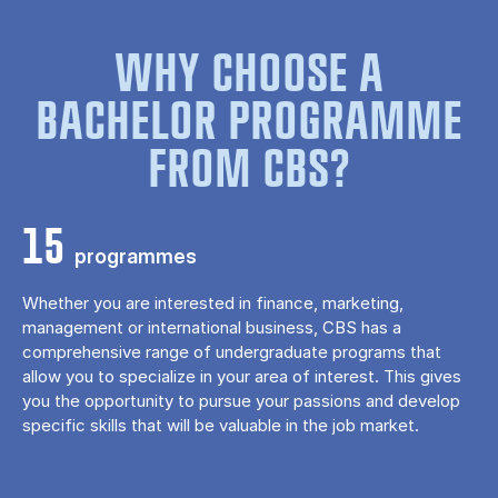
WHY CHOOSE A
BACHELOR PROGRAMME
FROM CBS?
15
programmes
Whether you are interested in finance, marketing,
management or international business, CBS has a
comprehensive range of undergraduate programs that
allow you to specialize in your area of ​​interest. This gives
you the opportunity to pursue your passions and develop
specific skills that will be valuable in the job market.