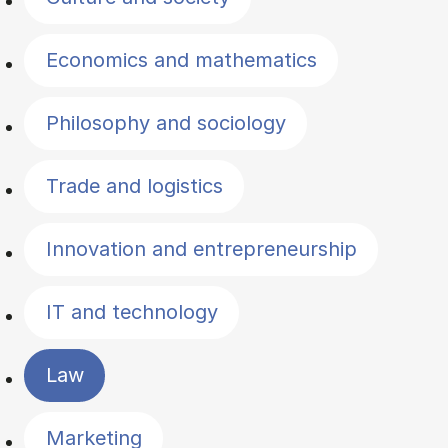
Economics and mathematics
Philosophy and sociology
Trade and logistics
Innovation and entrepreneurship
IT and technology
Law
Marketing