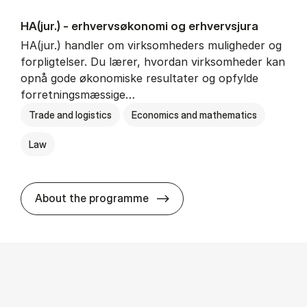
HA(jur.) - erhvervs­økonomi og erhvervs­jura
HA(jur.) handler om virksomheders muligheder og
forpligtelser. Du lærer, hvordan virksomheder kan
opnå gode økonomiske resultater og opfylde
forretningsmæssige…
Trade and logistics
Economics and mathematics
Law
HA(jur.) - erhvervs­økonomi 
About the programme