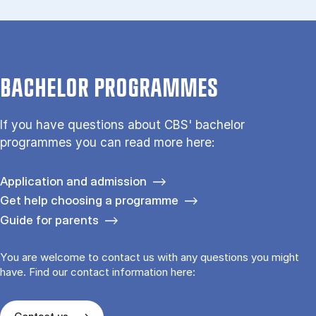
BACHELOR PROGRAMMES
If you have questions about CBS' bachelor
programmes you can read more here:
Application and admission
Get help choosing a programme
Guide for parents
You are welcome to contact us with any questions you might
have. Find our contact information here: