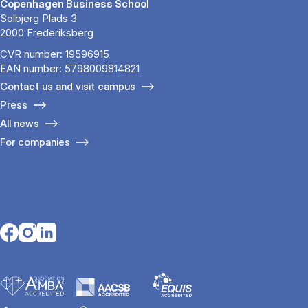
Copenhagen Business School
Solbjerg Plads 3
2000 Frederiksberg
CVR number: 19596915
EAN number: 5798009814821
Contact us and visit campus
Press
All news
For companies
Opens in a new tab
Opens in a new tab
Opens in a new tab