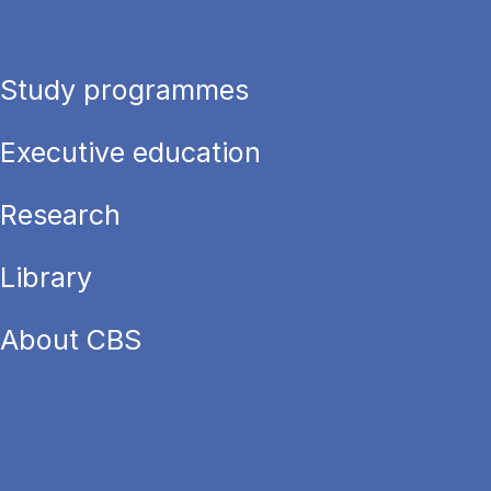
Study programmes
Executive education
Research
Library
About CBS