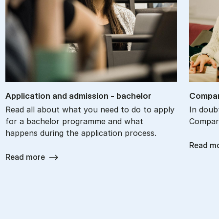
Ap­plic­a­tion and ad­mis­sion - bach­el­or
Com­par
Read all about what you need to do to apply
In doub
for a bachelor programme and what
Compare
happens during the application process.
Read m
Read more