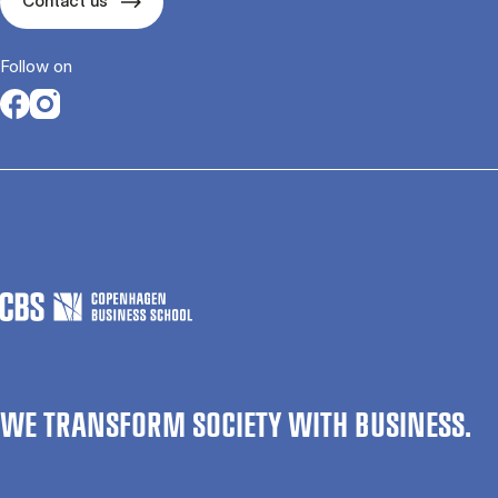
Contact us
Follow on
Opens in a new tab
Opens in a new tab
WE TRANSFORM SOCIETY WITH BUSINESS.