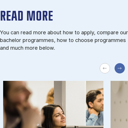
READ MORE
You can read more about how to apply, compare our
bachelor programmes, how to choose programmes
and much more below.