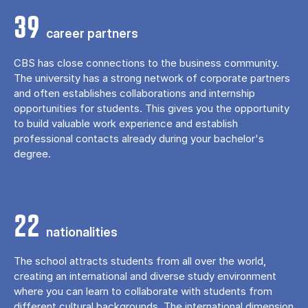
39
career partners
CBS has close connections to the business community.
The university has a strong network of corporate partners
and often establishes collaborations and internship
opportunities for students. This gives you the opportunity
to build valuable work experience and establish
professional contacts already during your bachelor's
degree.
22
nationalities
The school attracts students from all over the world,
creating an international and diverse study environment
where you can learn to collaborate with students from
different cultural backgrounds. The international dimension