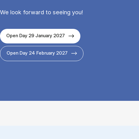
We look forward to seeing you!
Open Day 29 January 2027
Open Day 24 February 2027