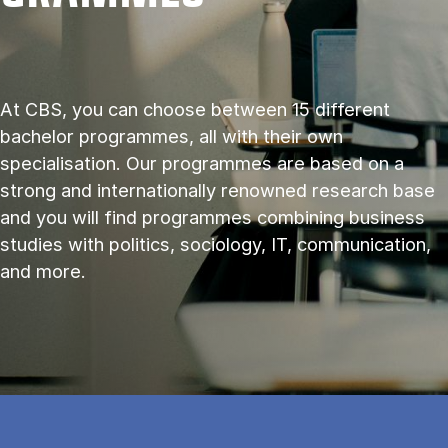
At CBS, you can choose between 15 different
bachelor programmes, all with their own
specialisation. Our programmes are based on a
strong and internationally renowned research base
and you will find programmes combining business
studies with politics, sociology, IT, communication,
and more.