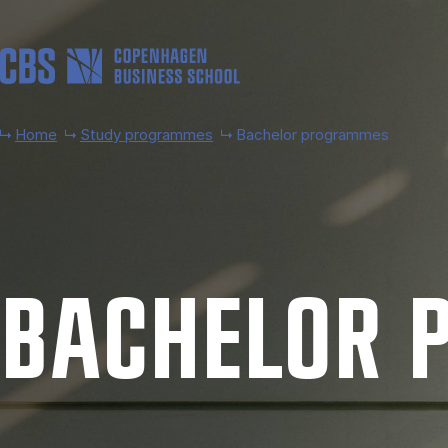
Skip to main content
Home
Study programmes
Bachelor programmes
BACH­EL­OR