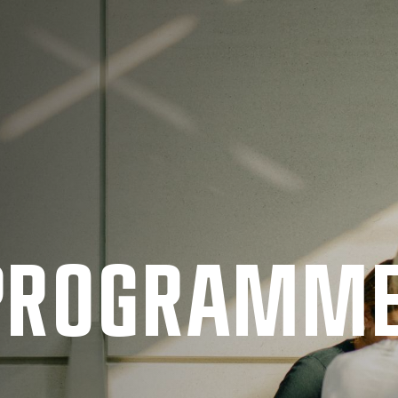
 PRO­GRAMM