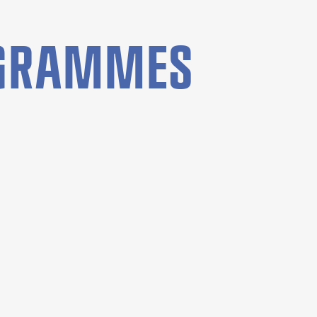
OGRAMMES