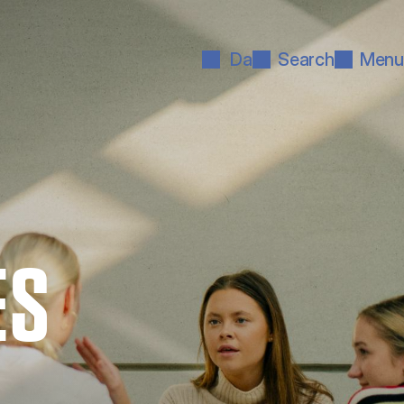
Da
Search
Menu
ES