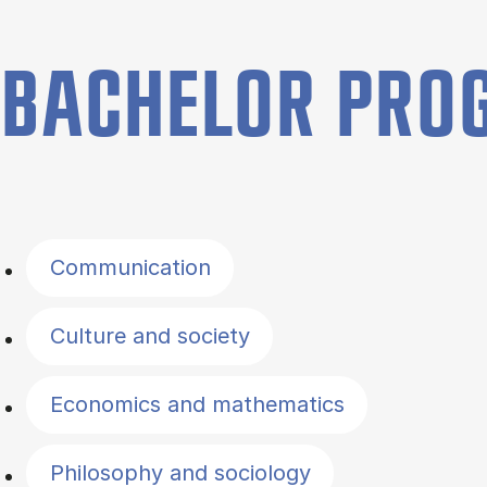
BACHELOR PR
Filter by topics
Communication
Culture and society
Economics and mathematics
Philosophy and sociology