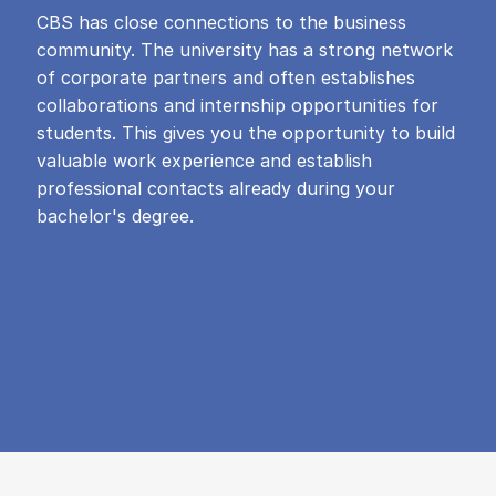
CBS has close connections to the business
community. The university has a strong network
of corporate partners and often establishes
collaborations and internship opportunities for
students. This gives you the opportunity to build
valuable work experience and establish
professional contacts already during your
bachelor's degree.