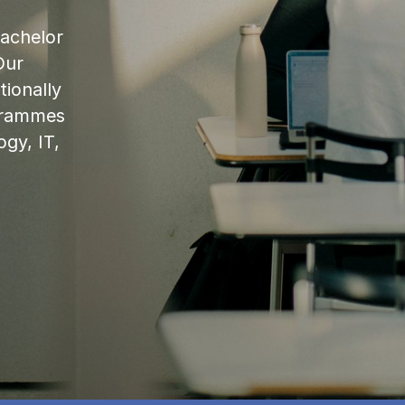
bachelor
Our
ionally
ogrammes
ogy, IT,