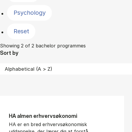
Psychology
Reset
Showing 2 of 2 bachelor programmes
Sort by
HA al­men erhvervs­økonomi
HA er en bred erhvervsøkonomisk
uddannelse, der lærer dig at forstå