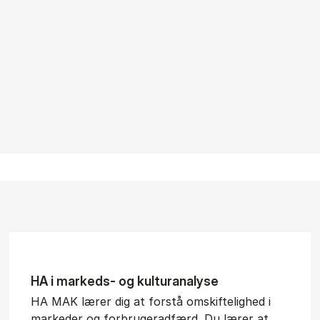
HA i mar­keds- og kul­tu­r­a­na­ly­se
HA MAK lærer dig at forstå omskiftelighed i
markeder og forbrugeradfærd. Du lærer at