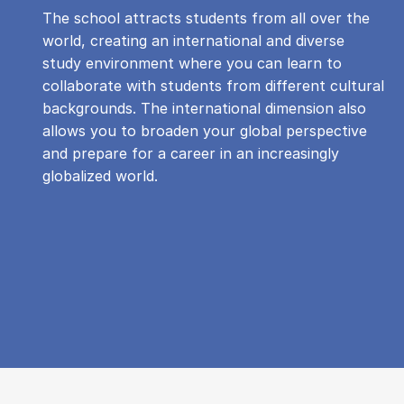
The school attracts students from all over the
world, creating an international and diverse
study environment where you can learn to
collaborate with students from different cultural
backgrounds. The international dimension also
allows you to broaden your global perspective
and prepare for a career in an increasingly
globalized world.