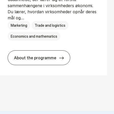
sammenhængene i virksomheders økonomi.
Du lærer, hvordan virksomheder opnår deres
mål og…
Marketing
Trade and logistics
Economics and mathematics
About the programme
HA al­men erhvervs­økonomi