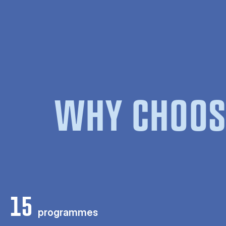
WHY CHOOS
15
programmes