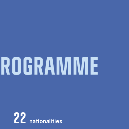
 PROGRAMME
22
nationalities