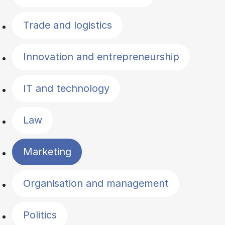
Trade and logistics
Innovation and entrepreneurship
IT and technology
Law
Marketing
Organisation and management
Politics