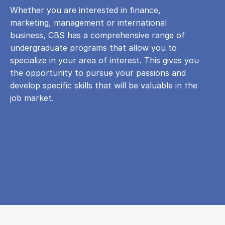
Whether you are interested in finance,
marketing, management or international
business, CBS has a comprehensive range of
undergraduate programs that allow you to
specialize in your area of ​​interest. This gives you
the opportunity to pursue your passions and
develop specific skills that will be valuable in the
job market.