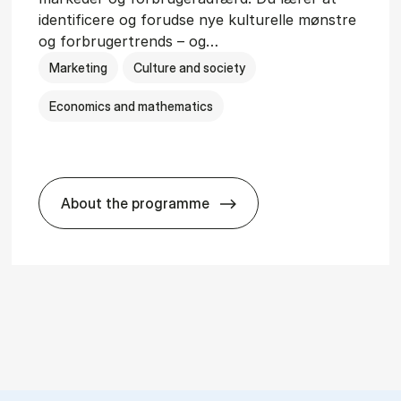
identificere og forudse nye kulturelle mønstre
og forbrugertrends – og…
Marketing
Culture and society
Economics and mathematics
About the programme
HA i mar­keds- og kul­tu­r­a­na­ly­se