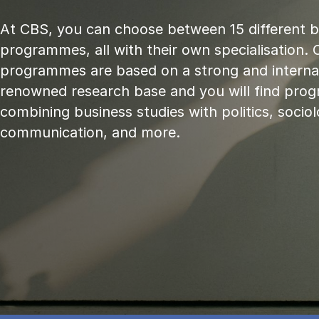
At CBS, you can choose between 15 different 
programmes, all with their own specialisation. 
programmes are based on a strong and internat
renowned research base and you will find pr
combining business studies with politics, sociol
communication, and more.