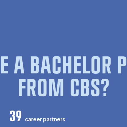
E A BACHELOR
FROM CBS?
39
career partners