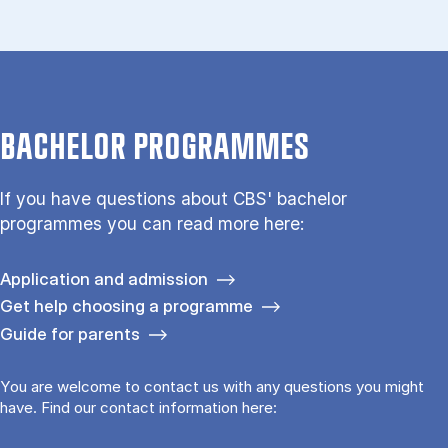
BACHELOR PROGRAMMES
If you have questions about CBS' bachelor
programmes you can read more here:
Application and admission
Get help choosing a programme
Guide for parents
You are welcome to contact us with any questions you might
have. Find our contact information here: