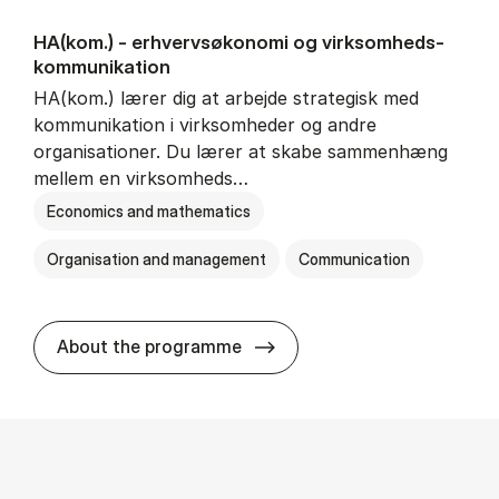
HA(kom.) - erhvervs­økonomi og virksomheds­
kommunikation
HA(kom.) lærer dig at arbejde strategisk med
kommunikation i virksomheder og andre
organisationer. Du lærer at skabe sammenhæng
mellem en virksomheds…
Economics and mathematics
Organisation and management
Communication
HA(kom.) - erhvervs­økono
About the programme