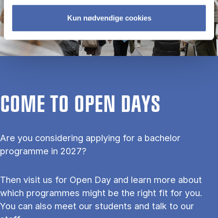
Kun nødvendige cookies
COME TO OPEN DAYS
Are you considering applying for a bachelor
programme in 2027?
Then visit us for Open Day and learn more about
which programmes might be the right fit for you.
You can also meet our students and talk to our