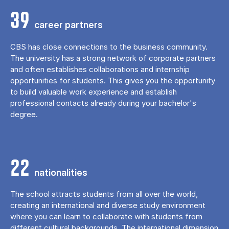
39
career partners
CBS has close connections to the business community.
The university has a strong network of corporate partners
and often establishes collaborations and internship
opportunities for students. This gives you the opportunity
to build valuable work experience and establish
professional contacts already during your bachelor's
degree.
22
nationalities
The school attracts students from all over the world,
creating an international and diverse study environment
where you can learn to collaborate with students from
different cultural backgrounds. The international dimension