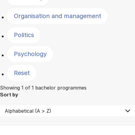
Organisation and management
Politics
Psychology
Reset
Showing 1 of 1 bachelor programmes
Sort by