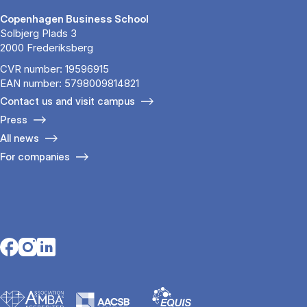
Copenhagen Business School
Solbjerg Plads 3
2000 Frederiksberg
CVR number: 19596915
EAN number: 5798009814821
Contact us and visit campus
Press
All news
For companies
Opens in a new tab
Opens in a new tab
Opens in a new tab