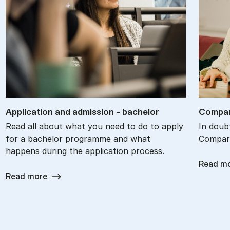
Ap­plic­a­tion and ad­mis­sion - bach­el­or
Com­par
Read all about what you need to do to apply
In doub
for a bachelor programme and what
Compare
happens during the application process.
Read m
Read more