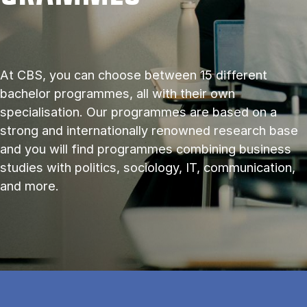
At CBS, you can choose between 15 different
bachelor programmes, all with their own
specialisation. Our programmes are based on a
strong and internationally renowned research base
and you will find programmes combining business
studies with politics, sociology, IT, communication,
and more.