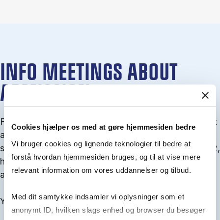
INFO MEETINGS ABOUT
ADMISSION
From September you can join an info meet­ing about
Cookies hjælper os med at gøre hjemmesiden bedre
ad­mis­sion where we guide you through the ad­mis­
Vi bruger cookies og lignende teknologier til bedre at
sion pro­cess and ex­plain about Quota 1 and Quota 2,
forstå hvordan hjemmesiden bruges, og til at vise mere
how to ful­fil the entry and lan­guage re­quire­ments,
relevant information om vores uddannelser og tilbud.
and how to improve your chances for admission.
Med dit samtykke indsamler vi oplysninger som et
You will find all events here in the end of August.
anonymt ID, hvilken slags enhed og browser du besøger