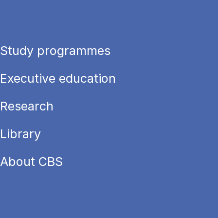
Study programmes
Executive education
Research
Library
About CBS