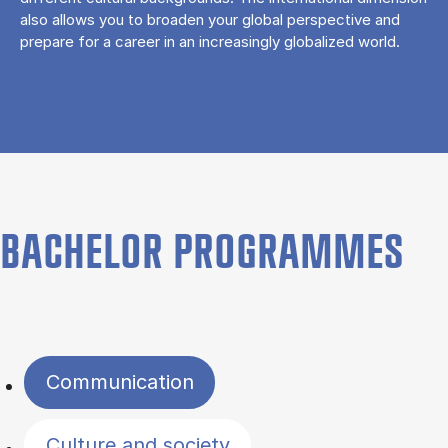
also allows you to broaden your global perspective and
prepare for a career in an increasingly globalized world.
BACHELOR PROGRAMMES
Filter by topics
Communication
Culture and society