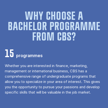
WHY CHOOSE A
BACHELOR PROGRAMME
FROM CBS?
15
programmes
Whether you are interested in finance, marketing,
management or international business, CBS has a
comprehensive range of undergraduate programs that
allow you to specialize in your area of ​​interest. This gives
you the opportunity to pursue your passions and develop
specific skills that will be valuable in the job market.