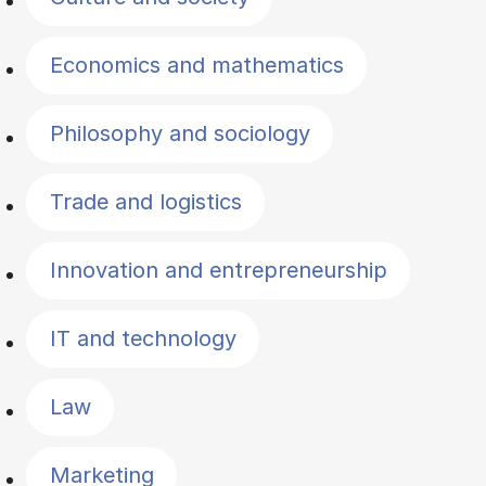
Economics and mathematics
Philosophy and sociology
Trade and logistics
Innovation and entrepreneurship
IT and technology
Law
Marketing