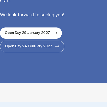
staff.
We look forward to seeing you!
Open Day 29 January 2027
Open Day 24 February 2027