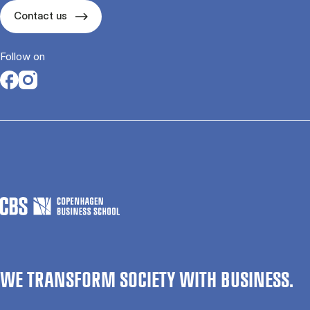
Contact us
Follow on
Opens in a new tab
Opens in a new tab
WE TRANSFORM SOCIETY WITH BUSINESS.