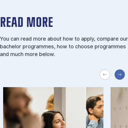
READ MORE
You can read more about how to apply, compare our
bachelor programmes, how to choose programmes
and much more below.