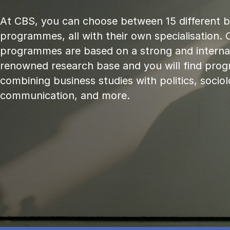
At CBS, you can choose between 15 different 
programmes, all with their own specialisation. 
programmes are based on a strong and internat
renowned research base and you will find pr
combining business studies with politics, sociol
communication, and more.