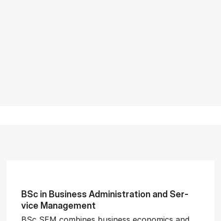
BSc in Busi­ness Ad­min­is­tra­tion and Ser­
vice Man­age­ment
BSc SEM combines business economics and