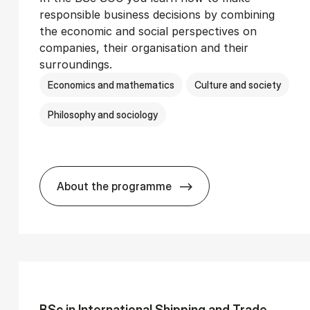
responsible business decisions by combining
the economic and social perspectives on
companies, their organisation and their
surroundings.
Economics and mathematics
Culture and society
Philosophy and sociology
About the programme
Ser­vice Man­age­ment
BSc in Busi­ness Ad­min­is­tra­tion and 
BSc in In­ter­na­tion­al Ship­ping and Trade