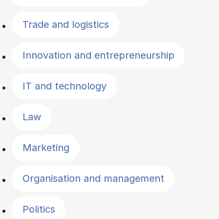
Trade and logistics
Innovation and entrepreneurship
IT and technology
Law
Marketing
Organisation and management
Politics