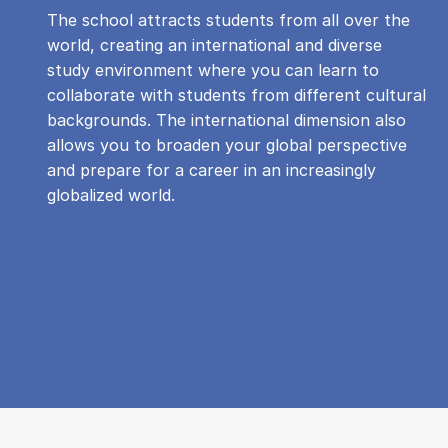
The school attracts students from all over the
world, creating an international and diverse
study environment where you can learn to
collaborate with students from different cultural
backgrounds. The international dimension also
allows you to broaden your global perspective
and prepare for a career in an increasingly
globalized world.