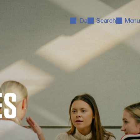
Da
Search
Menu
ES