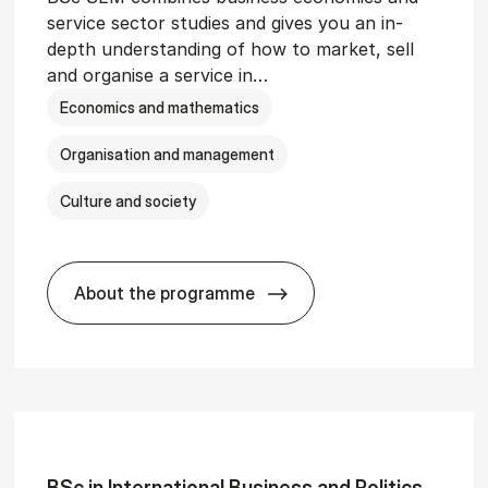
service sector studies and gives you an in-
depth understanding of how to market, sell
and organise a service in…
Economics and mathematics
Organisation and management
Culture and society
About the programme
git­al Man­age­ment
BSc in Busi­ness Ad­min­is­tra­tion and 
BSc in In­ter­na­tion­al Busi­ness and Polit­ics