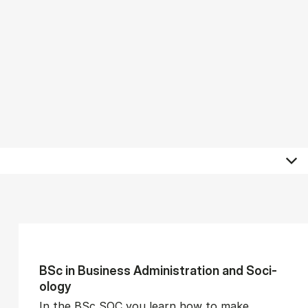
BSc in Busi­ness Ad­min­is­tra­tion and So­ci­
ology
In the BSc SOC you learn how to make