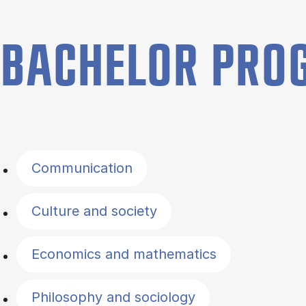
BACHELOR PR
Filter by topics
Communication
Culture and society
Economics and mathematics
Philosophy and sociology