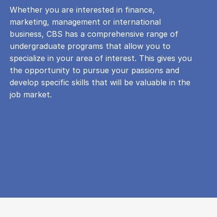
Whether you are interested in finance,
marketing, management or international
business, CBS has a comprehensive range of
undergraduate programs that allow you to
specialize in your area of ​​interest. This gives you
the opportunity to pursue your passions and
develop specific skills that will be valuable in the
job market.