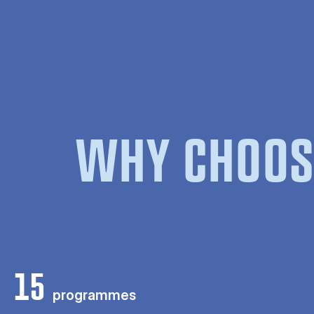
WHY CHOOS
15
programmes