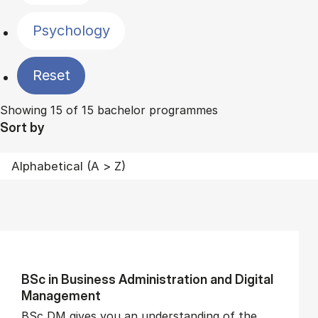
Psychology
Reset
Showing 15 of 15 bachelor programmes
Sort by
BSc in Busi­ness Ad­min­is­tra­tion and Di­git­al
Man­age­ment
BSc DM gives you an understanding of the