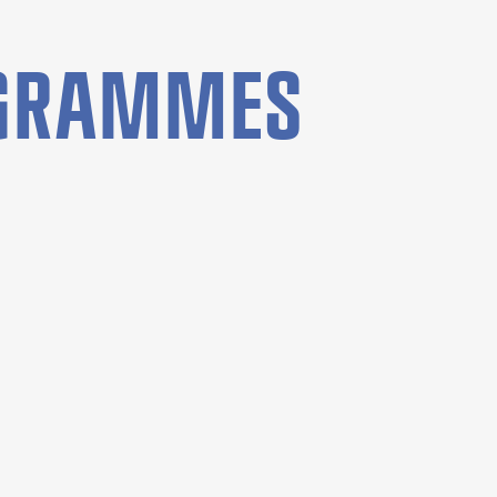
OGRAMMES