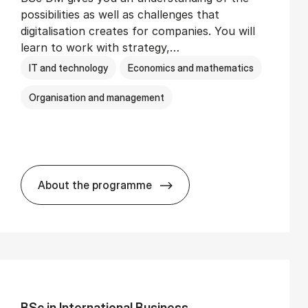
possibilities as well as challenges that
digitalisation creates for companies. You will
learn to work with strategy,…
IT and technology
Economics and mathematics
Organisation and management
About the programme
BSc in Busi­ness Ad­min­is­tra­tion and Di­
BSc in In­ter­na­tion­al Busi­ness