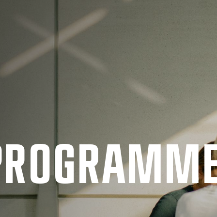
 PRO­GRAMM