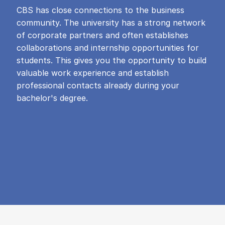
CBS has close connections to the business
community. The university has a strong network
of corporate partners and often establishes
collaborations and internship opportunities for
students. This gives you the opportunity to build
valuable work experience and establish
professional contacts already during your
bachelor's degree.