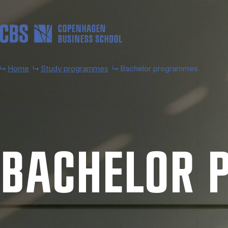
Skip to main content
Home
Study programmes
Bachelor programmes
BACH­EL­OR