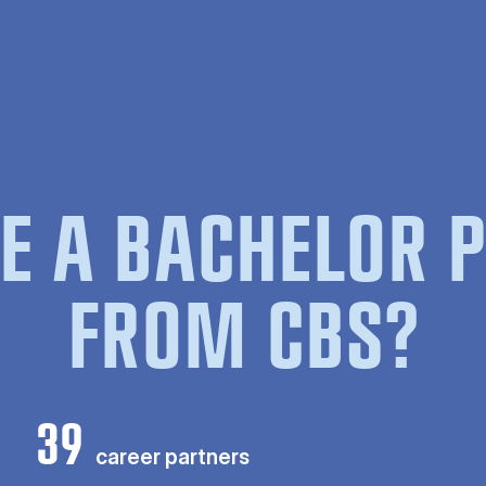
E A BACHELOR
FROM CBS?
39
career partners