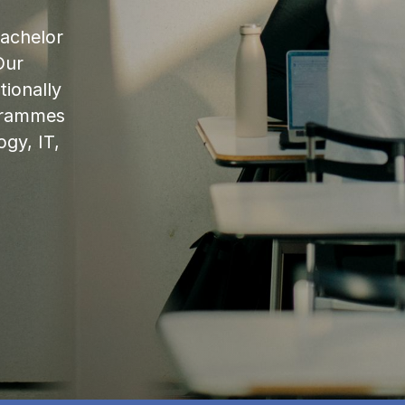
bachelor
Our
ionally
ogrammes
ogy, IT,