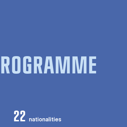
 PROGRAMME
22
nationalities