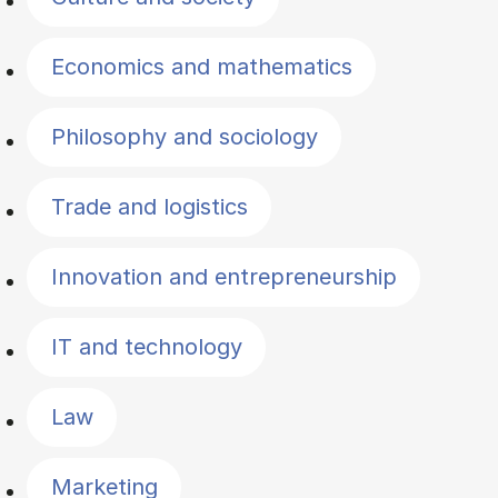
Economics and mathematics
Philosophy and sociology
Trade and logistics
Innovation and entrepreneurship
IT and technology
Law
Marketing