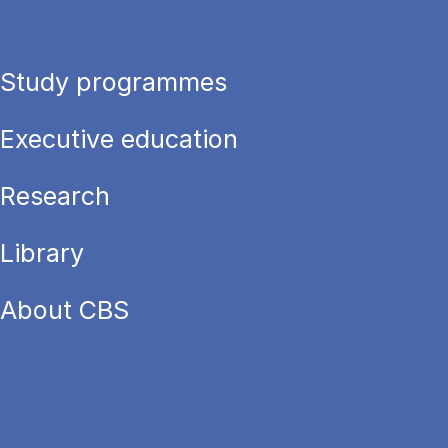
Study programmes
Executive education
Research
Library
About CBS