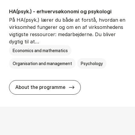
HA(psyk.) - erhvervs­økonomi og psy­ko­lo­gi
På HA(psyk.) lærer du både at forstå, hvordan en
virksomhed fungerer og om en af virksomhedens
vigtigste ressourcer: medarbejderne. Du bliver
dygtig til at…
Economics and mathematics
Organisation and management
Psychology
HA(psyk.) - erhvervs­økonomi
About the programme