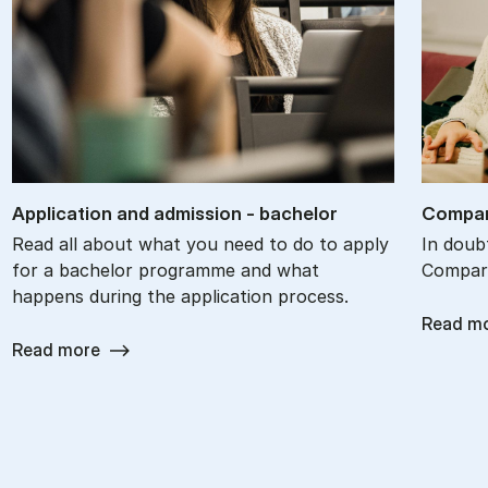
Ap­plic­a­tion and ad­mis­sion - bach­el­or
Com­par
Read all about what you need to do to apply
In doub
for a bachelor programme and what
Compare
happens during the application process.
Read m
Read more