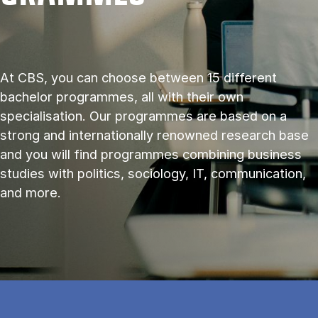
At CBS, you can choose between 15 different
bachelor programmes, all with their own
specialisation. Our programmes are based on a
strong and internationally renowned research base
and you will find programmes combining business
studies with politics, sociology, IT, communication,
and more.