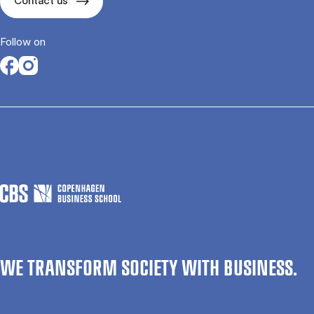
Contact us
Follow on
Opens in a new tab
Opens in a new tab
WE TRANSFORM SOCIETY WITH BUSINESS.