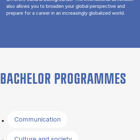
also allows you to broaden your global perspective and
prepare for a career in an increasingly globalized world.
BACHELOR PROGRAMMES
Filter by topics
Communication
Culture and society