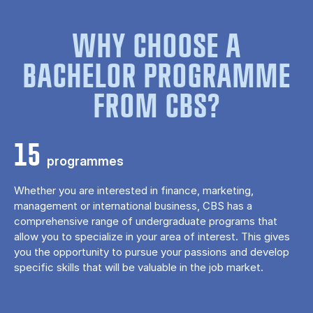
WHY CHOOSE A
BACHELOR PROGRAMME
FROM CBS?
15
programmes
Whether you are interested in finance, marketing,
management or international business, CBS has a
comprehensive range of undergraduate programs that
allow you to specialize in your area of ​​interest. This gives
you the opportunity to pursue your passions and develop
specific skills that will be valuable in the job market.