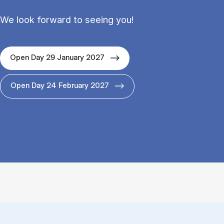
We look forward to seeing you!
Open Day 29 January 2027
Open Day 24 February 2027