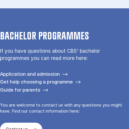
BACHELOR PROGRAMMES
If you have questions about CBS' bachelor
programmes you can read more here:
Application and admission
Get help choosing a programme
Guide for parents
You are welcome to contact us with any questions you might
have. Find our contact information here: