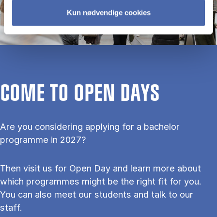
Kun nødvendige cookies
COME TO OPEN DAYS
Are you considering applying for a bachelor
programme in 2027?
Then visit us for Open Day and learn more about
which programmes might be the right fit for you.
You can also meet our students and talk to our
staff.