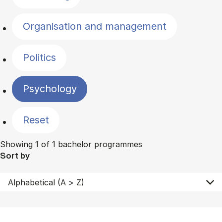
Organisation and management
Politics
Psychology
Reset
Showing 1 of 1 bachelor programmes
Sort by