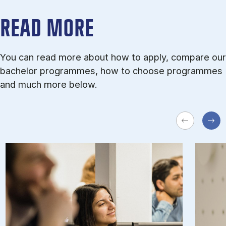
READ MORE
You can read more about how to apply, compare our
bachelor programmes, how to choose programmes
and much more below.