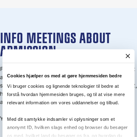
INFO MEETINGS ABOUT
ADMISSION
From September you can join an info meet­ing about
Cookies hjælper os med at gøre hjemmesiden bedre
ad­mis­sion where we guide you through the ad­mis­
sion pro­cess and ex­plain about Quota 1 and Quota 2,
Vi bruger cookies og lignende teknologier til bedre at
how to ful­fil the entry and lan­guage re­quire­ments,
forstå hvordan hjemmesiden bruges, og til at vise mere
and how to improve your chances for admission.
relevant information om vores uddannelser og tilbud.
You will find all events here in the end of August.
Med dit samtykke indsamler vi oplysninger som et
anonymt ID, hvilken slags enhed og browser du besøger
os med, hvilket land du besøger os fra, og hvordan du