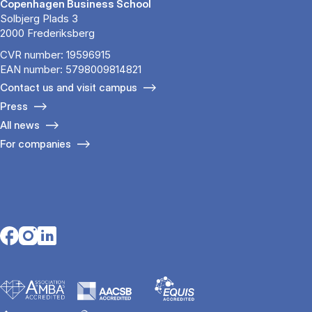
Copenhagen Business School
Solbjerg Plads 3
2000 Frederiksberg
CVR number: 19596915
EAN number: 5798009814821
Contact us and visit campus
Press
All news
For companies
Opens in a new tab
Opens in a new tab
Opens in a new tab