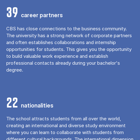
39
career partners
CBS has close connections to the business community.
The university has a strong network of corporate partners
and often establishes collaborations and internship
opportunities for students. This gives you the opportunity
to build valuable work experience and establish
professional contacts already during your bachelor's
degree.
22
nationalities
The school attracts students from all over the world,
creating an international and diverse study environment
where you can learn to collaborate with students from
different cultural backgrounds. The international dimension