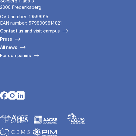
Solbjerg Plads 3
2000 Frederiksberg
CVR number: 19596915
EAN number: 5798009814821
Contact us and visit campus
Press
All news
For companies
Opens in a new tab
Opens in a new tab
Opens in a new tab