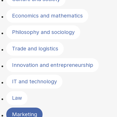
Economics and mathematics
Philosophy and sociology
Trade and logistics
Innovation and entrepreneurship
IT and technology
Law
Marketing