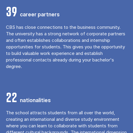
39
career partners
CBS has close connections to the business community.
The university has a strong network of corporate partners
and often establishes collaborations and internship
opportunities for students. This gives you the opportunity
to build valuable work experience and establish
professional contacts already during your bachelor's
degree.
22
nationalities
The school attracts students from all over the world,
creating an international and diverse study environment
where you can learn to collaborate with students from
different cultural backgrounds. The international dimension