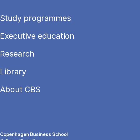
Study programmes
Executive education
Research
Library
About CBS
Copenhagen Business School