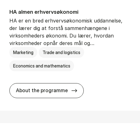
HA al­men erhvervs­økonomi
HA er en bred erhvervsøkonomisk uddannelse,
der lærer dig at forstå sammenhængene i
virksomheders økonomi. Du lærer, hvordan
virksomheder opnår deres mål og…
Marketing
Trade and logistics
Economics and mathematics
HA al­men erhvervs­økonom
About the programme