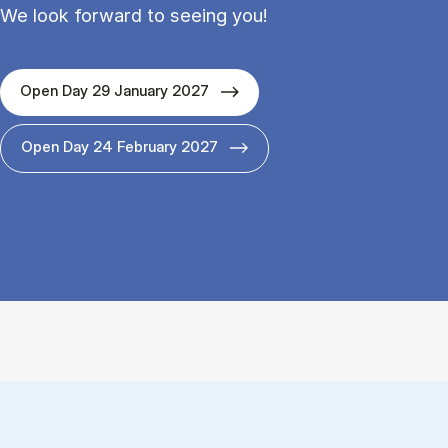
We look forward to seeing you!
Open Day 29 January 2027
Open Day 24 February 2027