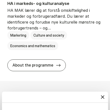
HA i mar­keds- og kul­tu­r­a­na­ly­se
HA MAK lærer dig at forstå omskiftelighed i
markeder og forbrugeradfærd. Du lærer at
identificere og forudse nye kulturelle mønstre og
forbrugertrends – og…
Marketing
Culture and society
Economics and mathematics
HA i mar­keds- og kul­tu­r­a­na­
About the programme