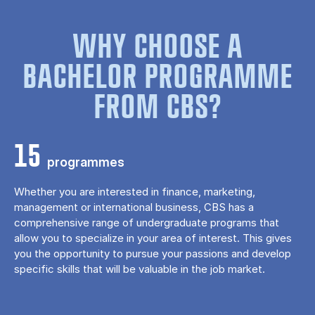
WHY CHOOSE A
BACHELOR PROGRAMME
FROM CBS?
15
programmes
Whether you are interested in finance, marketing,
management or international business, CBS has a
comprehensive range of undergraduate programs that
allow you to specialize in your area of ​​interest. This gives
you the opportunity to pursue your passions and develop
specific skills that will be valuable in the job market.