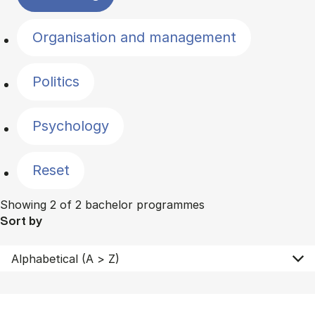
Organisation and management
Politics
Psychology
Reset
Showing 2 of 2 bachelor programmes
Sort by