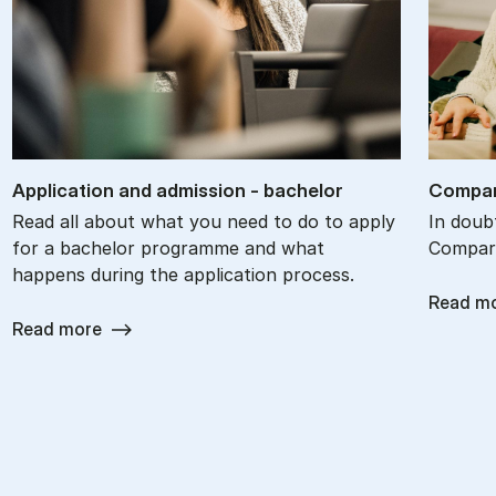
Ap­plic­a­tion and ad­mis­sion - bach­el­or
Com­par
Read all about what you need to do to apply
In doub
for a bachelor programme and what
Compare
happens during the application process.
Read m
Read more