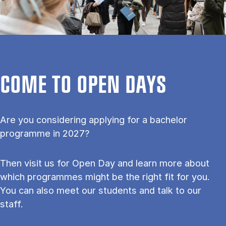
COME TO OPEN DAYS
Are you considering applying for a bachelor
programme in 2027?
Then visit us for Open Day and learn more about
which programmes might be the right fit for you.
You can also meet our students and talk to our
staff.