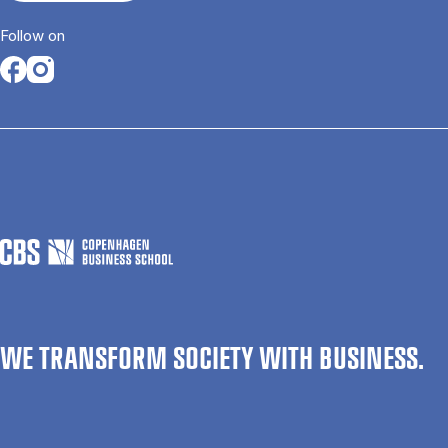
Follow on
Opens in a new tab
Opens in a new tab
WE TRANSFORM SOCIETY WITH BUSINESS.