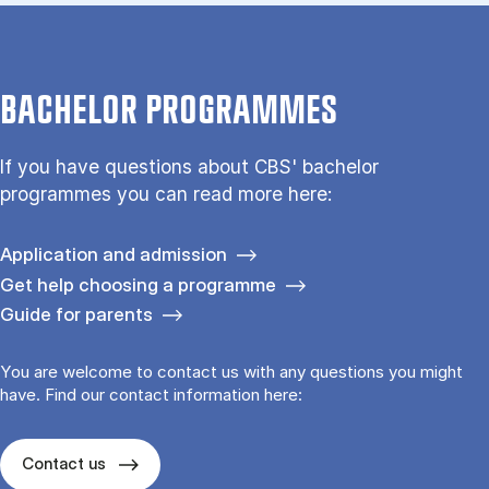
BACHELOR PROGRAMMES
If you have questions about CBS' bachelor
programmes you can read more here:
Application and admission
Get help choosing a programme
Guide for parents
You are welcome to contact us with any questions you might
have. Find our contact information here:
Contact us