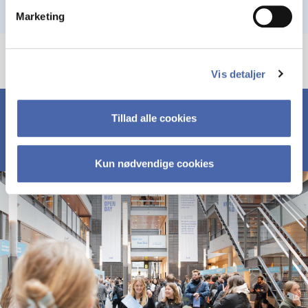
Marketing
Vis detaljer
Tillad alle cookies
Kun nødvendige cookies