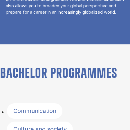
also allows you to broaden your global perspective and
prepare for a career in an increasingly globalized world.
BACHELOR PROGRAMMES
Filter by topics
Communication
Culture and society