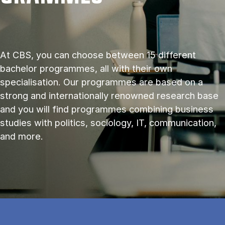
At CBS, you can choose between 15 different
bachelor programmes, all with their own
specialisation. Our programmes are based on a
strong and internationally renowned research base
and you will find programmes combining business
studies with politics, sociology, IT, communication,
and more.