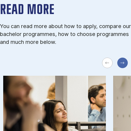
READ MORE
You can read more about how to apply, compare our
bachelor programmes, how to choose programmes
and much more below.