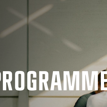
 PRO­GRAMM