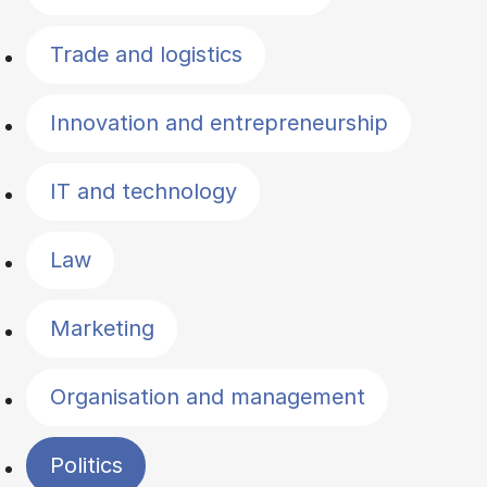
Trade and logistics
Innovation and entrepreneurship
IT and technology
Law
Marketing
Organisation and management
Politics