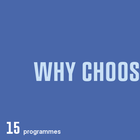
WHY CHOOS
15
programmes