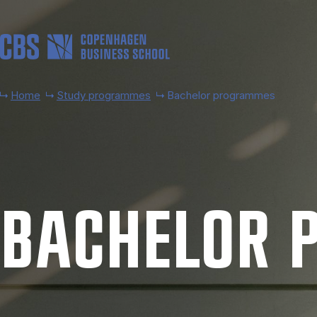
Skip to main content
Home
Study programmes
Bachelor programmes
BACH­EL­OR