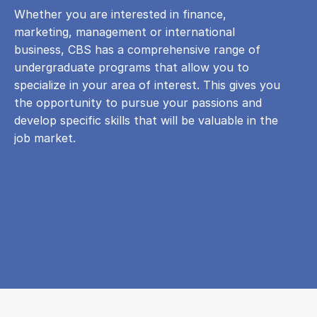
Whether you are interested in finance,
marketing, management or international
business, CBS has a comprehensive range of
undergraduate programs that allow you to
specialize in your area of ​​interest. This gives you
the opportunity to pursue your passions and
develop specific skills that will be valuable in the
job market.