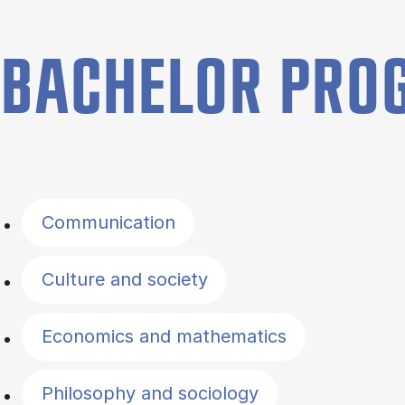
BACHELOR PR
Filter by topics
Communication
Culture and society
Economics and mathematics
Philosophy and sociology