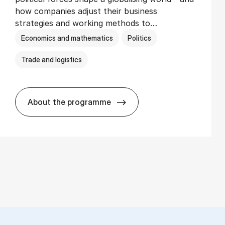
how companies adjust their business
strategies and working methods to…
Economics and mathematics
Politics
Trade and logistics
About the programme
BSc in In­ter­na­tion­al Busi­ness and Polit­i