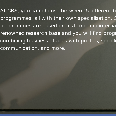
At CBS, you can choose between 15 different 
programmes, all with their own specialisation. 
programmes are based on a strong and internat
renowned research base and you will find pr
combining business studies with politics, sociol
communication, and more.