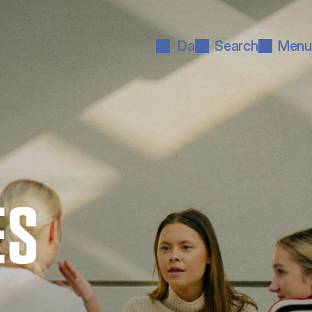
Da
Search
Menu
ES