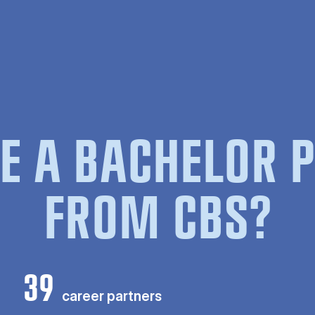
E A BACHELOR
FROM CBS?
39
career partners