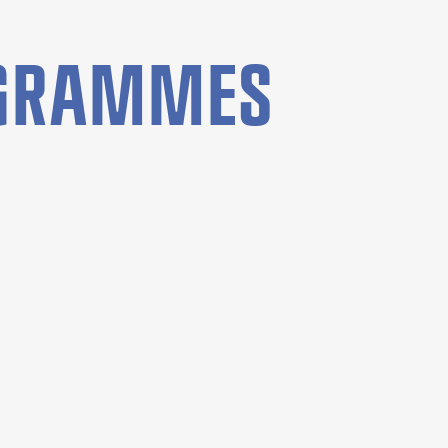
OGRAMMES