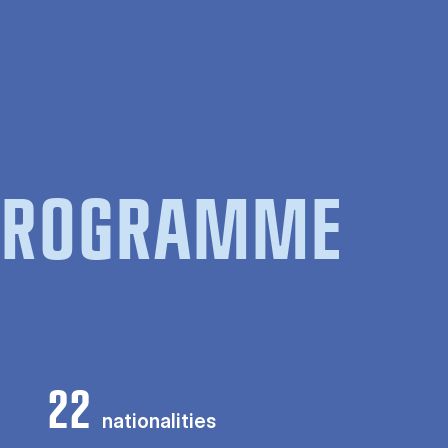
 PROGRAMME
22
nationalities