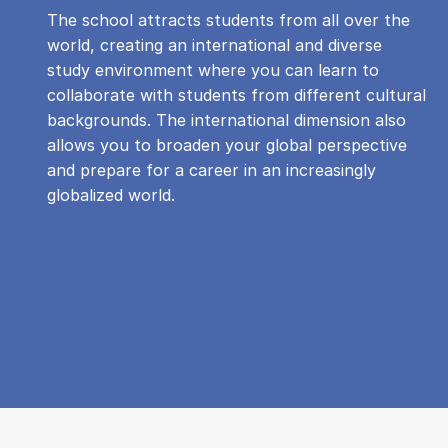
The school attracts students from all over the
world, creating an international and diverse
study environment where you can learn to
collaborate with students from different cultural
backgrounds. The international dimension also
allows you to broaden your global perspective
and prepare for a career in an increasingly
globalized world.