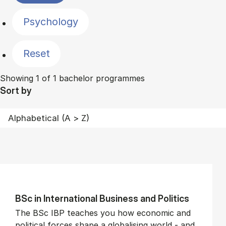
Psychology
Reset
Showing 1 of 1 bachelor programmes
Sort by
BSc in In­ter­na­tion­al Busi­ness and Polit­ics
The BSc IBP teaches you how economic and
political forces shape a globalising world - and