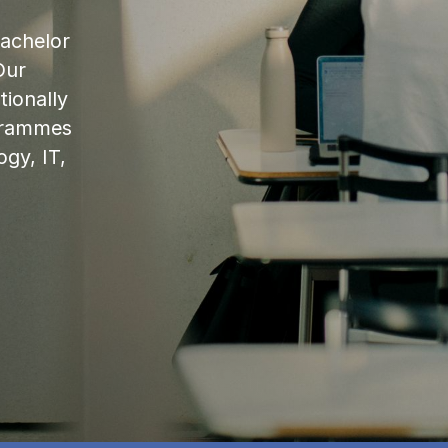
bachelor
Our
ionally
ogrammes
ogy, IT,