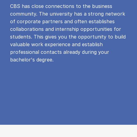
CBS has close connections to the business
community. The university has a strong network
of corporate partners and often establishes
collaborations and internship opportunities for
students. This gives you the opportunity to build
valuable work experience and establish
professional contacts already during your
bachelor's degree.