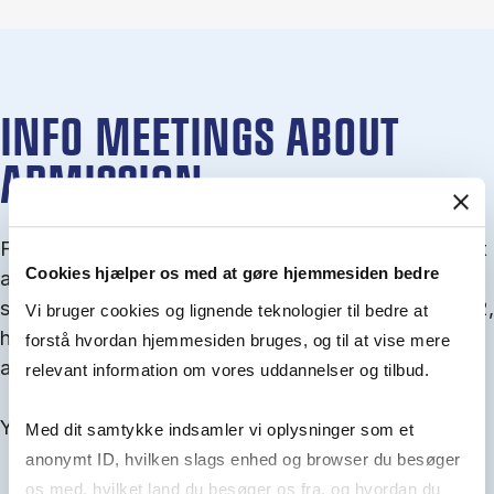
INFO MEETINGS ABOUT
ADMISSION
From September you can join an info meet­ing about
Cookies hjælper os med at gøre hjemmesiden bedre
ad­mis­sion where we guide you through the ad­mis­
sion pro­cess and ex­plain about Quota 1 and Quota 2,
Vi bruger cookies og lignende teknologier til bedre at
how to ful­fil the entry and lan­guage re­quire­ments,
forstå hvordan hjemmesiden bruges, og til at vise mere
and how to improve your chances for admission.
relevant information om vores uddannelser og tilbud.
You will find all events here in the end of August.
Med dit samtykke indsamler vi oplysninger som et
anonymt ID, hvilken slags enhed og browser du besøger
os med, hvilket land du besøger os fra, og hvordan du