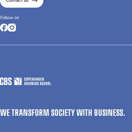
Contact us
Follow on
Opens in a new tab
Opens in a new tab
WE TRANSFORM SOCIETY WITH BUSINESS.