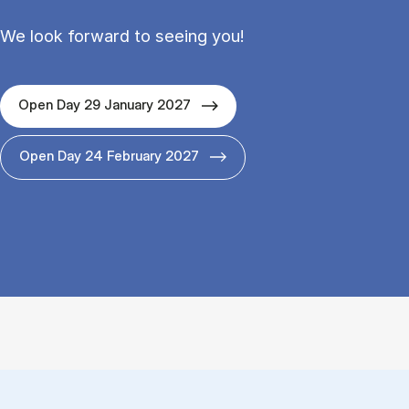
We look forward to seeing you!
Open Day 29 January 2027
Open Day 24 February 2027