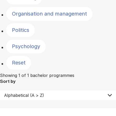
Organisation and management
Politics
Psychology
Reset
Showing 1 of 1 bachelor programmes
Sort by