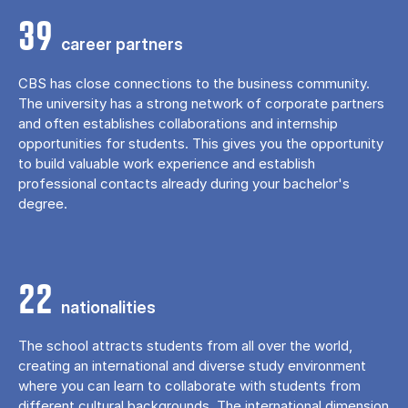
39
career partners
CBS has close connections to the business community.
The university has a strong network of corporate partners
and often establishes collaborations and internship
opportunities for students. This gives you the opportunity
to build valuable work experience and establish
professional contacts already during your bachelor's
degree.
22
nationalities
The school attracts students from all over the world,
creating an international and diverse study environment
where you can learn to collaborate with students from
different cultural backgrounds. The international dimension