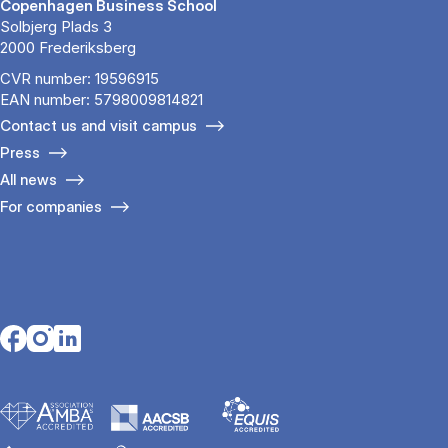
Copenhagen Business School
Solbjerg Plads 3
2000 Frederiksberg
CVR number: 19596915
EAN number: 5798009814821
Contact us and visit campus
Press
All news
For companies
Opens in a new tab
Opens in a new tab
Opens in a new tab