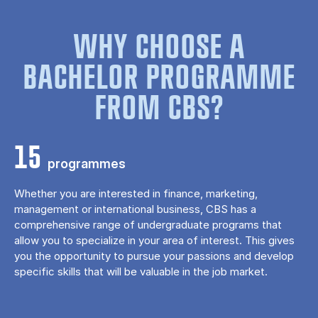
WHY CHOOSE A
BACHELOR PROGRAMME
FROM CBS?
15
programmes
Whether you are interested in finance, marketing,
management or international business, CBS has a
comprehensive range of undergraduate programs that
allow you to specialize in your area of ​​interest. This gives
you the opportunity to pursue your passions and develop
specific skills that will be valuable in the job market.