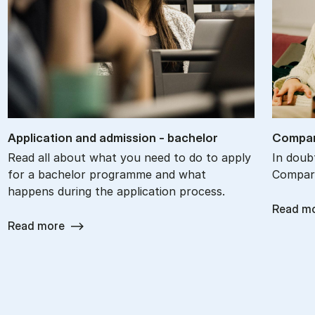
Ap­plic­a­tion and ad­mis­sion - bach­el­or
Com­par
Read all about what you need to do to apply
In doub
for a bachelor programme and what
Compare
happens during the application process.
Read m
Read more