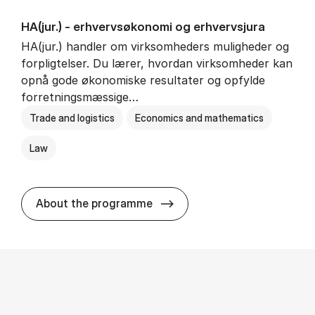
HA(jur.) - erhvervs­økonomi og erhvervs­jura
HA(jur.) handler om virksomheders muligheder og
forpligtelser. Du lærer, hvordan virksomheder kan
opnå gode økonomiske resultater og opfylde
forretningsmæssige…
Trade and logistics
Economics and mathematics
Law
HA(jur.) - erhvervs­økonomi 
About the programme