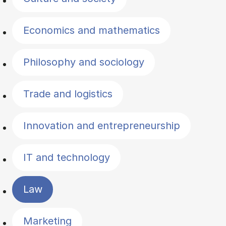
Economics and mathematics
Philosophy and sociology
Trade and logistics
Innovation and entrepreneurship
IT and technology
Law
Marketing