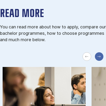
READ MORE
You can read more about how to apply, compare our
bachelor programmes, how to choose programmes
and much more below.