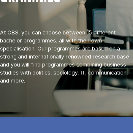
At CBS, you can choose between 15 different
bachelor programmes, all with their own
specialisation. Our programmes are based on a
strong and internationally renowned research base
and you will find programmes combining business
studies with politics, sociology, IT, communication,
and more.