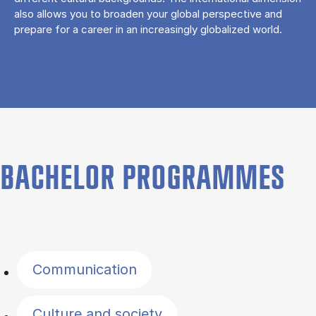
also allows you to broaden your global perspective and
prepare for a career in an increasingly globalized world.
BACHELOR PROGRAMMES
Filter by topics
Communication
Culture and society