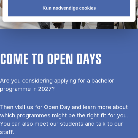
Kun nødvendige cookies
COME TO OPEN DAYS
Are you considering applying for a bachelor
programme in 2027?
Then visit us for Open Day and learn more about
which programmes might be the right fit for you.
You can also meet our students and talk to our
staff.