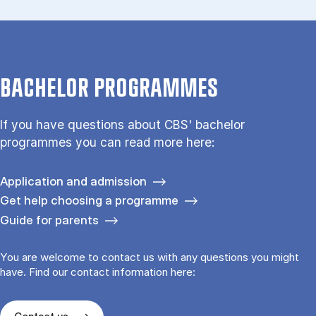
BACHELOR PROGRAMMES
If you have questions about CBS' bachelor
programmes you can read more here:
Application and admission
Get help choosing a programme
Guide for parents
You are welcome to contact us with any questions you might
have. Find our contact information here: