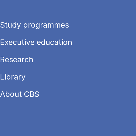
Study programmes
Executive education
Research
Library
About CBS