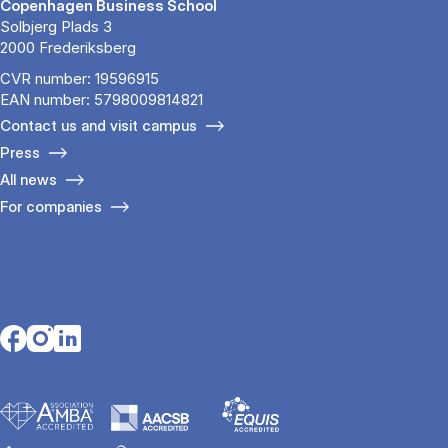
Copenhagen Business School
Solbjerg Plads 3
2000 Frederiksberg
CVR number: 19596915
EAN number: 5798009814821
Contact us and visit campus
Press
All news
For companies
Opens in a new tab
Opens in a new tab
Opens in a new tab