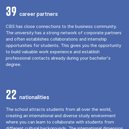
39
career partners
CBS has close connections to the business community.
The university has a strong network of corporate partners
and often establishes collaborations and internship
opportunities for students. This gives you the opportunity
to build valuable work experience and establish
professional contacts already during your bachelor's
degree.
22
nationalities
The school attracts students from all over the world,
creating an international and diverse study environment
where you can learn to collaborate with students from
different cultural backgrounds. The international dimension