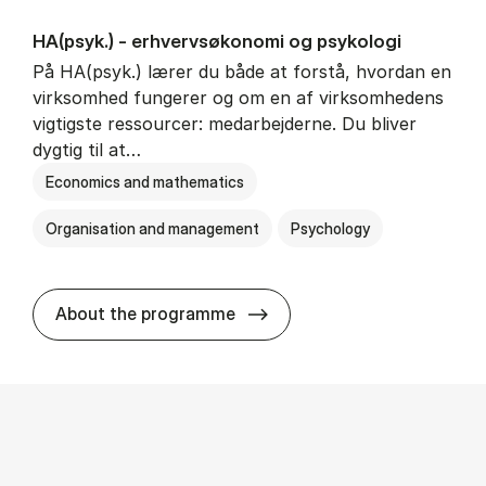
HA(psyk.) - erhvervs­økonomi og psy­ko­lo­gi
På HA(psyk.) lærer du både at forstå, hvordan en
virksomhed fungerer og om en af virksomhedens
vigtigste ressourcer: medarbejderne. Du bliver
dygtig til at…
Economics and mathematics
Organisation and management
Psychology
HA(psyk.) - erhvervs­økonomi
About the programme