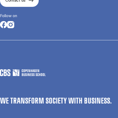
Contact us
Follow on
Opens in a new tab
Opens in a new tab
WE TRANSFORM SOCIETY WITH BUSINESS.