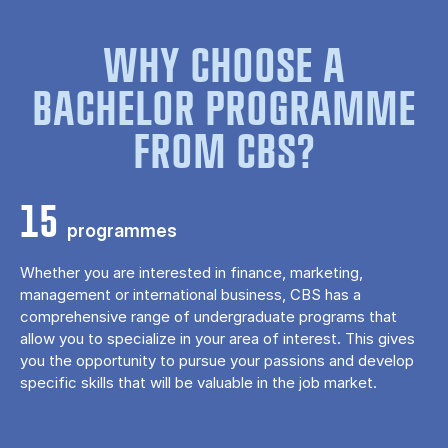
WHY CHOOSE A
BACHELOR PROGRAMME
FROM CBS?
15
programmes
Whether you are interested in finance, marketing,
management or international business, CBS has a
comprehensive range of undergraduate programs that
allow you to specialize in your area of ​​interest. This gives
you the opportunity to pursue your passions and develop
specific skills that will be valuable in the job market.