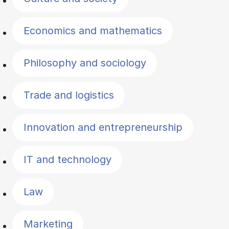
Economics and mathematics
Philosophy and sociology
Trade and logistics
Innovation and entrepreneurship
IT and technology
Law
Marketing