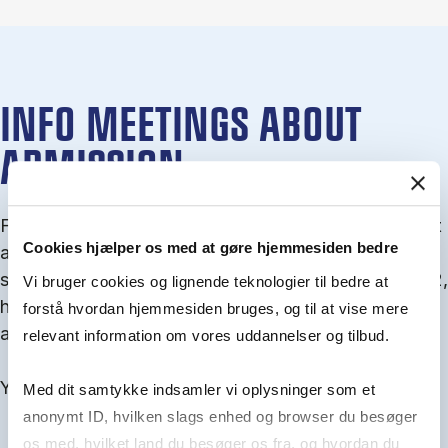
INFO MEETINGS ABOUT
ADMISSION
From September you can join an info meet­ing about
Cookies hjælper os med at gøre hjemmesiden bedre
ad­mis­sion where we guide you through the ad­mis­
sion pro­cess and ex­plain about Quota 1 and Quota 2,
Vi bruger cookies og lignende teknologier til bedre at
how to ful­fil the entry and lan­guage re­quire­ments,
forstå hvordan hjemmesiden bruges, og til at vise mere
and how to improve your chances for admission.
relevant information om vores uddannelser og tilbud.
You will find all events here in the end of August.
Med dit samtykke indsamler vi oplysninger som et
anonymt ID, hvilken slags enhed og browser du besøger
os med, hvilket land du besøger os fra, og hvordan du