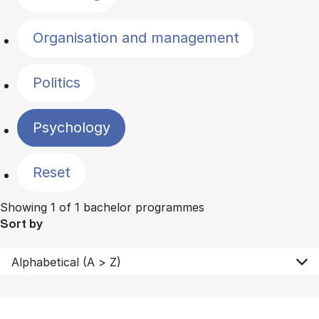
Organisation and management
Politics
Psychology
Reset
Showing 1 of 1 bachelor programmes
Sort by