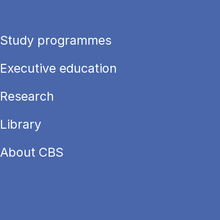
Study programmes
Executive education
Research
Library
About CBS