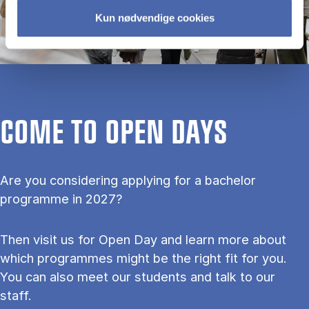
Kun nødvendige cookies
COME TO OPEN DAYS
Are you considering applying for a bachelor
programme in 2027?
Then visit us for Open Day and learn more about
which programmes might be the right fit for you.
You can also meet our students and talk to our
staff.