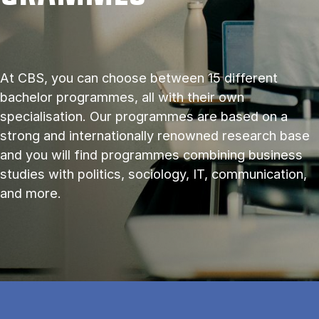
At CBS, you can choose between 15 different
bachelor programmes, all with their own
specialisation. Our programmes are based on a
strong and internationally renowned research base
and you will find programmes combining business
studies with politics, sociology, IT, communication,
and more.