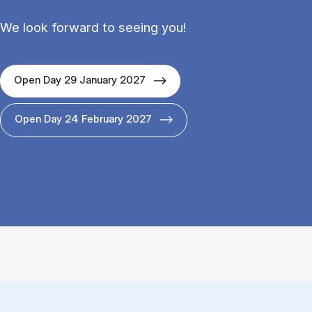
We look forward to seeing you!
Open Day 29 January 2027
Open Day 24 February 2027