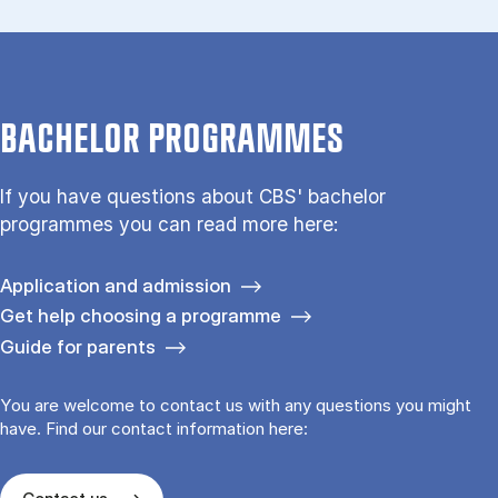
BACHELOR PROGRAMMES
If you have questions about CBS' bachelor
programmes you can read more here:
Application and admission
Get help choosing a programme
Guide for parents
You are welcome to contact us with any questions you might
have. Find our contact information here: