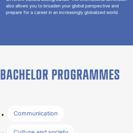
also allows you to broaden your global perspective and
prepare for a career in an increasingly globalized world.
BACHELOR PROGRAMMES
Filter by topics
Communication
Culture and society