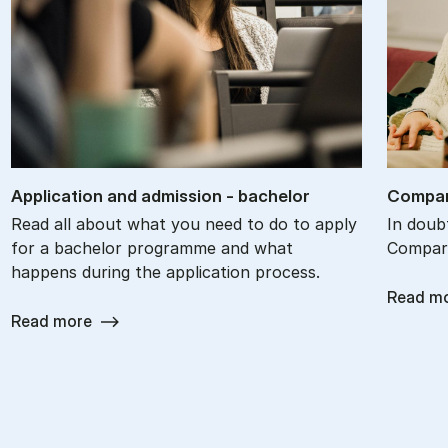
Ap­plic­a­tion and ad­mis­sion - bach­el­or
Com­par
Read all about what you need to do to apply
In doub
for a bachelor programme and what
Compare
happens during the application process.
Read m
Read more