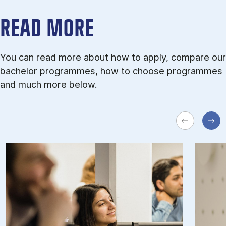
READ MORE
You can read more about how to apply, compare our
bachelor programmes, how to choose programmes
and much more below.