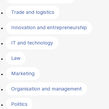
Trade and logistics
Innovation and entrepreneurship
IT and technology
Law
Marketing
Organisation and management
Politics