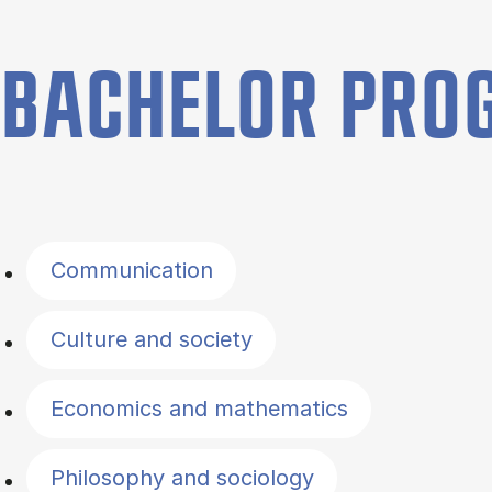
BACHELOR PR
Filter by topics
Communication
Culture and society
Economics and mathematics
Philosophy and sociology