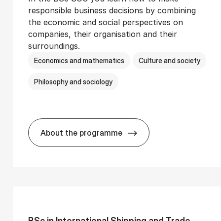
responsible business decisions by combining
the economic and social perspectives on
companies, their organisation and their
surroundings.
Economics and mathematics
Culture and society
Philosophy and sociology
About the programme
Ser­vice Man­age­ment
BSc in Busi­ness Ad­min­is­tra­tion and 
BSc in In­ter­na­tion­al Ship­ping and Trade