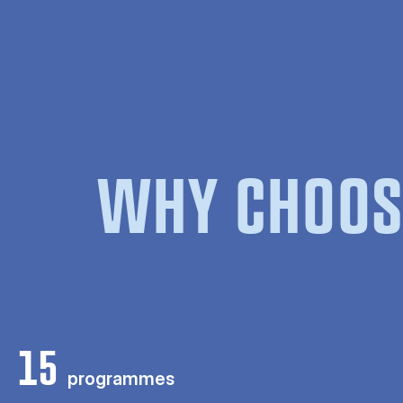
WHY CHOOS
15
programmes