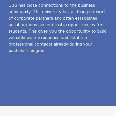
CBS has close connections to the business
community. The university has a strong network
of corporate partners and often establishes
collaborations and internship opportunities for
students. This gives you the opportunity to build
valuable work experience and establish
professional contacts already during your
bachelor's degree.