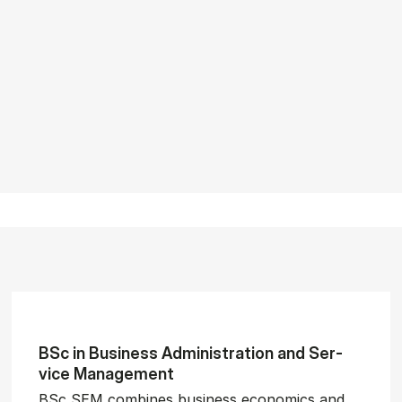
BSc in Busi­ness Ad­min­is­tra­tion and Ser­
vice Man­age­ment
BSc SEM combines business economics and