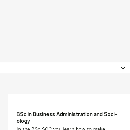
BSc in Busi­ness Ad­min­is­tra­tion and So­ci­
ology
In the BSc SOC you learn how to make