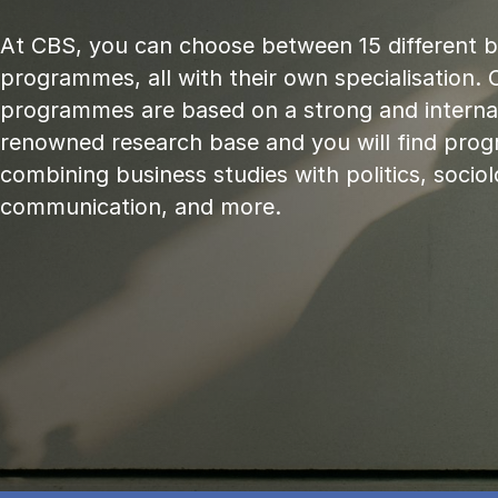
At CBS, you can choose between 15 different 
programmes, all with their own specialisation. 
programmes are based on a strong and internat
renowned research base and you will find pr
combining business studies with politics, sociol
communication, and more.