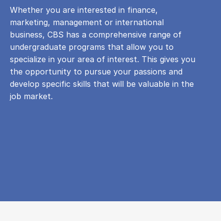
Whether you are interested in finance,
marketing, management or international
business, CBS has a comprehensive range of
undergraduate programs that allow you to
specialize in your area of ​​interest. This gives you
the opportunity to pursue your passions and
develop specific skills that will be valuable in the
job market.