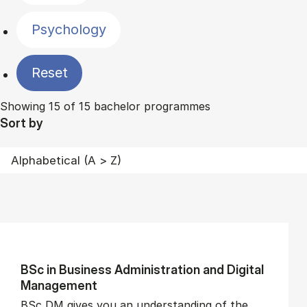
Psychology
Reset
Showing 15 of 15 bachelor programmes
Sort by
BSc in Busi­ness Ad­min­is­tra­tion and Di­git­al
Man­age­ment
BSc DM gives you an understanding of the