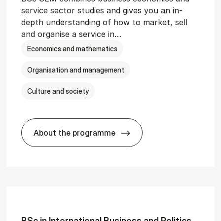
service sector studies and gives you an in-
depth understanding of how to market, sell
and organise a service in…
Economics and mathematics
Organisation and management
Culture and society
About the programme
git­al Man­age­ment
BSc in Busi­ness Ad­min­is­tra­tion and 
BSc in In­ter­na­tion­al Busi­ness and Polit­ics