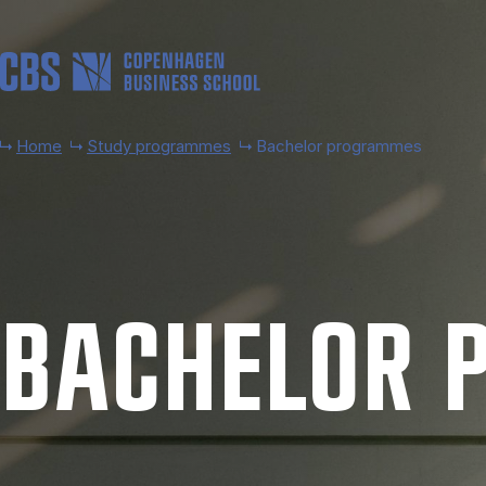
Skip to main content
Home
Study programmes
Bachelor programmes
BACH­EL­OR