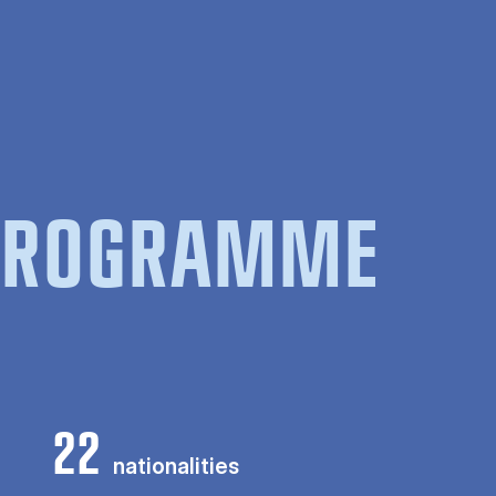
 PROGRAMME
22
nationalities