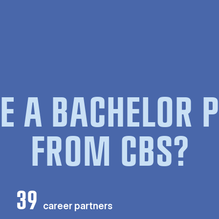
E A BACHELOR
FROM CBS?
39
career partners