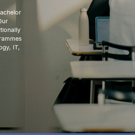
bachelor
Our
ionally
ogrammes
ogy, IT,