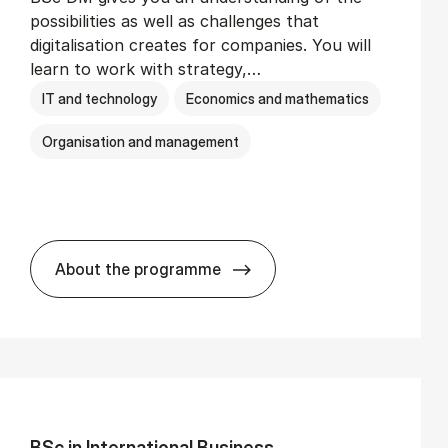
possibilities as well as challenges that
digitalisation creates for companies. You will
learn to work with strategy,…
IT and technology
Economics and mathematics
Organisation and management
About the programme
BSc in Busi­ness Ad­min­is­tra­tion and Di­
BSc in In­ter­na­tion­al Busi­ness