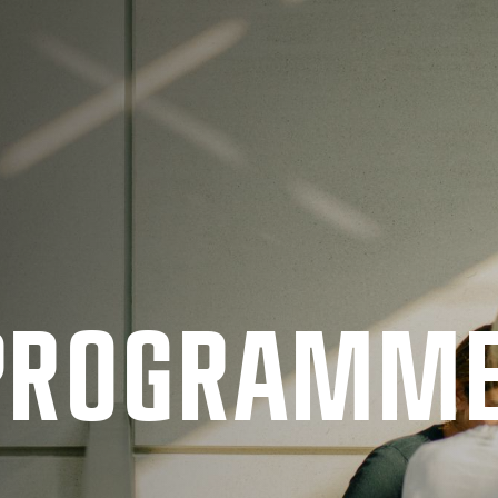
 PRO­GRAMM