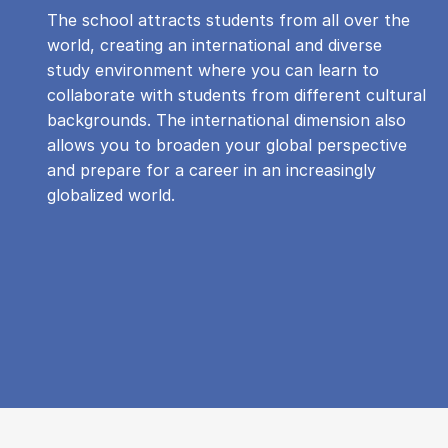
The school attracts students from all over the
world, creating an international and diverse
study environment where you can learn to
collaborate with students from different cultural
backgrounds. The international dimension also
allows you to broaden your global perspective
and prepare for a career in an increasingly
globalized world.