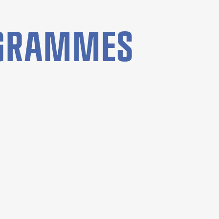
OGRAMMES