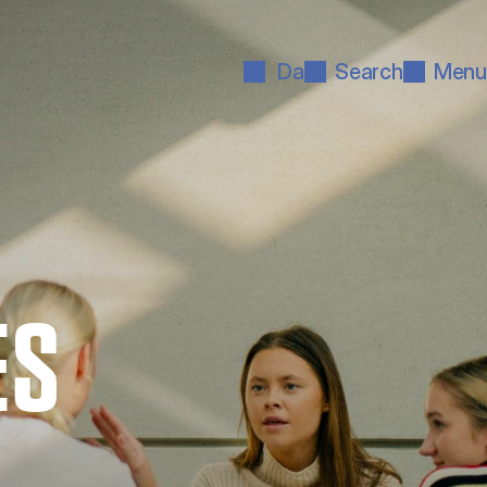
Da
Search
Menu
ES