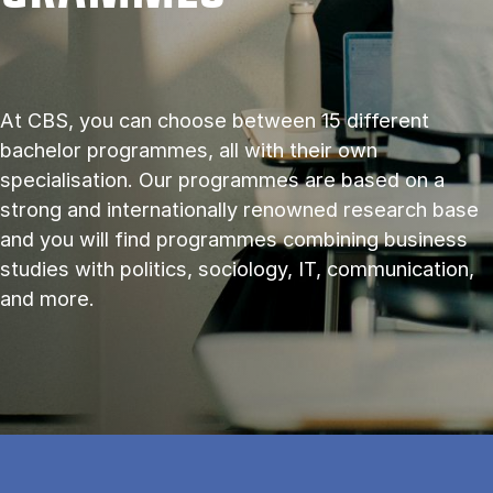
At CBS, you can choose between 15 different
bachelor programmes, all with their own
specialisation. Our programmes are based on a
strong and internationally renowned research base
and you will find programmes combining business
studies with politics, sociology, IT, communication,
and more.