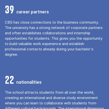
39
career partners
CBS has close connections to the business community.
The university has a strong network of corporate partners
and often establishes collaborations and internship
opportunities for students. This gives you the opportunity
to build valuable work experience and establish
professional contacts already during your bachelor's
degree.
22
nationalities
The school attracts students from all over the world,
creating an international and diverse study environment
where you can learn to collaborate with students from
different cultural backgrounds. The international dimension