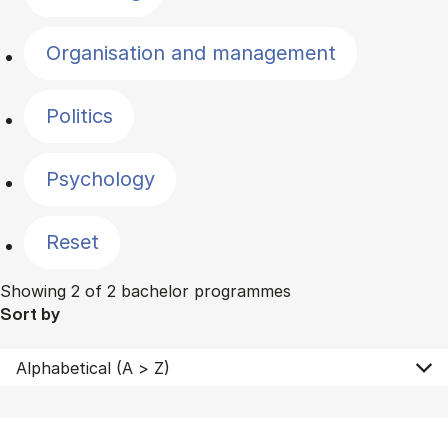
Organisation and management
Politics
Psychology
Reset
Showing 2 of 2 bachelor programmes
Sort by