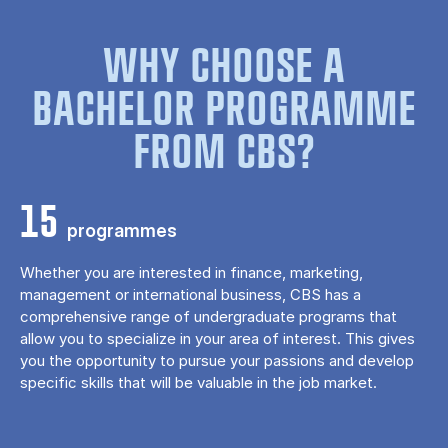
WHY CHOOSE A
BACHELOR PROGRAMME
FROM CBS?
15
programmes
Whether you are interested in finance, marketing,
management or international business, CBS has a
comprehensive range of undergraduate programs that
allow you to specialize in your area of ​​interest. This gives
you the opportunity to pursue your passions and develop
specific skills that will be valuable in the job market.