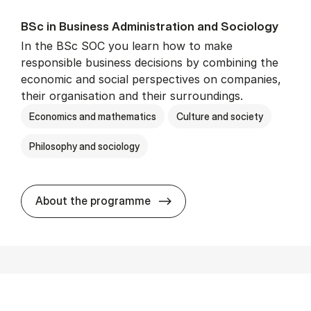
BSc in Busi­ness Ad­min­is­tra­tion and So­ci­ology
In the BSc SOC you learn how to make
responsible business decisions by combining the
economic and social perspectives on companies,
their organisation and their surroundings.
Economics and mathematics
Culture and society
Philosophy and sociology
BSc in Busi­ness Ad­min­is­tra
About the programme