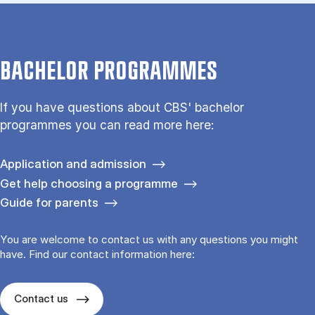
BACHELOR PROGRAMMES
If you have questions about CBS' bachelor
programmes you can read more here:
Application and admission
Get help choosing a programme
Guide for parents
You are welcome to contact us with any questions you might
have. Find our contact information here:
Contact us