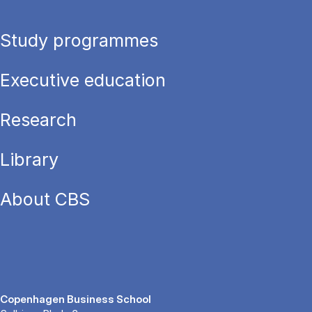
Study programmes
Executive education
Research
Library
About CBS
Copenhagen Business School