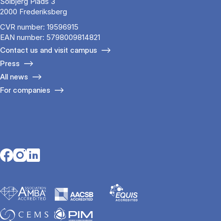
Solbjerg Plads 3
2000 Frederiksberg
CVR number: 19596915
EAN number: 5798009814821
Contact us and visit campus
Press
All news
For companies
Opens in a new tab
Opens in a new tab
Opens in a new tab