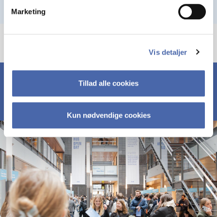
Marketing
Vis detaljer
Tillad alle cookies
Kun nødvendige cookies