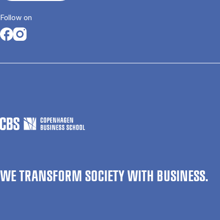
Follow on
Opens in a new tab
Opens in a new tab
WE TRANSFORM SOCIETY WITH BUSINESS.