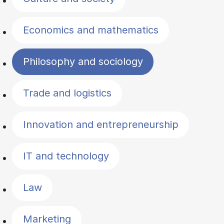
Economics and mathematics
Philosophy and sociology
Trade and logistics
Innovation and entrepreneurship
IT and technology
Law
Marketing