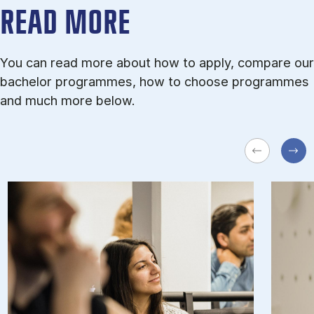
READ MORE
You can read more about how to apply, compare our
bachelor programmes, how to choose programmes
and much more below.