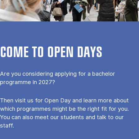
COME TO OPEN DAYS
Are you considering applying for a bachelor
programme in 2027?
Then visit us for Open Day and learn more about
which programmes might be the right fit for you.
You can also meet our students and talk to our
staff.