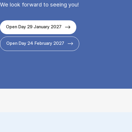
We look forward to seeing you!
Open Day 29 January 2027
Open Day 24 February 2027