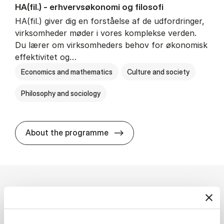
HA(fil.) - erhvervs­økonomi og fi­lo­so­fi
HA(fil.) giver dig en forståelse af de udfordringer,
virksomheder møder i vores komplekse verden.
Du lærer om virksomheders behov for økonomisk
effektivitet og…
Economics and mathematics
Culture and society
Philosophy and sociology
HA(fil.) - erhvervs­økonomi og
About the programme