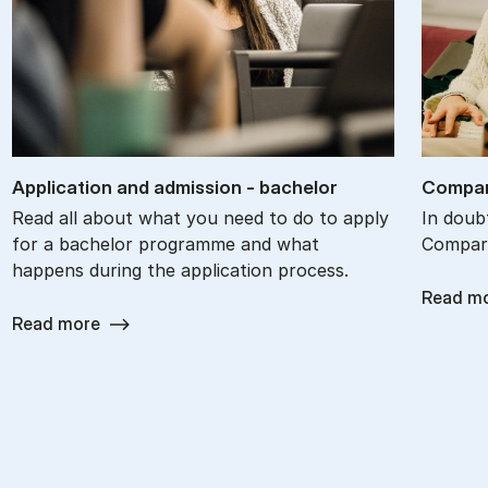
Ap­plic­a­tion and ad­mis­sion - bach­el­or
Com­par
Read all about what you need to do to apply
In doub
for a bachelor programme and what
Compare
happens during the application process.
Read m
Read more