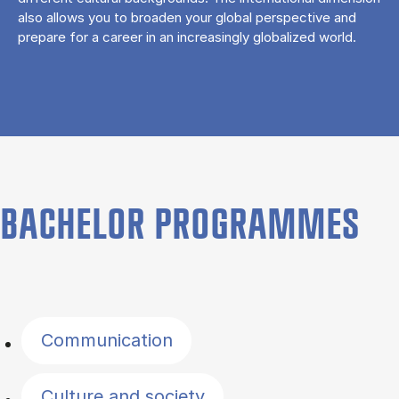
also allows you to broaden your global perspective and
prepare for a career in an increasingly globalized world.
BACHELOR PROGRAMMES
Filter by topics
Communication
Culture and society