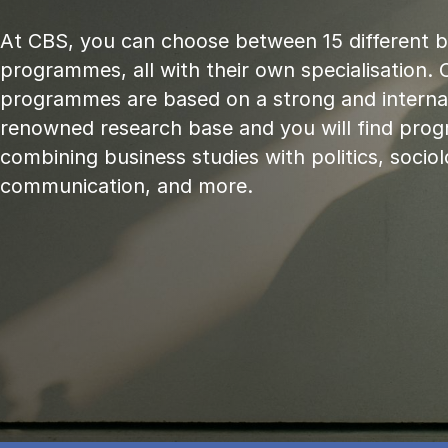
At CBS, you can choose between 15 different 
programmes, all with their own specialisation. 
programmes are based on a strong and internat
renowned research base and you will find pr
combining business studies with politics, sociol
communication, and more.