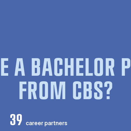
E A BACHELOR
FROM CBS?
39
career partners