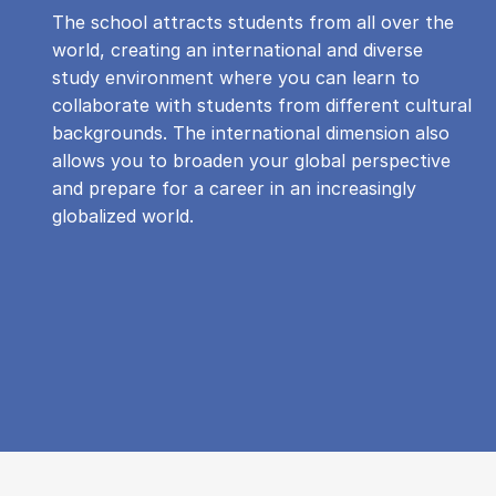
The school attracts students from all over the
world, creating an international and diverse
study environment where you can learn to
collaborate with students from different cultural
backgrounds. The international dimension also
allows you to broaden your global perspective
and prepare for a career in an increasingly
globalized world.