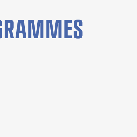
OGRAMMES