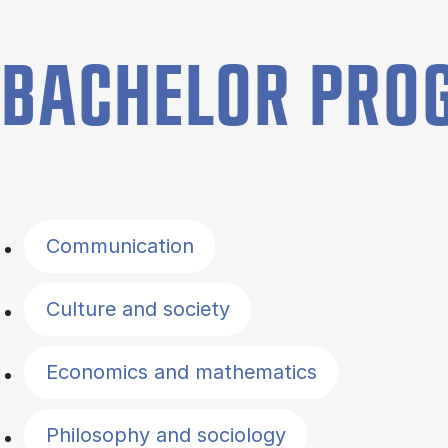
BACHELOR PR
Filter by topics
Communication
Culture and society
Economics and mathematics
Philosophy and sociology