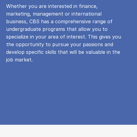
Whether you are interested in finance,
marketing, management or international
business, CBS has a comprehensive range of
undergraduate programs that allow you to
specialize in your area of ​​interest. This gives you
the opportunity to pursue your passions and
develop specific skills that will be valuable in the
job market.