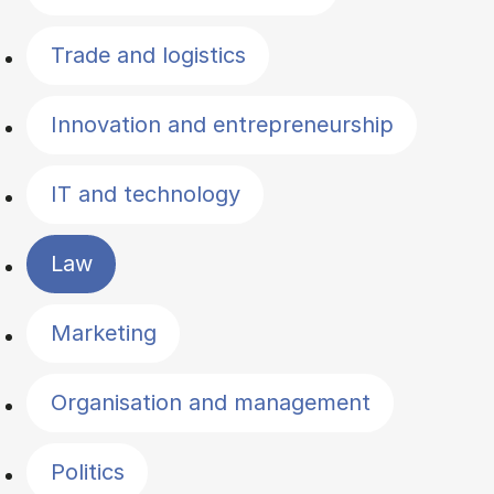
Trade and logistics
Innovation and entrepreneurship
IT and technology
Law
Marketing
Organisation and management
Politics