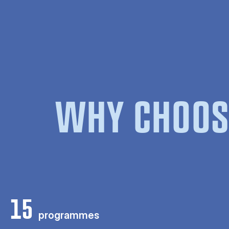
WHY CHOOS
15
programmes