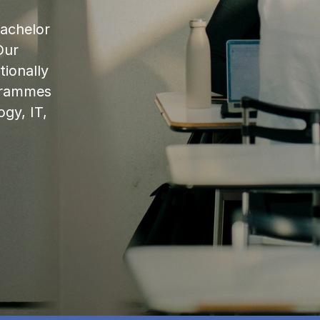
bachelor
Our
ionally
ogrammes
ogy, IT,