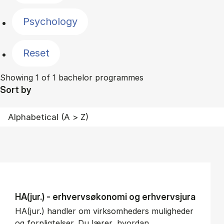
Psychology
Reset
Showing 1 of 1 bachelor programmes
Sort by
HA(jur.) - erhvervs­økonomi og erhvervs­jura
HA(jur.) handler om virksomheders muligheder
og forpligtelser. Du lærer, hvordan