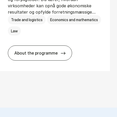
virksomheder kan opnå gode økonomiske
resultater og opfylde forretningsmæssige…
Trade and logistics
Economics and mathematics
Law
About the programme
HA(jur.) - erhvervs­økonomi og erhvervs­j