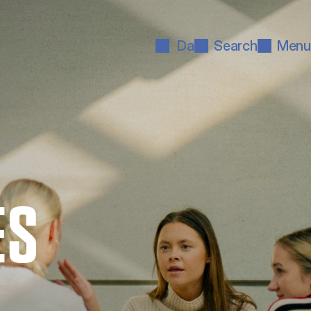
Da
Search
Menu
ES