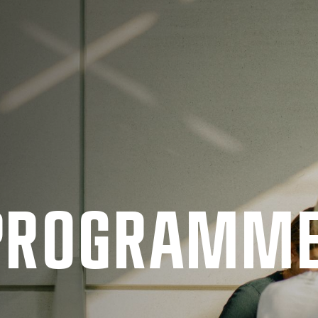
 PRO­GRAMM