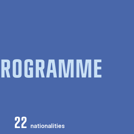
 PROGRAMME
22
nationalities