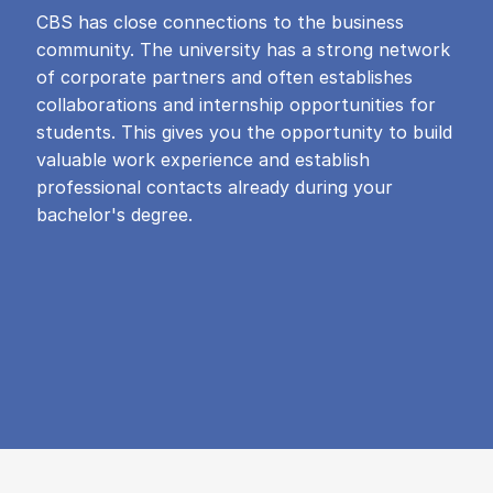
CBS has close connections to the business
community. The university has a strong network
of corporate partners and often establishes
collaborations and internship opportunities for
students. This gives you the opportunity to build
valuable work experience and establish
professional contacts already during your
bachelor's degree.