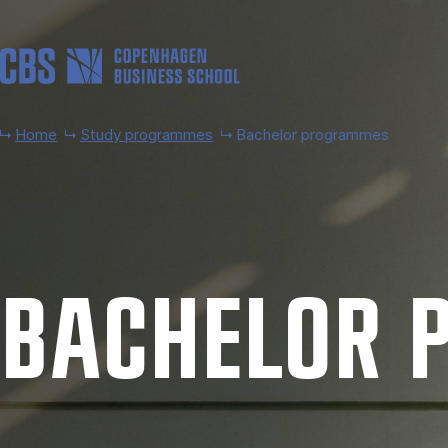
Skip to main content
Home
Study programmes
Bachelor programmes
BACH­EL­OR