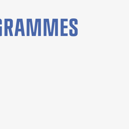
OGRAMMES