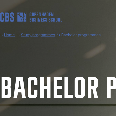
Skip to main content
Home
Study programmes
Bachelor programmes
BACH­EL­OR