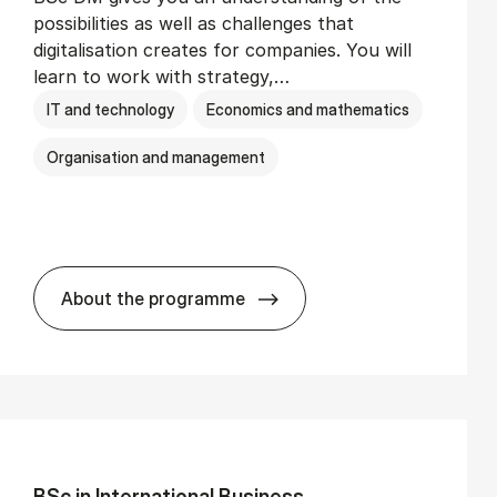
possibilities as well as challenges that
digitalisation creates for companies. You will
learn to work with strategy,…
IT and technology
Economics and mathematics
Organisation and management
About the programme
BSc in Busi­ness Ad­min­is­tra­tion and Di­
BSc in In­ter­na­tion­al Busi­ness