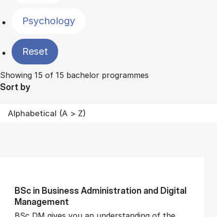
Psychology
Reset
Showing 15 of 15 bachelor programmes
Sort by
BSc in Busi­ness Ad­min­is­tra­tion and Di­git­al
Man­age­ment
BSc DM gives you an understanding of the