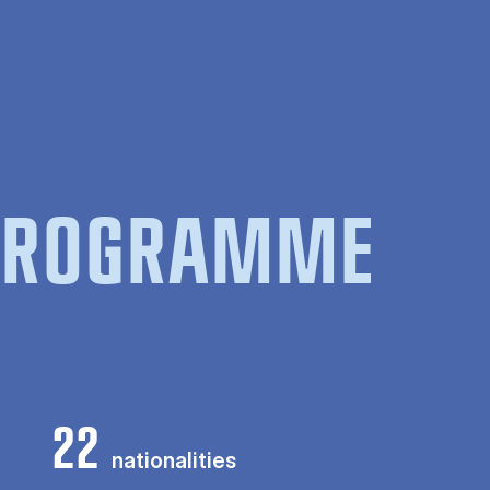
 PROGRAMME
22
nationalities