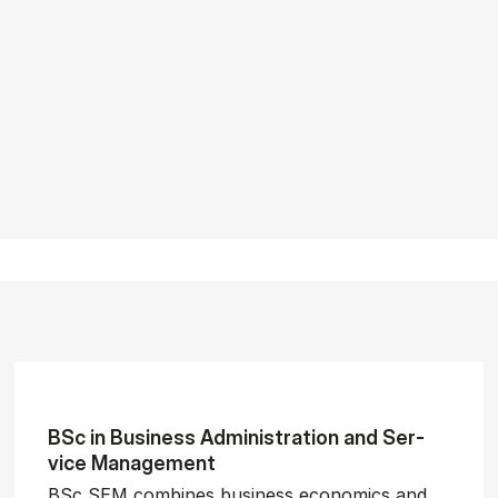
BSc in Busi­ness Ad­min­is­tra­tion and Ser­
vice Man­age­ment
BSc SEM combines business economics and