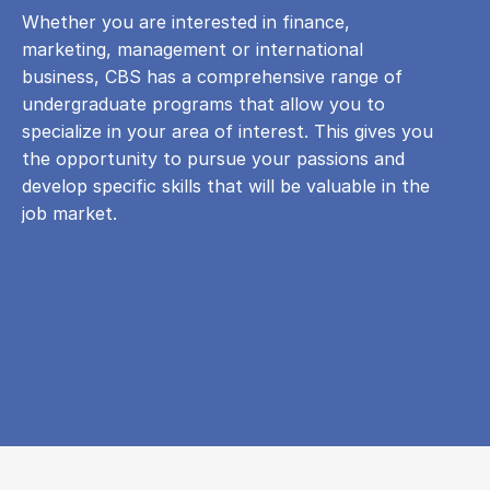
Whether you are interested in finance,
marketing, management or international
business, CBS has a comprehensive range of
undergraduate programs that allow you to
specialize in your area of ​​interest. This gives you
the opportunity to pursue your passions and
develop specific skills that will be valuable in the
job market.