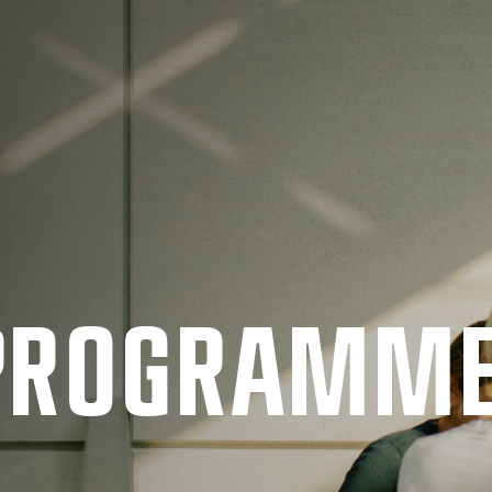
 PRO­GRAMM