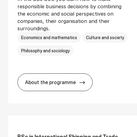
responsible business decisions by combining
the economic and social perspectives on
companies, their organisation and their
surroundings.
Economics and mathematics
Culture and society
Philosophy and sociology
About the programme
Ser­vice Man­age­ment
BSc in Busi­ness Ad­min­is­tra­tion and 
BSc in In­ter­na­tion­al Ship­ping and Trade