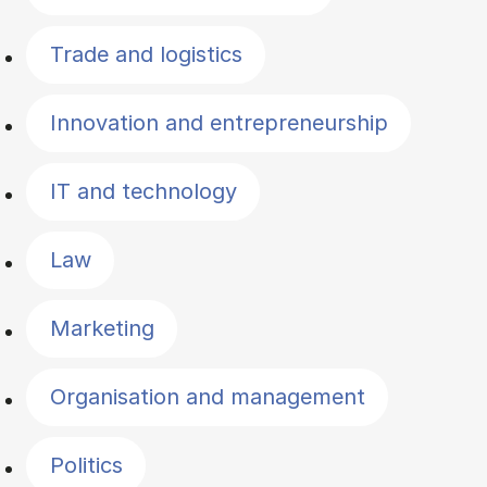
Trade and logistics
Innovation and entrepreneurship
IT and technology
Law
Marketing
Organisation and management
Politics