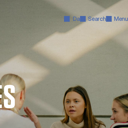
Da
Search
Menu
ES