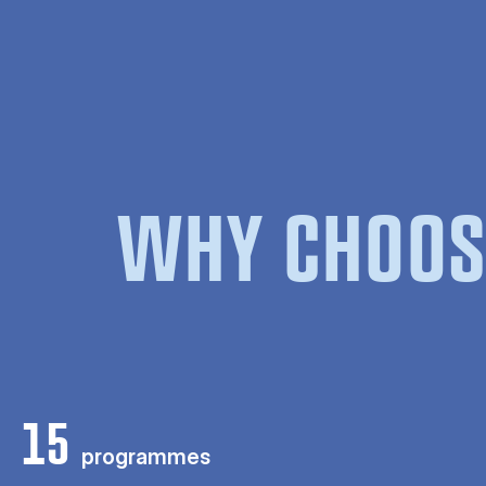
WHY CHOOS
15
programmes