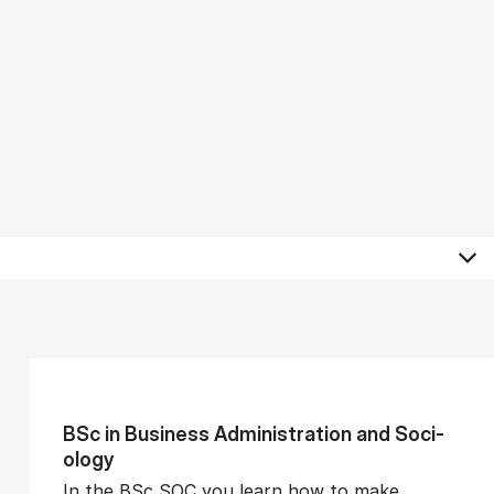
BSc in Busi­ness Ad­min­is­tra­tion and So­ci­
ology
In the BSc SOC you learn how to make