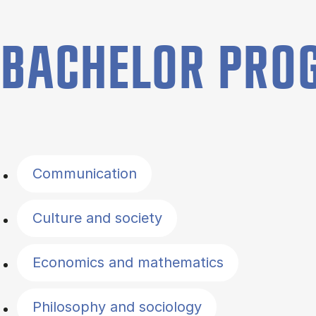
BACHELOR PR
Filter by topics
Communication
Culture and society
Economics and mathematics
Philosophy and sociology