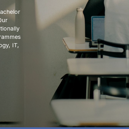
bachelor
Our
ionally
ogrammes
ogy, IT,