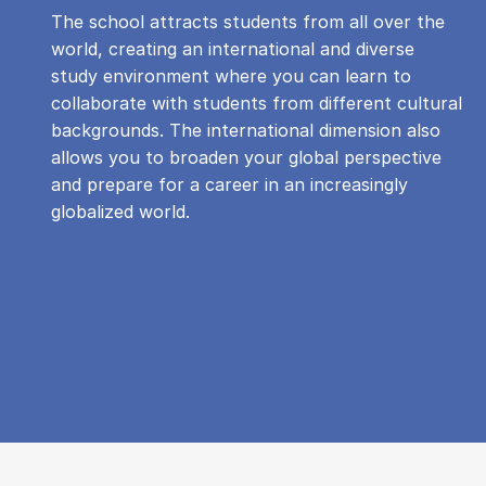
The school attracts students from all over the
world, creating an international and diverse
study environment where you can learn to
collaborate with students from different cultural
backgrounds. The international dimension also
allows you to broaden your global perspective
and prepare for a career in an increasingly
globalized world.