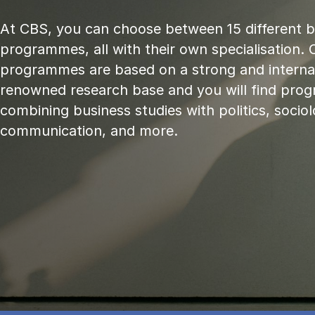
At CBS, you can choose between 15 different 
programmes, all with their own specialisation. 
programmes are based on a strong and internat
renowned research base and you will find pr
combining business studies with politics, sociol
communication, and more.