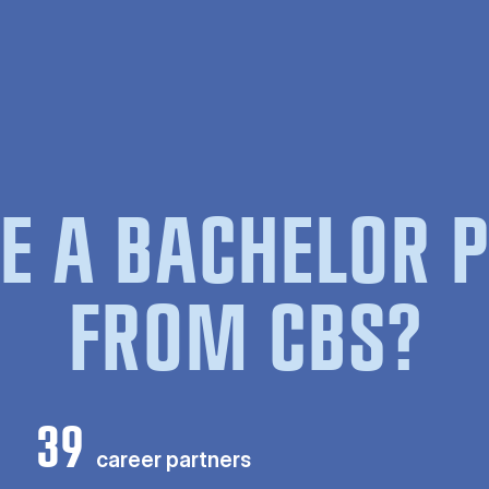
E A BACHELOR
FROM CBS?
39
career partners