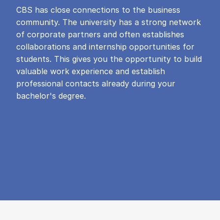
CBS has close connections to the business
community. The university has a strong network
of corporate partners and often establishes
collaborations and internship opportunities for
students. This gives you the opportunity to build
valuable work experience and establish
professional contacts already during your
bachelor's degree.