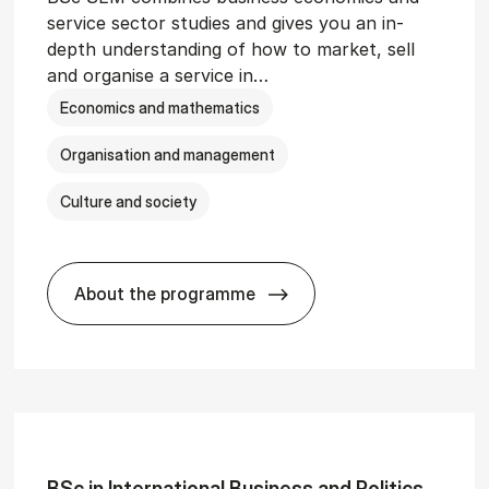
service sector studies and gives you an in-
depth understanding of how to market, sell
and organise a service in…
Economics and mathematics
Organisation and management
Culture and society
About the programme
git­al Man­age­ment
BSc in Busi­ness Ad­min­is­tra­tion and 
BSc in In­ter­na­tion­al Busi­ness and Polit­ics