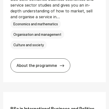
service sector studies and gives you an in-
depth understanding of how to market, sell
and organise a service in…
Economics and mathematics
Organisation and management
Culture and society
About the programme
git­al Man­age­ment
BSc in Busi­ness Ad­min­is­tra­tion and 
BSc in In­ter­na­tion­al Busi­ness and Polit­ics