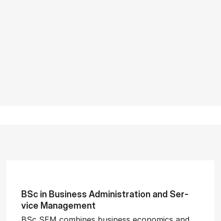
BSc in Busi­ness Ad­min­is­tra­tion and Ser­
vice Man­age­ment
BSc SEM combines business economics and