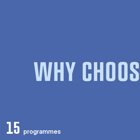
WHY CHOOS
15
programmes