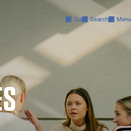
Da
Search
Menu
ES