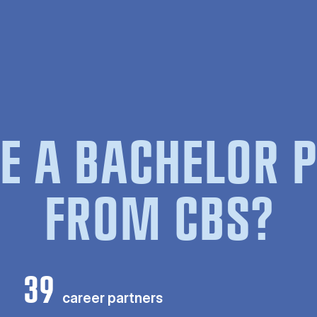
E A BACHELOR
FROM CBS?
39
career partners