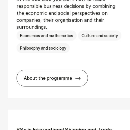
responsible business decisions by combining
the economic and social perspectives on
companies, their organisation and their
surroundings.
Economics and mathematics
Culture and society
Philosophy and sociology
About the programme
Ser­vice Man­age­ment
BSc in Busi­ness Ad­min­is­tra­tion and 
BSc in In­ter­na­tion­al Ship­ping and Trade