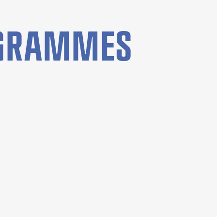
OGRAMMES