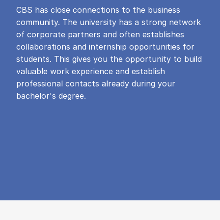
CBS has close connections to the business
community. The university has a strong network
of corporate partners and often establishes
collaborations and internship opportunities for
students. This gives you the opportunity to build
valuable work experience and establish
professional contacts already during your
bachelor's degree.