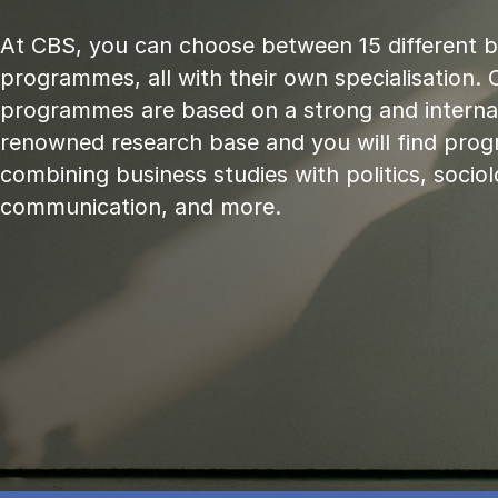
At CBS, you can choose between 15 different 
programmes, all with their own specialisation. 
programmes are based on a strong and internat
renowned research base and you will find pr
combining business studies with politics, sociol
communication, and more.