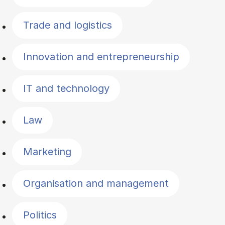
Trade and logistics
Innovation and entrepreneurship
IT and technology
Law
Marketing
Organisation and management
Politics