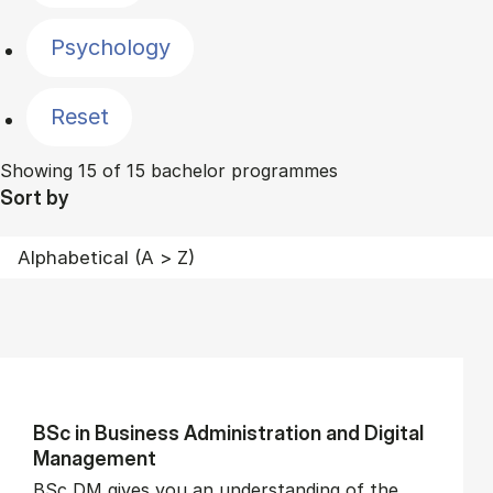
Psychology
Reset
Showing 15 of 15 bachelor programmes
Sort by
BSc in Busi­ness Ad­min­is­tra­tion and Di­git­al
Man­age­ment
BSc DM gives you an understanding of the