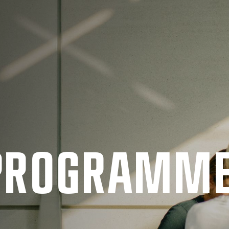
 PRO­GRAMM