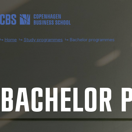
Skip to main content
Home
Study programmes
Bachelor programmes
BACH­EL­OR