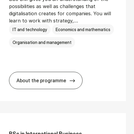
possibilities as well as challenges that
digitalisation creates for companies. You will
learn to work with strategy,…
IT and technology
Economics and mathematics
Organisation and management
About the programme
BSc in Busi­ness Ad­min­is­tra­tion and Di­
BSc in In­ter­na­tion­al Busi­ness