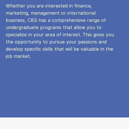
Whether you are interested in finance,
marketing, management or international
business, CBS has a comprehensive range of
undergraduate programs that allow you to
specialize in your area of ​​interest. This gives you
the opportunity to pursue your passions and
develop specific skills that will be valuable in the
job market.