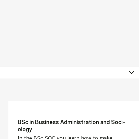
BSc in Busi­ness Ad­min­is­tra­tion and So­ci­
ology
In the BSc SOC you learn how to make