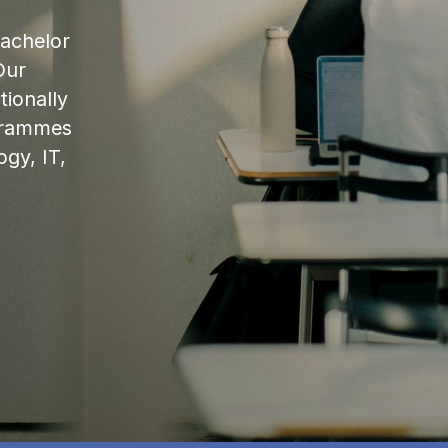
bachelor
Our
ionally
ogrammes
ogy, IT,