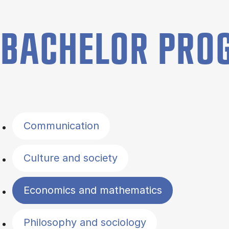
BACHELOR PR
Filter by topics
Communication
Culture and society
Economics and mathematics
Philosophy and sociology