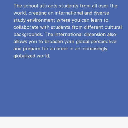
The school attracts students from all over the
world, creating an international and diverse
study environment where you can learn to
collaborate with students from different cultural
backgrounds. The international dimension also
allows you to broaden your global perspective
and prepare for a career in an increasingly
globalized world.