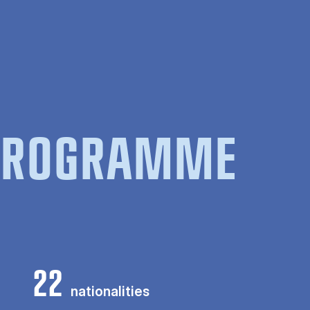
 PROGRAMME
22
nationalities