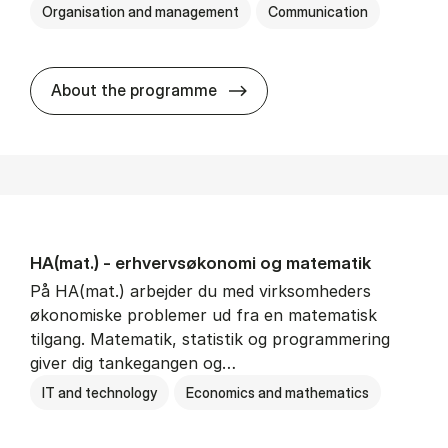
Organisation and management
Communication
HA(kom.) - erhvervs­økono
About the programme
HA(mat.) - erhvervs­økonomi og ma­te­ma­tik
På HA(mat.) arbejder du med virksomheders
økonomiske problemer ud fra en matematisk
tilgang. Matematik, statistik og programmering
giver dig tankegangen og…
IT and technology
Economics and mathematics