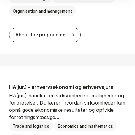
Organisation and management
HA(it.) - erhvervs­økonomi 
About the programme
HA(jur.) - erhvervs­økonomi og erhvervs­jura
HA(jur.) handler om virksomheders muligheder og
forpligtelser. Du lærer, hvordan virksomheder kan
opnå gode økonomiske resultater og opfylde
forretningsmæssige…
Trade and logistics
Economics and mathematics