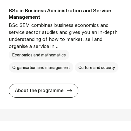
BSc in Busi­ness Ad­min­is­tra­tion and Ser­vice
Man­age­ment
BSc SEM combines business economics and
service sector studies and gives you an in-depth
understanding of how to market, sell and
organise a service in…
Economics and mathematics
Organisation and management
Culture and society
BSc in Busi­ness Ad­min­is­t
About the programme