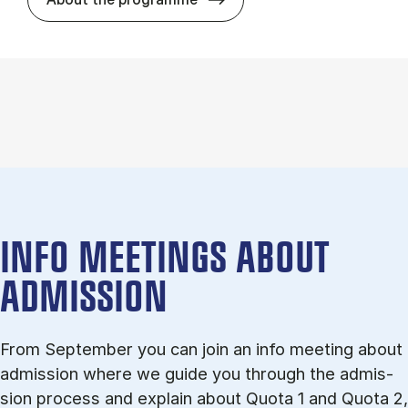
INFO MEETINGS ABOUT
ADMISSION
From September you can join an info meet­ing about
ad­mis­sion where we guide you through the ad­mis­
sion pro­cess and ex­plain about Quota 1 and Quota 2,