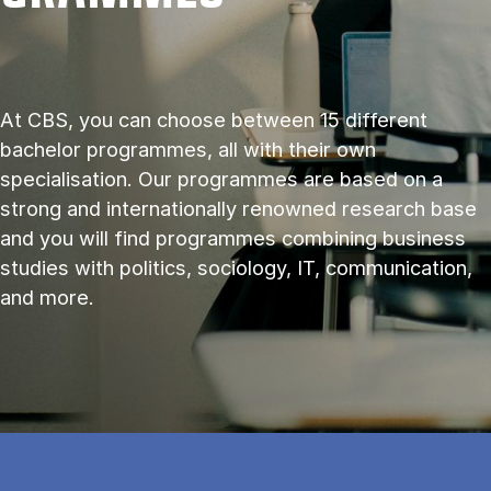
At CBS, you can choose between 15 different
bachelor programmes, all with their own
specialisation. Our programmes are based on a
strong and internationally renowned research base
and you will find programmes combining business
studies with politics, sociology, IT, communication,
and more.