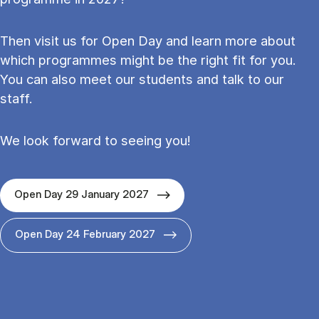
Then visit us for Open Day and learn more about
which programmes might be the right fit for you.
You can also meet our students and talk to our
staff.
We look forward to seeing you!
Open Day 29 January 2027
Open Day 24 February 2027