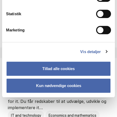
Philosophy and sociology
Statistik
Marketing
HA(fil.) - erhvervs­økonomi og
About the programme
Vis detaljer
Tillad alle cookies
HA(it.) - erhvervs­økonomi og informations­
teknologi
Kun nødvendige cookies
HA(it.) giver dig en bred forståelse for
virksomheders muligheder og udfordringer inden
for it. Du får redskaber til at udvælge, udvikle og
implementere it…
IT and technology
Economics and mathematics