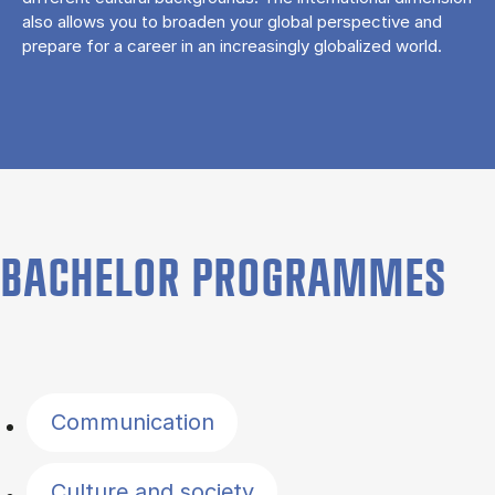
also allows you to broaden your global perspective and
prepare for a career in an increasingly globalized world.
BACHELOR PROGRAMMES
Filter by topics
Communication
Culture and society