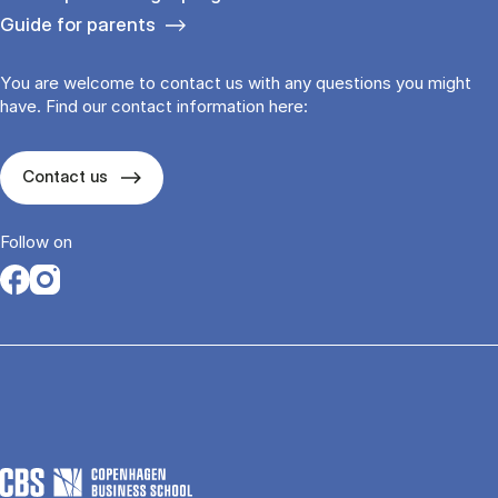
Guide for parents
You are welcome to contact us with any questions you might
have. Find our contact information here:
Contact us
Follow on
Opens in a new tab
Opens in a new tab