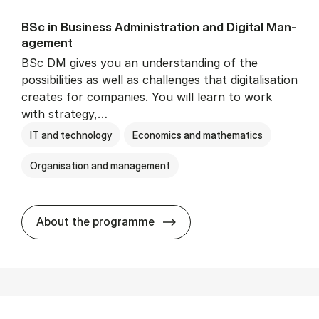
BSc in Busi­ness Ad­min­is­tra­tion and Di­git­al Man­
age­ment
BSc DM gives you an understanding of the
possibilities as well as challenges that digitalisation
creates for companies. You will learn to work
with strategy,…
IT and technology
Economics and mathematics
Organisation and management
BSc in Busi­ness Ad­min­is­tr
About the programme