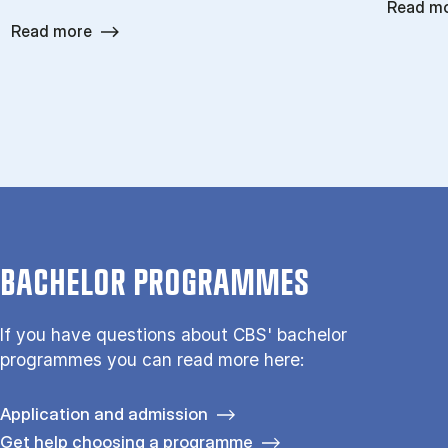
Read m
Read more
BACHELOR PROGRAMMES
If you have questions about CBS' bachelor
programmes you can read more here:
Application and admission
Get help choosing a programme