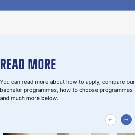
READ MORE
You can read more about how to apply, compare our
bachelor programmes, how to choose programmes
and much more below.