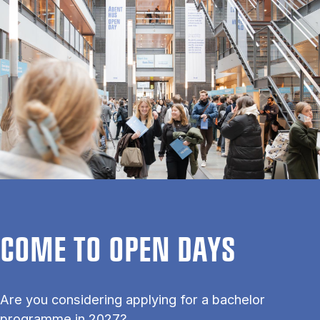
COME TO OPEN DAYS
Are you considering applying for a bachelor
programme in 2027?