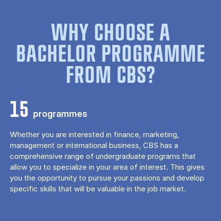
WHY CHOOSE A
BACHELOR PROGRAMME
FROM CBS?
15
programmes
Whether you are interested in finance, marketing,
management or international business, CBS has a
comprehensive range of undergraduate programs that
allow you to specialize in your area of ​​interest. This gives
you the opportunity to pursue your passions and develop
specific skills that will be valuable in the job market.