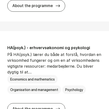
HA(mat.) - erhvervs­økonomi
About the programme
HA(psyk.) - erhvervs­økonomi og psy­ko­lo­gi
På HA(psyk.) lærer du både at forstå, hvordan en
virksomhed fungerer og om en af virksomhedens
vigtigste ressourcer: medarbejderne. Du bliver
dygtig til at…
Economics and mathematics
Organisation and management
Psychology
HA(psyk.) - erhvervs­økonomi
About the programme