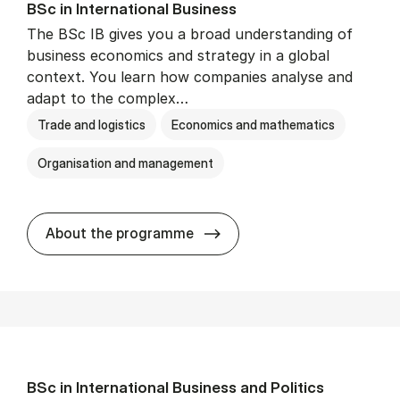
BSc in In­ter­na­tion­al Busi­ness
The BSc IB gives you a broad understanding of
business economics and strategy in a global
context. You learn how companies analyse and
adapt to the complex…
Trade and logistics
Economics and mathematics
Organisation and management
BSc in In­ter­na­tion­al Busi­n
About the programme
BSc in In­ter­na­tion­al Busi­ness and Polit­ics