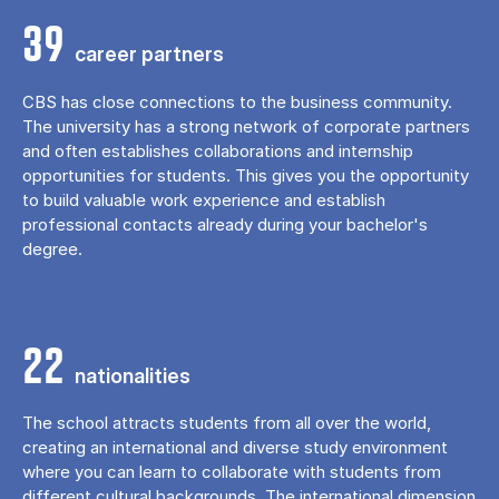
39
career partners
CBS has close connections to the business community.
The university has a strong network of corporate partners
and often establishes collaborations and internship
opportunities for students. This gives you the opportunity
to build valuable work experience and establish
professional contacts already during your bachelor's
degree.
22
nationalities
The school attracts students from all over the world,
creating an international and diverse study environment
where you can learn to collaborate with students from
different cultural backgrounds. The international dimension