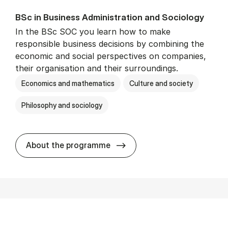
BSc in Busi­ness Ad­min­is­tra­tion and So­ci­ology
In the BSc SOC you learn how to make
responsible business decisions by combining the
economic and social perspectives on companies,
their organisation and their surroundings.
Economics and mathematics
Culture and society
Philosophy and sociology
BSc in Busi­ness Ad­min­is­tra
About the programme