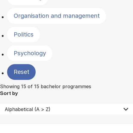
Organisation and management
Politics
Psychology
Reset
Showing 15 of 15 bachelor programmes
Sort by