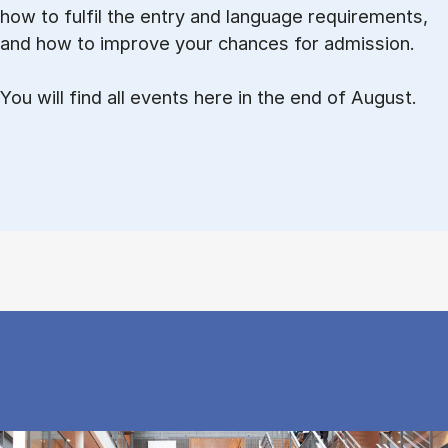
how to ful­fil the entry and lan­guage re­quire­ments,
and how to improve your chances for admission.
You will find all events here in the end of August.