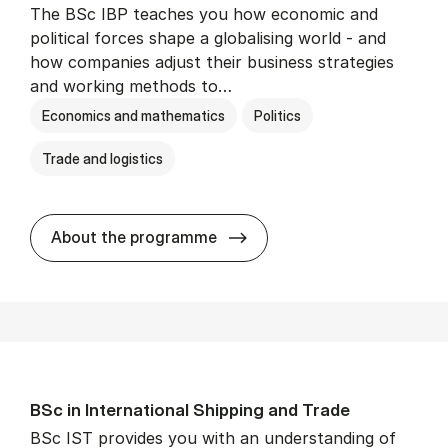
The BSc IBP teaches you how economic and
political forces shape a globalising world - and
how companies adjust their business strategies
and working methods to…
Economics and mathematics
Politics
Trade and logistics
BSc in In­ter­na­tion­al Busi­n
About the programme
BSc in In­ter­na­tion­al Ship­ping and Trade
BSc IST provides you with an understanding of