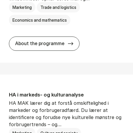
Marketing
Trade and logistics
Economics and mathematics
HA al­men erhvervs­økonom
About the programme
HA i mar­keds- og kul­tu­r­a­na­ly­se
HA MAK lærer dig at forstå omskiftelighed i
markeder og forbrugeradfærd. Du lærer at
identificere og forudse nye kulturelle mønstre og
forbrugertrends – og…