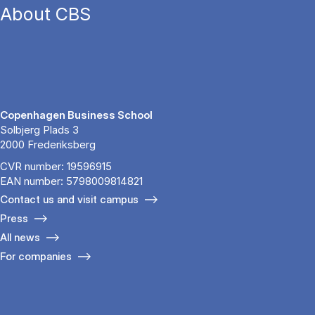
About CBS
Copenhagen Business School
Solbjerg Plads 3
2000 Frederiksberg
CVR number: 19596915
EAN number: 5798009814821
Contact us and visit campus
Press
All news
For companies