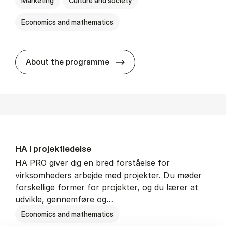
Marketing
Culture and society
Economics and mathematics
HA i mar­keds- og kul­tu­r­a­na­
About the programme
HA i pro­jekt­le­del­se
HA PRO giver dig en bred forståelse for
virksomheders arbejde med projekter. Du møder
forskellige former for projekter, og du lærer at
udvikle, gennemføre og…
Economics and mathematics