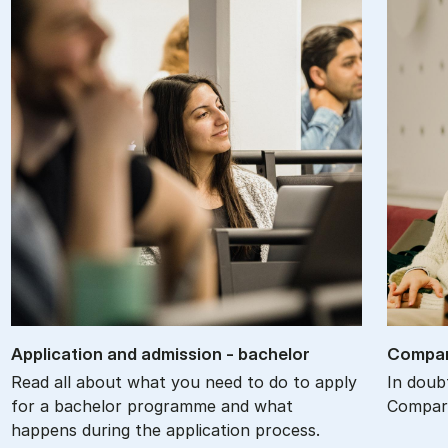
Ap­plic­a­tion and ad­mis­sion - bach­el­or
Com­par
Read all about what you need to do to apply
In doub
for a bachelor programme and what
Compare
happens during the application process.