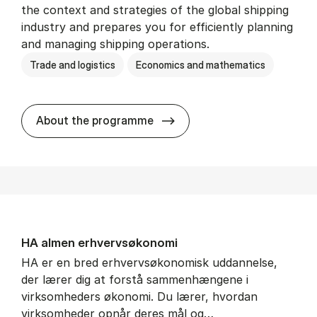
the context and strategies of the global shipping
industry and prepares you for efficiently planning
and managing shipping operations.
Trade and logistics
Economics and mathematics
BSc in In­ter­na­tion­al Ship­
About the programme
HA al­men erhvervs­økonomi
HA er en bred erhvervsøkonomisk uddannelse,
der lærer dig at forstå sammenhængene i
virksomheders økonomi. Du lærer, hvordan
virksomheder opnår deres mål og…