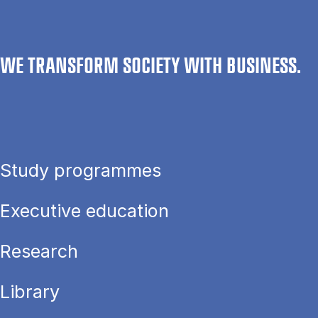
WE TRANSFORM SOCIETY WITH BUSINESS.
Study programmes
Executive education
Research
Library