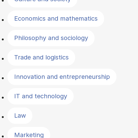
Economics and mathematics
Philosophy and sociology
Trade and logistics
Innovation and entrepreneurship
IT and technology
Law
Marketing