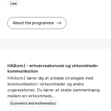
Law
HA(jur.) - erhvervs­økonomi 
About the programme
HA(kom.) - erhvervs­økonomi og virksomheds­
kommunikation
HA(kom.) lærer dig at arbejde strategisk med
kommunikation i virksomheder og andre
organisationer. Du lærer at skabe sammenhæng
mellem en virksomheds…
Economics and mathematics