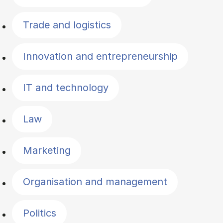
Trade and logistics
Innovation and entrepreneurship
IT and technology
Law
Marketing
Organisation and management
Politics