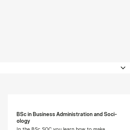
BSc in Busi­ness Ad­min­is­tra­tion and So­ci­
ology
In the BSc SOC you learn how to make