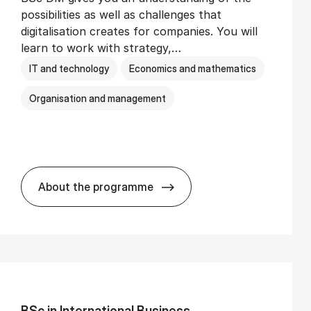
possibilities as well as challenges that
digitalisation creates for companies. You will
learn to work with strategy,…
IT and technology
Economics and mathematics
Organisation and management
About the programme
BSc in Busi­ness Ad­min­is­tra­tion and Di­
BSc in In­ter­na­tion­al Busi­ness