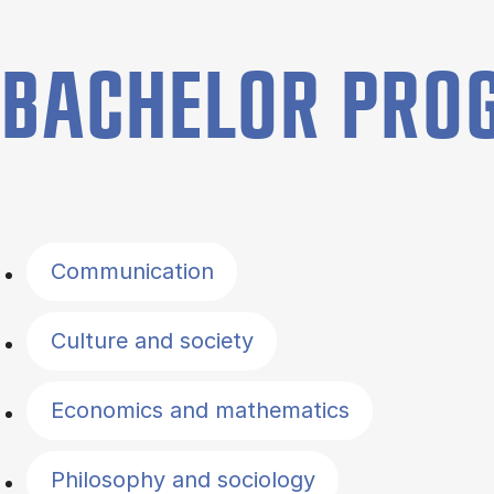
BACHELOR PR
Filter by topics
Communication
Culture and society
Economics and mathematics
Philosophy and sociology