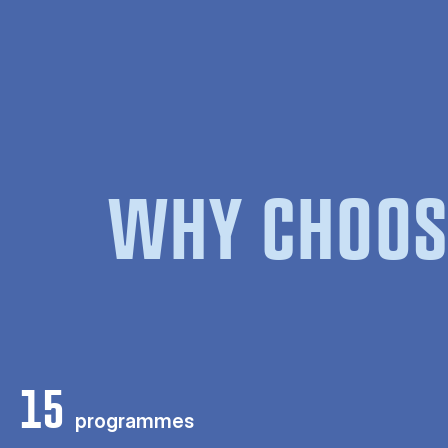
WHY CHOOS
15
programmes