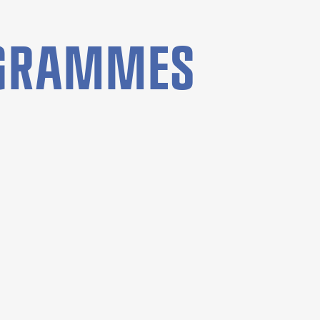
OGRAMMES