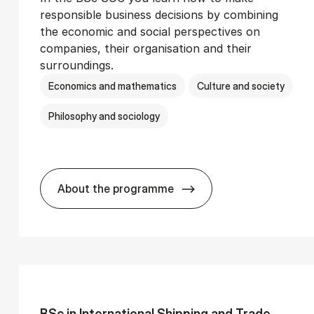
responsible business decisions by combining
the economic and social perspectives on
companies, their organisation and their
surroundings.
Economics and mathematics
Culture and society
Philosophy and sociology
About the programme
Ser­vice Man­age­ment
BSc in Busi­ness Ad­min­is­tra­tion and 
BSc in In­ter­na­tion­al Ship­ping and Trade