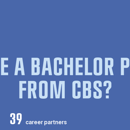
E A BACHELOR
FROM CBS?
39
career partners