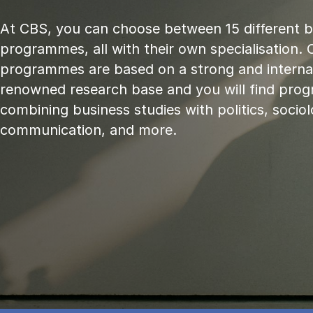
At CBS, you can choose between 15 different 
programmes, all with their own specialisation. 
programmes are based on a strong and internat
renowned research base and you will find pr
combining business studies with politics, sociol
communication, and more.