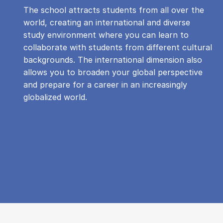
The school attracts students from all over the
world, creating an international and diverse
study environment where you can learn to
collaborate with students from different cultural
backgrounds. The international dimension also
allows you to broaden your global perspective
and prepare for a career in an increasingly
globalized world.