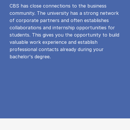
CBS has close connections to the business
community. The university has a strong network
of corporate partners and often establishes
collaborations and internship opportunities for
students. This gives you the opportunity to build
valuable work experience and establish
professional contacts already during your
bachelor's degree.