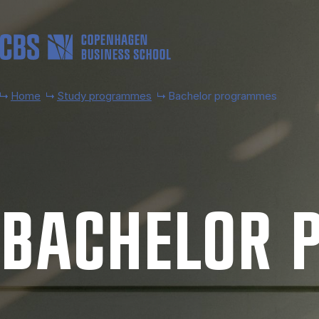
Skip to main content
Home
Study programmes
Bachelor programmes
BACH­EL­OR