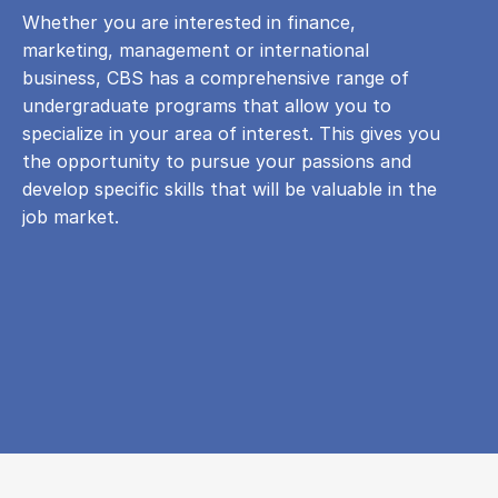
Whether you are interested in finance,
marketing, management or international
business, CBS has a comprehensive range of
undergraduate programs that allow you to
specialize in your area of ​​interest. This gives you
the opportunity to pursue your passions and
develop specific skills that will be valuable in the
job market.