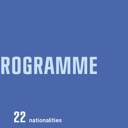
 PROGRAMME
22
nationalities