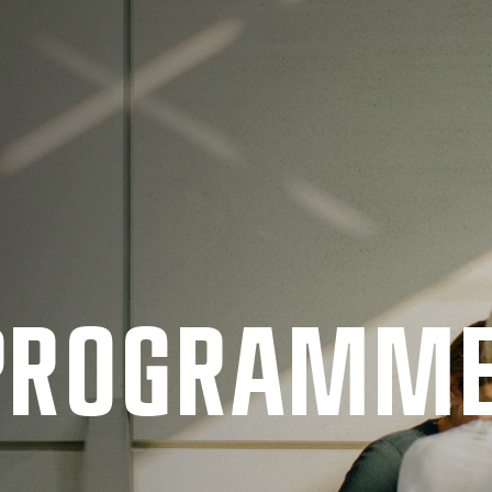
 PRO­GRAMM