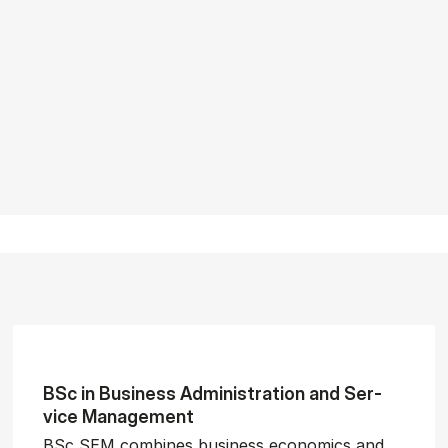
BSc in Busi­ness Ad­min­is­tra­tion and Ser­
vice Man­age­ment
BSc SEM combines business economics and