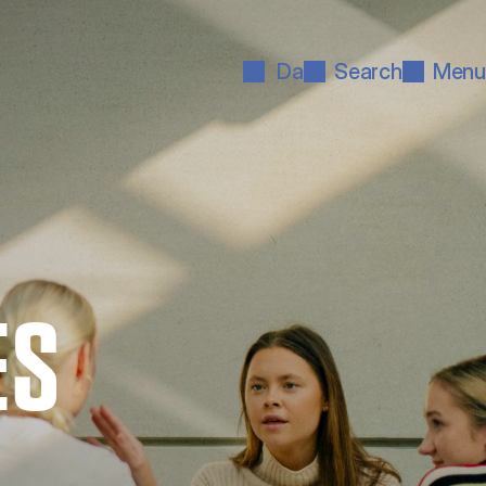
Da
Search
Menu
ES