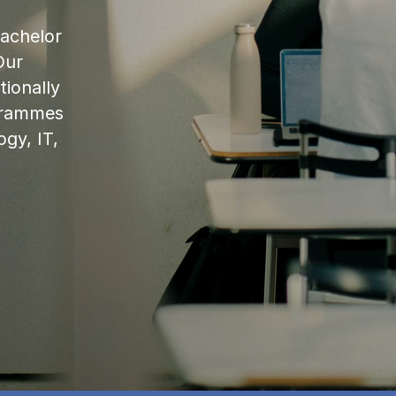
bachelor
Our
ionally
ogrammes
ogy, IT,