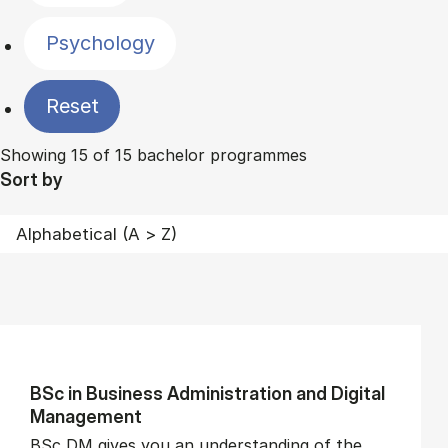
Psychology
Reset
Showing 15 of 15 bachelor programmes
Sort by
BSc in Busi­ness Ad­min­is­tra­tion and Di­git­al
Man­age­ment
BSc DM gives you an understanding of the