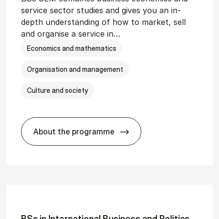
service sector studies and gives you an in-
depth understanding of how to market, sell
and organise a service in…
Economics and mathematics
Organisation and management
Culture and society
About the programme
git­al Man­age­ment
BSc in Busi­ness Ad­min­is­tra­tion and 
BSc in In­ter­na­tion­al Busi­ness and Polit­ics