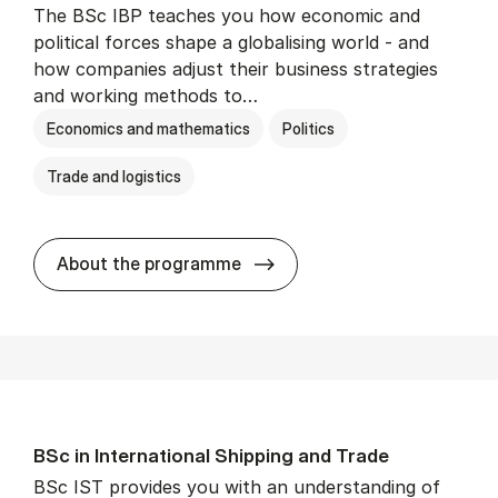
The BSc IBP teaches you how economic and
political forces shape a globalising world - and
how companies adjust their business strategies
and working methods to…
Economics and mathematics
Politics
Trade and logistics
BSc in In­ter­na­tion­al Busi­n
About the programme
BSc in In­ter­na­tion­al Ship­ping and Trade
BSc IST provides you with an understanding of