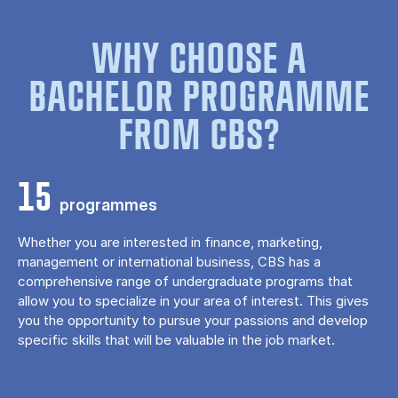
WHY CHOOSE A
BACHELOR PROGRAMME
FROM CBS?
15
programmes
Whether you are interested in finance, marketing,
management or international business, CBS has a
comprehensive range of undergraduate programs that
allow you to specialize in your area of ​​interest. This gives
you the opportunity to pursue your passions and develop
specific skills that will be valuable in the job market.