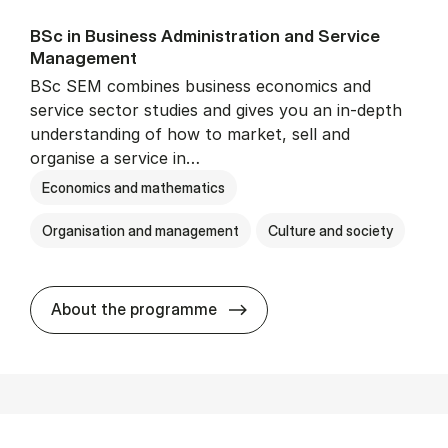
BSc in Busi­ness Ad­min­is­tra­tion and Ser­vice
Man­age­ment
BSc SEM combines business economics and
service sector studies and gives you an in-depth
understanding of how to market, sell and
organise a service in…
Economics and mathematics
Organisation and management
Culture and society
BSc in Busi­ness Ad­min­is­t
About the programme