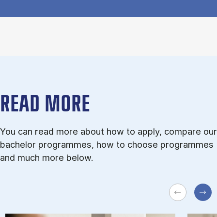
READ MORE
You can read more about how to apply, compare our
bachelor programmes, how to choose programmes
and much more below.