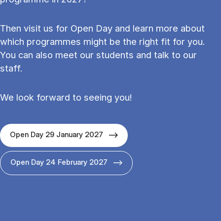
Then visit us for Open Day and learn more about
which programmes might be the right fit for you.
You can also meet our students and talk to our
staff.
We look forward to seeing you!
Open Day 29 January 2027
Open Day 24 February 2027