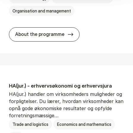
Organisation and management
HA(it.) - erhvervs­økonomi 
About the programme
HA(jur.) - erhvervs­økonomi og erhvervs­jura
HA(jur.) handler om virksomheders muligheder og
forpligtelser. Du lærer, hvordan virksomheder kan
opnå gode økonomiske resultater og opfylde
forretningsmæssige…
Trade and logistics
Economics and mathematics