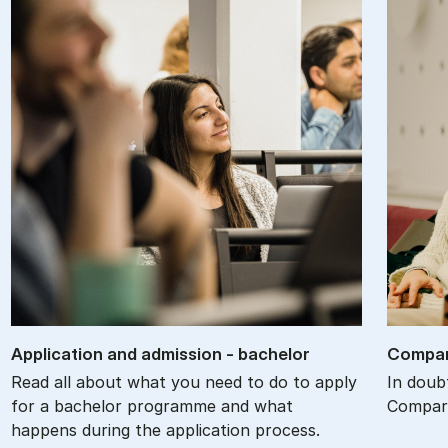
Ap­plic­a­tion and ad­mis­sion - bach­el­or
Com­par
Read all about what you need to do to apply
In doub
for a bachelor programme and what
Compare
happens during the application process.