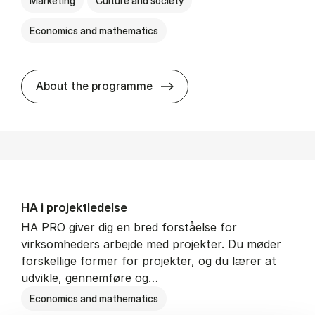
Marketing
Culture and society
Economics and mathematics
HA i mar­keds- og kul­tu­r­a­na­
About the programme
HA i pro­jekt­le­del­se
HA PRO giver dig en bred forståelse for
virksomheders arbejde med projekter. Du møder
forskellige former for projekter, og du lærer at
udvikle, gennemføre og…
Economics and mathematics