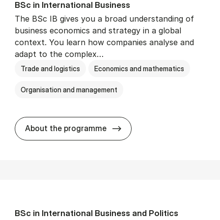
BSc in In­ter­na­tion­al Busi­ness
The BSc IB gives you a broad understanding of
business economics and strategy in a global
context. You learn how companies analyse and
adapt to the complex…
Trade and logistics
Economics and mathematics
Organisation and management
BSc in In­ter­na­tion­al Busi­n
About the programme
BSc in In­ter­na­tion­al Busi­ness and Polit­ics