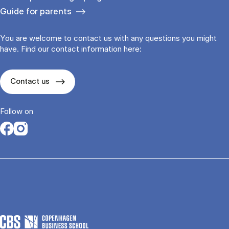
Guide for parents
You are welcome to contact us with any questions you might
have. Find our contact information here:
Contact us
Follow on
Opens in a new tab
Opens in a new tab