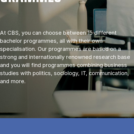
At CBS, you can choose between 15 different
bachelor programmes, all with their own
specialisation. Our programmes are based on a
strong and internationally renowned research base
and you will find programmes combining business
studies with politics, sociology, IT, communication,
and more.