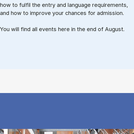
how to ful­fil the entry and lan­guage re­quire­ments,
and how to improve your chances for admission.
You will find all events here in the end of August.