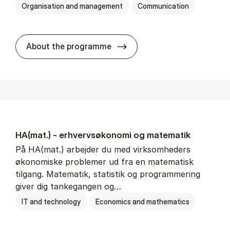
Organisation and management
Communication
HA(kom.) - erhvervs­økono
About the programme
HA(mat.) - erhvervs­økonomi og ma­te­ma­tik
På HA(mat.) arbejder du med virksomheders
økonomiske problemer ud fra en matematisk
tilgang. Matematik, statistik og programmering
giver dig tankegangen og…
IT and technology
Economics and mathematics