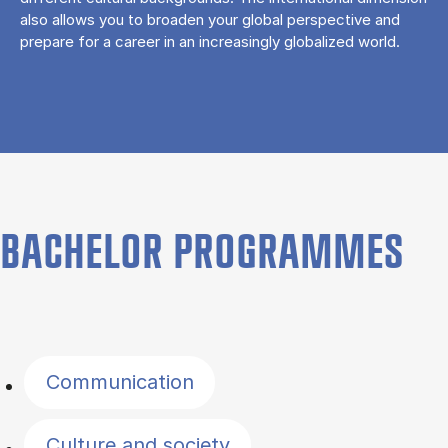
also allows you to broaden your global perspective and
prepare for a career in an increasingly globalized world.
BACHELOR PROGRAMMES
Filter by topics
Communication
Culture and society