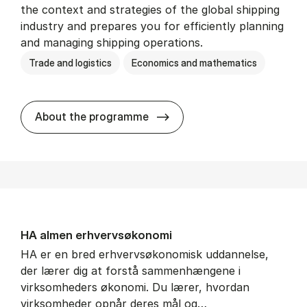
the context and strategies of the global shipping
industry and prepares you for efficiently planning
and managing shipping operations.
Trade and logistics
Economics and mathematics
BSc in In­ter­na­tion­al Ship­
About the programme
HA al­men erhvervs­økonomi
HA er en bred erhvervsøkonomisk uddannelse,
der lærer dig at forstå sammenhængene i
virksomheders økonomi. Du lærer, hvordan
virksomheder opnår deres mål og…