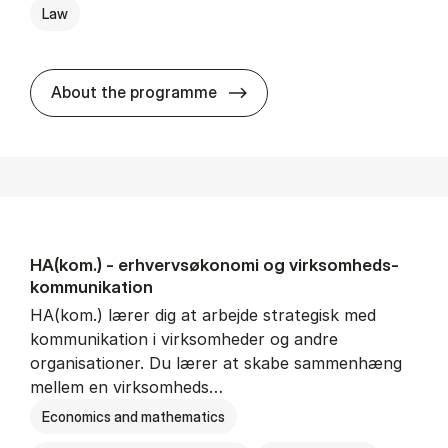
Law
HA(jur.) - erhvervs­økonomi 
About the programme
HA(kom.) - erhvervs­økonomi og virksomheds­
kommunikation
HA(kom.) lærer dig at arbejde strategisk med
kommunikation i virksomheder og andre
organisationer. Du lærer at skabe sammenhæng
mellem en virksomheds…
Economics and mathematics