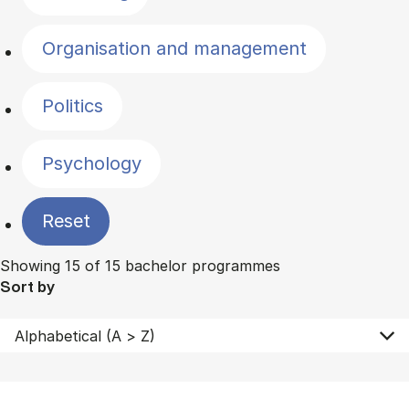
Organisation and management
Politics
Psychology
Reset
Showing 15 of 15 bachelor programmes
Sort by