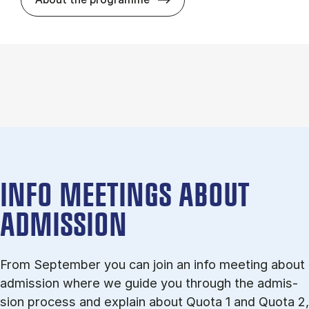
INFO MEETINGS ABOUT
ADMISSION
From September you can join an info meet­ing about
ad­mis­sion where we guide you through the ad­mis­
sion pro­cess and ex­plain about Quota 1 and Quota 2,