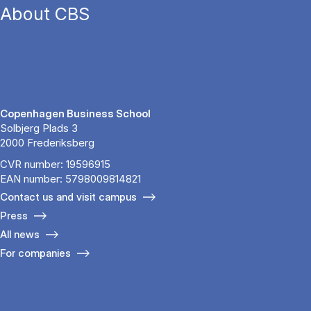
About CBS
Copenhagen Business School
Solbjerg Plads 3
2000 Frederiksberg
CVR number: 19596915
EAN number: 5798009814821
Contact us and visit campus
Press
All news
For companies