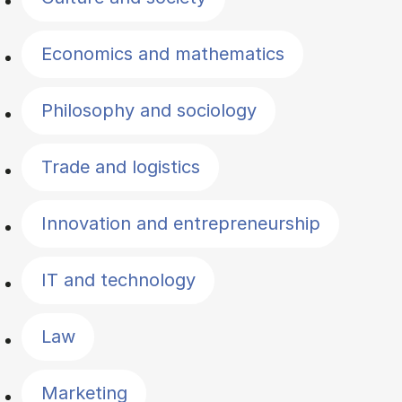
Economics and mathematics
Philosophy and sociology
Trade and logistics
Innovation and entrepreneurship
IT and technology
Law
Marketing