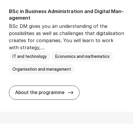
BSc in Busi­ness Ad­min­is­tra­tion and Di­git­al Man­
age­ment
BSc DM gives you an understanding of the
possibilities as well as challenges that digitalisation
creates for companies. You will learn to work
with strategy,…
IT and technology
Economics and mathematics
Organisation and management
BSc in Busi­ness Ad­min­is­tr
About the programme