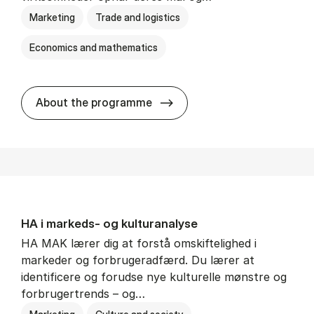
Marketing
Trade and logistics
Economics and mathematics
HA al­men erhvervs­økonom
About the programme
HA i mar­keds- og kul­tu­r­a­na­ly­se
HA MAK lærer dig at forstå omskiftelighed i
markeder og forbrugeradfærd. Du lærer at
identificere og forudse nye kulturelle mønstre og
forbrugertrends – og…