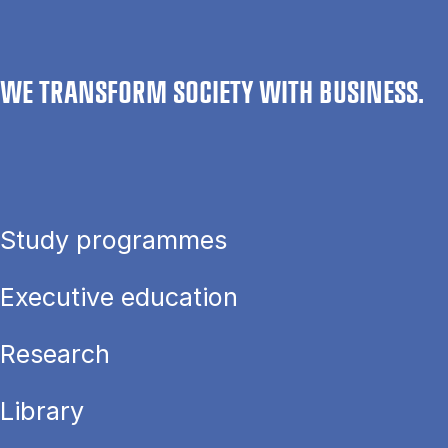
WE TRANSFORM SOCIETY WITH BUSINESS.
Study programmes
Executive education
Research
Library