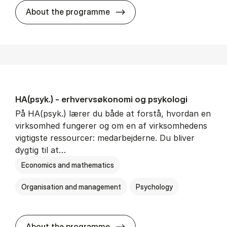
HA(mat.) - erhvervs­økonomi
About the programme
HA(psyk.) - erhvervs­økonomi og psy­ko­lo­gi
På HA(psyk.) lærer du både at forstå, hvordan en
virksomhed fungerer og om en af virksomhedens
vigtigste ressourcer: medarbejderne. Du bliver
dygtig til at…
Economics and mathematics
Organisation and management
Psychology
HA(psyk.) - erhvervs­økonomi
About the programme