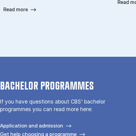
Read m
Read more
BACHELOR PROGRAMMES
If you have questions about CBS' bachelor
programmes you can read more here:
Application and admission
Get help choosing a programme