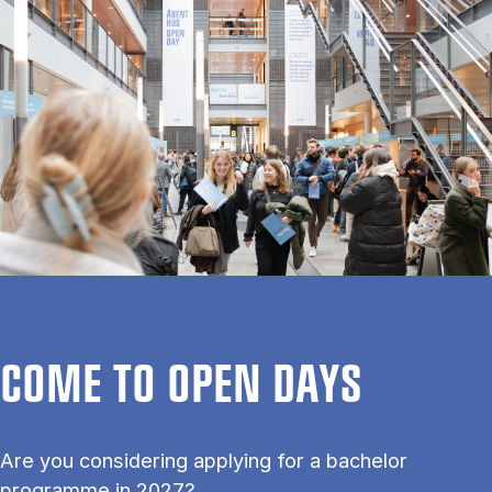
COME TO OPEN DAYS
Are you considering applying for a bachelor
programme in 2027?