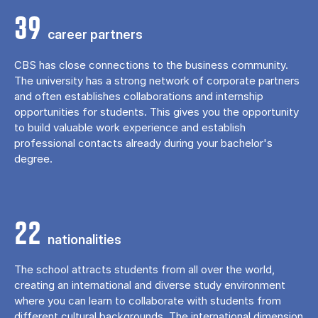
39
career partners
CBS has close connections to the business community.
The university has a strong network of corporate partners
and often establishes collaborations and internship
opportunities for students. This gives you the opportunity
to build valuable work experience and establish
professional contacts already during your bachelor's
degree.
22
nationalities
The school attracts students from all over the world,
creating an international and diverse study environment
where you can learn to collaborate with students from
different cultural backgrounds. The international dimension