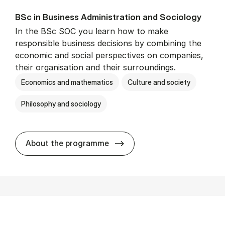
BSc in Busi­ness Ad­min­is­tra­tion and So­ci­ology
In the BSc SOC you learn how to make
responsible business decisions by combining the
economic and social perspectives on companies,
their organisation and their surroundings.
Economics and mathematics
Culture and society
Philosophy and sociology
BSc in Busi­ness Ad­min­is­tra
About the programme