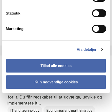
Philosophy and sociology
Statistik
Marketing
HA(fil.) - erhvervs­økonomi og
About the programme
Vis detaljer
Tillad alle cookies
HA(it.) - erhvervs­økonomi og informations­
teknologi
Kun nødvendige cookies
HA(it.) giver dig en bred forståelse for
virksomheders muligheder og udfordringer inden
for it. Du får redskaber til at udvælge, udvikle og
implementere it…
IT and technology
Economics and mathematics