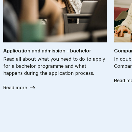
Ap­plic­a­tion and ad­mis­sion - bach­el­or
Com­par
Read all about what you need to do to apply
In doub
for a bachelor programme and what
Compare
happens during the application process.
Read m
Read more