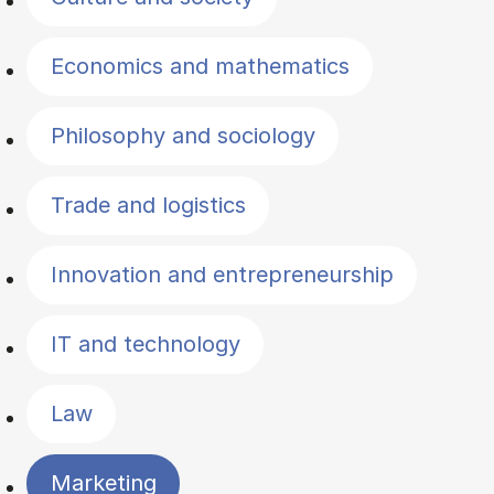
Economics and mathematics
Philosophy and sociology
Trade and logistics
Innovation and entrepreneurship
IT and technology
Law
Marketing