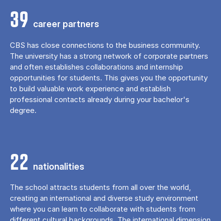
39
career partners
CBS has close connections to the business community.
The university has a strong network of corporate partners
and often establishes collaborations and internship
opportunities for students. This gives you the opportunity
to build valuable work experience and establish
professional contacts already during your bachelor's
degree.
22
nationalities
The school attracts students from all over the world,
creating an international and diverse study environment
where you can learn to collaborate with students from
different cultural backgrounds. The international dimension