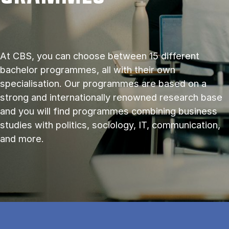
At CBS, you can choose between 15 different
bachelor programmes, all with their own
specialisation. Our programmes are based on a
strong and internationally renowned research base
and you will find programmes combining business
studies with politics, sociology, IT, communication,
and more.