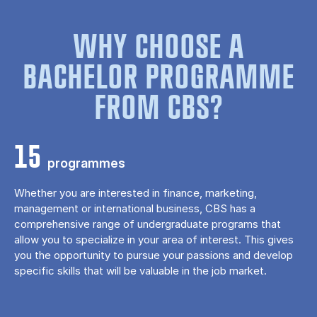
WHY CHOOSE A
BACHELOR PROGRAMME
FROM CBS?
15
programmes
Whether you are interested in finance, marketing,
management or international business, CBS has a
comprehensive range of undergraduate programs that
allow you to specialize in your area of ​​interest. This gives
you the opportunity to pursue your passions and develop
specific skills that will be valuable in the job market.