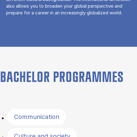
also allows you to broaden your global perspective and
prepare for a career in an increasingly globalized world.
BACHELOR PROGRAMMES
Filter by topics
Communication
Culture and society