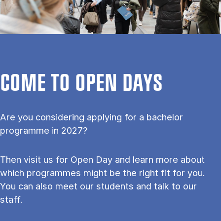
COME TO OPEN DAYS
Are you considering applying for a bachelor
programme in 2027?
Then visit us for Open Day and learn more about
which programmes might be the right fit for you.
You can also meet our students and talk to our
staff.