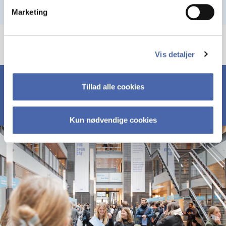
Marketing
Vis detaljer
Tillad alle cookies
Kun nødvendige cookies