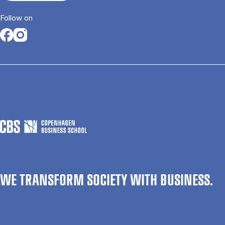
Follow on
Opens in a new tab
Opens in a new tab
WE TRANSFORM SOCIETY WITH BUSINESS.