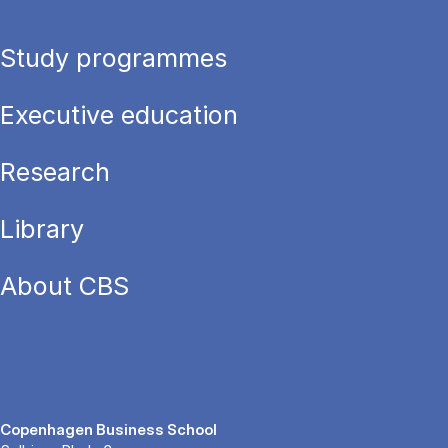
Study programmes
Executive education
Research
Library
About CBS
Copenhagen Business School