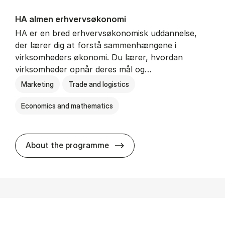
HA al­men erhvervs­økonomi
HA er en bred erhvervsøkonomisk uddannelse,
der lærer dig at forstå sammenhængene i
virksomheders økonomi. Du lærer, hvordan
virksomheder opnår deres mål og…
Marketing
Trade and logistics
Economics and mathematics
HA al­men erhvervs­økonom
About the programme