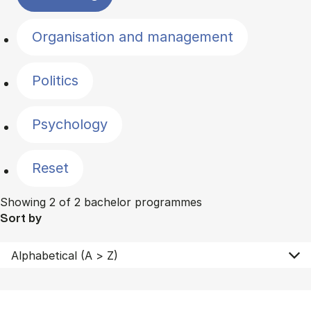
Organisation and management
Politics
Psychology
Reset
Showing 2 of 2 bachelor programmes
Sort by