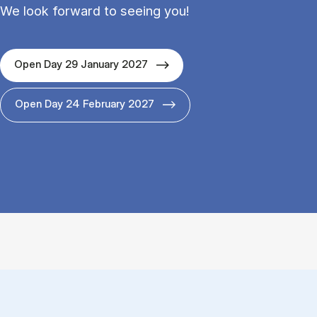
We look forward to seeing you!
Open Day 29 January 2027
Open Day 24 February 2027