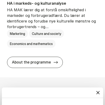
HA i mar­keds- og kul­tu­r­a­na­ly­se
HA MAK lærer dig at forstå omskiftelighed i
markeder og forbrugeradfærd. Du lærer at
identificere og forudse nye kulturelle mønstre og
forbrugertrends – og…
Marketing
Culture and society
Economics and mathematics
HA i mar­keds- og kul­tu­r­a­na­
About the programme