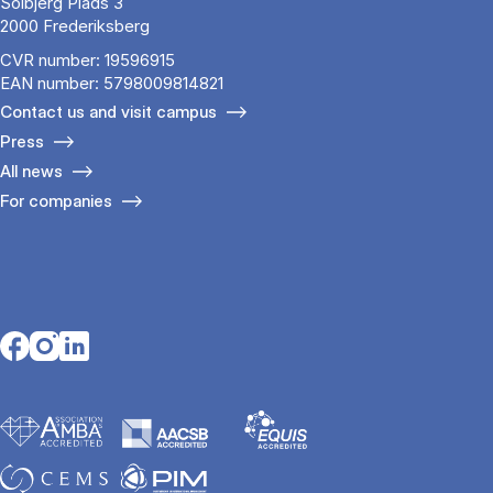
Solbjerg Plads 3
2000 Frederiksberg
CVR number: 19596915
EAN number: 5798009814821
Contact us and visit campus
Press
All news
For companies
Opens in a new tab
Opens in a new tab
Opens in a new tab