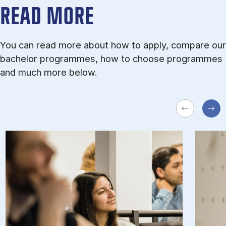
READ MORE
You can read more about how to apply, compare our
bachelor programmes, how to choose programmes
and much more below.