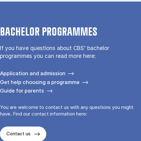
BACHELOR PROGRAMMES
If you have questions about CBS' bachelor
programmes you can read more here:
Application and admission
Get help choosing a programme
Guide for parents
You are welcome to contact us with any questions you might
have. Find our contact information here:
Contact us