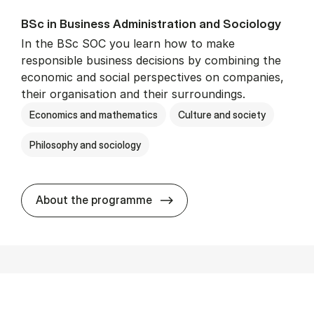
BSc in Busi­ness Ad­min­is­tra­tion and So­ci­ology
In the BSc SOC you learn how to make
responsible business decisions by combining the
economic and social perspectives on companies,
their organisation and their surroundings.
Economics and mathematics
Culture and society
Philosophy and sociology
BSc in Busi­ness Ad­min­is­tra
About the programme