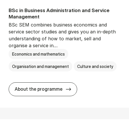
BSc in Busi­ness Ad­min­is­tra­tion and Ser­vice
Man­age­ment
BSc SEM combines business economics and
service sector studies and gives you an in-depth
understanding of how to market, sell and
organise a service in…
Economics and mathematics
Organisation and management
Culture and society
BSc in Busi­ness Ad­min­is­t
About the programme