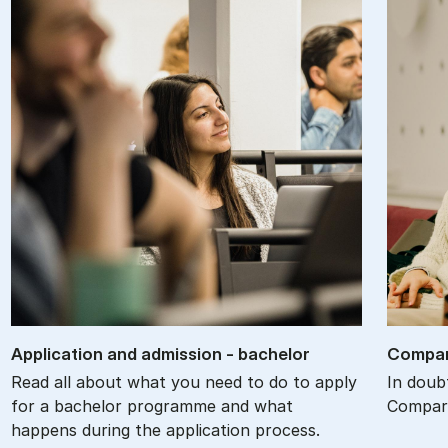
Ap­plic­a­tion and ad­mis­sion - bach­el­or
Com­par
Read all about what you need to do to apply
In doub
for a bachelor programme and what
Compare
happens during the application process.