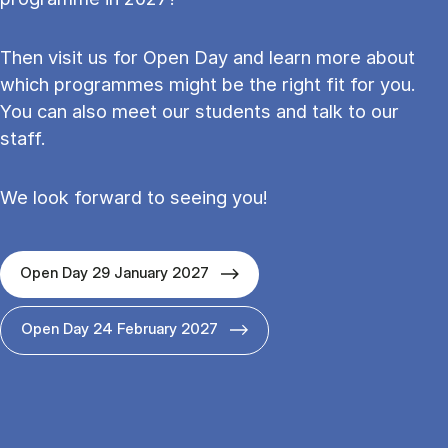
Then visit us for Open Day and learn more about
which programmes might be the right fit for you.
You can also meet our students and talk to our
staff.
We look forward to seeing you!
Open Day 29 January 2027
Open Day 24 February 2027