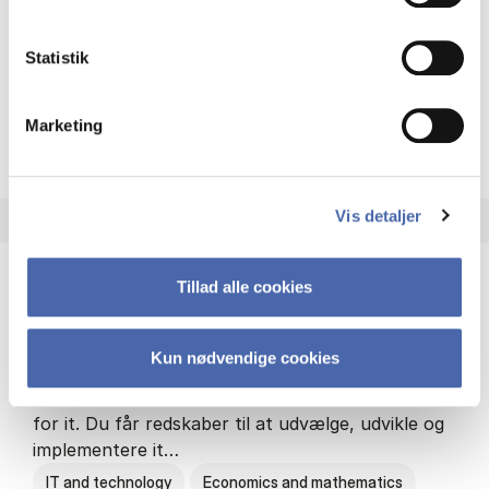
Philosophy and sociology
Statistik
Marketing
HA(fil.) - erhvervs­økonomi og
About the programme
Vis detaljer
Tillad alle cookies
HA(it.) - erhvervs­økonomi og informations­
teknologi
Kun nødvendige cookies
HA(it.) giver dig en bred forståelse for
virksomheders muligheder og udfordringer inden
for it. Du får redskaber til at udvælge, udvikle og
implementere it…
IT and technology
Economics and mathematics