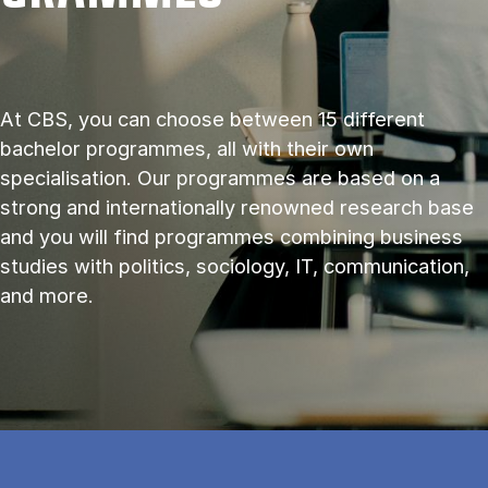
At CBS, you can choose between 15 different
bachelor programmes, all with their own
specialisation. Our programmes are based on a
strong and internationally renowned research base
and you will find programmes combining business
studies with politics, sociology, IT, communication,
and more.