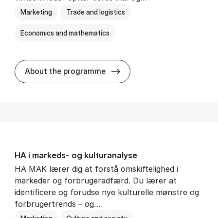
Marketing
Trade and logistics
Economics and mathematics
HA al­men erhvervs­økonom
About the programme
HA i mar­keds- og kul­tu­r­a­na­ly­se
HA MAK lærer dig at forstå omskiftelighed i
markeder og forbrugeradfærd. Du lærer at
identificere og forudse nye kulturelle mønstre og
forbrugertrends – og…