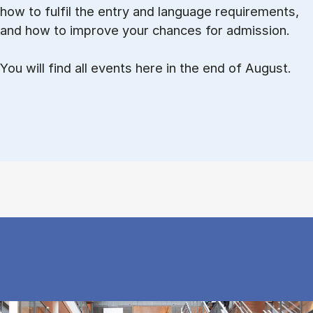
how to ful­fil the entry and lan­guage re­quire­ments,
and how to improve your chances for admission.
You will find all events here in the end of August.