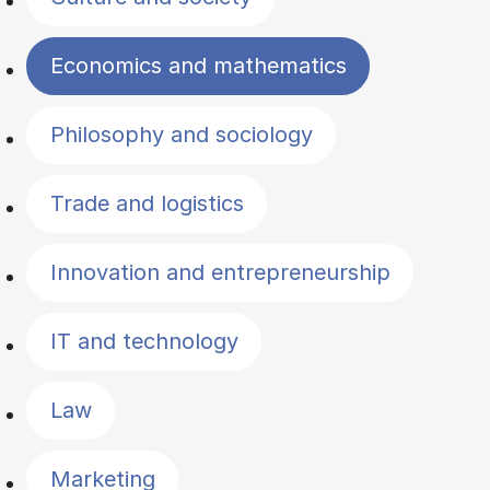
Economics and mathematics
Philosophy and sociology
Trade and logistics
Innovation and entrepreneurship
IT and technology
Law
Marketing