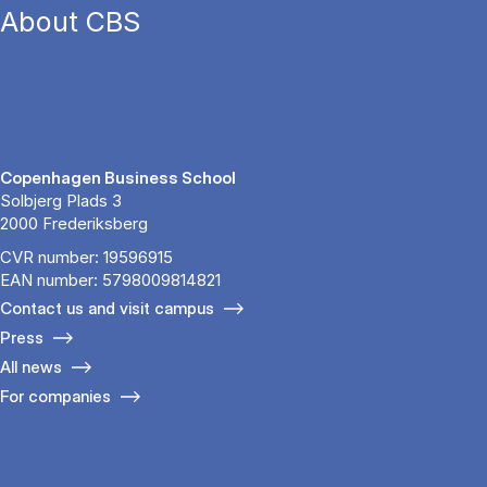
About CBS
Copenhagen Business School
Solbjerg Plads 3
2000 Frederiksberg
CVR number: 19596915
EAN number: 5798009814821
Contact us and visit campus
Press
All news
For companies