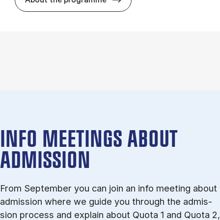
INFO MEETINGS ABOUT
ADMISSION
From September you can join an info meet­ing about
ad­mis­sion where we guide you through the ad­mis­
sion pro­cess and ex­plain about Quota 1 and Quota 2,