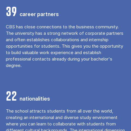
39
career partners
CBS has close connections to the business community.
The university has a strong network of corporate partners
and often establishes collaborations and internship
opportunities for students. This gives you the opportunity
to build valuable work experience and establish
professional contacts already during your bachelor's
degree.
22
nationalities
The school attracts students from all over the world,
creating an international and diverse study environment
where you can learn to collaborate with students from
different cultural backgrounds. The international dimension