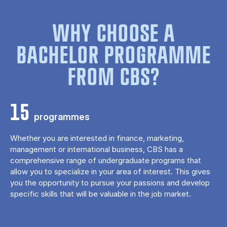
WHY CHOOSE A
BACHELOR PROGRAMME
FROM CBS?
15
programmes
Whether you are interested in finance, marketing,
management or international business, CBS has a
comprehensive range of undergraduate programs that
allow you to specialize in your area of ​​interest. This gives
you the opportunity to pursue your passions and develop
specific skills that will be valuable in the job market.