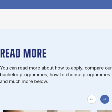
READ MORE
You can read more about how to apply, compare our
bachelor programmes, how to choose programmes
and much more below.