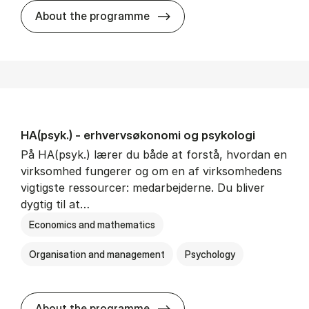
HA(mat.) - erhvervs­økonomi
About the programme
HA(psyk.) - erhvervs­økonomi og psy­ko­lo­gi
På HA(psyk.) lærer du både at forstå, hvordan en
virksomhed fungerer og om en af virksomhedens
vigtigste ressourcer: medarbejderne. Du bliver
dygtig til at…
Economics and mathematics
Organisation and management
Psychology
HA(psyk.) - erhvervs­økonomi
About the programme