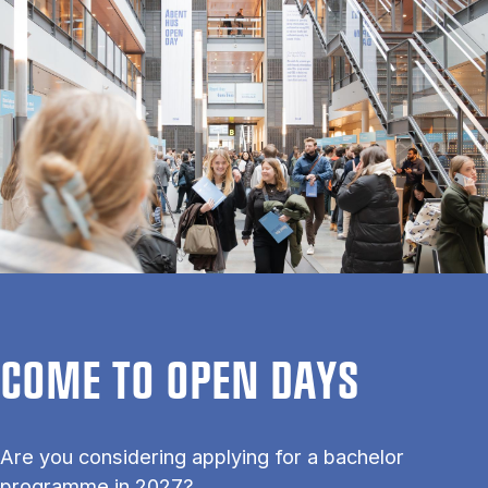
COME TO OPEN DAYS
Are you considering applying for a bachelor
programme in 2027?