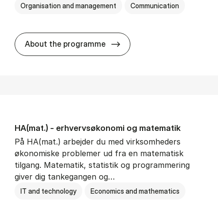
Organisation and management
Communication
HA(kom.) - erhvervs­økono
About the programme
HA(mat.) - erhvervs­økonomi og ma­te­ma­tik
På HA(mat.) arbejder du med virksomheders
økonomiske problemer ud fra en matematisk
tilgang. Matematik, statistik og programmering
giver dig tankegangen og…
IT and technology
Economics and mathematics