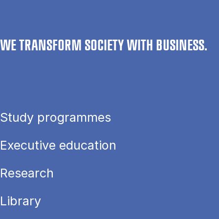
WE TRANSFORM SOCIETY WITH BUSINESS.
Study programmes
Executive education
Research
Library