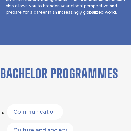
also allows you to broaden your global perspective and
prepare for a career in an increasingly globalized world.
BACHELOR PROGRAMMES
Filter by topics
Communication
Culture and society