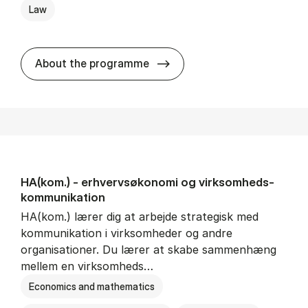
Law
HA(jur.) - erhvervs­økonomi 
About the programme
HA(kom.) - erhvervs­økonomi og virksomheds­
kommunikation
HA(kom.) lærer dig at arbejde strategisk med
kommunikation i virksomheder og andre
organisationer. Du lærer at skabe sammenhæng
mellem en virksomheds…
Economics and mathematics