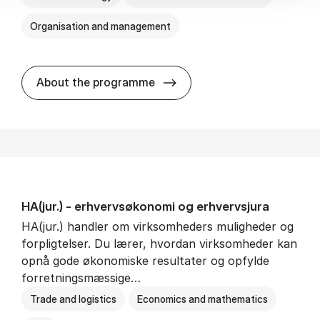
Organisation and management
HA(it.) - erhvervs­økonomi 
About the programme
HA(jur.) - erhvervs­økonomi og erhvervs­jura
HA(jur.) handler om virksomheders muligheder og
forpligtelser. Du lærer, hvordan virksomheder kan
opnå gode økonomiske resultater og opfylde
forretningsmæssige…
Trade and logistics
Economics and mathematics