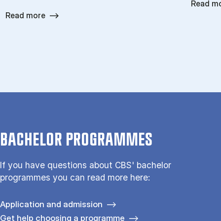
Read m
Read more
BACHELOR PROGRAMMES
If you have questions about CBS' bachelor
programmes you can read more here:
Application and admission
Get help choosing a programme