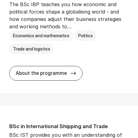
The BSc IBP teaches you how economic and
political forces shape a globalising world - and
how companies adjust their business strategies
and working methods to…
Economics and mathematics
Politics
Trade and logistics
BSc in In­ter­na­tion­al Busi­n
About the programme
BSc in In­ter­na­tion­al Ship­ping and Trade
BSc IST provides you with an understanding of