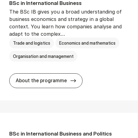
BSc in In­ter­na­tion­al Busi­ness
The BSc IB gives you a broad understanding of
business economics and strategy in a global
context. You learn how companies analyse and
adapt to the complex…
Trade and logistics
Economics and mathematics
Organisation and management
BSc in In­ter­na­tion­al Busi­n
About the programme
BSc in In­ter­na­tion­al Busi­ness and Polit­ics