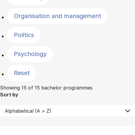
Organisation and management
Politics
Psychology
Reset
Showing 15 of 15 bachelor programmes
Sort by