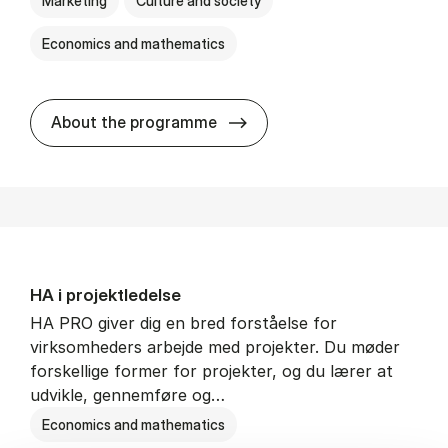
Marketing
Culture and society
Economics and mathematics
HA i mar­keds- og kul­tu­r­a­na­
About the programme
HA i pro­jekt­le­del­se
HA PRO giver dig en bred forståelse for
virksomheders arbejde med projekter. Du møder
forskellige former for projekter, og du lærer at
udvikle, gennemføre og…
Economics and mathematics