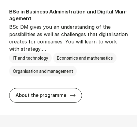
BSc in Busi­ness Ad­min­is­tra­tion and Di­git­al Man­
age­ment
BSc DM gives you an understanding of the
possibilities as well as challenges that digitalisation
creates for companies. You will learn to work
with strategy,…
IT and technology
Economics and mathematics
Organisation and management
BSc in Busi­ness Ad­min­is­tr
About the programme