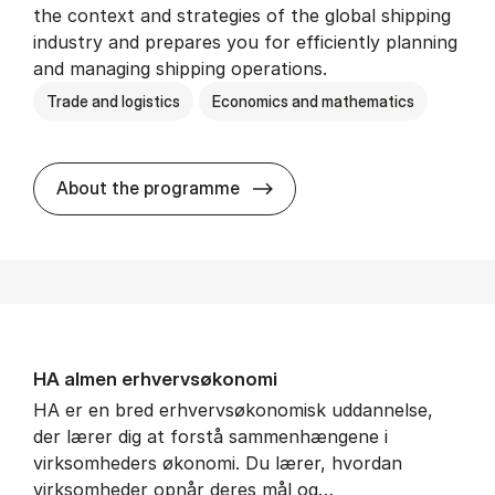
the context and strategies of the global shipping
industry and prepares you for efficiently planning
and managing shipping operations.
Trade and logistics
Economics and mathematics
BSc in In­ter­na­tion­al Ship­
About the programme
HA al­men erhvervs­økonomi
HA er en bred erhvervsøkonomisk uddannelse,
der lærer dig at forstå sammenhængene i
virksomheders økonomi. Du lærer, hvordan
virksomheder opnår deres mål og…