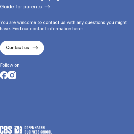
Guide for parents
You are welcome to contact us with any questions you might
have. Find our contact information here:
Contact us
Follow on
Opens in a new tab
Opens in a new tab