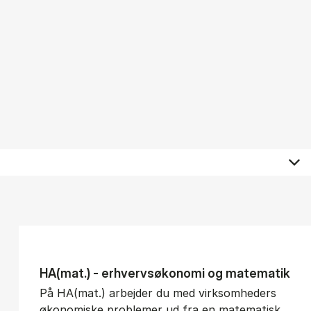
HA(mat.) - erhvervs­økonomi og ma­te­ma­tik
På HA(mat.) arbejder du med virksomheders
økonomiske problemer ud fra en matematisk