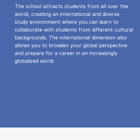
The school attracts students from all over the
world, creating an international and diverse
study environment where you can learn to
collaborate with students from different cultural
backgrounds. The international dimension also
allows you to broaden your global perspective
and prepare for a career in an increasingly
globalized world.