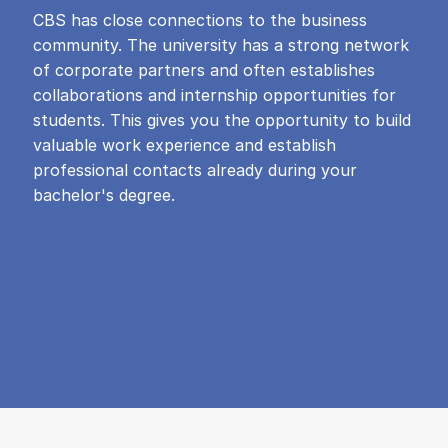
CBS has close connections to the business
community. The university has a strong network
of corporate partners and often establishes
collaborations and internship opportunities for
students. This gives you the opportunity to build
valuable work experience and establish
professional contacts already during your
bachelor's degree.