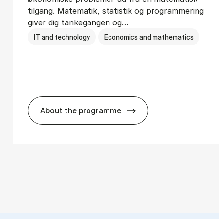
tilgang. Matematik, statistik og programmering
giver dig tankegangen og…
IT and technology
Economics and mathematics
About the programme
ions­teknologi
HA(mat.) - erhvervs­økonomi og ma­te