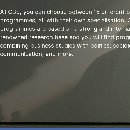
At CBS, you can choose between 15 different 
programmes, all with their own specialisation. 
programmes are based on a strong and internat
renowned research base and you will find pr
combining business studies with politics, sociol
communication, and more.