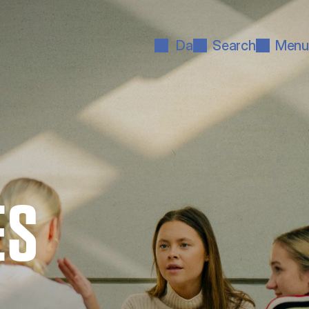
Da
Search
Menu
ES