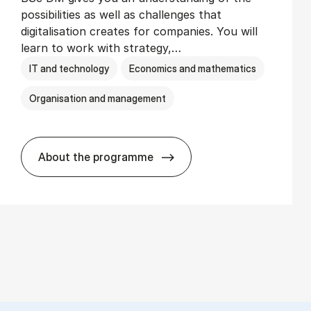
possibilities as well as challenges that
digitalisation creates for companies. You will
learn to work with strategy,…
IT and technology
Economics and mathematics
Organisation and management
About the programme
BSc in Busi­ness Ad­min­is­tra­tion and Di­