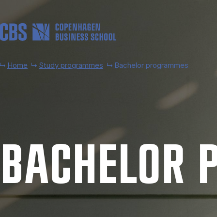
Skip to main content
Home
Study programmes
Bachelor programmes
BACH­EL­OR