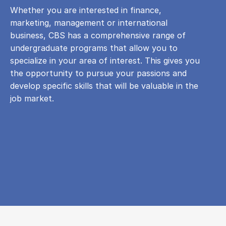
Whether you are interested in finance,
marketing, management or international
business, CBS has a comprehensive range of
undergraduate programs that allow you to
specialize in your area of ​​interest. This gives you
the opportunity to pursue your passions and
develop specific skills that will be valuable in the
job market.