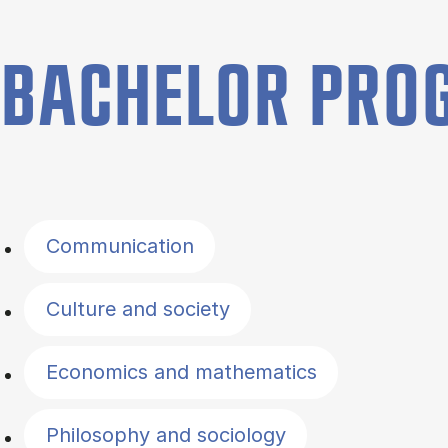
BACHELOR PR
Filter by topics
Communication
Culture and society
Economics and mathematics
Philosophy and sociology