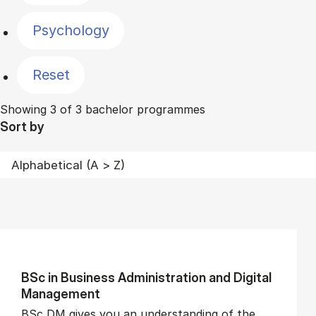
Psychology
Reset
Showing 3 of 3 bachelor programmes
Sort by
BSc in Busi­ness Ad­min­is­tra­tion and Di­git­al
Man­age­ment
BSc DM gives you an understanding of the