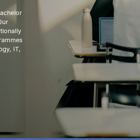
bachelor
Our
ionally
ogrammes
ogy, IT,