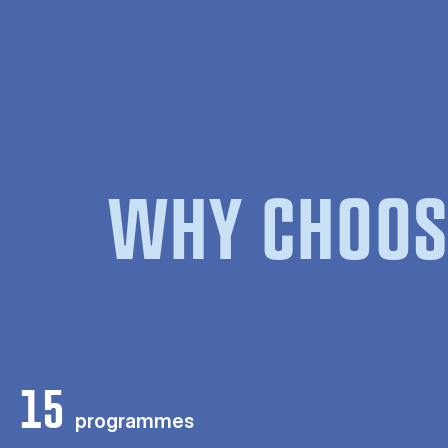
WHY CHOOS
15
programmes