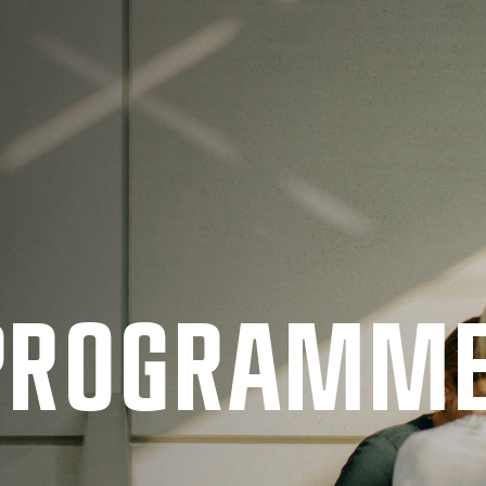
 PRO­GRAMM