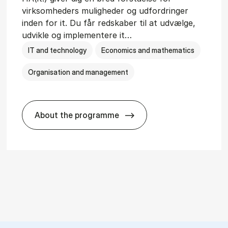
virksomheders muligheder og udfordringer
inden for it. Du får redskaber til at udvælge,
udvikle og implementere it…
IT and technology
Economics and mathematics
Organisation and management
About the programme
git­al Man­age­ment
HA(it.) - erhvervs­økonomi og informat