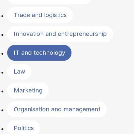
Trade and logistics
Innovation and entrepreneurship
IT and technology
Law
Marketing
Organisation and management
Politics