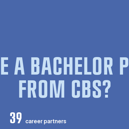
E A BACHELOR
FROM CBS?
39
career partners