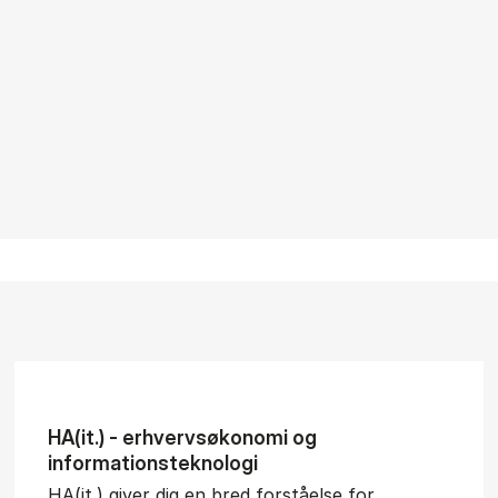
HA(it.) - erhvervs­økonomi og
informations­teknologi
HA(it.) giver dig en bred forståelse for