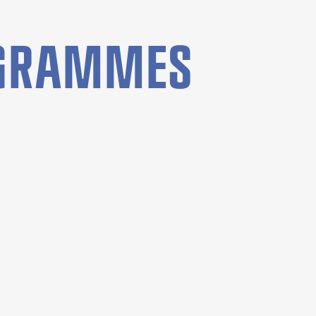
OGRAMMES