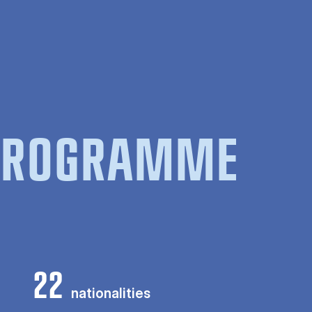
 PROGRAMME
22
nationalities