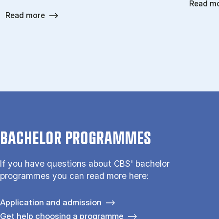
Read m
Read more
BACHELOR PROGRAMMES
If you have questions about CBS' bachelor
programmes you can read more here:
Application and admission
Get help choosing a programme