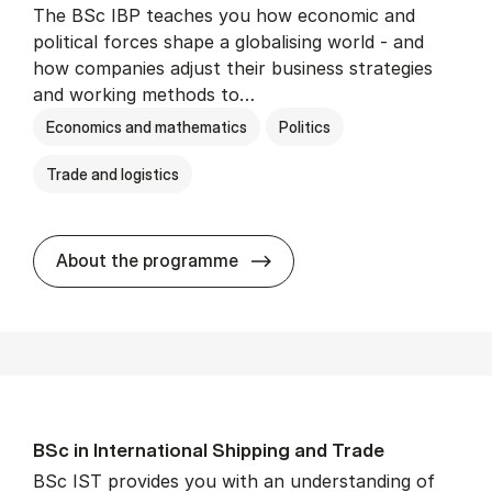
The BSc IBP teaches you how economic and
political forces shape a globalising world - and
how companies adjust their business strategies
and working methods to…
Economics and mathematics
Politics
Trade and logistics
BSc in In­ter­na­tion­al Busi­n
About the programme
BSc in In­ter­na­tion­al Ship­ping and Trade
BSc IST provides you with an understanding of