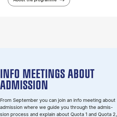
INFO MEETINGS ABOUT
ADMISSION
From September you can join an info meet­ing about
ad­mis­sion where we guide you through the ad­mis­
sion pro­cess and ex­plain about Quota 1 and Quota 2,