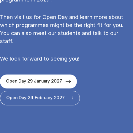
Then visit us for Open Day and learn more about
which programmes might be the right fit for you.
You can also meet our students and talk to our
staff.
We look forward to seeing you!
Open Day 29 January 2027
Open Day 24 February 2027