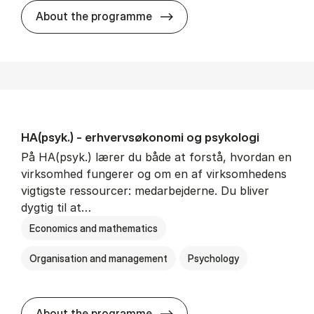
HA(mat.) - erhvervs­økonomi
About the programme
HA(psyk.) - erhvervs­økonomi og psy­ko­lo­gi
På HA(psyk.) lærer du både at forstå, hvordan en
virksomhed fungerer og om en af virksomhedens
vigtigste ressourcer: medarbejderne. Du bliver
dygtig til at…
Economics and mathematics
Organisation and management
Psychology
HA(psyk.) - erhvervs­økonomi
About the programme