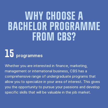
WHY CHOOSE A
BACHELOR PROGRAMME
FROM CBS?
15
programmes
Whether you are interested in finance, marketing,
management or international business, CBS has a
comprehensive range of undergraduate programs that
allow you to specialize in your area of ​​interest. This gives
you the opportunity to pursue your passions and develop
specific skills that will be valuable in the job market.