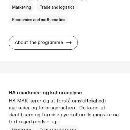
Marketing
Trade and logistics
Economics and mathematics
HA al­men erhvervs­økonom
About the programme
HA i mar­keds- og kul­tu­r­a­na­ly­se
HA MAK lærer dig at forstå omskiftelighed i
markeder og forbrugeradfærd. Du lærer at
identificere og forudse nye kulturelle mønstre og
forbrugertrends – og…