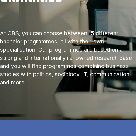
At CBS, you can choose between 15 different
bachelor programmes, all with their own
specialisation. Our programmes are based on a
strong and internationally renowned research base
and you will find programmes combining business
studies with politics, sociology, IT, communication,
and more.