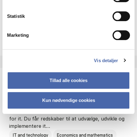
Philosophy and sociology
Statistik
Marketing
HA(fil.) - erhvervs­økonomi og
About the programme
Vis detaljer
Tillad alle cookies
HA(it.) - erhvervs­økonomi og informations­
teknologi
Kun nødvendige cookies
HA(it.) giver dig en bred forståelse for
virksomheders muligheder og udfordringer inden
for it. Du får redskaber til at udvælge, udvikle og
implementere it…
IT and technology
Economics and mathematics