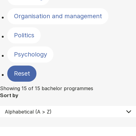
Organisation and management
Politics
Psychology
Reset
Showing 15 of 15 bachelor programmes
Sort by