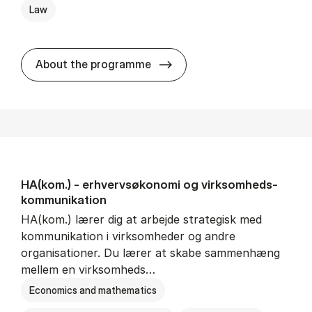
Law
HA(jur.) - erhvervs­økonomi 
About the programme
HA(kom.) - erhvervs­økonomi og virksomheds­
kommunikation
HA(kom.) lærer dig at arbejde strategisk med
kommunikation i virksomheder og andre
organisationer. Du lærer at skabe sammenhæng
mellem en virksomheds…
Economics and mathematics