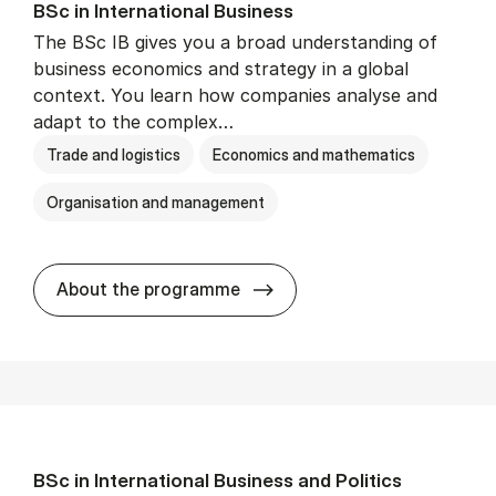
BSc in In­ter­na­tion­al Busi­ness
The BSc IB gives you a broad understanding of
business economics and strategy in a global
context. You learn how companies analyse and
adapt to the complex…
Trade and logistics
Economics and mathematics
Organisation and management
BSc in In­ter­na­tion­al Busi­n
About the programme
BSc in In­ter­na­tion­al Busi­ness and Polit­ics