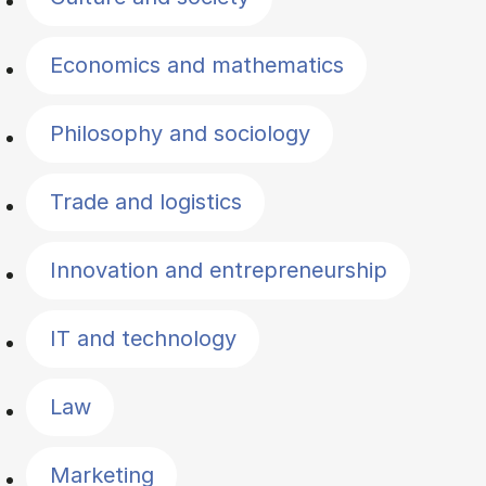
Economics and mathematics
Philosophy and sociology
Trade and logistics
Innovation and entrepreneurship
IT and technology
Law
Marketing