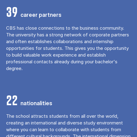
39
career partners
CBS has close connections to the business community.
The university has a strong network of corporate partners
and often establishes collaborations and internship
opportunities for students. This gives you the opportunity
to build valuable work experience and establish
professional contacts already during your bachelor's
degree.
22
nationalities
The school attracts students from all over the world,
creating an international and diverse study environment
where you can learn to collaborate with students from
different cultural backgrounds. The international dimension