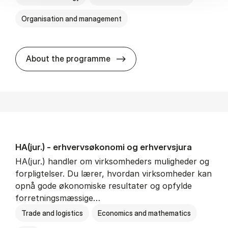
Organisation and management
HA(it.) - erhvervs­økonomi 
About the programme
HA(jur.) - erhvervs­økonomi og erhvervs­jura
HA(jur.) handler om virksomheders muligheder og
forpligtelser. Du lærer, hvordan virksomheder kan
opnå gode økonomiske resultater og opfylde
forretningsmæssige…
Trade and logistics
Economics and mathematics