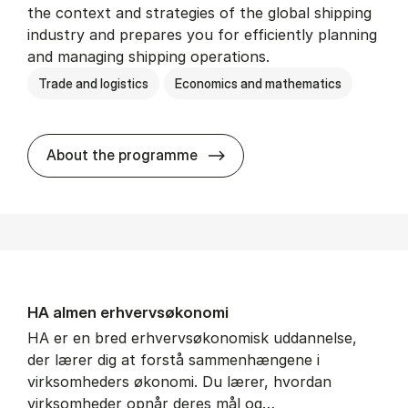
the context and strategies of the global shipping
industry and prepares you for efficiently planning
and managing shipping operations.
Trade and logistics
Economics and mathematics
BSc in In­ter­na­tion­al Ship­
About the programme
HA al­men erhvervs­økonomi
HA er en bred erhvervsøkonomisk uddannelse,
der lærer dig at forstå sammenhængene i
virksomheders økonomi. Du lærer, hvordan
virksomheder opnår deres mål og…