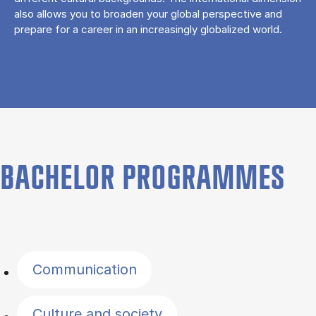
also allows you to broaden your global perspective and
prepare for a career in an increasingly globalized world.
BACHELOR PROGRAMMES
Filter by topics
Communication
Culture and society