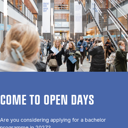
COME TO OPEN DAYS
Are you considering applying for a bachelor
programme in 2027?