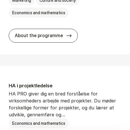
Marketing
Culture and society
Economics and mathematics
HA i mar­keds- og kul­tu­r­a­na­
About the programme
HA i pro­jekt­le­del­se
HA PRO giver dig en bred forståelse for
virksomheders arbejde med projekter. Du møder
forskellige former for projekter, og du lærer at
udvikle, gennemføre og…
Economics and mathematics