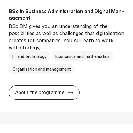
BSc in Busi­ness Ad­min­is­tra­tion and Di­git­al Man­
age­ment
BSc DM gives you an understanding of the
possibilities as well as challenges that digitalisation
creates for companies. You will learn to work
with strategy,…
IT and technology
Economics and mathematics
Organisation and management
BSc in Busi­ness Ad­min­is­tr
About the programme