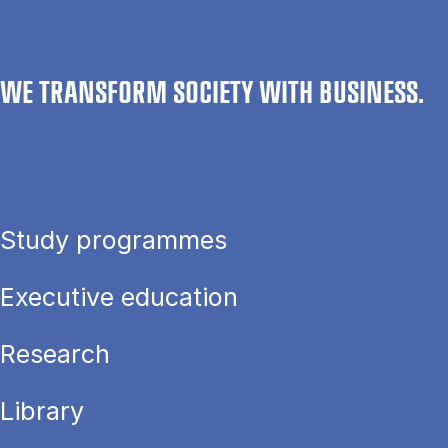
WE TRANSFORM SOCIETY WITH BUSINESS.
Study programmes
Executive education
Research
Library