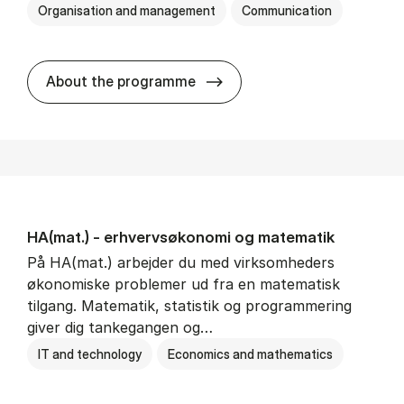
Organisation and management
Communication
HA(kom.) - erhvervs­økono
About the programme
HA(mat.) - erhvervs­økonomi og ma­te­ma­tik
På HA(mat.) arbejder du med virksomheders
økonomiske problemer ud fra en matematisk
tilgang. Matematik, statistik og programmering
giver dig tankegangen og…
IT and technology
Economics and mathematics