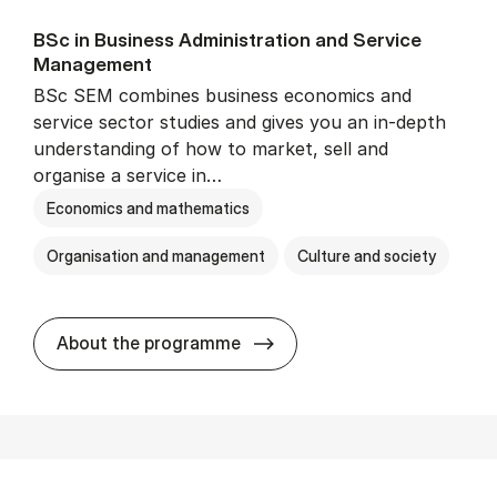
BSc in Busi­ness Ad­min­is­tra­tion and Ser­vice
Man­age­ment
BSc SEM combines business economics and
service sector studies and gives you an in-depth
understanding of how to market, sell and
organise a service in…
Economics and mathematics
Organisation and management
Culture and society
BSc in Busi­ness Ad­min­is­t
About the programme