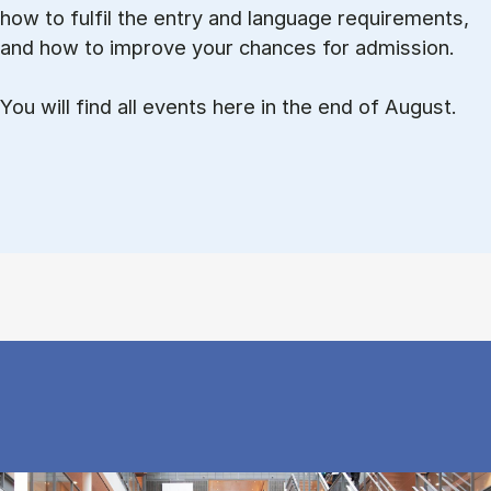
how to ful­fil the entry and lan­guage re­quire­ments,
and how to improve your chances for admission.
You will find all events here in the end of August.