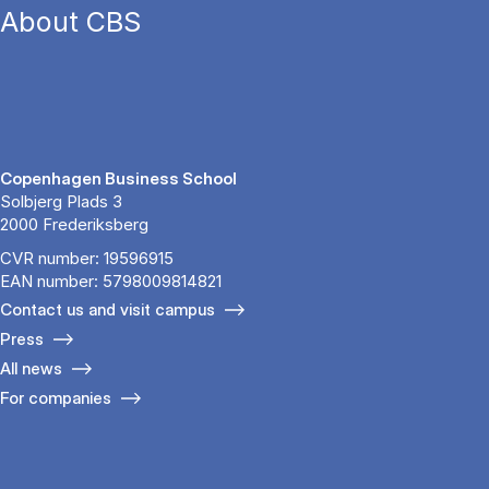
About CBS
Copenhagen Business School
Solbjerg Plads 3
2000 Frederiksberg
CVR number: 19596915
EAN number: 5798009814821
Contact us and visit campus
Press
All news
For companies