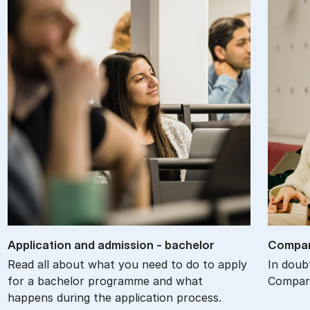
Ap­plic­a­tion and ad­mis­sion - bach­el­or
Com­par
Read all about what you need to do to apply
In doub
for a bachelor programme and what
Compare
happens during the application process.