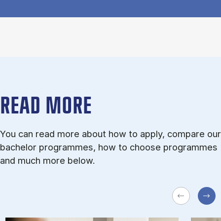
READ MORE
You can read more about how to apply, compare our
bachelor programmes, how to choose programmes
and much more below.