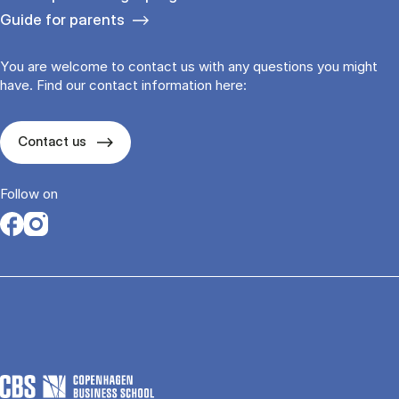
Guide for parents
You are welcome to contact us with any questions you might
have. Find our contact information here:
Contact us
Follow on
Opens in a new tab
Opens in a new tab