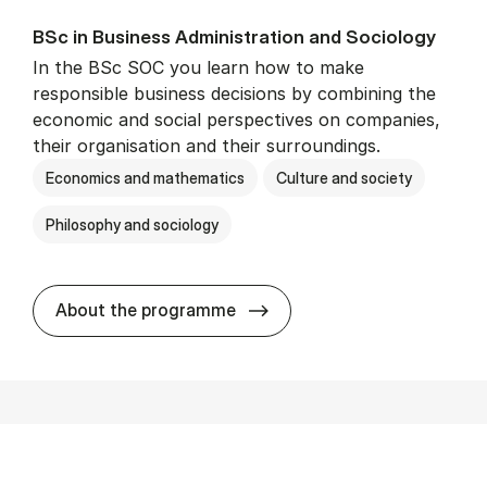
BSc in Busi­ness Ad­min­is­tra­tion and So­ci­ology
In the BSc SOC you learn how to make
responsible business decisions by combining the
economic and social perspectives on companies,
their organisation and their surroundings.
Economics and mathematics
Culture and society
Philosophy and sociology
BSc in Busi­ness Ad­min­is­tra
About the programme