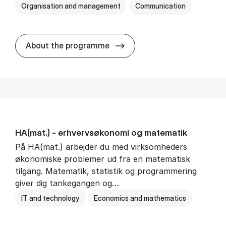
Organisation and management
Communication
HA(kom.) - erhvervs­økono
About the programme
HA(mat.) - erhvervs­økonomi og ma­te­ma­tik
På HA(mat.) arbejder du med virksomheders
økonomiske problemer ud fra en matematisk
tilgang. Matematik, statistik og programmering
giver dig tankegangen og…
IT and technology
Economics and mathematics