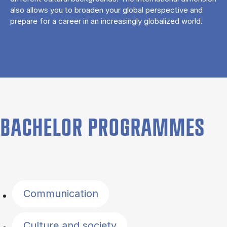
also allows you to broaden your global perspective and
prepare for a career in an increasingly globalized world.
BACHELOR PROGRAMMES
Filter by topics
Communication
Culture and society