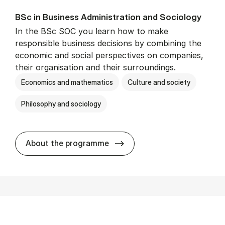
BSc in Busi­ness Ad­min­is­tra­tion and So­ci­ology
In the BSc SOC you learn how to make
responsible business decisions by combining the
economic and social perspectives on companies,
their organisation and their surroundings.
Economics and mathematics
Culture and society
Philosophy and sociology
BSc in Busi­ness Ad­min­is­tra
About the programme