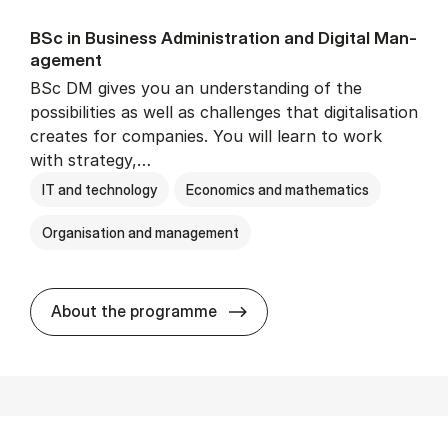
BSc in Busi­ness Ad­min­is­tra­tion and Di­git­al Man­
age­ment
BSc DM gives you an understanding of the
possibilities as well as challenges that digitalisation
creates for companies. You will learn to work
with strategy,…
IT and technology
Economics and mathematics
Organisation and management
BSc in Busi­ness Ad­min­is­tr
About the programme