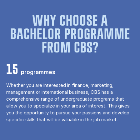
WHY CHOOSE A
BACHELOR PROGRAMME
FROM CBS?
15
programmes
Whether you are interested in finance, marketing,
management or international business, CBS has a
comprehensive range of undergraduate programs that
allow you to specialize in your area of ​​interest. This gives
you the opportunity to pursue your passions and develop
specific skills that will be valuable in the job market.