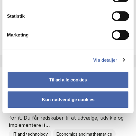
Philosophy and sociology
Statistik
Marketing
HA(fil.) - erhvervs­økonomi og
About the programme
Vis detaljer
Tillad alle cookies
HA(it.) - erhvervs­økonomi og informations­
teknologi
Kun nødvendige cookies
HA(it.) giver dig en bred forståelse for
virksomheders muligheder og udfordringer inden
for it. Du får redskaber til at udvælge, udvikle og
implementere it…
IT and technology
Economics and mathematics