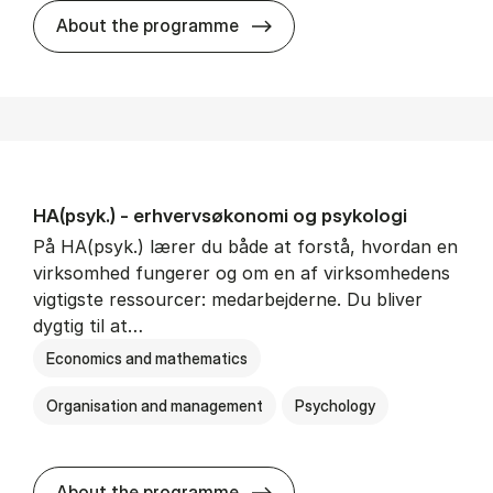
HA(mat.) - erhvervs­økonomi
About the programme
HA(psyk.) - erhvervs­økonomi og psy­ko­lo­gi
På HA(psyk.) lærer du både at forstå, hvordan en
virksomhed fungerer og om en af virksomhedens
vigtigste ressourcer: medarbejderne. Du bliver
dygtig til at…
Economics and mathematics
Organisation and management
Psychology
HA(psyk.) - erhvervs­økonomi
About the programme