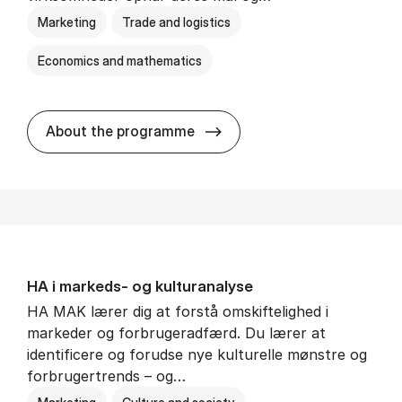
Marketing
Trade and logistics
Economics and mathematics
HA al­men erhvervs­økonom
About the programme
HA i mar­keds- og kul­tu­r­a­na­ly­se
HA MAK lærer dig at forstå omskiftelighed i
markeder og forbrugeradfærd. Du lærer at
identificere og forudse nye kulturelle mønstre og
forbrugertrends – og…