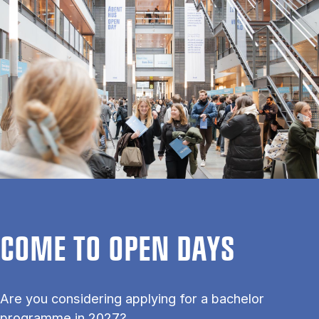
COME TO OPEN DAYS
Are you considering applying for a bachelor
programme in 2027?