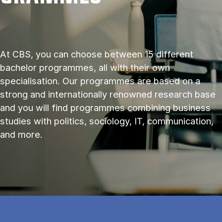
At CBS, you can choose between 15 different
bachelor programmes, all with their own
specialisation. Our programmes are based on a
strong and internationally renowned research base
and you will find programmes combining business
studies with politics, sociology, IT, communication,
and more.