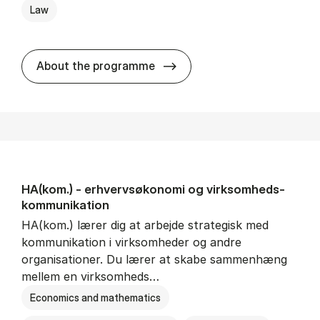
Law
HA(jur.) - erhvervs­økonomi 
About the programme
HA(kom.) - erhvervs­økonomi og virksomheds­
kommunikation
HA(kom.) lærer dig at arbejde strategisk med
kommunikation i virksomheder og andre
organisationer. Du lærer at skabe sammenhæng
mellem en virksomheds…
Economics and mathematics