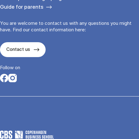
Guide for parents
You are welcome to contact us with any questions you might
have. Find our contact information here:
Contact us
Follow on
Opens in a new tab
Opens in a new tab