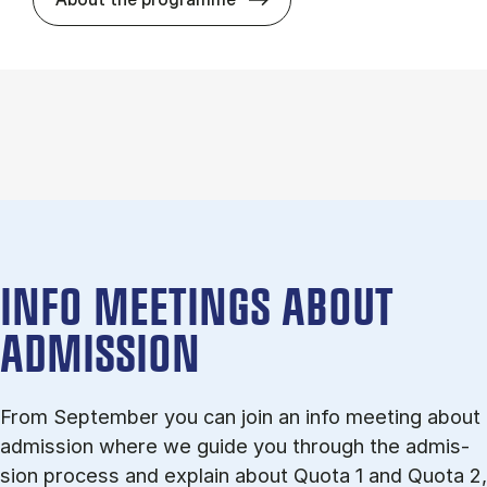
INFO MEETINGS ABOUT
ADMISSION
From September you can join an info meet­ing about
ad­mis­sion where we guide you through the ad­mis­
sion pro­cess and ex­plain about Quota 1 and Quota 2,