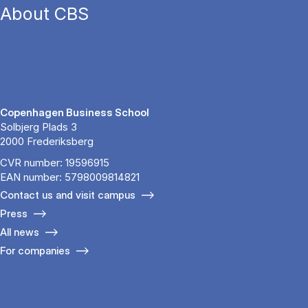
About CBS
Copenhagen Business School
Solbjerg Plads 3
2000 Frederiksberg
CVR number: 19596915
EAN number: 5798009814821
Contact us and visit campus
Press
All news
For companies