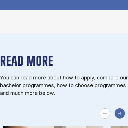
READ MORE
You can read more about how to apply, compare our
bachelor programmes, how to choose programmes
and much more below.