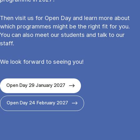
Then visit us for Open Day and learn more about
which programmes might be the right fit for you.
You can also meet our students and talk to our
staff.
We look forward to seeing you!
Open Day 29 January 2027
Open Day 24 February 2027