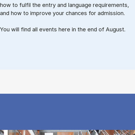
how to ful­fil the entry and lan­guage re­quire­ments,
and how to improve your chances for admission.
You will find all events here in the end of August.