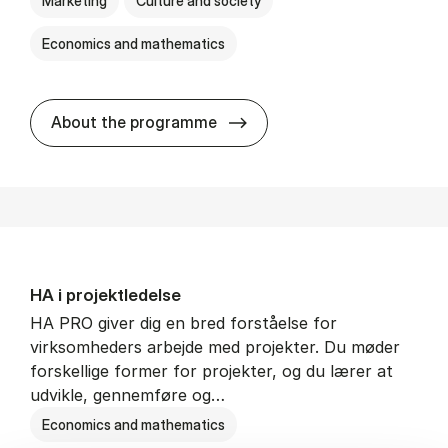
Marketing
Culture and society
Economics and mathematics
HA i mar­keds- og kul­tu­r­a­na­
About the programme
HA i pro­jekt­le­del­se
HA PRO giver dig en bred forståelse for
virksomheders arbejde med projekter. Du møder
forskellige former for projekter, og du lærer at
udvikle, gennemføre og…
Economics and mathematics