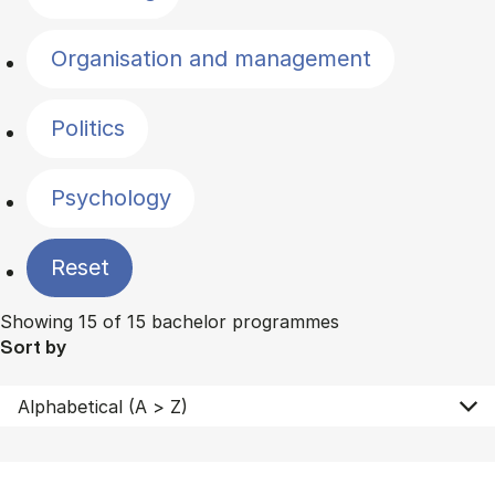
Organisation and management
Politics
Psychology
Reset
Showing 15 of 15 bachelor programmes
Sort by