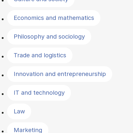
Economics and mathematics
Philosophy and sociology
Trade and logistics
Innovation and entrepreneurship
IT and technology
Law
Marketing