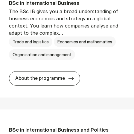
BSc in In­ter­na­tion­al Busi­ness
The BSc IB gives you a broad understanding of
business economics and strategy in a global
context. You learn how companies analyse and
adapt to the complex…
Trade and logistics
Economics and mathematics
Organisation and management
BSc in In­ter­na­tion­al Busi­n
About the programme
BSc in In­ter­na­tion­al Busi­ness and Polit­ics