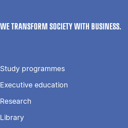
WE TRANSFORM SOCIETY WITH BUSINESS.
Study programmes
Executive education
Research
Library