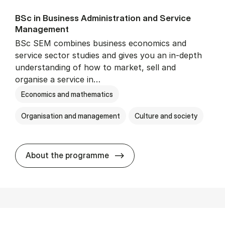
BSc in Busi­ness Ad­min­is­tra­tion and Ser­vice
Man­age­ment
BSc SEM combines business economics and
service sector studies and gives you an in-depth
understanding of how to market, sell and
organise a service in…
Economics and mathematics
Organisation and management
Culture and society
BSc in Busi­ness Ad­min­is­t
About the programme