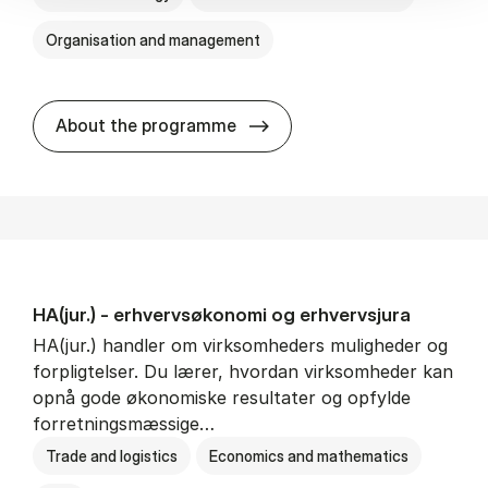
Organisation and management
HA(it.) - erhvervs­økonomi 
About the programme
HA(jur.) - erhvervs­økonomi og erhvervs­jura
HA(jur.) handler om virksomheders muligheder og
forpligtelser. Du lærer, hvordan virksomheder kan
opnå gode økonomiske resultater og opfylde
forretningsmæssige…
Trade and logistics
Economics and mathematics