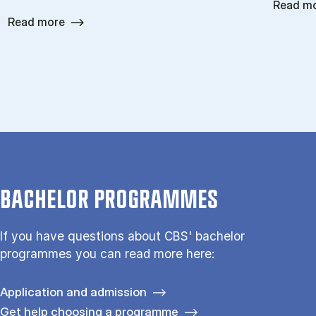
Read m
Read more
BACHELOR PROGRAMMES
If you have questions about CBS' bachelor
programmes you can read more here:
Application and admission
Get help choosing a programme