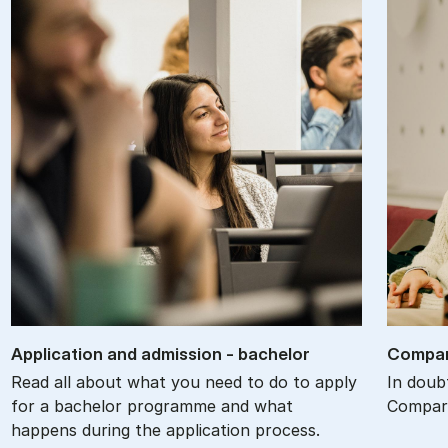
Ap­plic­a­tion and ad­mis­sion - bach­el­or
Com­par
Read all about what you need to do to apply
In doub
for a bachelor programme and what
Compare
happens during the application process.