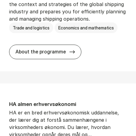
the context and strategies of the global shipping
industry and prepares you for efficiently planning
and managing shipping operations.
Trade and logistics
Economics and mathematics
BSc in In­ter­na­tion­al Ship­
About the programme
HA al­men erhvervs­økonomi
HA er en bred erhvervsøkonomisk uddannelse,
der lærer dig at forstå sammenhængene i
virksomheders økonomi. Du lærer, hvordan
virksomheder opnår deres mål og…