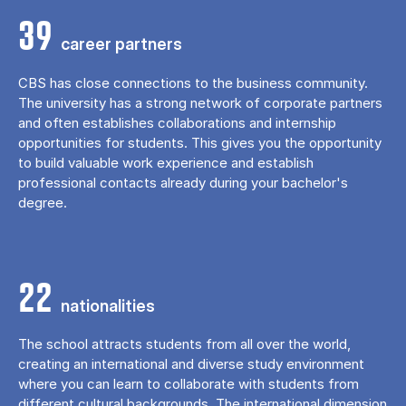
39
career partners
CBS has close connections to the business community.
The university has a strong network of corporate partners
and often establishes collaborations and internship
opportunities for students. This gives you the opportunity
to build valuable work experience and establish
professional contacts already during your bachelor's
degree.
22
nationalities
The school attracts students from all over the world,
creating an international and diverse study environment
where you can learn to collaborate with students from
different cultural backgrounds. The international dimension