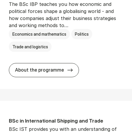
The BSc IBP teaches you how economic and
political forces shape a globalising world - and
how companies adjust their business strategies
and working methods to…
Economics and mathematics
Politics
Trade and logistics
BSc in In­ter­na­tion­al Busi­n
About the programme
BSc in In­ter­na­tion­al Ship­ping and Trade
BSc IST provides you with an understanding of