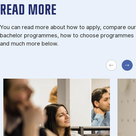
READ MORE
You can read more about how to apply, compare our
bachelor programmes, how to choose programmes
and much more below.