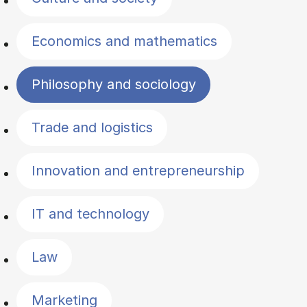
Economics and mathematics
Philosophy and sociology
Trade and logistics
Innovation and entrepreneurship
IT and technology
Law
Marketing