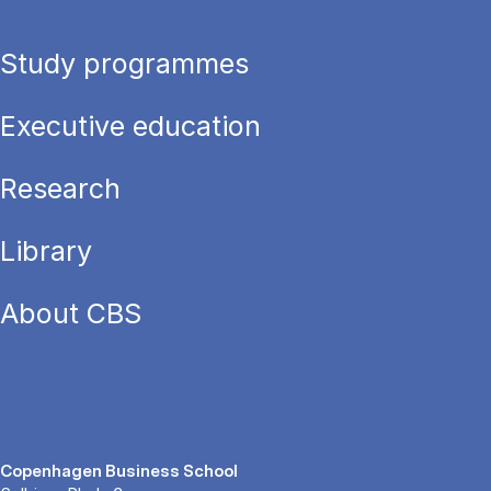
Study programmes
Executive education
Research
Library
About CBS
Copenhagen Business School