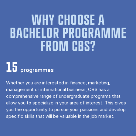
WHY CHOOSE A
BACHELOR PROGRAMME
FROM CBS?
15
programmes
Whether you are interested in finance, marketing,
management or international business, CBS has a
comprehensive range of undergraduate programs that
allow you to specialize in your area of ​​interest. This gives
you the opportunity to pursue your passions and develop
specific skills that will be valuable in the job market.