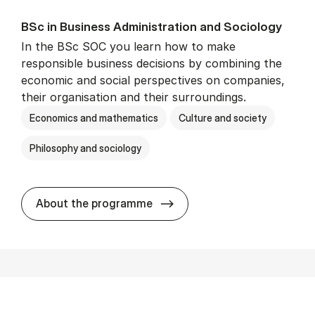
BSc in Busi­ness Ad­min­is­tra­tion and So­ci­ology
In the BSc SOC you learn how to make
responsible business decisions by combining the
economic and social perspectives on companies,
their organisation and their surroundings.
Economics and mathematics
Culture and society
Philosophy and sociology
BSc in Busi­ness Ad­min­is­tra
About the programme