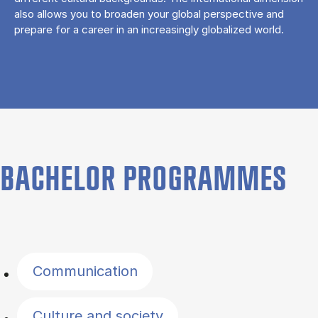
also allows you to broaden your global perspective and
prepare for a career in an increasingly globalized world.
BACHELOR PROGRAMMES
Filter by topics
Communication
Culture and society