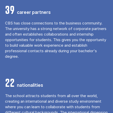
39
career partners
CBS has close connections to the business community.
The university has a strong network of corporate partners
and often establishes collaborations and internship
opportunities for students. This gives you the opportunity
to build valuable work experience and establish
professional contacts already during your bachelor's
degree.
22
nationalities
The school attracts students from all over the world,
creating an international and diverse study environment
where you can learn to collaborate with students from
different cultural backgrounds. The international dimension