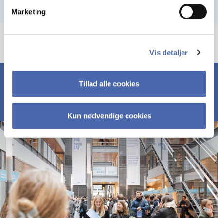
Marketing
Vis detaljer
Tillad alle cookies
Kun nødvendige cookies