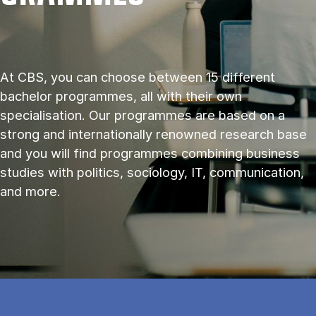
At CBS, you can choose between 15 different
bachelor programmes, all with their own
specialisation. Our programmes are based on a
strong and internationally renowned research base
and you will find programmes combining business
studies with politics, sociology, IT, communication,
and more.