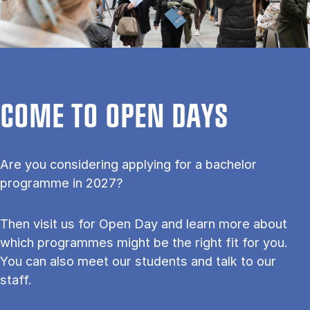
COME TO OPEN DAYS
Are you considering applying for a bachelor
programme in 2027?
Then visit us for Open Day and learn more about
which programmes might be the right fit for you.
You can also meet our students and talk to our
staff.