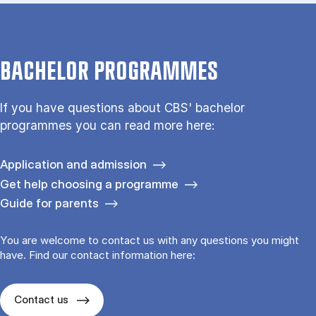
BACHELOR PROGRAMMES
If you have questions about CBS' bachelor
programmes you can read more here:
Application and admission
Get help choosing a programme
Guide for parents
You are welcome to contact us with any questions you might
have. Find our contact information here:
Contact us