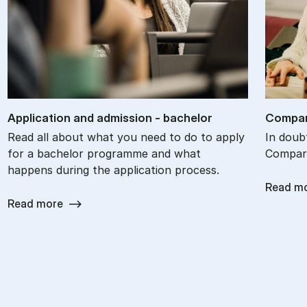
Ap­plic­a­tion and ad­mis­sion - bach­el­or
Com­par
Read all about what you need to do to apply
In doub
for a bachelor programme and what
Compare
happens during the application process.
Read m
Read more