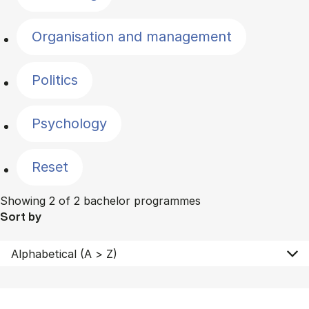
Organisation and management
Politics
Psychology
Reset
Showing 2 of 2 bachelor programmes
Sort by