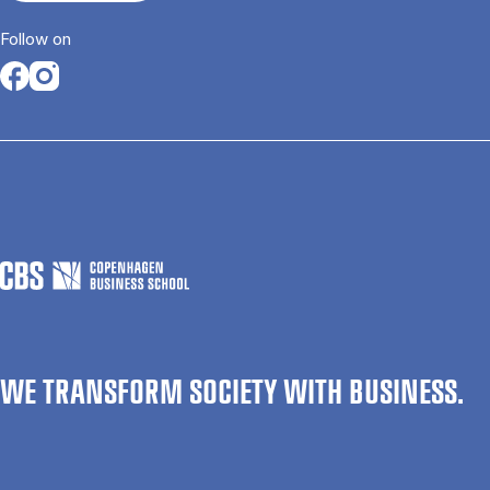
Follow on
Opens in a new tab
Opens in a new tab
WE TRANSFORM SOCIETY WITH BUSINESS.