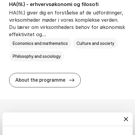
HA(fil.) - erhvervs­økonomi og fi­lo­so­fi
HA(fil.) giver dig en forståelse af de udfordringer,
virksomheder møder i vores komplekse verden.
Du lærer om virksomheders behov for økonomisk
effektivitet og…
Economics and mathematics
Culture and society
Philosophy and sociology
HA(fil.) - erhvervs­økonomi og
About the programme