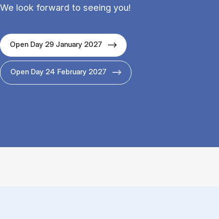
We look forward to seeing you!
Open Day 29 January 2027
Open Day 24 February 2027