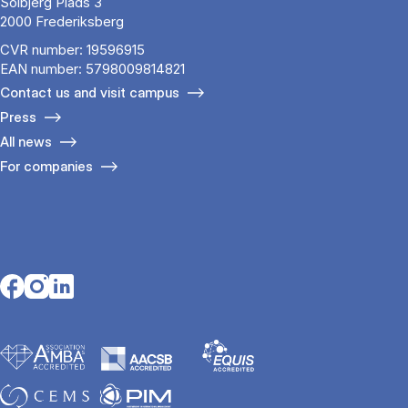
Solbjerg Plads 3
2000 Frederiksberg
CVR number: 19596915
EAN number: 5798009814821
Contact us and visit campus
Press
All news
For companies
Opens in a new tab
Opens in a new tab
Opens in a new tab