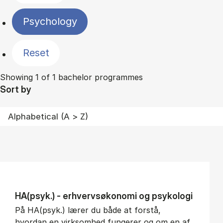
Psychology
Reset
Showing 1 of 1 bachelor programmes
Sort by
HA(psyk.) - erhvervs­økonomi og psy­ko­lo­gi
På HA(psyk.) lærer du både at forstå,
hvordan en virksomhed fungerer og om en af