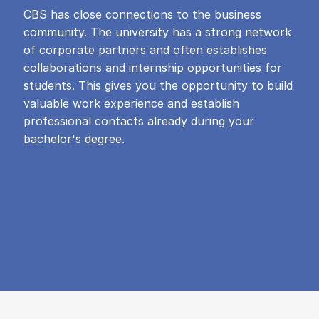
CBS has close connections to the business
community. The university has a strong network
of corporate partners and often establishes
collaborations and internship opportunities for
students. This gives you the opportunity to build
valuable work experience and establish
professional contacts already during your
bachelor's degree.