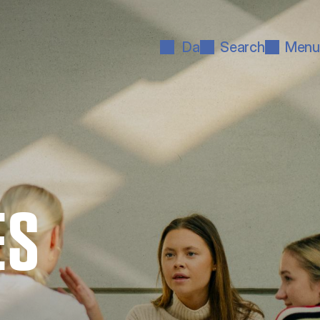
Da
Search
Menu
ES