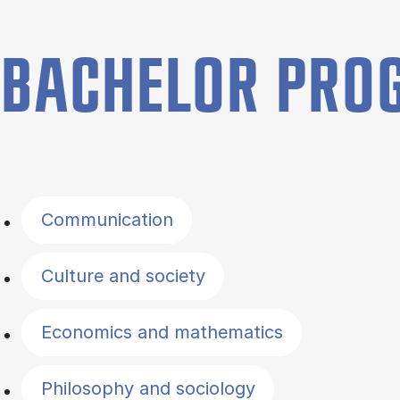
BACHELOR PR
Filter by topics
Communication
Culture and society
Economics and mathematics
Philosophy and sociology