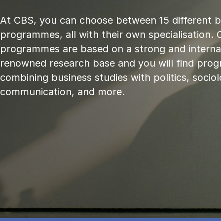
At CBS, you can choose between 15 different 
programmes, all with their own specialisation. 
programmes are based on a strong and internat
renowned research base and you will find pr
combining business studies with politics, sociol
communication, and more.