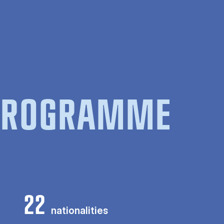
 PROGRAMME
22
nationalities