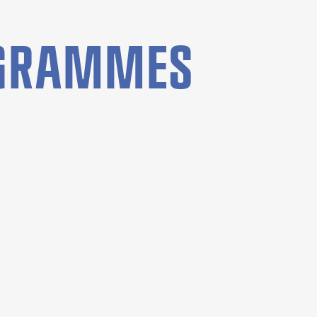
OGRAMMES