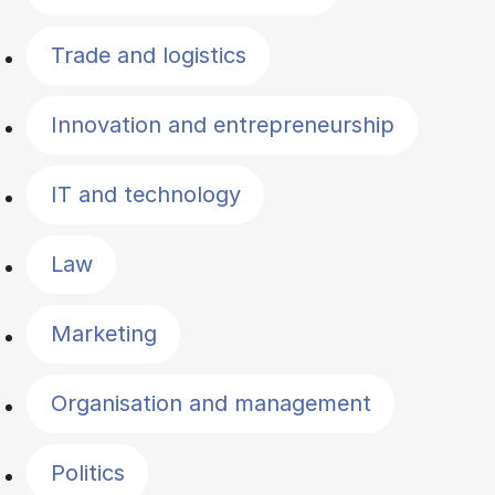
Trade and logistics
Innovation and entrepreneurship
IT and technology
Law
Marketing
Organisation and management
Politics