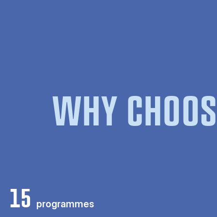
WHY CHOOS
15
programmes