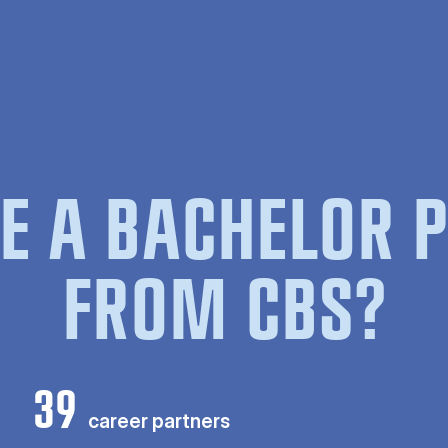
E A BACHELOR
FROM CBS?
39
career partners