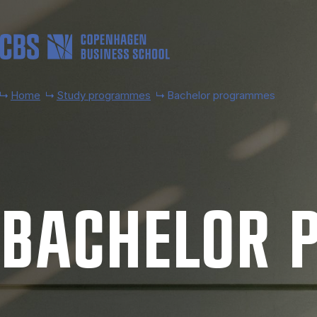
Skip to main content
Home
Study programmes
Bachelor programmes
BACH­EL­OR