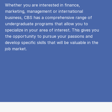
Whether you are interested in finance,
marketing, management or international
business, CBS has a comprehensive range of
undergraduate programs that allow you to
specialize in your area of ​​interest. This gives you
the opportunity to pursue your passions and
develop specific skills that will be valuable in the
job market.