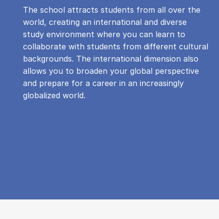
The school attracts students from all over the
world, creating an international and diverse
study environment where you can learn to
collaborate with students from different cultural
backgrounds. The international dimension also
allows you to broaden your global perspective
and prepare for a career in an increasingly
globalized world.