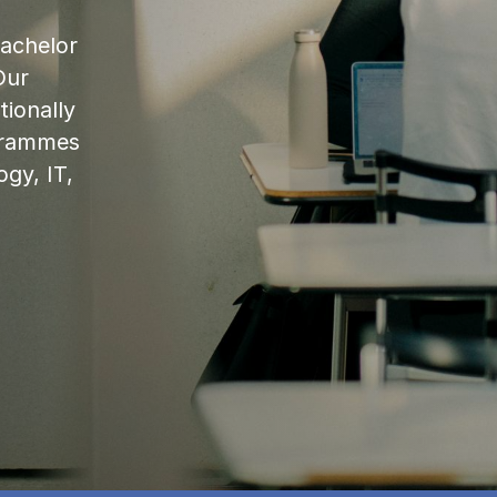
bachelor
Our
ionally
ogrammes
ogy, IT,