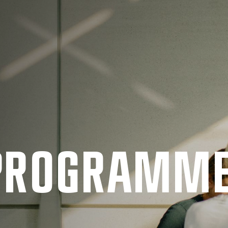
 PRO­GRAMM