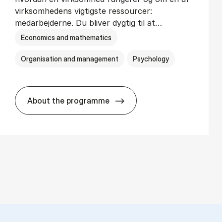
virksomhedens vigtigste ressourcer:
medarbejderne. Du bliver dygtig til at…
Economics and mathematics
Organisation and management
Psychology
About the programme
HA(psyk.) - erhvervs­økonomi og psy­ko­lo­