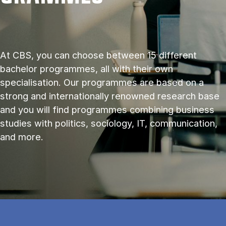
At CBS, you can choose between 15 different
bachelor programmes, all with their own
specialisation. Our programmes are based on a
strong and internationally renowned research base
and you will find programmes combining business
studies with politics, sociology, IT, communication,
and more.