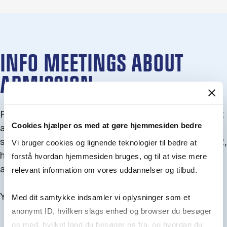
INFO MEETINGS ABOUT
ADMISSION
From September you can join an info meet­ing about
Cookies hjælper os med at gøre hjemmesiden bedre
ad­mis­sion where we guide you through the ad­mis­
sion pro­cess and ex­plain about Quota 1 and Quota 2,
Vi bruger cookies og lignende teknologier til bedre at
how to ful­fil the entry and lan­guage re­quire­ments,
forstå hvordan hjemmesiden bruges, og til at vise mere
and how to improve your chances for admission.
relevant information om vores uddannelser og tilbud.
You will find all events here in the end of August.
Med dit samtykke indsamler vi oplysninger som et
anonymt ID, hvilken slags enhed og browser du besøger
os med, hvilket land du besøger os fra, og hvordan du