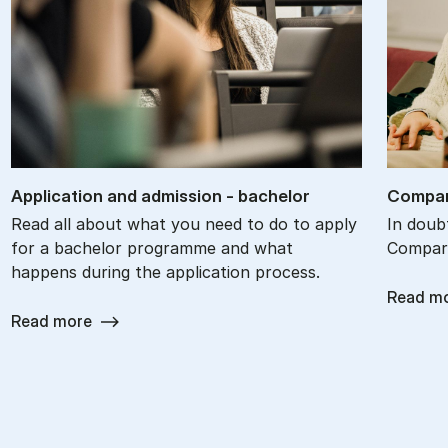
Ap­plic­a­tion and ad­mis­sion - bach­el­or
Com­par
Read all about what you need to do to apply
In doub
for a bachelor programme and what
Compare
happens during the application process.
Read m
Read more