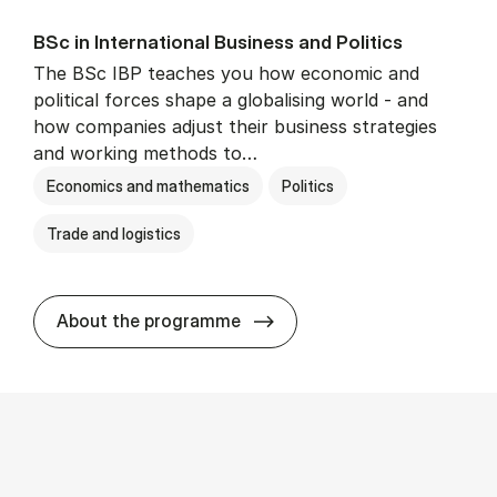
BSc in In­ter­na­tion­al Busi­ness and Polit­ics
The BSc IBP teaches you how economic and
political forces shape a globalising world - and
how companies adjust their business strategies
and working methods to…
Economics and mathematics
Politics
Trade and logistics
BSc in In­ter­na­tion­al Busi­n
About the programme