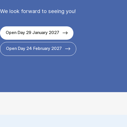
We look forward to seeing you!
Open Day 29 January 2027
Open Day 24 February 2027