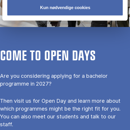
Kun nødvendige cookies
COME TO OPEN DAYS
Are you considering applying for a bachelor
programme in 2027?
Then visit us for Open Day and learn more about
which programmes might be the right fit for you.
You can also meet our students and talk to our
staff.