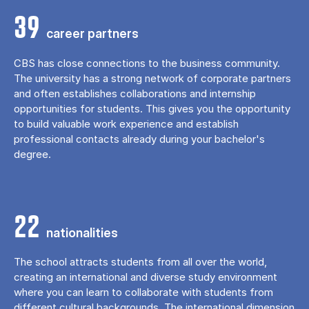
39
career partners
CBS has close connections to the business community.
The university has a strong network of corporate partners
and often establishes collaborations and internship
opportunities for students. This gives you the opportunity
to build valuable work experience and establish
professional contacts already during your bachelor's
degree.
22
nationalities
The school attracts students from all over the world,
creating an international and diverse study environment
where you can learn to collaborate with students from
different cultural backgrounds. The international dimension