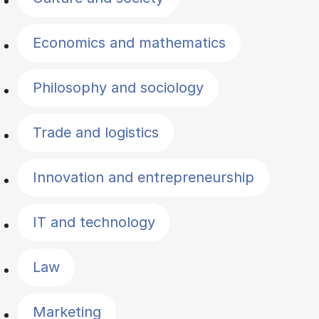
Economics and mathematics
Philosophy and sociology
Trade and logistics
Innovation and entrepreneurship
IT and technology
Law
Marketing