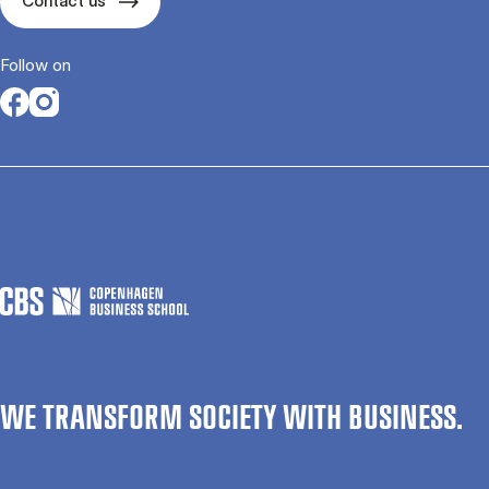
Contact us
Follow on
Opens in a new tab
Opens in a new tab
WE TRANSFORM SOCIETY WITH BUSINESS.