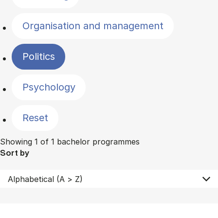
Organisation and management
Politics
Psychology
Reset
Showing 1 of 1 bachelor programmes
Sort by