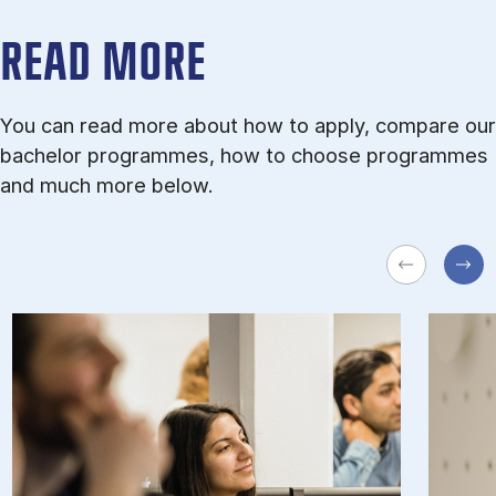
READ MORE
You can read more about how to apply, compare our
bachelor programmes, how to choose programmes
and much more below.