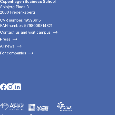
Copenhagen Business School
Solbjerg Plads 3
2000 Frederiksberg
CVR number: 19596915
EAN number: 5798009814821
Contact us and visit campus
Press
All news
For companies
Opens in a new tab
Opens in a new tab
Opens in a new tab