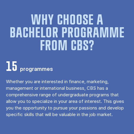
WHY CHOOSE A
BACHELOR PROGRAMME
FROM CBS?
15
programmes
Whether you are interested in finance, marketing,
management or international business, CBS has a
comprehensive range of undergraduate programs that
allow you to specialize in your area of ​​interest. This gives
you the opportunity to pursue your passions and develop
specific skills that will be valuable in the job market.