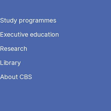
Study programmes
Executive education
Research
Library
About CBS