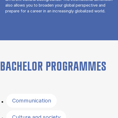
also allows you to broaden your global perspective and
prepare for a career in an increasingly globalized world.
BACHELOR PROGRAMMES
Filter by topics
Communication
Culture and society