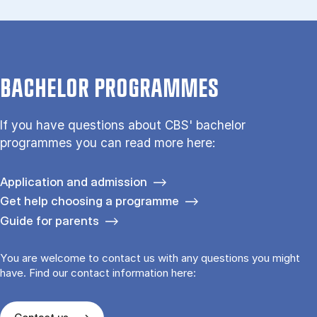
BACHELOR PROGRAMMES
If you have questions about CBS' bachelor
programmes you can read more here:
Application and admission
Get help choosing a programme
Guide for parents
You are welcome to contact us with any questions you might
have. Find our contact information here: