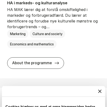
HA i mar­keds- og kul­tu­r­a­na­ly­se
HA MAK lærer dig at forstå omskiftelighed i
markeder og forbrugeradfærd. Du lærer at
identificere og forudse nye kulturelle mønstre og
forbrugertrends – og…
Marketing
Culture and society
Economics and mathematics
HA i mar­keds- og kul­tu­r­a­na­
About the programme
HA(fil.) - erhvervs­økonomi og fi­lo­so­fi
Cookies hjælper os med at gøre hjemmesiden bedre