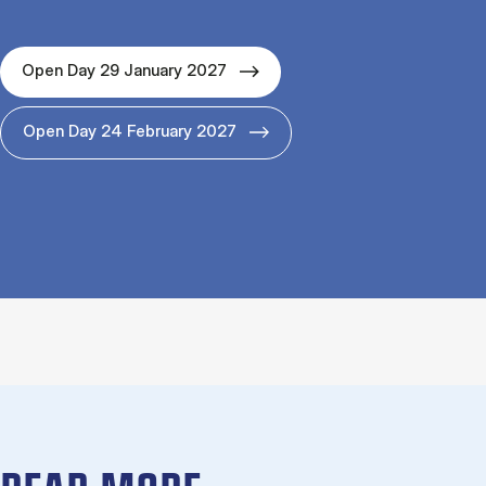
Open Day 29 January 2027
Open Day 24 February 2027