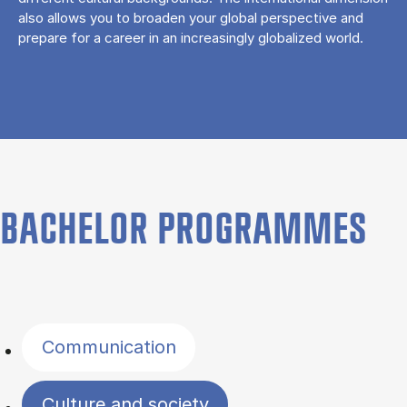
also allows you to broaden your global perspective and
prepare for a career in an increasingly globalized world.
BACHELOR PROGRAMMES
Filter by topics
Communication
Culture and society