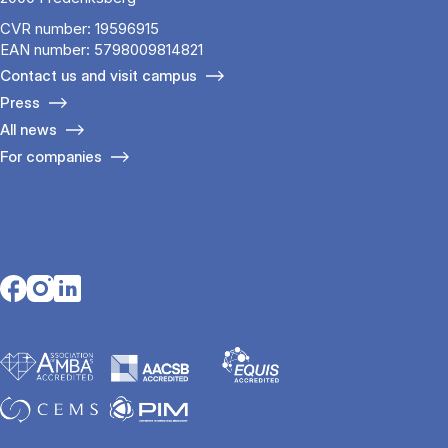
CVR number: 19596915
EAN number: 5798009814821
Contact us and visit campus
Press
All news
For companies
Opens in a new tab
Opens in a new tab
Opens in a new tab