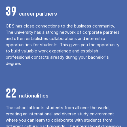
39
career partners
CBS has close connections to the business community.
The university has a strong network of corporate partners
and often establishes collaborations and internship
opportunities for students. This gives you the opportunity
to build valuable work experience and establish
professional contacts already during your bachelor's
degree.
22
nationalities
The school attracts students from all over the world,
creating an international and diverse study environment
where you can learn to collaborate with students from
different cultural backgrounds. The international dimension