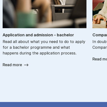
Ap­plic­a­tion and ad­mis­sion - bach­el­or
Com­par
Read all about what you need to do to apply
In doub
for a bachelor programme and what
Compare
happens during the application process.
Read m
Read more