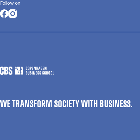
Follow on
Opens in a new tab
Opens in a new tab
WE TRANSFORM SOCIETY WITH BUSINESS.