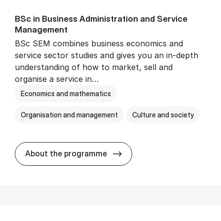
BSc in Busi­ness Ad­min­is­tra­tion and Ser­vice
Man­age­ment
BSc SEM combines business economics and
service sector studies and gives you an in-depth
understanding of how to market, sell and
organise a service in…
Economics and mathematics
Organisation and management
Culture and society
BSc in Busi­ness Ad­min­is­t
About the programme