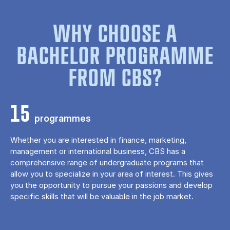
WHY CHOOSE A
BACHELOR PROGRAMME
FROM CBS?
15
programmes
Whether you are interested in finance, marketing,
management or international business, CBS has a
comprehensive range of undergraduate programs that
allow you to specialize in your area of ​​interest. This gives
you the opportunity to pursue your passions and develop
specific skills that will be valuable in the job market.