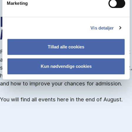
Marketing
INFO MEETINGS ABOUT
Vis detaljer
ADMISSION
Tillad alle cookies
From September you can join an info meet­ing about
ad­mis­sion where we guide you through the ad­mis­
Kun nødvendige cookies
sion pro­cess and ex­plain about Quota 1 and Quota 2,
how to ful­fil the entry and lan­guage re­quire­ments,
and how to improve your chances for admission.
You will find all events here in the end of August.