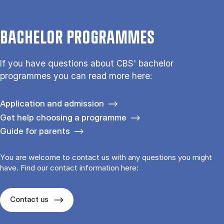
BACHELOR PROGRAMMES
If you have questions about CBS' bachelor
programmes you can read more here:
Application and admission
Get help choosing a programme
Guide for parents
You are welcome to contact us with any questions you might
have. Find our contact information here:
Contact us