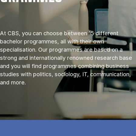
At CBS, you can choose between 15 different
bachelor programmes, all with their own
specialisation. Our programmes are based on a
strong and internationally renowned research base
and you will find programmes combining business
studies with politics, sociology, IT, communication,
and more.