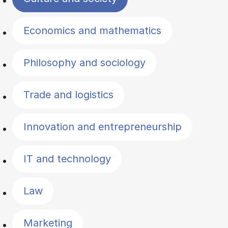
Economics and mathematics
Philosophy and sociology
Trade and logistics
Innovation and entrepreneurship
IT and technology
Law
Marketing