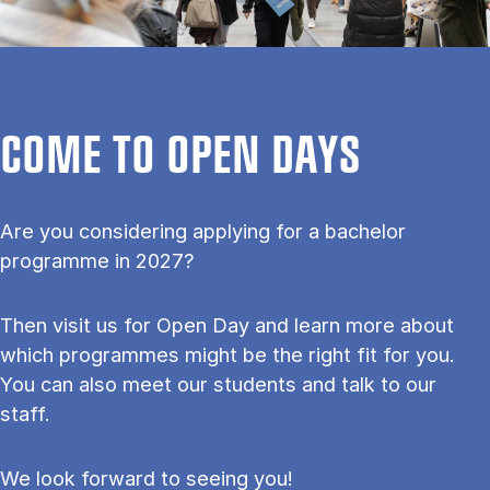
COME TO OPEN DAYS
Are you considering applying for a bachelor
programme in 2027?
Then visit us for Open Day and learn more about
which programmes might be the right fit for you.
You can also meet our students and talk to our
staff.
We look forward to seeing you!