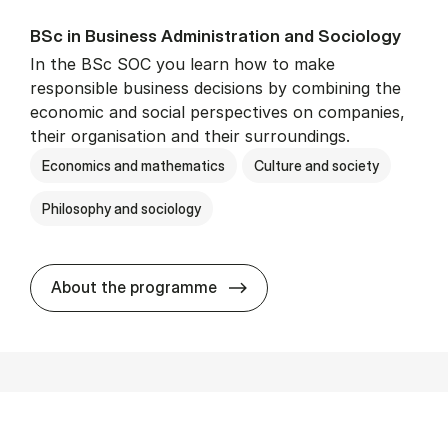
BSc in Busi­ness Ad­min­is­tra­tion and So­ci­ology
In the BSc SOC you learn how to make
responsible business decisions by combining the
economic and social perspectives on companies,
their organisation and their surroundings.
Economics and mathematics
Culture and society
Philosophy and sociology
BSc in Busi­ness Ad­min­is­tra
About the programme