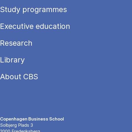
Study programmes
Executive education
Research
Library
About CBS
Copenhagen Business School
Solbjerg Plads 3
2000 Frederiksberg