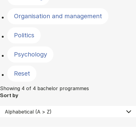
Organisation and management
Politics
Psychology
Reset
Showing 4 of 4 bachelor programmes
Sort by