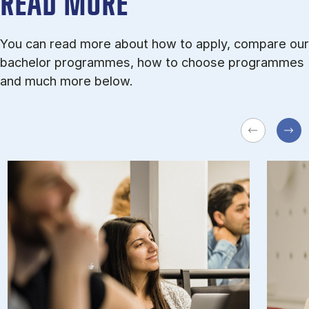
READ MORE
You can read more about how to apply, compare our
bachelor programmes, how to choose programmes
and much more below.