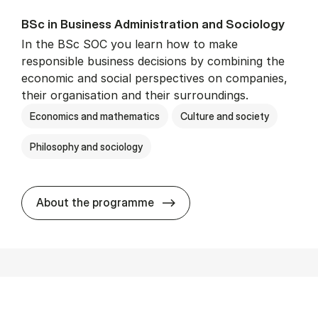
BSc in Busi­ness Ad­min­is­tra­tion and So­ci­ology
In the BSc SOC you learn how to make
responsible business decisions by combining the
economic and social perspectives on companies,
their organisation and their surroundings.
Economics and mathematics
Culture and society
Philosophy and sociology
BSc in Busi­ness Ad­min­is­tra
About the programme