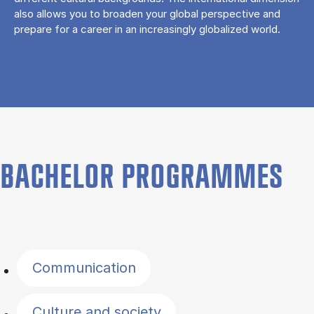
also allows you to broaden your global perspective and
prepare for a career in an increasingly globalized world.
BACHELOR PROGRAMMES
Filter by topics
Communication
Culture and society