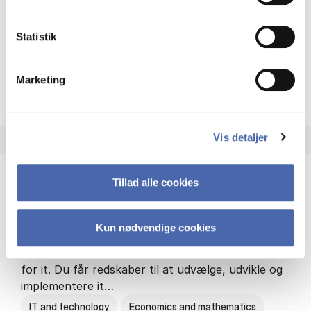
Philosophy and sociology
Statistik
Marketing
HA(fil.) - erhvervs­økonomi og
About the programme
Vis detaljer
Tillad alle cookies
HA(it.) - erhvervs­økonomi og informations­
teknologi
Kun nødvendige cookies
HA(it.) giver dig en bred forståelse for
virksomheders muligheder og udfordringer inden
for it. Du får redskaber til at udvælge, udvikle og
implementere it…
IT and technology
Economics and mathematics