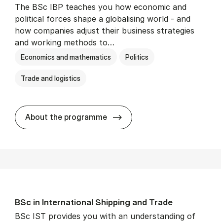
The BSc IBP teaches you how economic and
political forces shape a globalising world - and
how companies adjust their business strategies
and working methods to…
Economics and mathematics
Politics
Trade and logistics
BSc in In­ter­na­tion­al Busi­n
About the programme
BSc in In­ter­na­tion­al Ship­ping and Trade
BSc IST provides you with an understanding of