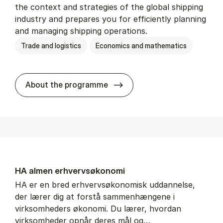
the context and strategies of the global shipping
industry and prepares you for efficiently planning
and managing shipping operations.
Trade and logistics
Economics and mathematics
BSc in In­ter­na­tion­al Ship­
About the programme
HA al­men erhvervs­økonomi
HA er en bred erhvervsøkonomisk uddannelse,
der lærer dig at forstå sammenhængene i
virksomheders økonomi. Du lærer, hvordan
virksomheder opnår deres mål og…