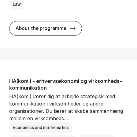
Law
HA(jur.) - erhvervs­økonomi 
About the programme
HA(kom.) - erhvervs­økonomi og virksomheds­
kommunikation
HA(kom.) lærer dig at arbejde strategisk med
kommunikation i virksomheder og andre
organisationer. Du lærer at skabe sammenhæng
mellem en virksomheds…
Economics and mathematics