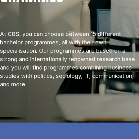
At CBS, you can choose between 15 different
bachelor programmes, all with their own
specialisation. Our programmes are based on a
strong and internationally renowned research base
and you will find programmes combining business
studies with politics, sociology, IT, communication,
and more.