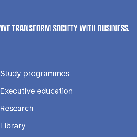
WE TRANSFORM SOCIETY WITH BUSINESS.
Study programmes
Executive education
Research
Library