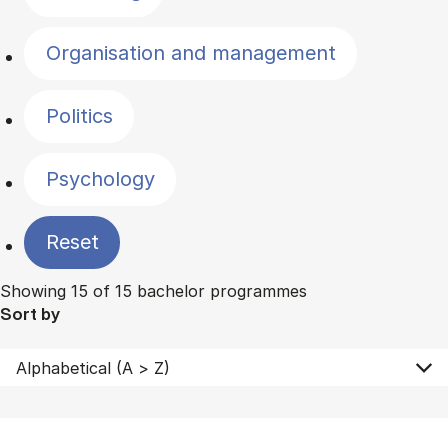
Organisation and management
Politics
Psychology
Reset
Showing 15 of 15 bachelor programmes
Sort by