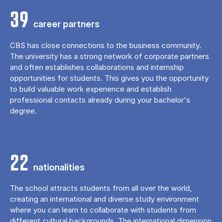
39
career partners
CBS has close connections to the business community.
The university has a strong network of corporate partners
and often establishes collaborations and internship
opportunities for students. This gives you the opportunity
to build valuable work experience and establish
professional contacts already during your bachelor's
degree.
22
nationalities
The school attracts students from all over the world,
creating an international and diverse study environment
where you can learn to collaborate with students from
different cultural backgrounds. The international dimension