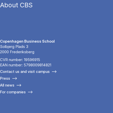
About CBS
Copenhagen Business School
Solbjerg Plads 3
2000 Frederiksberg
CVR number: 19596915
EAN number: 5798009814821
Contact us and visit campus
Press
All news
For companies