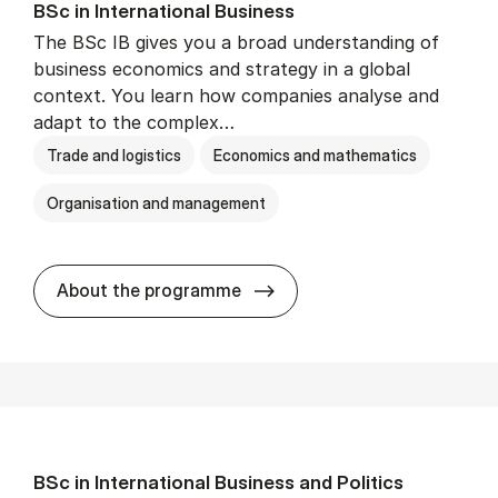
BSc in In­ter­na­tion­al Busi­ness
The BSc IB gives you a broad understanding of
business economics and strategy in a global
context. You learn how companies analyse and
adapt to the complex…
Trade and logistics
Economics and mathematics
Organisation and management
BSc in In­ter­na­tion­al Busi­n
About the programme
BSc in In­ter­na­tion­al Busi­ness and Polit­ics