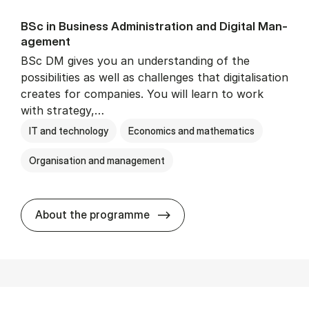
BSc in Busi­ness Ad­min­is­tra­tion and Di­git­al Man­
age­ment
BSc DM gives you an understanding of the
possibilities as well as challenges that digitalisation
creates for companies. You will learn to work
with strategy,…
IT and technology
Economics and mathematics
Organisation and management
BSc in Busi­ness Ad­min­is­tr
About the programme