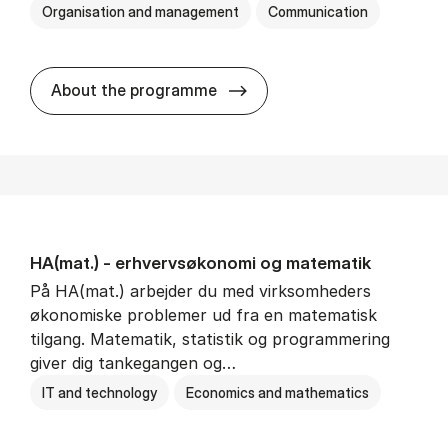
Organisation and management
Communication
HA(kom.) - erhvervs­økono
About the programme
HA(mat.) - erhvervs­økonomi og ma­te­ma­tik
På HA(mat.) arbejder du med virksomheders
økonomiske problemer ud fra en matematisk
tilgang. Matematik, statistik og programmering
giver dig tankegangen og…
IT and technology
Economics and mathematics