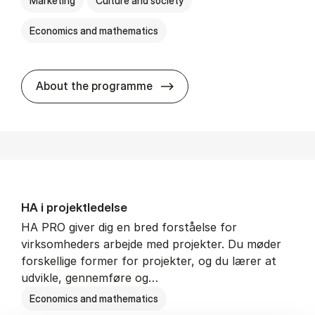
Marketing
Culture and society
Economics and mathematics
HA i mar­keds- og kul­tu­r­a­na­
About the programme
HA i pro­jekt­le­del­se
HA PRO giver dig en bred forståelse for
virksomheders arbejde med projekter. Du møder
forskellige former for projekter, og du lærer at
udvikle, gennemføre og…
Economics and mathematics