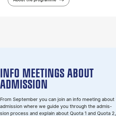
INFO MEETINGS ABOUT
ADMISSION
From September you can join an info meet­ing about
ad­mis­sion where we guide you through the ad­mis­
sion pro­cess and ex­plain about Quota 1 and Quota 2,