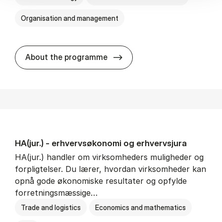
Organisation and management
HA(it.) - erhvervs­økonomi 
About the programme
HA(jur.) - erhvervs­økonomi og erhvervs­jura
HA(jur.) handler om virksomheders muligheder og
forpligtelser. Du lærer, hvordan virksomheder kan
opnå gode økonomiske resultater og opfylde
forretningsmæssige…
Trade and logistics
Economics and mathematics