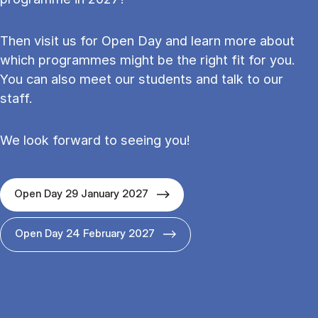
Then visit us for Open Day and learn more about
which programmes might be the right fit for you.
You can also meet our students and talk to our
staff.
We look forward to seeing you!
Open Day 29 January 2027
Open Day 24 February 2027