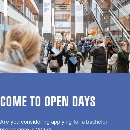
COME TO OPEN DAYS
Are you considering applying for a bachelor
programme in 2027?