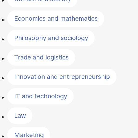
Economics and mathematics
Philosophy and sociology
Trade and logistics
Innovation and entrepreneurship
IT and technology
Law
Marketing