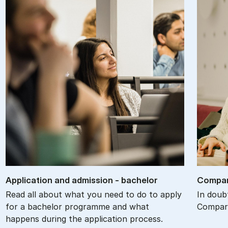
Ap­plic­a­tion and ad­mis­sion - bach­el­or
Com­par
Read all about what you need to do to apply
In doub
for a bachelor programme and what
Compare
happens during the application process.