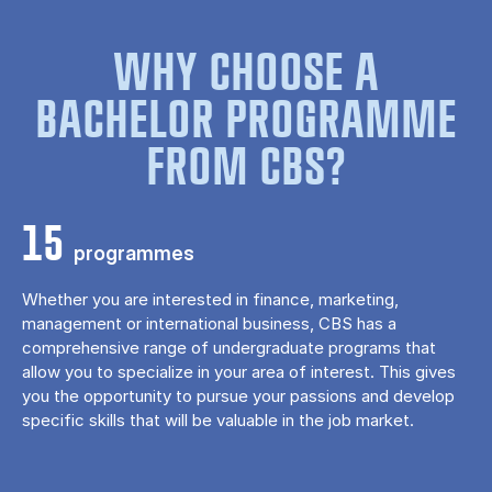
WHY CHOOSE A
BACHELOR PROGRAMME
FROM CBS?
15
programmes
Whether you are interested in finance, marketing,
management or international business, CBS has a
comprehensive range of undergraduate programs that
allow you to specialize in your area of ​​interest. This gives
you the opportunity to pursue your passions and develop
specific skills that will be valuable in the job market.