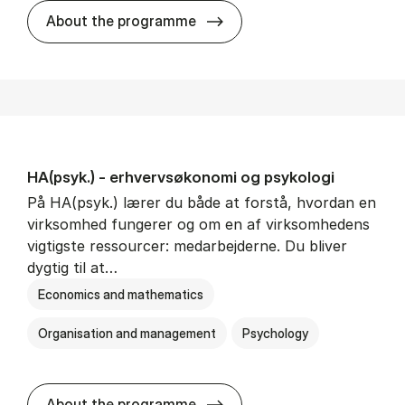
HA(mat.) - erhvervs­økonomi
About the programme
HA(psyk.) - erhvervs­økonomi og psy­ko­lo­gi
På HA(psyk.) lærer du både at forstå, hvordan en
virksomhed fungerer og om en af virksomhedens
vigtigste ressourcer: medarbejderne. Du bliver
dygtig til at…
Economics and mathematics
Organisation and management
Psychology
HA(psyk.) - erhvervs­økonomi
About the programme