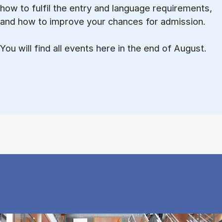
how to ful­fil the entry and lan­guage re­quire­ments,
and how to improve your chances for admission.
You will find all events here in the end of August.