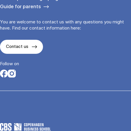
Guide for parents
You are welcome to contact us with any questions you might
have. Find our contact information here:
Contact us
Follow on
Opens in a new tab
Opens in a new tab