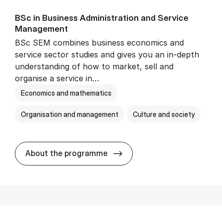
BSc in Busi­ness Ad­min­is­tra­tion and Ser­vice
Man­age­ment
BSc SEM combines business economics and
service sector studies and gives you an in-depth
understanding of how to market, sell and
organise a service in…
Economics and mathematics
Organisation and management
Culture and society
BSc in Busi­ness Ad­min­is­t
About the programme