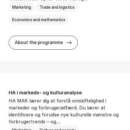
Marketing
Trade and logistics
Economics and mathematics
HA al­men erhvervs­økonom
About the programme
HA i mar­keds- og kul­tu­r­a­na­ly­se
HA MAK lærer dig at forstå omskiftelighed i
markeder og forbrugeradfærd. Du lærer at
identificere og forudse nye kulturelle mønstre og
forbrugertrends – og…