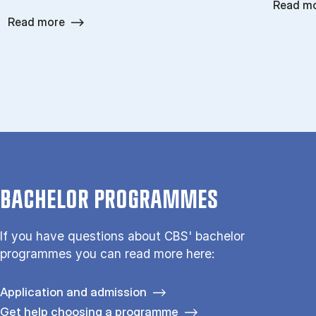
Read m
Read more
BACHELOR PROGRAMMES
If you have questions about CBS' bachelor
programmes you can read more here:
Application and admission
Get help choosing a programme