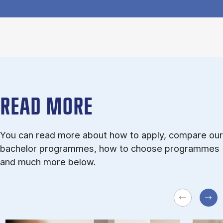
READ MORE
You can read more about how to apply, compare our
bachelor programmes, how to choose programmes
and much more below.